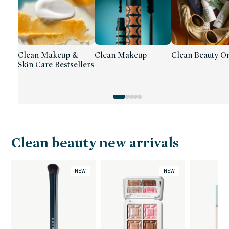
Clean Makeup &
Clean Makeup
Clean Beauty On
Skin Care Bestsellers
Clean beauty new arrivals
NEW
NEW