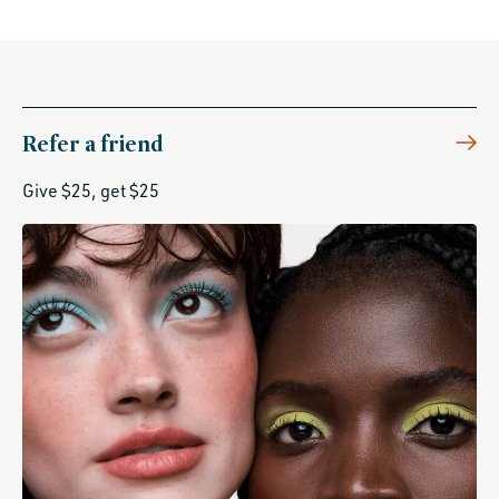
Refer a friend
Give $25, get $25