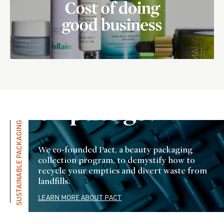
Where do
all the
empties go?
SUSTAINABLE PACKAGING
We co-founded Pact, a beauty packaging
collection program, to demystify how to
recycle your empties and divert waste from
landfills.
LEARN MORE ABOUT PACT