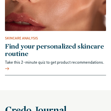
SKINCARE ANALYSIS
Find your personalized skincare
routine
Take this 2-minute quiz to get product recommendations.
Credo Journal