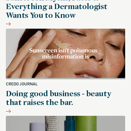
Everything a Dermatologist
Wants You to Know
CREDO JOURNAL
Doing good business - beauty
that raises the bar.