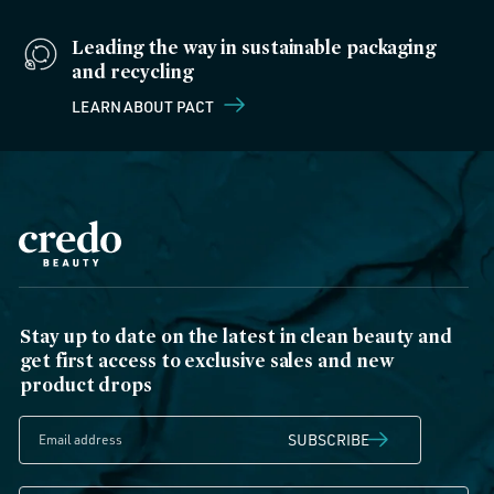
Leading the way in sustainable packaging
and recycling
LEARN ABOUT PACT
Stay up to date on the latest in clean beauty and
get first access to exclusive sales and new
product drops
SUBSCRIBE