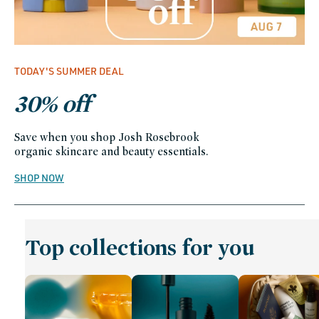
TODAY'S SUMMER DEAL
30% off
Save when you shop Josh Rosebrook
organic skincare and beauty essentials.
SHOP NOW
Top collections for you