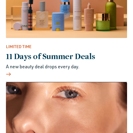
LIMITED TIME
11 Days of Summer Deals
A new beauty deal drops every day.