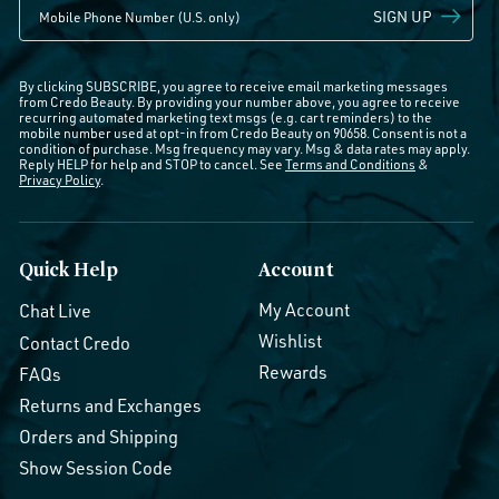
SIGN UP
By clicking SUBSCRIBE, you agree to receive email marketing messages
from Credo Beauty. By providing your number above, you agree to receive
recurring automated marketing text msgs (e.g. cart reminders) to the
mobile number used at opt-in from Credo Beauty on 90658. Consent is not a
condition of purchase. Msg frequency may vary. Msg & data rates may apply.
Reply HELP for help and STOP to cancel. See
Terms and Conditions
&
Privacy Policy
.
Quick Help
Account
My Account
Chat Live
Wishlist
Contact Credo
Rewards
FAQs
Returns and Exchanges
Orders and Shipping
Show Session Code