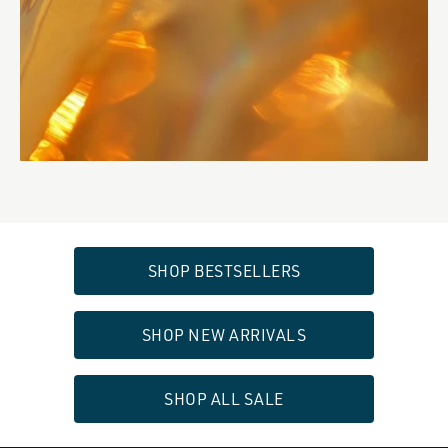
SHOP BESTSELLERS
SHOP NEW ARRIVALS
SHOP ALL SALE