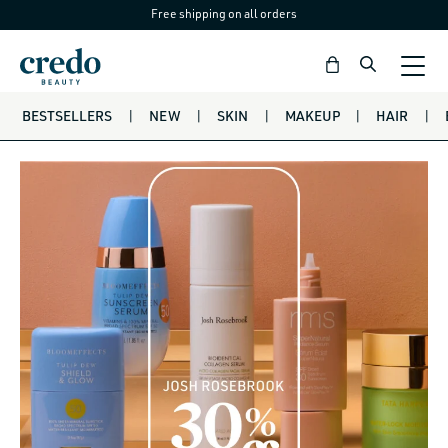
Free shipping on all orders
Skip to
content
Bag
BESTSELLERS
|
NEW
|
SKIN
|
MAKEUP
|
HAIR
|