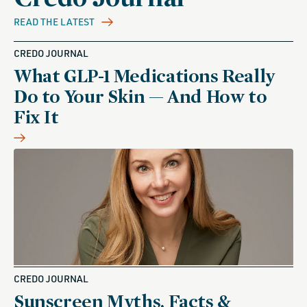
READ THE LATEST
CREDO JOURNAL
What GLP-1 Medications Really
Do to Your Skin — And How to
Fix It
CREDO JOURNAL
Sunscreen Myths, Facts &