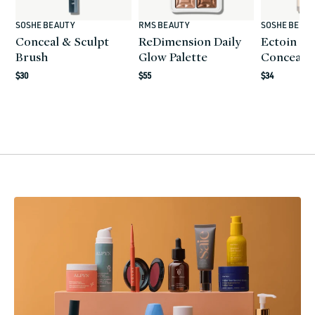
SOSHE BEAUTY
RMS BEAUTY
SOSHE BEAU
Vendor:
Vendor:
Vendor:
Conceal & Sculpt
ReDimension Daily
Ectoin Mu
Brush
Glow Palette
Conceale
Regular
$30
Regular
$55
Regular
$34
price
price
price