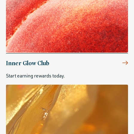
Inner Glow Club
Start earning rewards today.