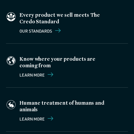
Every product we sell meets The
Credo Standard
OUR STANDARDS
Know where your products are
coming from
LEARN MORE
Humane treatment of humans and
animals
LEARN MORE