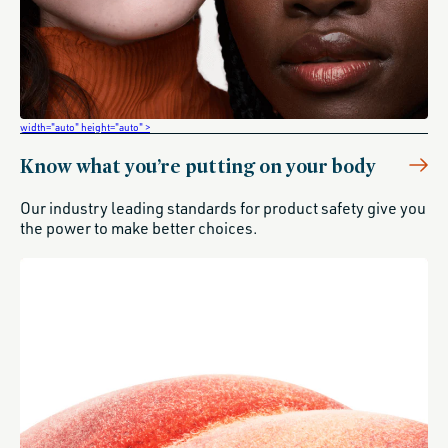
width="auto" height="auto" >
Know what you’re putting on your body
Our industry leading standards for product safety give you
the power to make better choices.