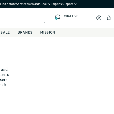
Find a store
Services
Rewards
Beauty Empties
Support
CHAT LIVE
Bag
SALE
BRANDS
MISSION
y and
ansers
sers ,
hich