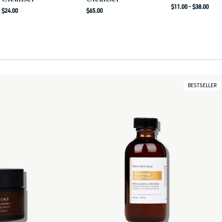
Regular
$11.00 - $38.00
Regular
Regular
$24.00
$65.00
price
price
price
BESTSELLER