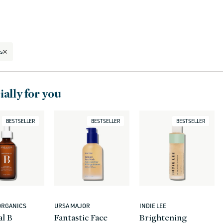
s
ally for you
BESTSELLER
BESTSELLER
BESTSELLER
ORGANICS
URSA MAJOR
INDIE LEE
Vendor:
Vendor:
al B
Fantastic Face
Brightening