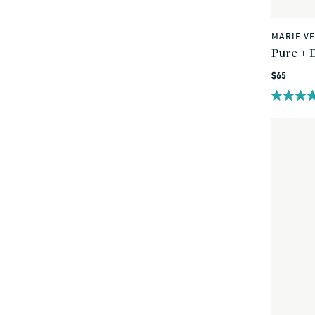
MARIE V
Vendor:
Pure + E
Regular
$65
price