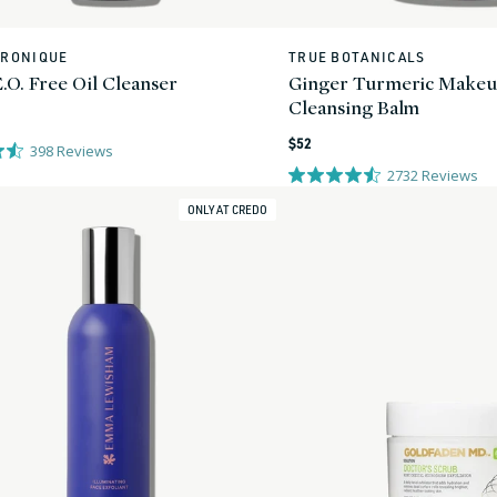
ERONIQUE
TRUE BOTANICALS
Vendor:
.O. Free Oil Cleanser
Ginger Turmeric Make
Cleansing Balm
Regular
$52
398
Reviews
price
2732
Reviews
ONLY AT CREDO