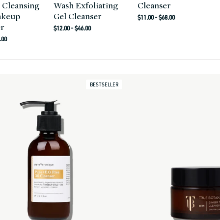
 Cleansing
Wash Exfoliating
Cleanser
akeup
Gel Cleanser
Regular
$11.00 - $68.00
r
Regular
price
$12.00 - $46.00
r
price
.00
BESTSELLER