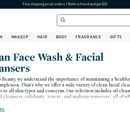
Free shipping on all orders
|
Refer a friend and get $25
IN
MAKEUP
HAIR
BODY
FRAGRANCE
GIFTS
an Face Wash & Facial
ansers
 Beauty, we understand the importance of maintaining a health
mplexion. That's why we offer a wide variety of clean facial cle
er to all skin types and concerns. Our selection includes oil clean
d cleansers, exfoliants , toners , and makeup removers , all of w
ulated with high-quality ingredients that are gentle on the skin.
RE