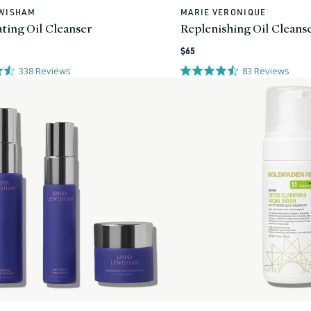
WISHAM
MARIE VERONIQUE
Vendor:
ating Oil Cleanser
Replenishing Oil Cleans
Regular
$65
price
338
Reviews
83
Reviews