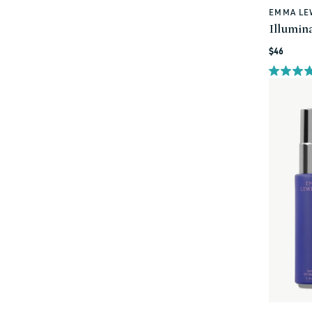
EMMA LE
Vendor:
Illumin
Regular
$46
price