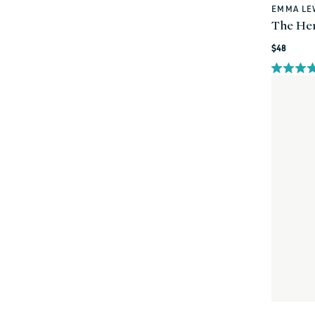
EMMA LE
Vendor:
The He
Regular
$48
price