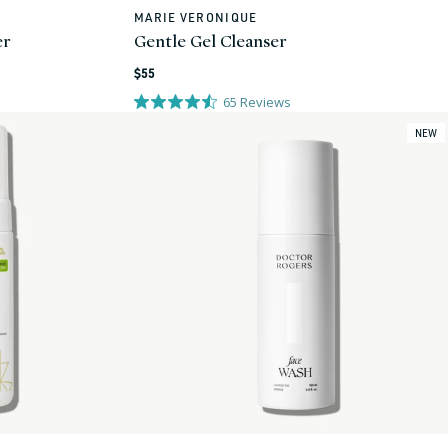
MARIE VERONIQUE
Vendor:
er
Gentle Gel Cleanser
Regular
$55
price
65
Reviews
NEW