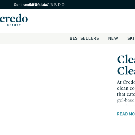
Skip to
Our brands
content
BESTSELLERS
NEW
SK
C
Cle
o
Cle
l
At Credo
clean co
l
that cat
gel-base
e
are form
c
READ MO
t