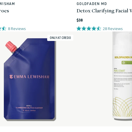
WISHAM
GOLDFADEN MD
Vendor:
roes
Detox Clarifying Facial
Regular
$38
price
8
Reviews
28
Reviews
ONLY AT CREDO