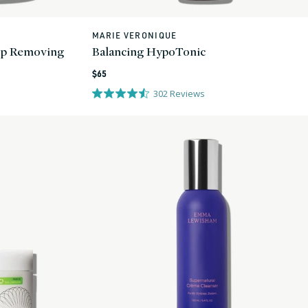
MARIE VERONIQUE
Vendor:
up Removing
Balancing HypoTonic
Regular
$65
price
302
Reviews