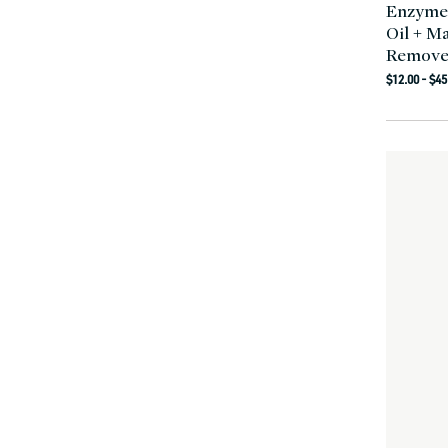
Enzyme
Oil + M
Remove
Regula
$12.00 - $45
price