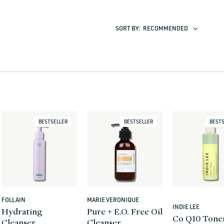
SORT BY:
RECOMMENDED
BESTSELLER
BESTSELLER
BESTS
FOLLAIN
MARIE VERONIQUE
Vendor:
Vendor:
INDIE LEE
Vendor:
Hydrating
Pure + E.O. Free Oil
Co Q10 Tone
Cleanser
Cleanser