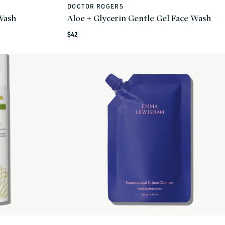
DOCTOR ROGERS
Vendor:
 Wash
Aloe + Glycerin Gentle Gel Face Wash
Regular
$42
price