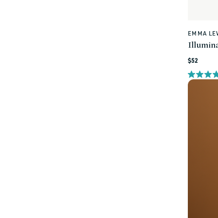
EMMA LE
Vendor:
Illumina
Regular
$52
price