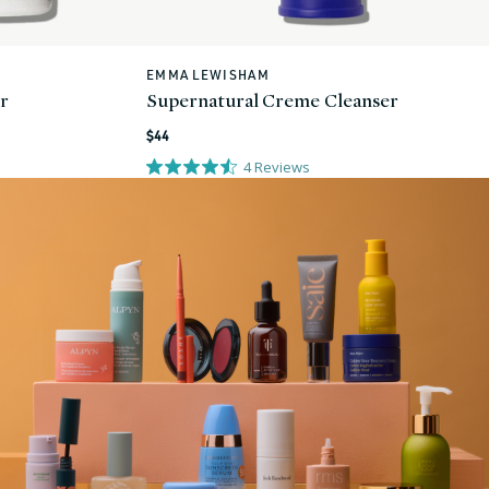
EMMA LEWISHAM
Vendor:
or
Supernatural Creme Cleanser
Regular
$44
price
4
Reviews