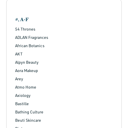
#, A-F
54 Thrones
ADLAN Fragrances
African Botanics
AKT
Alpyn Beauty
Aora Makeup
Arey
Atmo Home
Axiology
Bastille
Bathing Culture
Beuti Skincare