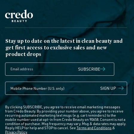
Stay up to date on the latest in clean beauty and
get first access to exclusive sales and new
product drops
SUBSCRIBE
SIGN UP
By clicking SUBSCRIBE, you agree to receive email marketing messages
from Credo Beauty. By providing your number above, you agree to receive
recurring automated marketing text msgs (e.g. cart reminders) to the
mobile number used at opt-in from Credo Beauty on 90658. Consent is not a
condition of purchase. Msg frequency may vary. Msg & data rates may apply.
Reply HELP for help and STOP to cancel. See
Terms and Conditions
&
Privacy Policy
.