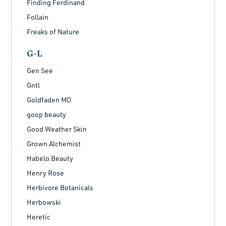
Finding Ferdinand
Follain
Freaks of Nature
G-L
Gen See
Gntl
Goldfaden MD
goop beauty
Good Weather Skin
Grown Alchemist
Habelo Beauty
Henry Rose
Herbivore Botanicals
Herbowski
Heretic