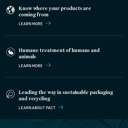
Know where your products are
coming from
LEARN MORE
Humane treatment of humans and
animals
LEARN MORE
Leading the way in sustainable packaging
and recycling
LEARN ABOUT PACT