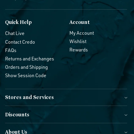
Quick Help
Account
My Account
Chat Live
Wishlist
Contact Credo
Rewards
FAQs
Returns and Exchanges
Orders and Shipping
Show Session Code
Stores and Services
Discounts
About Us