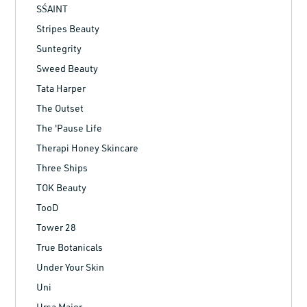
SŚAINT
Stripes Beauty
Suntegrity
Sweed Beauty
Tata Harper
The Outset
The 'Pause Life
Therapi Honey Skincare
Three Ships
TOK Beauty
TooD
Tower 28
True Botanicals
Under Your Skin
Uni
Ursa Major