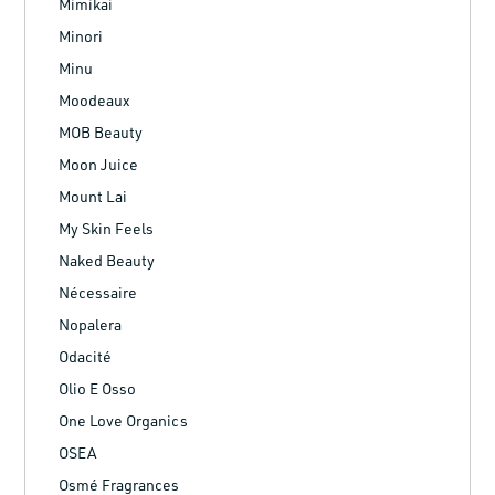
Mimikai
Minori
Minu
Moodeaux
MOB Beauty
Moon Juice
Mount Lai
My Skin Feels
Naked Beauty
Nécessaire
Nopalera
Odacité
Olio E Osso
One Love Organics
OSEA
Osmé Fragrances