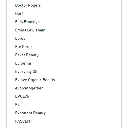
Doctor Rogers
Doré
Ellis Brooklyn
Emma Lewisham
Epres
Ere Perez
Esker Beauty
Eu'Genia
Everyday Oil
Evolve Organic Beauty
evolvetogether
EVOLVh
Exa
Exponent Beauty
FASCENT