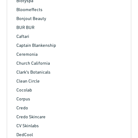
Biotyspa
Bloomeffects
Bonjout Beauty
BUR BUR
Caftari
Captain Blankenship
Ceremonia
Church California
Clark's Botanicals
Clean Circle
Cocolab
Corpus
Credo
Credo Skincare
CV Skinlabs
DedCool