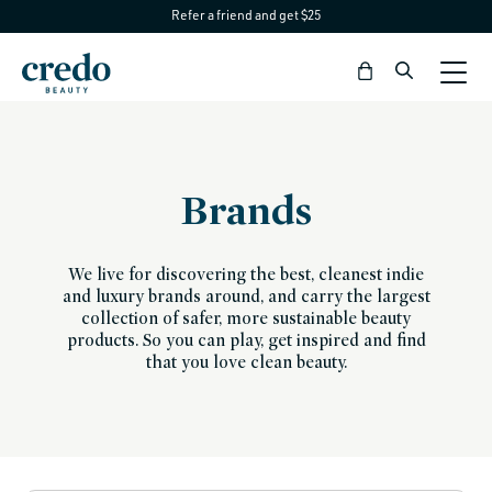
Refer a friend and get $25
Skip to
content
Bag
Brands
We live for discovering the best, cleanest indie
and luxury brands around, and carry the largest
collection of safer, more sustainable beauty
products. So you can play, get inspired and find
that you love clean beauty.