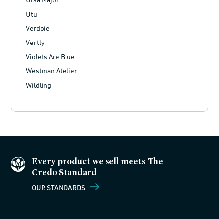
Utu
Verdoie
Vertly
Violets Are Blue
Westman Atelier
Wildling
Every product we sell meets The
Credo Standard
OUR STANDARDS