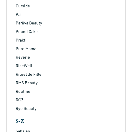
Ourside
Pai
Parëva Beauty
Pound Cake
Prakti
Pure Mama
Reverie
RiseWell
Rituel de Fille
RMS Beauty
Routine
RŌZ
Rye Beauty
S-Z
Sahajan