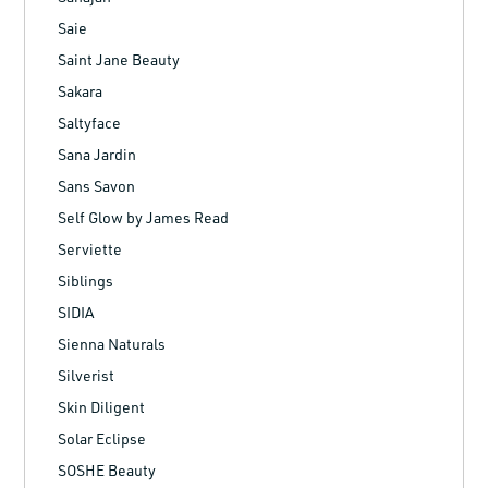
Saie
Saint Jane Beauty
Sakara
Saltyface
Sana Jardin
Sans Savon
Self Glow by James Read
Serviette
Siblings
SIDIA
Sienna Naturals
Silverist
Skin Diligent
Solar Eclipse
SOSHE Beauty