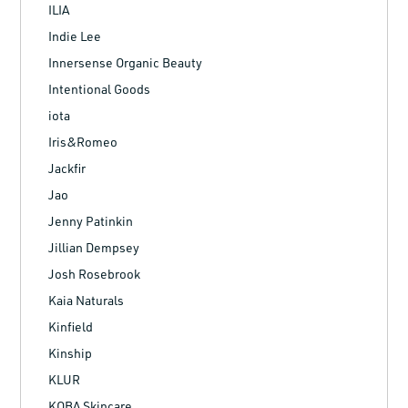
ILIA
Indie Lee
Innersense Organic Beauty
Intentional Goods
iota
Iris&Romeo
Jackfir
Jao
Jenny Patinkin
Jillian Dempsey
Josh Rosebrook
Kaia Naturals
Kinfield
Kinship
KLUR
KOBA Skincare