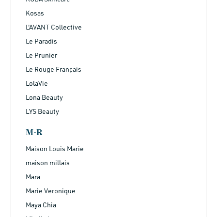
Kosas
L'AVANT Collective
Le Paradis
Le Prunier
Le Rouge Français
LolaVie
Lona Beauty
LYS Beauty
M-R
Maison Louis Marie
maison millais
Mara
Marie Veronique
Maya Chia