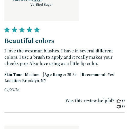
Verified Buyer
Beautiful colors
I love the westman blushes. I have in several different
colors. I use a brush to apply and it really makes your
cheeks pop. Also love using as a little lip color.
|
|
Skin Tone:
Medium
Age Range:
25-34
Recommend:
Yes!
Location
Brooklyn, NY
Published
07/23/26
date
Was this review helpful?
0
0