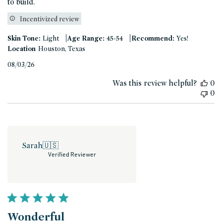
to build.
Incentivized review
|
|
Skin Tone:
Light
Age Range:
45-54
Recommend:
Yes!
Location
Houston, Texas
Published
08/03/26
date
Was this review helpful?
0
0
Sarah
🇺🇸
Verified Reviewer
Wonderful