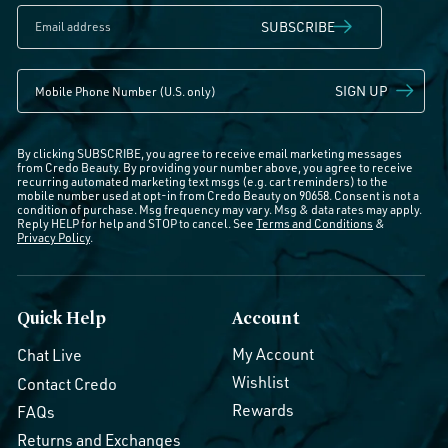
SUBSCRIBE
SIGN UP
By clicking SUBSCRIBE, you agree to receive email marketing messages
from Credo Beauty. By providing your number above, you agree to receive
recurring automated marketing text msgs (e.g. cart reminders) to the
mobile number used at opt-in from Credo Beauty on 90658. Consent is not a
condition of purchase. Msg frequency may vary. Msg & data rates may apply.
Reply HELP for help and STOP to cancel. See
Terms and Conditions
&
Privacy Policy
.
Quick Help
Account
My Account
Chat Live
Wishlist
Contact Credo
Rewards
FAQs
Returns and Exchanges