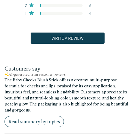
2
6
1
4
WRITE A REVIEW
Customers say
AI-generated from customer reviews.
The Baby Cheeks Blush Stick offers a creamy, multi-purpose
formula for cheeks and lips, praised for its easy application,
luxurious feel, and seamless blendability. Customers appreciate its
beautiful and natural-looking color, smooth texture, and healthy
peachy glow. The packaging is also highlighted for being beautiful
and gorgeous.
Read summary by topics