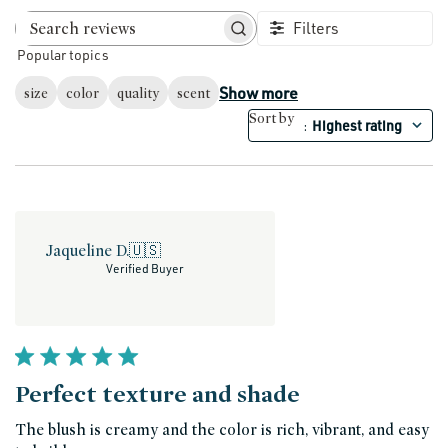
Filters
Search reviews
Popular topics
Show more
size
color
quality
scent
Sort by
Highest rating
:
Jaqueline D.
🇺🇸
Verified Buyer
Perfect texture and shade
The blush is creamy and the color is rich, vibrant, and easy