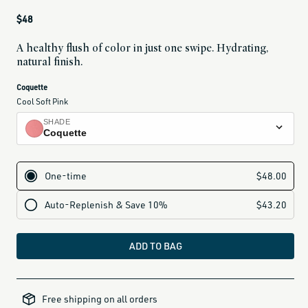
Regular
$48
price
A healthy flush of color in just one swipe. Hydrating,
natural finish.
current
Coquette
variant
Cool Soft Pink
is:
SHADE
Coquette
Petal
dusty nude rose
Chouchette
nude peach
Dou Dou
warm rose
ADD TO BAG
Poppet
poppy pink
all-
brands-
Minette
Free shipping on all orders
minus-
gift-