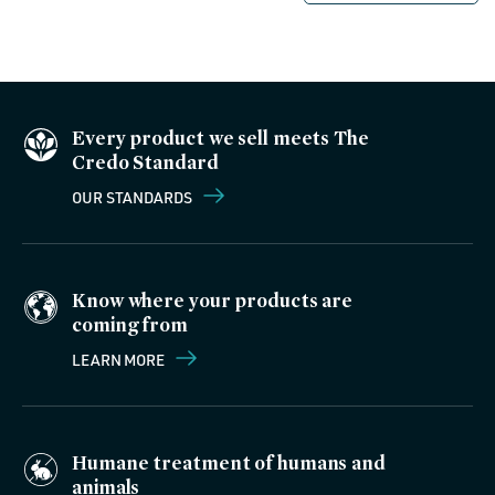
Every product we sell meets The
Credo Standard
OUR STANDARDS
Know where your products are
coming from
LEARN MORE
Humane treatment of humans and
animals