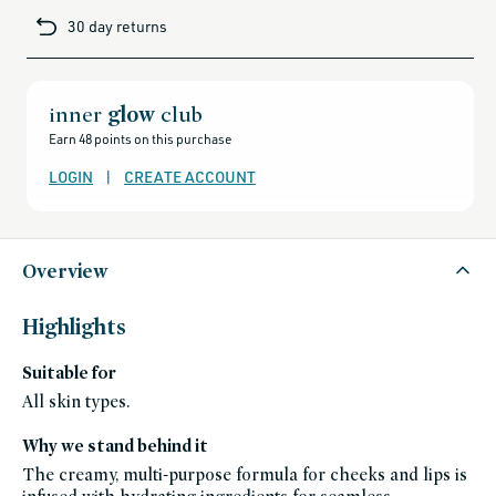
luminous peach
cards-
30 day returns
and-
Bichette
sale,
all-
red berry
clean-
beauty-
products,
Garçonne
all-
inner
glow
club
just pinched mauve
products-
no-
Earn 48 points on this purchase
rewards,
Coquette
all-
cool soft pink
products-
LOGIN
|
CREATE ACCOUNT
except-
for-
credo-
skincare,
all-
products-
except-
Overview
fragrance,
gifts-
under-
50,
Highlights
bestsellers,
bestsellers-
under-
Suitable for
50,
splurge-
worthy-
All skin types.
gifts,
black-
friday-
Why we stand behind it
skincare,
blush,
The creamy, multi-purpose formula for cheeks and lips is
celeb-
favorites,