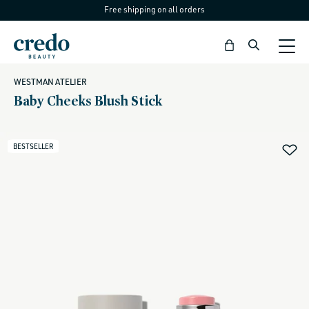
Free shipping on all orders
Skip to
content
Bag
WESTMAN ATELIER
Baby Cheeks Blush Stick
BESTSELLER