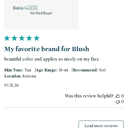
Raisa G.
🇺🇸
Verified Buyer
My favorite brand for Blush
beautiful color and applies so nicely on my face
|
|
Skin Tone:
Tan
Age Range:
35-44
Recommend:
Yes!
Location
Arizona
Published
07/21/26
date
Was this review helpful?
0
0
Load more reviews