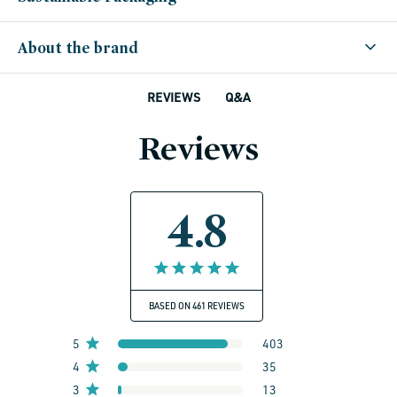
About the brand
Q&A
REVIEWS
Reviews
4.8
BASED ON 461 REVIEWS
5
403
4
35
3
13