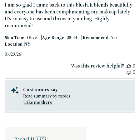
I am so glad I came back to this blush, it blends beautifully
and everyone has been complimenting my makeup lately.
It's so easy to use and throw in your bag. Highly
recommend!
|
|
Skin Tone:
Olive
Age Range:
35-44
Recommend:
Yes!
Location
NY
Published
07/23/26
date
Was this review helpful?
0
0
Customers say
Read summary by topics
Take me there
Rachel H.
🇺🇸