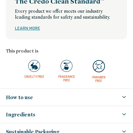
The Credo Clean Standard™
james-
credo-
beauty-
Every product we offer meets our industry
picks,
swaps,
leading standards for safety and sustainability.
set-
for-
summer,
LEARN MORE
trending-
on-
socials,
valentines-
day,
westman-
This product is
atelier-
friends-
of-
credo-
sale,
westman-
atelier,
winter-
CRUELTY FREE
FRAGRANCE
PARABEN
hydration,
FREE
FREE
women-
founded-
brands
How to use
Ingredients
Sustainable Packaging