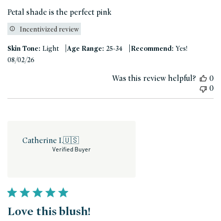
Petal shade is the perfect pink
Incentivized review
|
|
Skin Tone:
Light
Age Range:
25-34
Recommend:
Yes!
Published
08/02/26
date
Was this review helpful?
0
0
Catherine I.
🇺🇸
Verified Buyer
Love this blush!