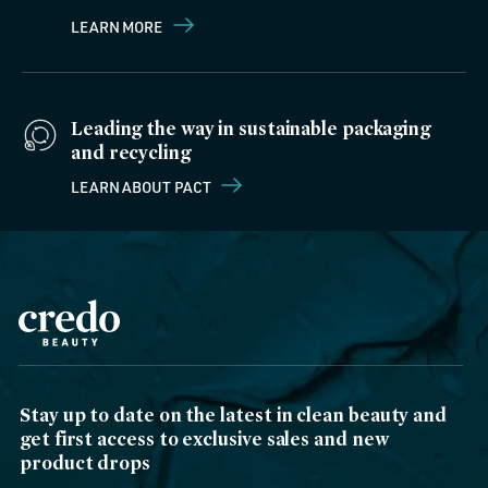
LEARN MORE
Leading the way in sustainable packaging
and recycling
LEARN ABOUT PACT
Stay up to date on the latest in clean beauty and
get first access to exclusive sales and new
product drops