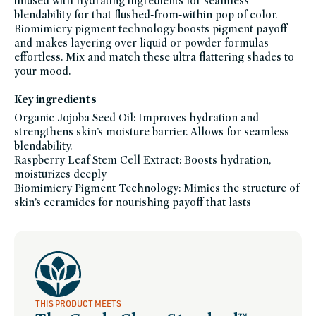
infused with hydrating ingredients for seamless
cheek,
blendability for that flushed-from-within pop of color.
makeup,
shades-
Biomimicry pigment technology boosts pigment payoff
of-
fall,
and makes layering over liquid or powder formulas
five-
effortless. Mix and match these ultra flattering shades to
minute-
face,
your mood.
fragrance-
free,
head-
Key ingredients
to-
toe-
hydration,
Organic Jojoba Seed Oil: Improves hydration and
icymi,
strengthens skin’s moisture barrier. Allows for seamless
lip,
lips-
blendability.
to-
lashes,
Raspberry Leaf Stem Cell Extract: Boosts hydration,
lipstick,
moisturizes deeply
makeup-
bestsellers,
Biomimicry Pigment Technology: Mimics the structure of
makeup-
gifts,
skin’s ceramides for nourishing payoff that lasts
makeup-
multitaskers,
mothers-
day-
gift-
guide,
mua-
must-
haves,
multi-
use-
makeup,
THIS PRODUCT MEETS
sara-