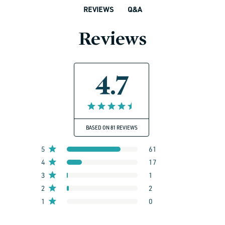
Q&A
REVIEWS
Reviews
4.7
BASED ON 81 REVIEWS
5
61
4
17
3
1
2
2
1
0