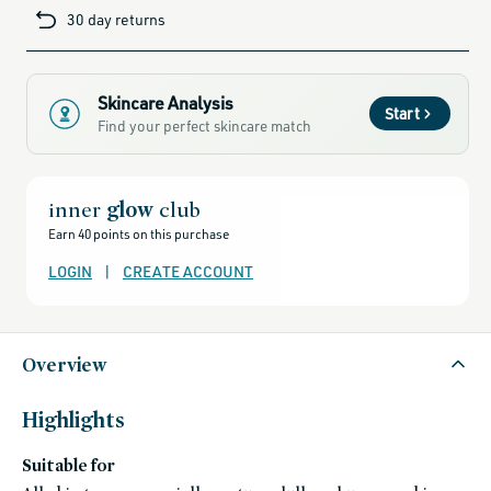
cards-
30 day returns
and-
sale,
all-
clean-
beauty-
products,
all-
Skincare Analysis
products-
Start
no-
Find your perfect skincare match
rewards,
all-
products-
except-
for-
credo-
inner
glow
club
skincare,
all-
Earn 40 points on this purchase
products-
except-
fragrance,
LOGIN
|
CREATE ACCOUNT
black-
friday-
skincare,
brightening-
1,
clean-
Overview
facial-
cleansers,
cleansers,
gluten-
free,
Highlights
head-
to-
toe-
Suitable for
hydration,
hydrating-
skincare-