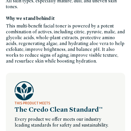
All skin types, especially mature, dull, and uneven skin
products-
tones.
for-
dry-
skin,
Why we stand behind it
josh-
rosebrook,
josh-
This multi-benefit facial toner is powered by a potent
rosebrook-
combination of actives, including citric, pyruvic, malic, and
friends-
of-
glycolic acids, whole-plant extracts, protective amino
credo-
sale,
acids, regenerating algae, and hydrating aloe vera to help
brightening-
exfoliate, improve brightness, and balance pH. It also
skincare-
products-
works to reduce signs of aging, improve visible texture,
for-
dull-
and resurface skin while boosting hydration.
skin,
skin-
care,
soy-
free,
clean-
beauty-
toner,
winter-
hydration
THIS PRODUCT MEETS
The Credo Clean Standard™
Every product we offer meets our industry
leading standards for safety and sustainability.