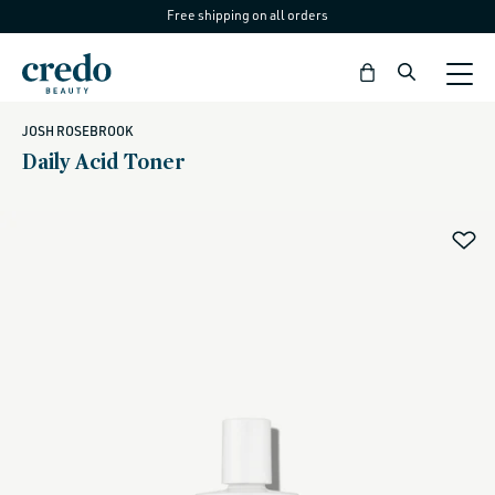
Free shipping on all orders
Skip to
content
Bag
JOSH ROSEBROOK
Daily Acid Toner