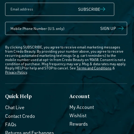
SUBSCRIBE
SIGN UP
By clicking SUBSCRIBE, you agree to receive email marketing messages
from Credo Beauty. By providing your number above, you agree to receive
recurring automated marketing text msgs (e.g. cart reminders) to the
mobile number used at opt-in from Credo Beauty on 90658. Consent is not a
condition of purchase. Msg frequency may vary. Msg & data rates may apply.
Reply HELP for help and STOP to cancel. See
Terms and Conditions
&
Privacy Policy
.
Quick Help
Account
My Account
Chat Live
Wishlist
Contact Credo
Rewards
FAQs
Returns and Exchanges