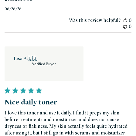
Published
06/26/26
date
Was this review helpful?
0
0
Lisa A.
🇺🇸
Verified Buyer
Nice daily toner
I love this toner and use it daily. I find it preps my skin
before treatments and moisturizer, and does not cause
dryness or flakiness. My skin actually feels quite hydrated
after using it, but I still go in with serums and moisturizer.