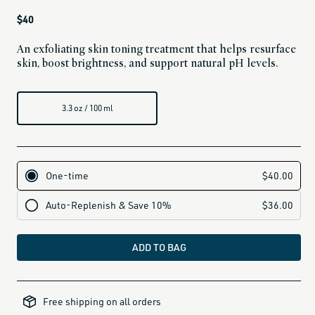
Regular
$40
price
An exfoliating skin toning treatment that helps resurface
skin, boost brightness, and support natural pH levels.
3.3 oz / 100 ml
ADD TO BAG
all-
brands-
Free shipping on all orders
minus-
gift-