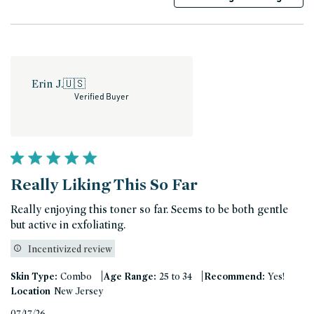
Erin J.
🇺🇸
Verified Buyer
Really Liking This So Far
Really enjoying this toner so far. Seems to be both gentle
but active in exfoliating.
Incentivized review
|
|
Skin Type:
Combo
Age Range:
25 to 34
Recommend:
Yes!
Location
New Jersey
Published
07/17/26