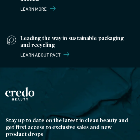
LEARN MORE
Leading the way in sustainable packaging
and recycling
LEARN ABOUT PACT
Stay up to date on the latest in clean beauty and
get first access to exclusive sales and new
product drops