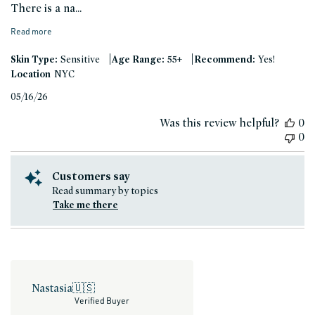
There is a na...
Read more
|
|
Skin Type:
Sensitive
Age Range:
55+
Recommend:
Yes!
Location
NYC
Published
05/16/26
date
Was this review helpful?
0
0
Customers say
Read summary by topics
Take me there
Nastasia
🇺🇸
Verified Buyer