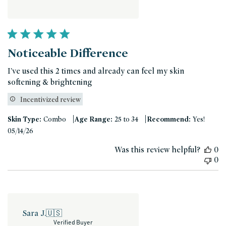
Noticeable Difference
I’ve used this 2 times and already can feel my skin
softening & brightening
Incentivized review
|
|
Skin Type:
Combo
Age Range:
25 to 34
Recommend:
Yes!
Published
05/14/26
date
Was this review helpful?
0
0
Sara J.
🇺🇸
Verified Buyer