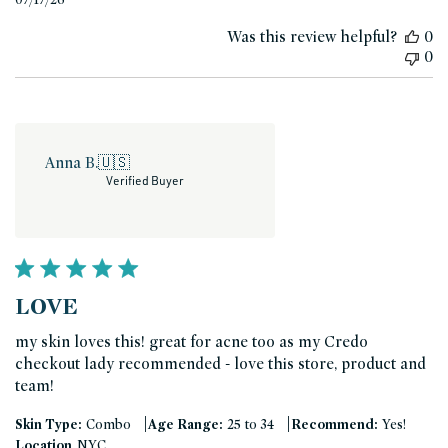
date
Was this review helpful?
0
0
Anna B.
🇺🇸
Verified Buyer
LOVE
my skin loves this! great for acne too as my Credo
checkout lady recommended - love this store, product and
team!
|
|
Skin Type:
Combo
Age Range:
25 to 34
Recommend:
Yes!
Location
NYC