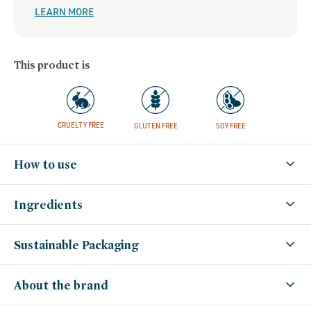
LEARN MORE
This product is
CRUELTY FREE
GLUTEN FREE
SOY FREE
How to use
Ingredients
Sustainable Packaging
About the brand