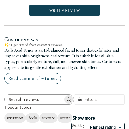
WRITE A REVIEW
Customers say
AI-generated from customer reviews.
Daily Acid Toner is a pH-balanced facial toner that exfoliates and
improves skin brightness and texture. It is suitable for all skin
types, particularly mature, dull, and uneven skin tones. Customers
appreciate its gentle exfoliation and hydrating effect.
Read summary by topics
Filters
Search reviews
Popular topics
Show more
irritation
feels
texture
scent
Sort by
Highest rating
: