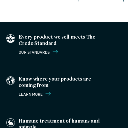
Every product we sell meets The
Credo Standard
OUR STANDARDS
Know where your products are
coming from
LEARN MORE
Humane treatment of humans and
animals