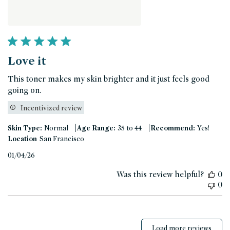
Love it
This toner makes my skin brighter and it just feels good
going on.
Incentivized review
|
|
Skin Type:
Normal
Age Range:
35 to 44
Recommend:
Yes!
Location
San Francisco
Published
01/04/26
date
Was this review helpful?
0
0
Load more reviews