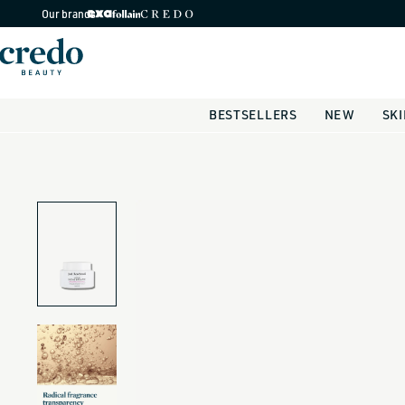
Skip to
Our brands
content
BESTSELLERS
NEW
SK