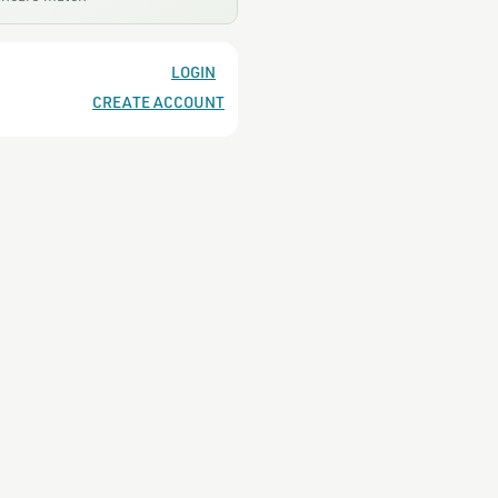
LOGIN
CREATE ACCOUNT