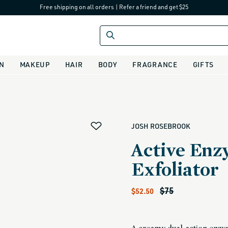
Free shipping on all orders
|
Refer a friend and get $25
IN
MAKEUP
HAIR
BODY
FRAGRANCE
GIFTS
alias
JOSH ROSEBROOK
Active En
Exfoliator
Sale price
Regular price
$75
$52.50