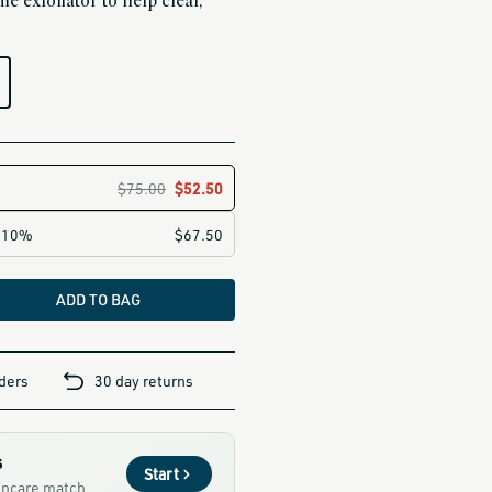
e exfoliator to help clear,
ADD TO BAG
rders
30 day returns
s
Start
kincare match