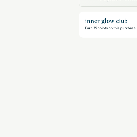
all-
products-
no-
rewards,
all-
inner
glow
club
products-
except-
Earn
75
points on this purchase.
for-
credo-
skincare,
all-
products-
except-
fragrance,
black-
friday-
skincare,
clean-
facial-
cleansers,
clean-
exfoliators,
all-
exfoliators,
cleansers,
gluten-
free,
head-
to-
toe-
hydration,
hydrating-
skincare-
products-
for-
dry-
skin,