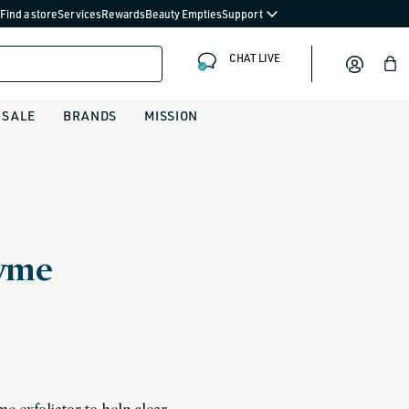
Find a store
Services
Rewards
Beauty Empties
Support
CHAT LIVE
Bag
SALE
BRANDS
MISSION
zyme