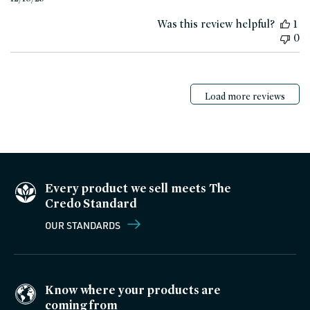
date
Was this review helpful?
1
0
Load more reviews
Every product we sell meets The
Credo Standard
OUR STANDARDS
Know where your products are
coming from