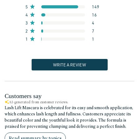
5
149
4
16
3
4
2
7
1
1
WRITE A REVIEW
Customers say
AI-generated from customer reviews.
Lash Lift Mascara is celebrated for its easy and smooth application,
which enhances lash length and fullness. Customers appreciate its
beautiful color and the youthful look it provides. The formula is
praised for preventing clumping and delivering a perfect finish.
Read summary by topics