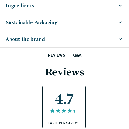
Ingredients
Sustainable Packaging
About the brand
Q&A
REVIEWS
Reviews
4.7
BASED ON 177 REVIEWS