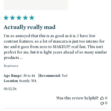
Actually really mad
I'm so annoyed that this is as good as it is. I have low
contrast features, so a lot of mascara is just too intense for
me and it goes from zero to MAKEUP! real fast. This isn't
perfect for me, but it is light years ahead of so many similar
products ...
Read more
|
Age Range:
35 to 44
Recommend:
Yes!
Location
Seattle, WA
Published
05/12/26
date
Was this review helpful?
0
0