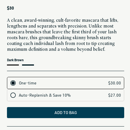
Regular
$30
price
A clean, award-winning, cult-favorite mascara that lifts,
lengthens and separates with precision. Unlike most
mascara brushes that leave the first third of your lash
roots bare, this groundbreaking skinny brush starts
coating each individual lash from root to tip creating
maximum definition and a volume beyond belief.
current
Dark Brown
variant
is:
ADD TO BAG
all-