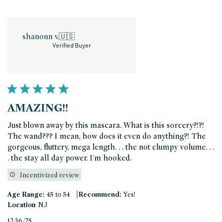
shanonn v.
🇺🇸
Verified Buyer
AMAZING!!
Just blown away by this mascara. What is this sorcery?!?!
The wand??? I mean, how does it even do anything?! The
gorgeous, fluttery, mega length. . . the not clumpy volume. . .
. the stay all day power. I'm hooked.
Incentivized review
|
Age Range:
45 to 54
Recommend:
Yes!
Location
NJ
Published
12/16/25