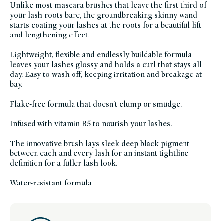
Unlike most mascara brushes that leave the first third of
beauty-
friends-
your lash roots bare, the groundbreaking skinny wand
of-
starts coating your lashes at the roots for a beautiful lift
credo-
sale,
and lengthening effect.
vegan,
vegan-
makeup
Lightweight, flexible and endlessly buildable formula
leaves your lashes glossy and holds a curl that stays all
day. Easy to wash off, keeping irritation and breakage at
bay.
Flake-free formula that doesn't clump or smudge.
Infused with vitamin B5 to nourish your lashes.
The innovative brush lays sleek deep black pigment
between each and every lash for an instant tightline
definition for a fuller lash look.
Water-resistant formula