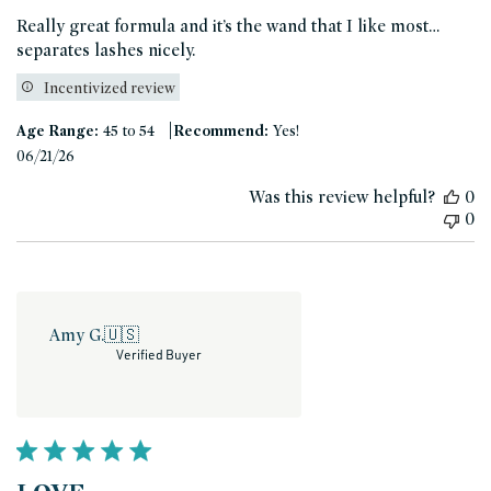
Really great formula and it’s the wand that I like most…
separates lashes nicely.
Incentivized review
|
Age Range:
45 to 54
Recommend:
Yes!
Published
06/21/26
date
Was this review helpful?
0
0
Amy G.
🇺🇸
Verified Buyer