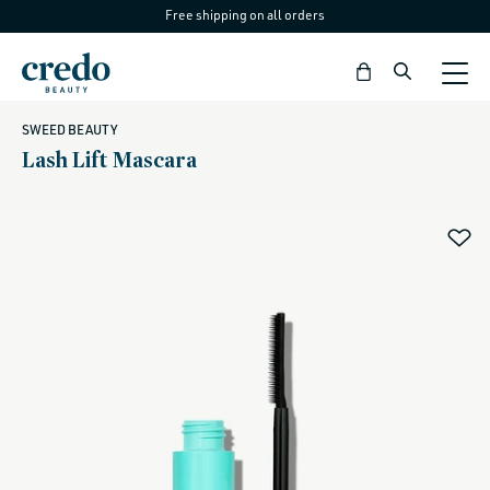
Free shipping on all orders
Skip to
content
Bag
SWEED BEAUTY
Lash Lift Mascara