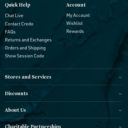
Quick Help
Account
My Account
Chat Live
Wishlist
Contact Credo
Rewards
FAQs
Returns and Exchanges
Orders and Shipping
Show Session Code
Stores and Services
Discounts
About Us
Charitable Partnerships