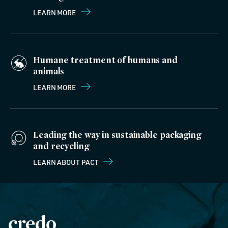
LEARN MORE
Humane treatment of humans and
animals
LEARN MORE
Leading the way in sustainable packaging
and recycling
LEARN ABOUT PACT