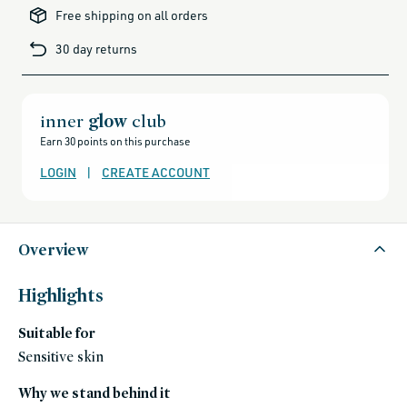
brands-
Free shipping on all orders
minus-
gift-
cards-
30 day returns
and-
sale,
all-
clean-
beauty-
products,
all-
inner
glow
club
products-
no-
Earn 30 points on this purchase
rewards,
all-
products-
LOGIN
|
CREATE ACCOUNT
except-
for-
credo-
skincare,
all-
products-
except-
Overview
fragrance,
black-
friday-
skincare,
Highlights
makeup,
eye,
fragrance-
Suitable for
free,
mascara,
shop-
Sensitive skin
by-
concern,
sweed-
Why we stand behind it
beauty,
sweed-