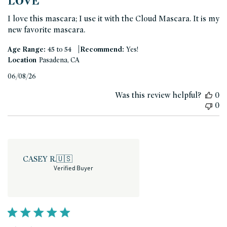
LOVE
I love this mascara; I use it with the Cloud Mascara. It is my
new favorite mascara.
|
Age Range:
45 to 54
Recommend:
Yes!
Location
Pasadena, CA
Published
06/08/26
date
Was this review helpful?
0
0
CASEY R.
🇺🇸
Verified Buyer