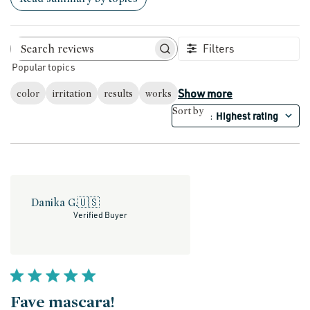
Filters
Search reviews
Popular topics
Show more
color
irritation
results
works
Sort by
Highest rating
:
Danika G.
🇺🇸
Verified Buyer
Fave mascara!