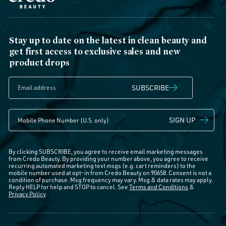
Stay up to date on the latest in clean beauty and
get first access to exclusive sales and new
product drops
SUBSCRIBE
SIGN UP
By clicking SUBSCRIBE, you agree to receive email marketing messages
from Credo Beauty. By providing your number above, you agree to receive
recurring automated marketing text msgs (e.g. cart reminders) to the
mobile number used at opt-in from Credo Beauty on 90658. Consent is not a
condition of purchase. Msg frequency may vary. Msg & data rates may apply.
Reply HELP for help and STOP to cancel. See
Terms and Conditions
&
Privacy Policy
.