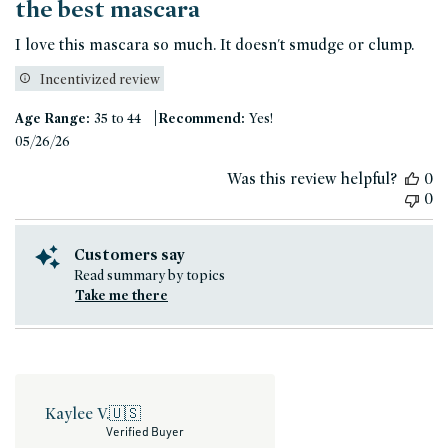
the best mascara
I love this mascara so much. It doesn't smudge or clump.
Incentivized review
|
Age Range:
35 to 44
Recommend:
Yes!
Published
05/26/26
date
Was this review helpful?
0
0
Customers say
Read summary by topics
Take me there
Kaylee V.
🇺🇸
Verified Buyer