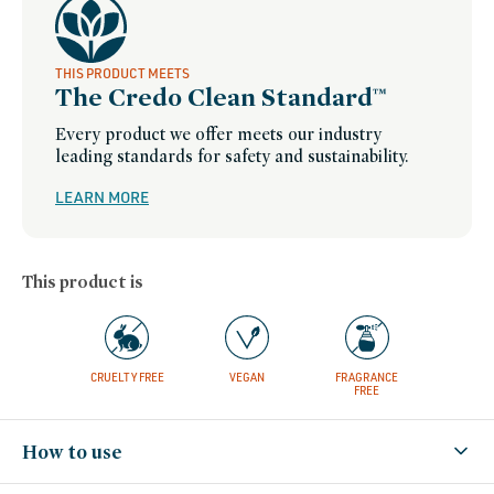
THIS PRODUCT MEETS
The Credo Clean Standard™
Every product we offer meets our industry
leading standards for safety and sustainability.
LEARN MORE
This product is
CRUELTY FREE
VEGAN
FRAGRANCE
FREE
How to use