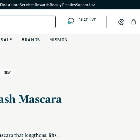
Find a store
Services
Rewards
Beauty Empties
Support
CHAT LIVE
Bag
SALE
BRANDS
MISSION
NEW
Lash Mascara
cara that lengthens, lifts,