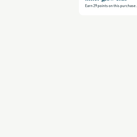
beauty-
products,
Earn
29
points on this purchase.
all-
products-
no-
rewards,
all-
products-
except-
for-
credo-
skincare,
all-
products-
except-
fragrance,
back-
in-
stock,
gifts-
under-
30,
gifts-
under-
50,
beauty-
that-
thrives-
when-
temps-
rise,
bestsellers,
bestsellers-
under-
50,
black-
friday-