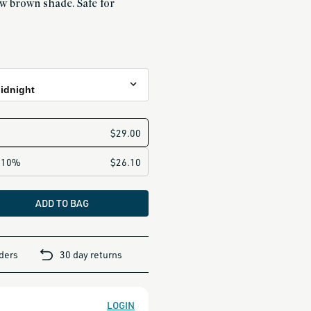
w brown shade. Safe for
Midnight
night
ght
Dawn
ADD TO BAG
n
rders
30 day returns
LOGIN