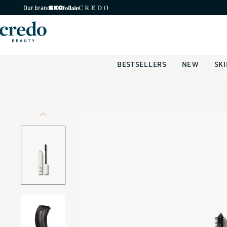
Skip to
Our brands
content
BESTSELLERS
NEW
SK