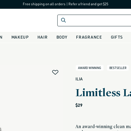
Free shipping on all orders
|
Refer a friend and get $25
IN
MAKEUP
HAIR
BODY
FRAGRANCE
GIFTS
alias
AWARD WINNING
BESTSELLER
ILIA
Limitless 
Regular
$29
price
An award-winning clean mas