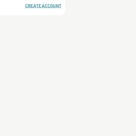
CREATE ACCOUNT