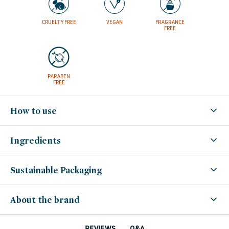
CRUELTY FREE
VEGAN
FRAGRANCE
FREE
PARABEN
FREE
How to use
Ingredients
Sustainable Packaging
About the brand
Q&A
REVIEWS