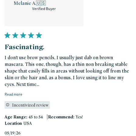
Melanie A.
🇺🇸
Verified Buyer
Fascinating.
I don’t use brow pencils, I usually just dab on brown
mascara. This one, though, has a thin non breaking stable
shape that easily fills in areas without looking off from the
skin or the hair and, as a bonus, I love using it to line my
eyes. Next time...
Read more
Incentivized review
|
Age Range:
45 to 54
Recommend:
Yes!
Location
USA
Published
05/19/26