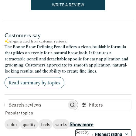
WRITE A REVIEW
Customers say
AI-generated from customer reviews.
The Bonne Brow Defining Pencil offers a clean, buildable formula
that glides on evenly for a natural brow look. It features a
retractable pencil and detachable spoolie for easy application and
grooming. Customers appreciate its smooth application, natural-
looking results, and the ability to create fine lines.
Read summary by topics
Filters
Search reviews
Popular topics
Show more
color
quality
feels
works
Sort by
Highest rating
: