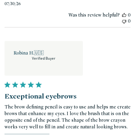
Published
07/30/26
date
Was this review helpful?
0
0
Robina H.
🇺🇸
Verified Buyer
Exceptional eyebrows
The brow defining pencil is easy to use and helps me create
brows that enhance my eyes. I love the brush that is on the
opposite end of the pencil. The shape of the brow crayon
works very well to fill in and create natural looking brows.