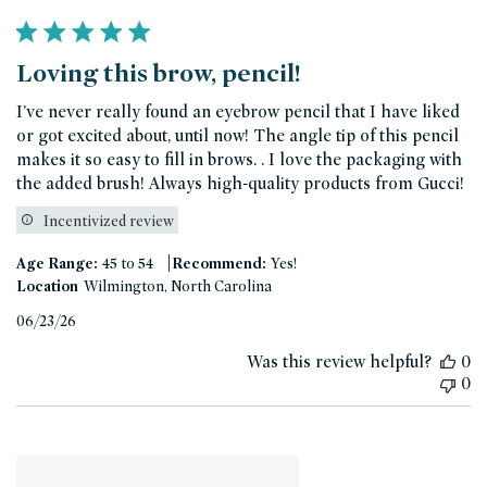
Loving this brow, pencil!
I’ve never really found an eyebrow pencil that I have liked
or got excited about, until now! The angle tip of this pencil
makes it so easy to fill in brows. . I love the packaging with
the added brush! Always high-quality products from Gucci!
Incentivized review
|
Age Range:
45 to 54
Recommend:
Yes!
Location
Wilmington, North Carolina
Published
06/23/26
date
Was this review helpful?
0
0