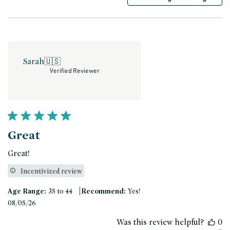
Sarah
🇺🇸
Verified Reviewer
Great
Great!
Incentivized review
|
Age Range:
35 to 44
Recommend:
Yes!
Published
08/05/26
date
Was this review helpful?
0