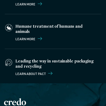
LEARN MORE
Humane treatment of humans and
animals
LEARN MORE
Leading the way in sustainable packaging
and recycling
LEARN ABOUT PACT