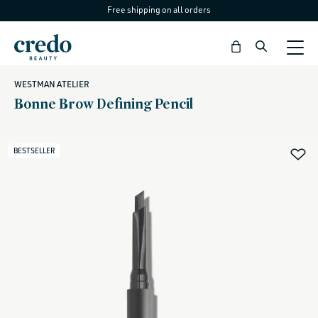
Free shipping on all orders
Skip to
content
Bag
WESTMAN ATELIER
Bonne Brow Defining Pencil
BESTSELLER