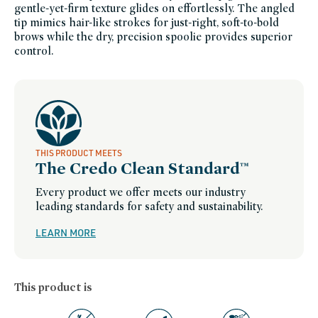
makeup,
gentle-yet-firm texture glides on effortlessly. The angled
westman-
atelier-
tip mimics hair-like strokes for just-right, soft-to-bold
friends-
brows while the dry, precision spoolie provides superior
of-
credo-
control.
sale,
westman-
atelier,
women-
founded-
brands
THIS PRODUCT MEETS
The Credo Clean Standard™
Every product we offer meets our industry
leading standards for safety and sustainability.
LEARN MORE
This product is