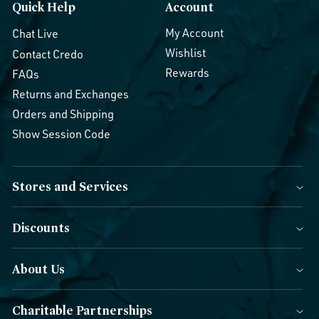
Quick Help
Account
My Account
Chat Live
Wishlist
Contact Credo
Rewards
FAQs
Returns and Exchanges
Orders and Shipping
Show Session Code
Stores and Services
Discounts
About Us
Charitable Partnerships