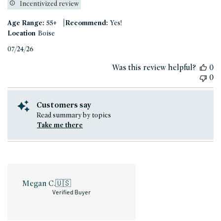
Incentivized review
|
Age Range:
55+
Recommend:
Yes!
Location
Boise
Published
07/24/26
date
Was this review helpful?
0
0
Customers say
Read summary by topics
Take me there
Megan C.
🇺🇸
Verified Buyer