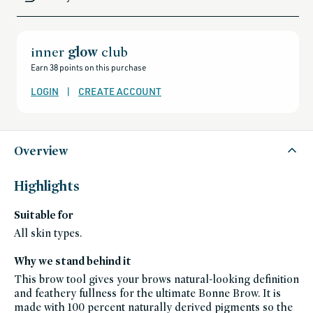
sale,
all-
clean-
beauty-
products,
all-
inner
glow
club
products-
no-
Earn 38 points on this purchase
rewards,
all-
products-
LOGIN
|
CREATE ACCOUNT
except-
for-
credo-
skincare,
all-
products-
except-
Overview
fragrance,
bestsellers,
bestsellers-
under-
Highlights
50,
black-
friday-
Suitable for
skincare,
brow-
products,
All skin types.
brow,
makeup,
eye,
Why we stand behind it
fragrance-
free,
This brow tool gives your brows natural-looking definition
makeup-
bestsellers,
and feathery fullness for the ultimate Bonne Brow. It is
vegan,
made with 100 percent naturally derived pigments so the
vegan-