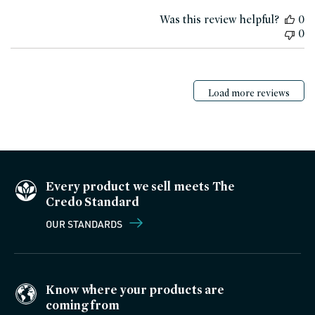
date
Was this review helpful?
0
0
Load more reviews
Every product we sell meets The
Credo Standard
OUR STANDARDS
Know where your products are
coming from