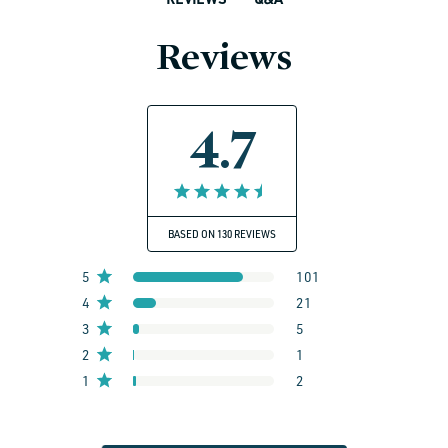
Reviews
4.7
BASED ON 130 REVIEWS
5
101
4
21
3
5
2
1
1
2