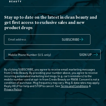
Stay up to date on the latest in clean beauty and
get first access to exclusive sales and new
product drops
SUBSCRIBE
SIGN UP
By clicking SUBSCRIBE, you agree to receive email marketing messages
from Credo Beauty. By providing your number above, you agree to receive
recurring automated marketing text msgs (e.g. cart reminders) to the
mobile number used at opt-in from Credo Beauty on 90658. Consent is not a
condition of purchase. Msg frequency may vary. Msg & data rates may apply.
Reply HELP for help and STOP to cancel. See
Terms and Conditions
&
Privacy Policy
.