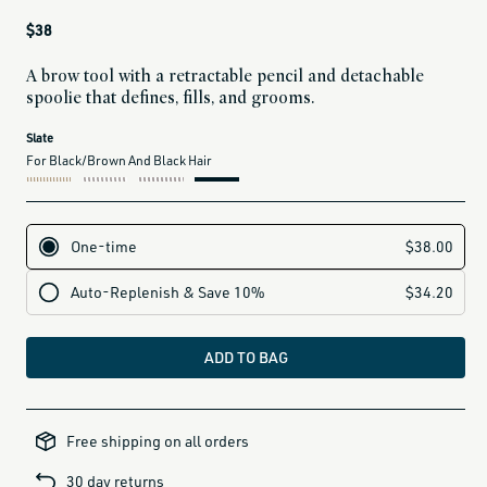
Regular
$38
price
A brow tool with a retractable pencil and detachable
spoolie that defines, fills, and grooms.
current
Slate
variant
For Black/Brown And Black Hair
is:
label for Clay (for medium blonde and brown hair)
label for Slate (for black/brown and black hair)
ADD TO BAG
all-
brands-
Free shipping on all orders
minus-
gift-
cards-
30 day returns
and-