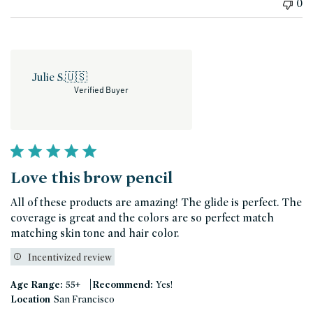
0
Julie S.
🇺🇸
Verified Buyer
Love this brow pencil
All of these products are amazing! The glide is perfect. The
coverage is great and the colors are so perfect match
matching skin tone and hair color.
Incentivized review
|
Age Range:
55+
Recommend:
Yes!
Location
San Francisco