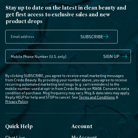
Stay up to date on the latest in clean beauty and
get first access to exclusive sales and new
product drops
SUBSCRIBE
SIGN UP
By clicking SUBSCRIBE, you agree to receive email marketing messages
from Credo Beauty. By providing your number above, you agree to receive
recurring automated marketing text msgs (e.g. cart reminders) to the
mobile number used at opt-in from Credo Beauty on 90658. Consent is not a
condition of purchase. Msg frequency may vary. Msg & data rates may apply.
Reply HELP for help and STOP to cancel. See
Terms and Conditions
&
Privacy Policy
.
Quick Help
Account
My Account
Chat Live