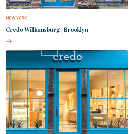
NEW YORK
Credo Williamsburg | Brooklyn