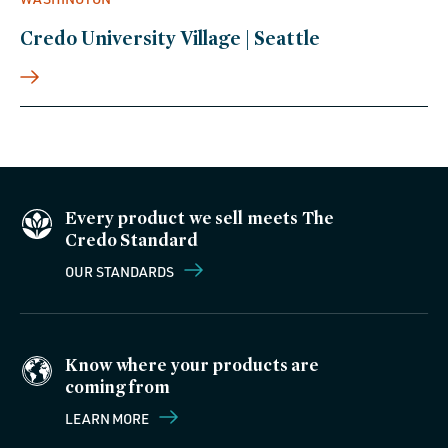
Credo University Village | Seattle
Every product we sell meets The
Credo Standard
OUR STANDARDS
Know where your products are
coming from
LEARN MORE