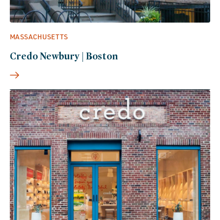
MASSACHUSETTS
Credo Newbury | Boston