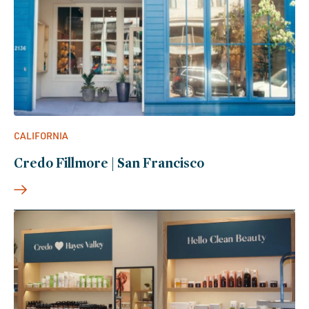
CALIFORNIA
Credo Fillmore | San Francisco