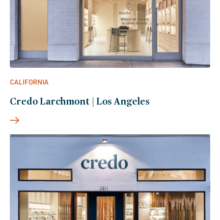
CALIFORNIA
Credo Larchmont | Los Angeles