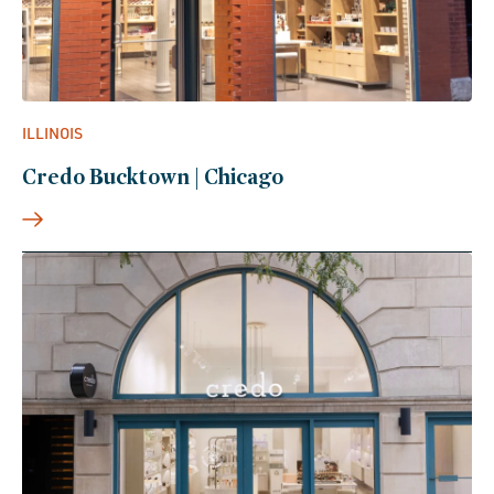
ILLINOIS
Credo Bucktown | Chicago