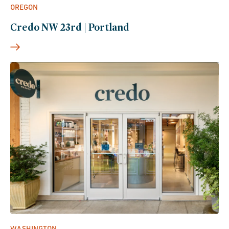
OREGON
Credo NW 23rd | Portland
WASHINGTON