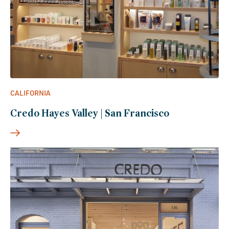
CALIFORNIA
Credo Hayes Valley | San Francisco