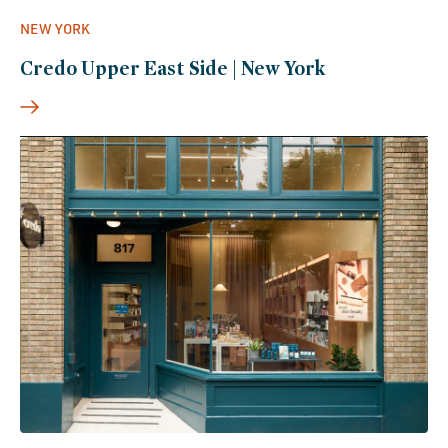
NEW YORK
Credo Upper East Side | New York