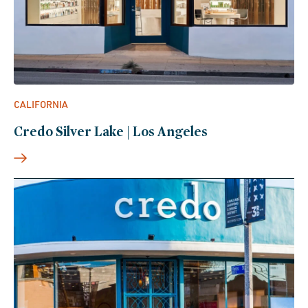
CALIFORNIA
Credo Silver Lake | Los Angeles