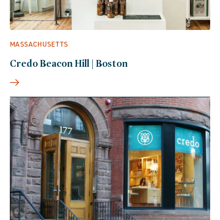
MASSACHUSETTS
Credo Beacon Hill | Boston