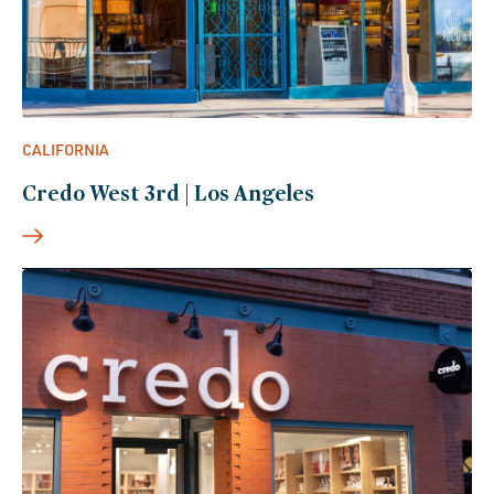
CALIFORNIA
Credo West 3rd | Los Angeles