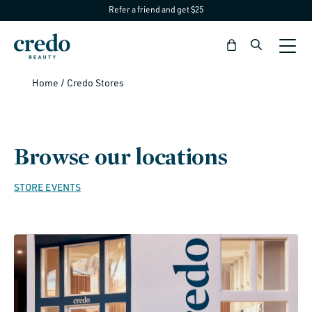
Refer a friend and get $25
Skip to
content
Bag
Home
/
Credo Stores
Browse our locations
STORE EVENTS