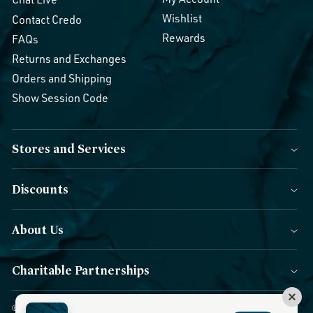
Wishlist
Contact Credo
Rewards
FAQs
Returns and Exchanges
Orders and Shipping
Show Session Code
Stores and Services
Discounts
About Us
Charitable Partnerships
© 2026 Credo Beauty. All Rights Reserved.
|
Accessibility
|
Privacy