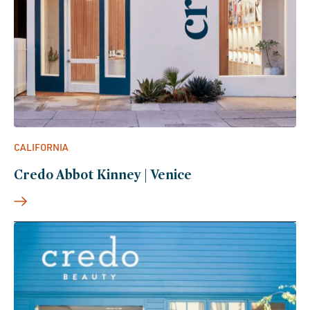
CALIFORNIA
Credo Abbot Kinney | Venice