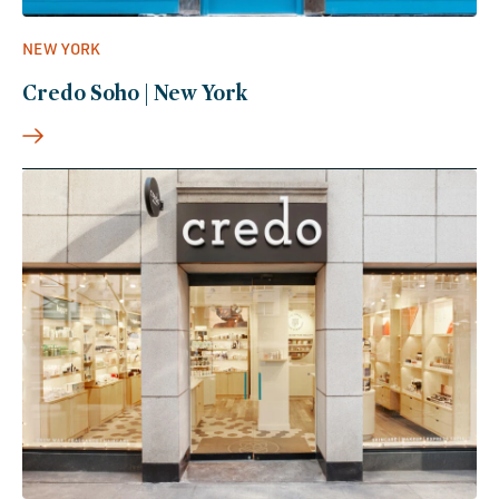
NEW YORK
Credo Soho | New York