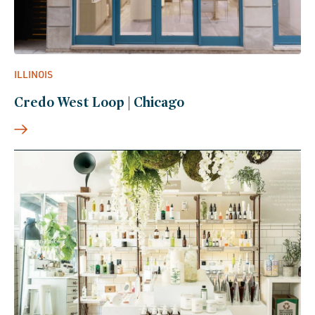
ILLINOIS
Credo West Loop | Chicago