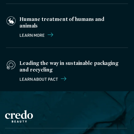
Humane treatment of humans and
animals
LEARN MORE
Leading the way in sustainable packaging
and recycling
LEARN ABOUT PACT