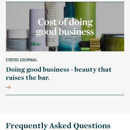
CREDO JOURNAL
Doing good business - beauty that
raises the bar.
Frequently Asked Questions