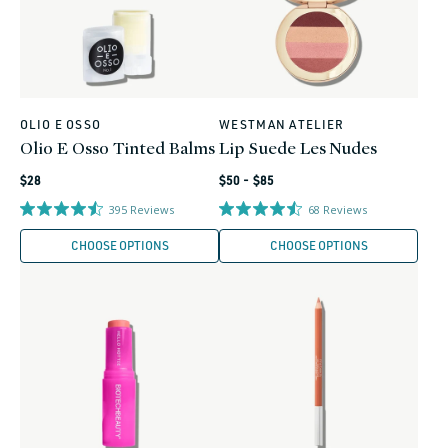
OLIO E OSSO
WESTMAN ATELIER
Vendor:
Vendor:
Olio E Osso Tinted Balms
Lip Suede Les Nudes
Regular
Regular
$28
$50 - $85
price
price
395
Reviews
68
Reviews
CHOOSE OPTIONS
CHOOSE OPTIONS