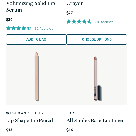
Volumizing Solid Lip
Crayon
Serum
Regular
$27
Regular
price
$30
228
Reviews
price
132
Reviews
ADD TO BAG
CHOOSE OPTIONS
WESTMAN ATELIER
EXA
Vendor:
Vendor:
Lip Shape Lip Pencil
All Smiles Bare Lip Liner
Regular
Regular
$34
$16