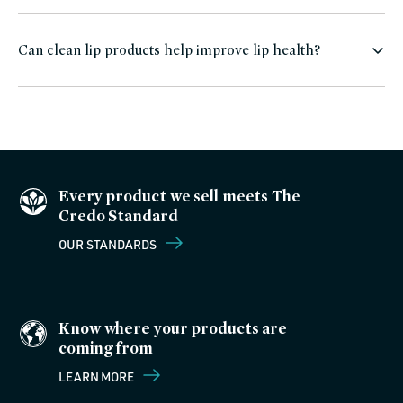
Can clean lip products help improve lip health?
Every product we sell meets The
Credo Standard
OUR STANDARDS
Know where your products are
coming from
LEARN MORE