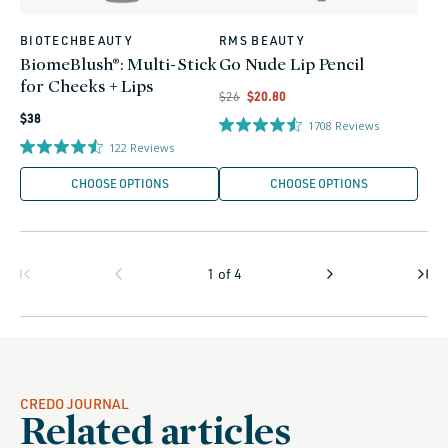
BIOTECHBEAUTY
RMS BEAUTY
Vendor:
Vendor:
BiomeBlush®: Multi-Stick
Go Nude Lip Pencil
for Cheeks + Lips
Regular
Regular
Sale
$26
$20.80
Regular
price
price
price
$38
1708
Reviews
price
122
Reviews
CHOOSE OPTIONS
CHOOSE OPTIONS
1
of
4
CREDO JOURNAL
Related articles