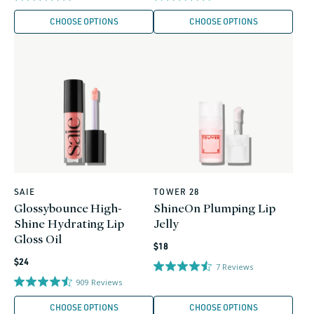
CHOOSE OPTIONS
CHOOSE OPTIONS
SAIE
TOWER 28
Vendor:
Vendor:
Glossybounce High-
ShineOn Plumping Lip
Shine Hydrating Lip
Jelly
Gloss Oil
Regular
$18
Regular
price
$24
7
Reviews
price
909
Reviews
CHOOSE OPTIONS
CHOOSE OPTIONS