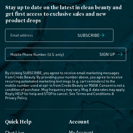
Stay up to date on the latest in clean beauty and
get first access to exclusive sales and new
product drops
SUBSCRIBE
SIGN UP
By clicking SUBSCRIBE, you agree to receive email marketing messages
from Credo Beauty. By providing your number above, you agree to receive
recurring automated marketing text msgs (e.g. cart reminders) to the
mobile number used at opt-in from Credo Beauty on 90658. Consent is not a
condition of purchase. Msg frequency may vary. Msg & data rates may apply.
Reply HELP for help and STOP to cancel. See
Terms and Conditions
&
Privacy Policy
.
Quick Help
Account
My Account
Chat Live