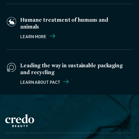
Humane treatment of humans and
animals
LEARN MORE
Leading the way in sustainable packaging
and recycling
LEARN ABOUT PACT