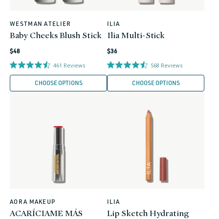
WESTMAN ATELIER
ILIA
Vendor:
Vendor:
Baby Cheeks Blush Stick
Ilia Multi-Stick
Regular
Regular
$48
$36
price
price
461
Reviews
568
Reviews
CHOOSE OPTIONS
CHOOSE OPTIONS
AORA MAKEUP
ILIA
Vendor:
Vendor:
ACARÍCIAME MÁS
Lip Sketch Hydrating