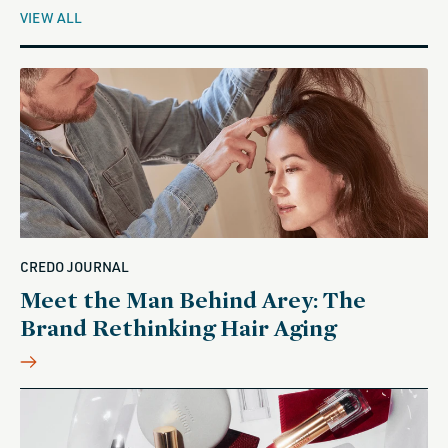
VIEW ALL
CREDO JOURNAL
Meet the Man Behind Arey: The
Brand Rethinking Hair Aging