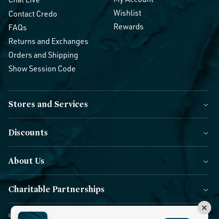
Wishlist
Contact Credo
Rewards
FAQs
Returns and Exchanges
Orders and Shipping
Show Session Code
Stores and Services
Discounts
About Us
Charitable Partnerships
© 2026 Credo Beauty. All Rights Reserved.
|
Accessibility
|
Privacy