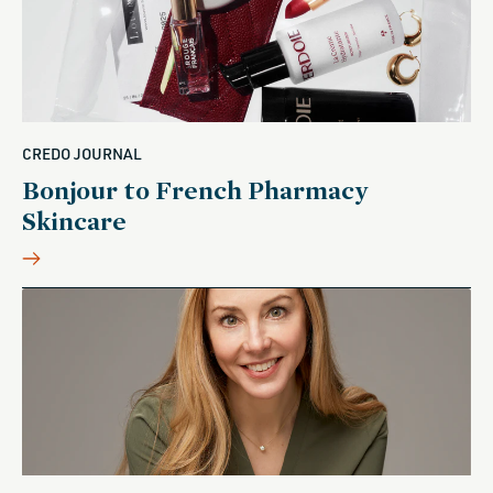
CREDO JOURNAL
Bonjour to French Pharmacy
Skincare