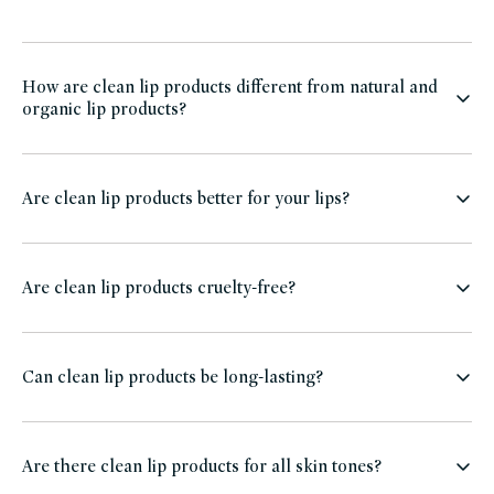
How are clean lip products different from natural and
organic lip products?
Are clean lip products better for your lips?
Are clean lip products cruelty-free?
Can clean lip products be long-lasting?
Are there clean lip products for all skin tones?