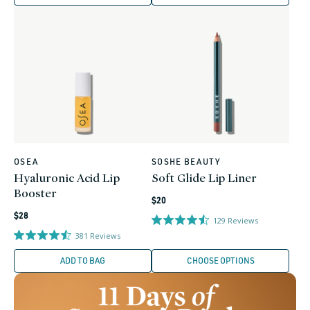
OSEA
SOSHE BEAUTY
Vendor:
Vendor:
Hyaluronic Acid Lip
Soft Glide Lip Liner
Booster
Regular
$20
Regular
price
$28
129
Reviews
price
381
Reviews
ADD TO BAG
CHOOSE OPTIONS