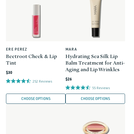
ERE PEREZ
MARA
Vendor:
Vendor:
Beetroot Cheek & Lip
Hydrating Sea Silk Lip
Tint
Balm Treatment for Anti-
Aging and Lip Wrinkles
Regular
$30
Regular
price
$26
252
Reviews
price
55
Reviews
CHOOSE OPTIONS
CHOOSE OPTIONS