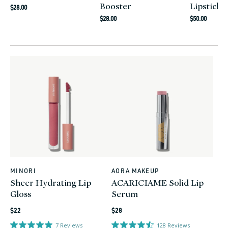
Booster
Lipstick
Regular
$28.00
Regular
Regular
price
$28.00
$50.00
price
price
MINORI
AORA MAKEUP
Vendor:
Vendor:
Sheer Hydrating Lip
ACARICIAME Solid Lip
Gloss
Serum
Regular
Regular
$22
$28
price
price
7
Reviews
128
Reviews