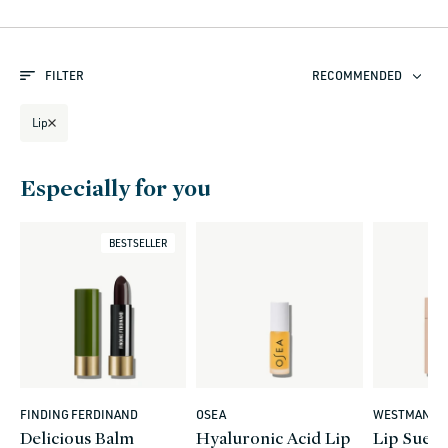
l
e
FILTER
RECOMMENDED
c
t
Lip
i
o
Especially for you
n
:
BESTSELLER
FINDING FERDINAND
OSEA
WESTMAN AT
Vendor:
Vendor:
Vendor:
Delicious Balm
Hyaluronic Acid Lip
Lip Sued