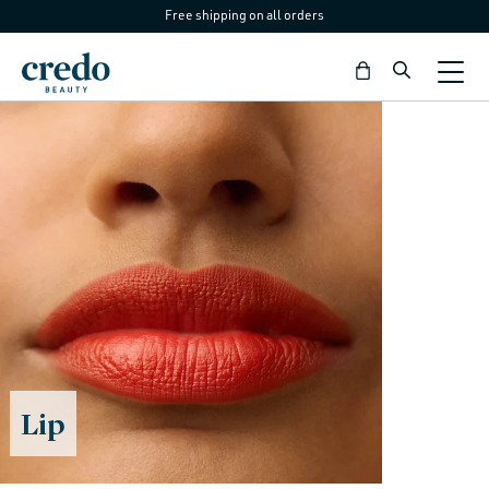
Free shipping on all orders
Skip to
content
Bag
C
Lip
o
l