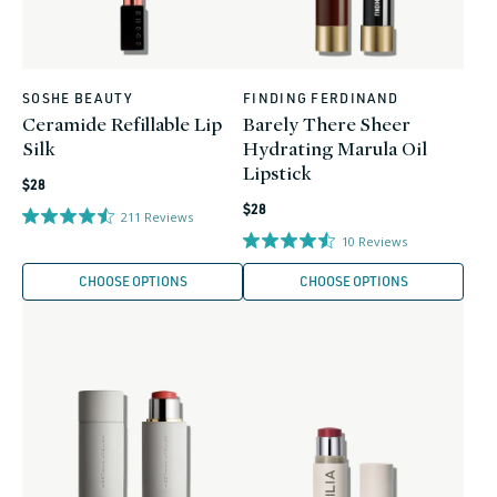
SOSHE BEAUTY
FINDING FERDINAND
Vendor:
Vendor:
Ceramide Refillable Lip
Barely There Sheer
Silk
Hydrating Marula Oil
Lipstick
Regular
$28
Regular
price
$28
211
Reviews
price
10
Reviews
CHOOSE OPTIONS
CHOOSE OPTIONS