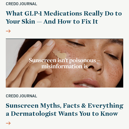
CREDO JOURNAL
What GLP-1 Medications Really Do to
Your Skin — And How to Fix It
CREDO JOURNAL
Sunscreen Myths, Facts & Everything
a Dermatologist Wants You to Know