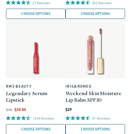
price
price
27
Reviews
203
Reviews
CHOOSE OPTIONS
CHOOSE OPTIONS
RMS BEAUTY
IRIS&ROMEO
Vendor:
Vendor:
Legendary Serum
Weekend Skin Moisture
Lipstick
Lip Balm SPF30
Regular
Regular
Regular
Sale
$36
$28.80
$29
price
price
price
price
1354
Reviews
31
Reviews
CHOOSE OPTIONS
CHOOSE OPTIONS