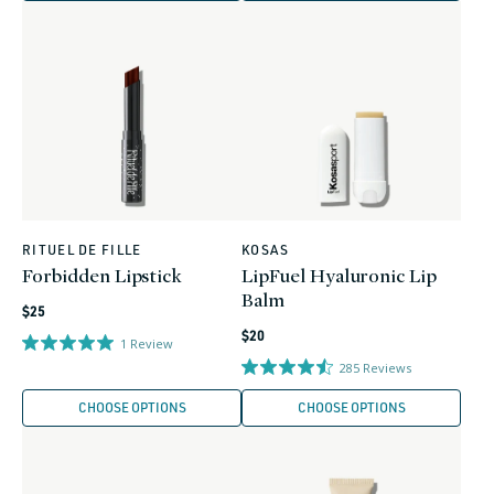
RITUEL DE FILLE
KOSAS
Vendor:
Vendor:
Forbidden Lipstick
LipFuel Hyaluronic Lip
Balm
Regular
$25
Regular
price
$20
1
Review
price
285
Reviews
CHOOSE OPTIONS
CHOOSE OPTIONS