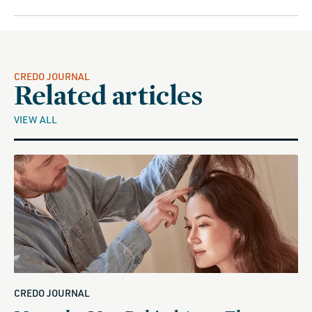
CREDO JOURNAL
Related articles
VIEW ALL
CREDO JOURNAL