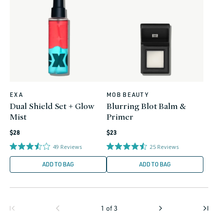
EXA
MOB BEAUTY
Vendor:
Vendor:
Dual Shield Set + Glow
Blurring Blot Balm &
Mist
Primer
Regular
Regular
$28
$23
price
price
49
Reviews
25
Reviews
ADD TO BAG
ADD TO BAG
1
of
3