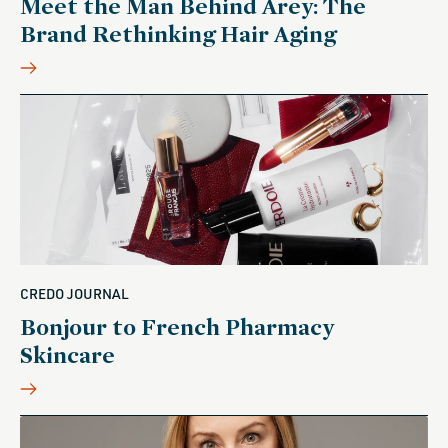
Meet the Man Behind Arey: The
Brand Rethinking Hair Aging
CREDO JOURNAL
Bonjour to French Pharmacy
Skincare