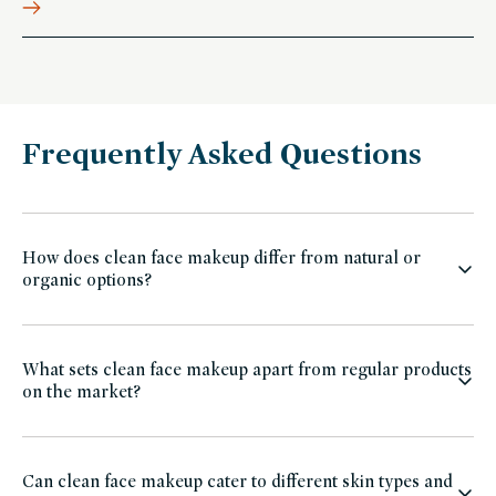
Frequently Asked Questions
How does clean face makeup differ from natural or
organic options?
What sets clean face makeup apart from regular products
on the market?
Can clean face makeup cater to different skin types and