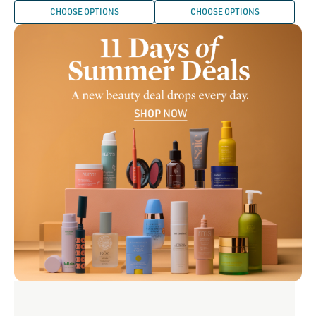
CHOOSE OPTIONS
CHOOSE OPTIONS