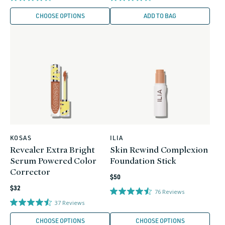
CHOOSE OPTIONS
ADD TO BAG
KOSAS
ILIA
Vendor:
Vendor:
Revealer Extra Bright
Skin Rewind Complexion
Serum Powered Color
Foundation Stick
Corrector
Regular
$50
Regular
price
$32
76
Reviews
price
37
Reviews
CHOOSE OPTIONS
CHOOSE OPTIONS