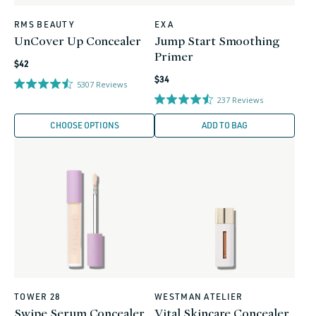
RMS BEAUTY
EXA
Vendor:
Vendor:
UnCover Up Concealer
Jump Start Smoothing
Primer
Regular
$42
Regular
price
$34
5307
Reviews
price
237
Reviews
CHOOSE OPTIONS
ADD TO BAG
TOWER 28
WESTMAN ATELIER
Vendor:
Vendor:
Swipe Serum Concealer
Vital Skincare Concealer