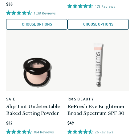
Regular
price
$38
178
Reviews
price
1638
Reviews
CHOOSE OPTIONS
CHOOSE OPTIONS
SAIE
RMS BEAUTY
Vendor:
Vendor:
Slip Tint Undetectable
ReFresh Eye Brightener
Baked Setting Powder
Broad Spectrum SPF 30
Regular
Regular
$32
$49
price
price
184
Reviews
26
Reviews