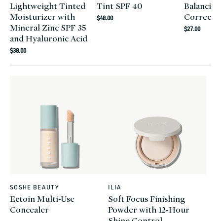
Lightweight Tinted
Tint SPF 40
Balancing
Moisturizer with
Correcto
Regular
$48.00
Mineral Zinc SPF 35
Regular
price
$27.00
and Hyaluronic Acid
price
Regular
$38.00
price
SOSHE BEAUTY
ILIA
Vendor:
Vendor:
Ectoin Multi-Use
Soft Focus Finishing
Concealer
Powder with 12-Hour
Shine Control