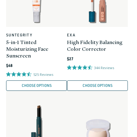
SUNTEGRITY
EXA
Vendor:
Vendor:
5-in-1 Tinted
High Fidelity Balancing
Moisturizing Face
Color Corrector
Sunscreen
Regular
$27
Regular
price
$48
344
Reviews
price
525
Reviews
CHOOSE OPTIONS
CHOOSE OPTIONS