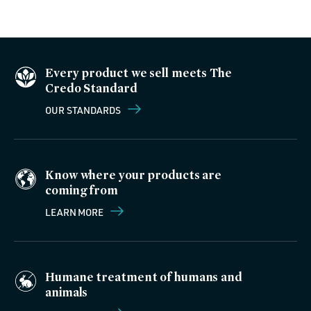
Every product we sell meets The
Credo Standard
OUR STANDARDS
Know where your products are
coming from
LEARN MORE
Humane treatment of humans and
animals