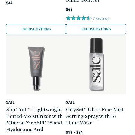
Regular
$34
Regular
price
$44
price
7
Reviews
CHOOSE OPTIONS
CHOOSE OPTIONS
SAIE
SAIE
Vendor:
Vendor:
Slip Tint™ - Lightweight
CitySet™ Ultra-Fine Mist
Tinted Moisturizer with
Setting Spray with 16
Mineral Zinc SPF 35 and
Hour Wear
Hyaluronic Acid
Regular
$18 - $34