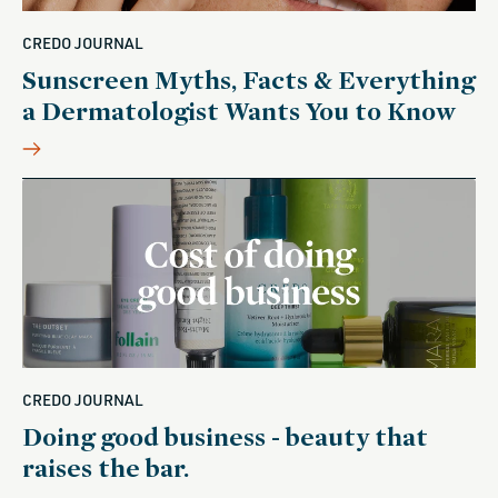
CREDO JOURNAL
Sunscreen Myths, Facts & Everything
a Dermatologist Wants You to Know
CREDO JOURNAL
Doing good business - beauty that
raises the bar.