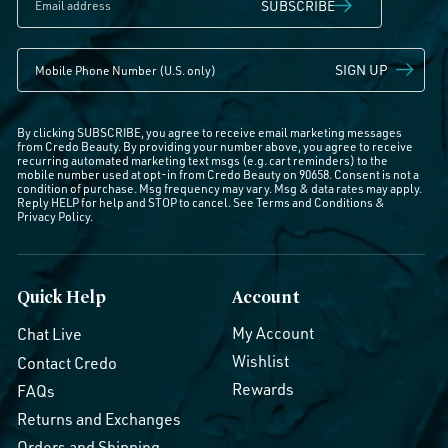
SUBSCRIBE
SIGN UP
By clicking SUBSCRIBE, you agree to receive email marketing messages
from Credo Beauty. By providing your number above, you agree to receive
recurring automated marketing text msgs (e.g. cart reminders) to the
mobile number used at opt-in from Credo Beauty on 90658. Consent is not a
condition of purchase. Msg frequency may vary. Msg & data rates may apply.
Reply HELP for help and STOP to cancel. See
Terms and Conditions
&
Privacy Policy
.
Quick Help
Account
My Account
Chat Live
Wishlist
Contact Credo
Rewards
FAQs
Returns and Exchanges
Orders and Shipping