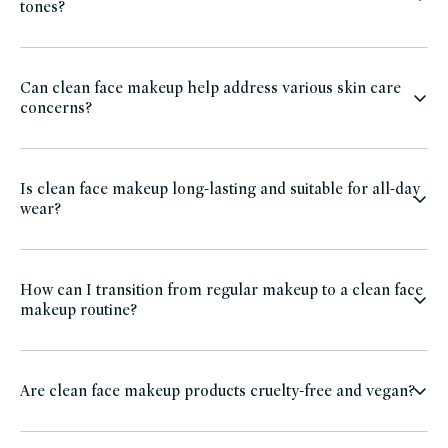
tones?
Can clean face makeup help address various skin care
concerns?
Is clean face makeup long-lasting and suitable for all-day
wear?
How can I transition from regular makeup to a clean face
makeup routine?
Are clean face makeup products cruelty-free and vegan?