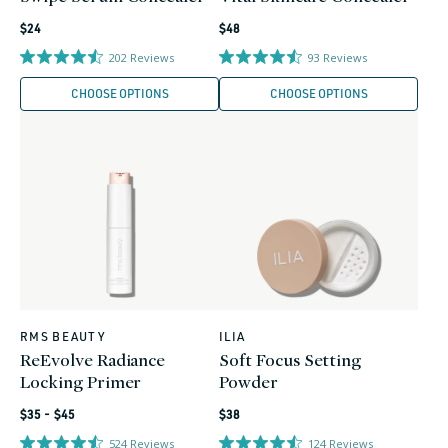
Regular
Regular
$24
$48
price
price
202
Reviews
93
Reviews
CHOOSE OPTIONS
CHOOSE OPTIONS
RMS BEAUTY
ILIA
Vendor:
Vendor:
ReEvolve Radiance
Soft Focus Setting
Locking Primer
Powder
Regular
Regular
$35 - $45
$38
price
price
524
Reviews
124
Reviews