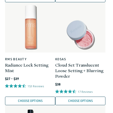
RMS BEAUTY
KOSAS
Vendor:
Vendor:
Radiance Lock Setting
Cloud Set Translucent
Mist
Loose Setting + Blurring
Powder
Regular
$27 - $39
Regular
price
$38
153
Reviews
price
17
Reviews
CHOOSE OPTIONS
CHOOSE OPTIONS