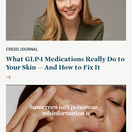
CREDO JOURNAL
What GLP-1 Medications Really Do to
Your Skin — And How to Fix It