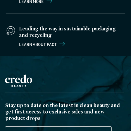
LEARN MORE
Leading the way in sustainable packaging
and recycling
LEARN ABOUT PACT
Stay up to date on the latest in clean beauty and
get first access to exclusive sales and new
product drops