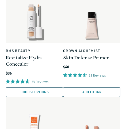
RMS BEAUTY
GROWN ALCHEMIST
Vendor:
Vendor:
Revitalize Hydra
Skin Defense Primer
Concealer
Regular
$40
Regular
price
$36
21
Reviews
price
53
Reviews
CHOOSE OPTIONS
ADD TO BAG