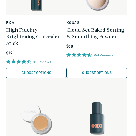
EXA
KOSAS
Vendor:
Vendor:
High Fidelity
Cloud Set Baked Setting
Brightening Concealer
& Smoothing Powder
Stick
Regular
$38
Regular
price
$19
284
Reviews
price
88
Reviews
CHOOSE OPTIONS
CHOOSE OPTIONS