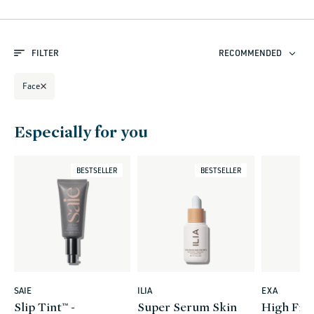
l
e
FILTER
RECOMMENDED
c
t
Face
i
o
Especially for you
n
:
BESTSELLER
BESTSELLER
SAIE
ILIA
EXA
Vendor:
Vendor:
Vendor:
Slip Tint™ -
Super Serum Skin
High Fide