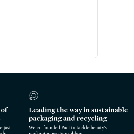
of
Leading the way in sustainable
s
packaging and recycling
e just
We co-founded Pact to tackle beauty’s
als.
packaging waste problem.