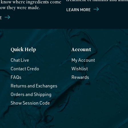
 know where ingredients come
ow they were made.
LEARN MORE
E
Quick Help
Account
Chat Live
My Account
Contact Credo
Wishlist
FAQs
Rewards
Returns and Exchanges
Orders and Shipping
Show Session Code