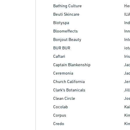
Bathing Culture
Her
Beuti Skincare
ILI
Biotyspa
Ind
Bloomeffects
Inn
Bonjout Beauty
Int
BUR BUR
iot
Caftari
Ir
Captain Blankenship
Jac
Ceremonia
Ja
Church California
Jen
Clark's Botanicals
Jil
Clean Circle
Jo
Cocolab
Kai
Corpus
Kin
Credo
Ki