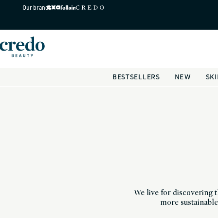
Skip to
Our brands
content
BESTSELLERS
NEW
SK
We live for discovering t
more sustainable 