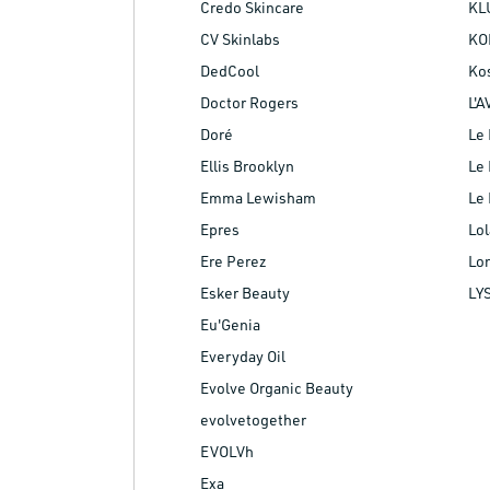
Credo Skincare
KL
CV Skinlabs
KO
DedCool
Ko
Doctor Rogers
L'A
Doré
Le 
Ellis Brooklyn
Le 
Emma Lewisham
Le 
Epres
Lol
Ere Perez
Lo
Esker Beauty
LY
Eu'Genia
Everyday Oil
Evolve Organic Beauty
evolvetogether
EVOLVh
Exa