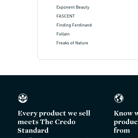
Exponent Beauty
FASCENT
Finding Ferdinand
Follain
Freaks of Nature
Every product we sell
Know w
meets The Credo
produc
Standard
from