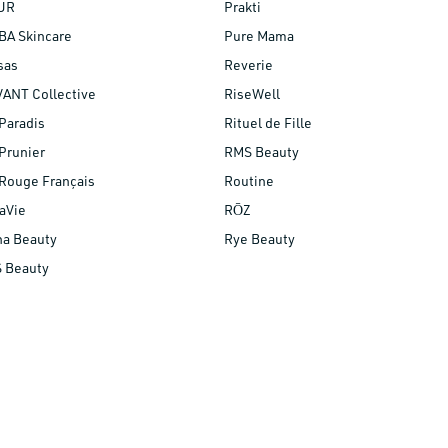
UR
Prakti
BA Skincare
Pure Mama
sas
Reverie
VANT Collective
RiseWell
Paradis
Rituel de Fille
Prunier
RMS Beauty
Rouge Français
Routine
aVie
RŌZ
na Beauty
Rye Beauty
S Beauty