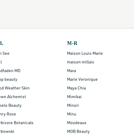
-L
M-R
n See
Maison Louis Marie
l
maison millais
ldfaden MD
Mara
op beauty
Marie Veronique
od Weather Skin
Maya Chia
own Alchemist
Mimikai
belo Beauty
Minori
nry Rose
Minu
bivore Botanicals
Moodeaux
rbowski
MOB Beauty