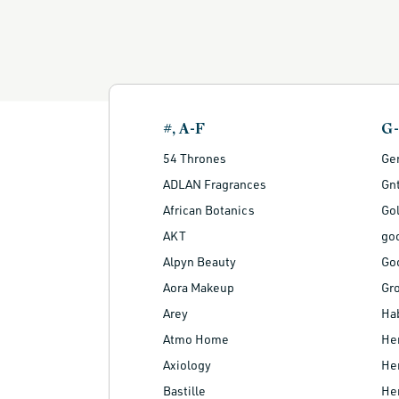
#, A-F
G
54 Thrones
Ge
ADLAN Fragrances
Gnt
African Botanics
Go
AKT
go
Alpyn Beauty
Go
Aora Makeup
Gr
Arey
Ha
Atmo Home
He
Axiology
Her
Bastille
He