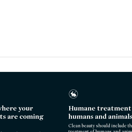
here your
Humane treatment 
ts are coming
humans and animal
Clean beauty should include th
treatment of humans and anim