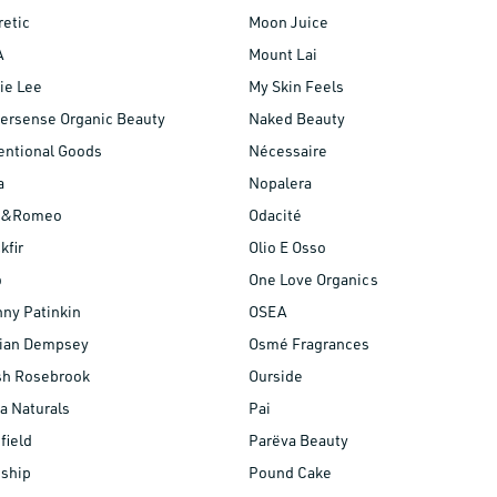
etic
Moon Juice
A
Mount Lai
ie Lee
My Skin Feels
ersense Organic Beauty
Naked Beauty
entional Goods
Nécessaire
a
Nopalera
is&Romeo
Odacité
kfir
Olio E Osso
o
One Love Organics
ny Patinkin
OSEA
lian Dempsey
Osmé Fragrances
sh Rosebrook
Ourside
a Naturals
Pai
field
Parëva Beauty
nship
Pound Cake