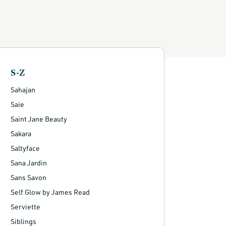
S-Z
Sahajan
Saie
Saint Jane Beauty
Sakara
Saltyface
Sana Jardin
Sans Savon
Self Glow by James Read
Serviette
Siblings