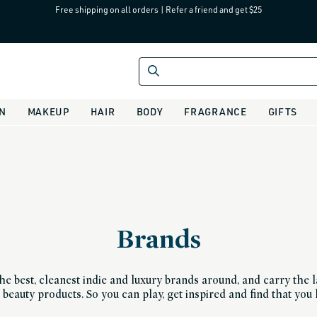
Free shipping on all orders
|
Refer a friend and get $25
IN
MAKEUP
HAIR
BODY
FRAGRANCE
GIFTS
Brands
he best, cleanest indie and luxury brands around, and carry the la
beauty products. So you can play, get inspired and find that you 