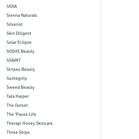
SIDIA
Sienna Naturals
Silverist
Skin Diligent
Solar Eclipse
SOSHE Beauty
SŚAINT
Stripes Beauty
Suntegrity
Sweed Beauty
Tata Harper
The Outset
The 'Pause Life
Therapi Honey Skincare
Three Ships