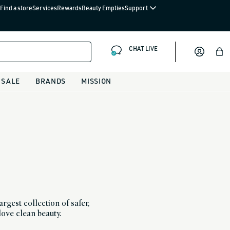
Find a store
Services
Rewards
Beauty Empties
Support
CHAT LIVE
Bag
SALE
BRANDS
MISSION
rgest collection of safer,
love clean beauty.