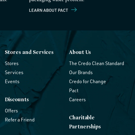
LEARN ABOUT PACT
Stores and Services
About Us
Stores
The Credo Clean Standard
Services
Our Brands
Events
Credo for Change
Pact
Discounts
Careers
Offers
Charitable
Refer a Friend
Partnerships