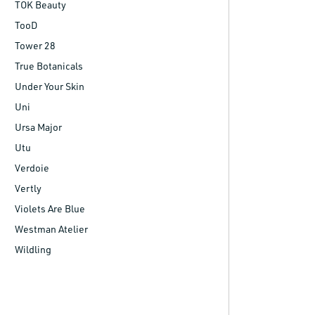
TOK Beauty
TooD
Tower 28
True Botanicals
Under Your Skin
Uni
Ursa Major
Utu
Verdoie
Vertly
Violets Are Blue
Westman Atelier
Wildling