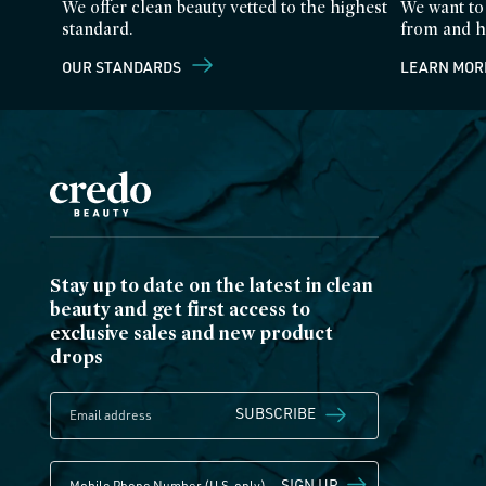
We offer clean beauty vetted to the highest
We want to
standard.
from and h
OUR STANDARDS
LEARN MOR
Stay up to date on the latest in clean
beauty and get first access to
exclusive sales and new product
drops
SUBSCRIBE
SIGN UP