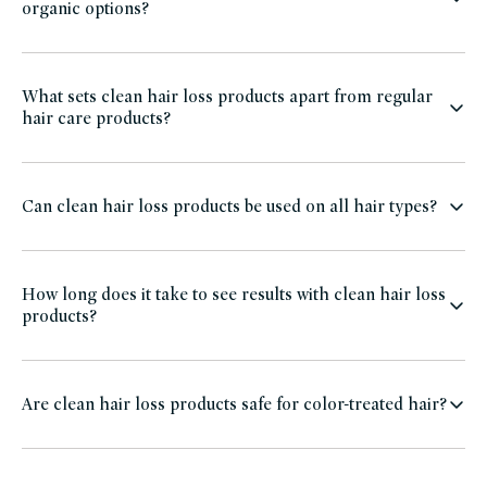
organic options?
What sets clean hair loss products apart from regular
hair care products?
Can clean hair loss products be used on all hair types?
How long does it take to see results with clean hair loss
products?
Are clean hair loss products safe for color-treated hair?