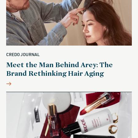
CREDO JOURNAL
Meet the Man Behind Arey: The
Brand Rethinking Hair Aging