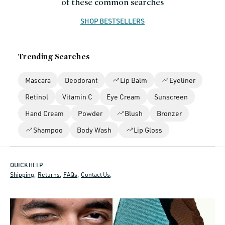
of these common searches
n
SHOP BESTSELLERS
:
Trending Searches
Mascara
Deodorant
Lip Balm
Eyeliner
Retinol
Vitamin C
Eye Cream
Sunscreen
Hand Cream
Powder
Blush
Bronzer
Shampoo
Body Wash
Lip Gloss
QUICK HELP
Shipping
Returns
FAQs
Contact Us