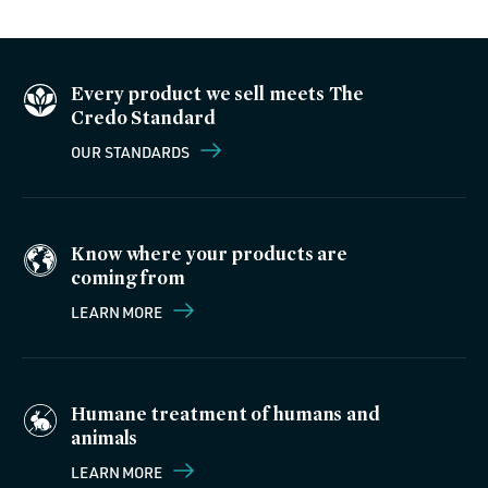
Every product we sell meets The
Credo Standard
OUR STANDARDS
Know where your products are
coming from
LEARN MORE
Humane treatment of humans and
animals
LEARN MORE