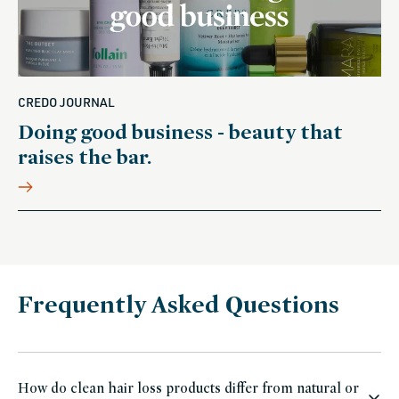
CREDO JOURNAL
Doing good business - beauty that
raises the bar.
Frequently Asked Questions
How do clean hair loss products differ from natural or