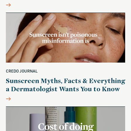
CREDO JOURNAL
Sunscreen Myths, Facts & Everything
a Dermatologist Wants You to Know