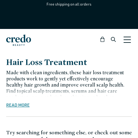
Free shipping on all orders
Skip to
content
Bag
C
Hair Loss Treatment
o
Made with clean ingredients, these hair loss treatment
l
products work to gently yet effectively encourage
healthy hair growth and improve overall scalp health.
l
Find topical scalp treatments, serums and hair care
e
products to prevent hair loss, thinning or breakage.
READ MORE
c
t
i
Try searching for something else, or check out some
o