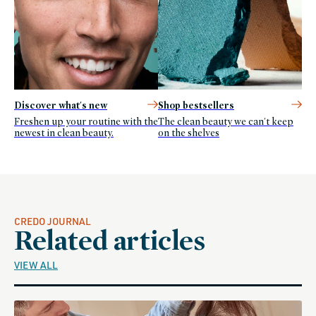
Discover what's new
Shop bestsellers
Freshen up your routine with the
The clean beauty we can't keep
newest in clean beauty.
on the shelves
CREDO JOURNAL
Related articles
VIEW ALL