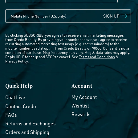
SIGN UP
By clicking SUBSCRIBE, you agree to receive email marketing messages
from Credo Beauty. By providing your number above, you agree to receive
recurring automated marketing text msgs (e.g. cart reminders) to the
mobile number used at opt-in from Credo Beauty on 90658. Consent is not a
condition of purchase. Msg frequency may vary. Msg & data rates may apply.
Reply HELP for help and STOP to cancel. See
Terms and Conditions
&
Privacy Policy
.
Quick Help
Account
My Account
Chat Live
Wishlist
Contact Credo
Rewards
FAQs
Returns and Exchanges
Orders and Shipping