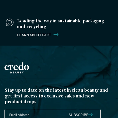
Leading the way in sustainable packaging
and recycling
LEARN ABOUT PACT
Stay up to date on the latest in clean beauty and
get first access to exclusive sales and new
product drops
SUBSCRIBE