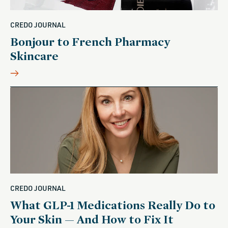
CREDO JOURNAL
Bonjour to French Pharmacy
Skincare
CREDO JOURNAL
What GLP-1 Medications Really Do to
Your Skin — And How to Fix It