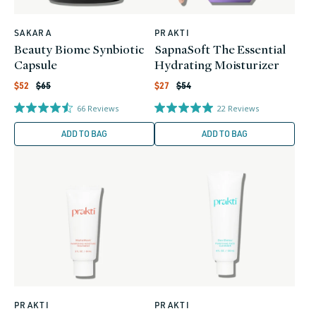
SAKARA
PRAKTI
Vendor:
Vendor:
Beauty Biome Synbiotic
SapnaSoft The Essential
Capsule
Hydrating Moisturizer
Regular
Regular
Sale
Sale
$52
$65
$27
$54
price
price
price
price
66
Reviews
22
Reviews
ADD TO BAG
ADD TO BAG
PRAKTI
PRAKTI
Vendor:
Vendor: