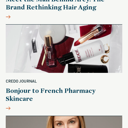
Brand Rethinking Hair Aging
CREDO JOURNAL
Bonjour to French Pharmacy
Skincare