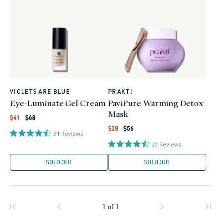
VIOLETS ARE BLUE
PRAKTI
Vendor:
Vendor:
Eye-Luminate Gel Cream
PaviPure Warming Detox
Mask
Regular
Sale
$41
$68
price
price
Regular
Sale
$28
$56
31
Reviews
price
price
20
Reviews
SOLD OUT
SOLD OUT
1
of
1