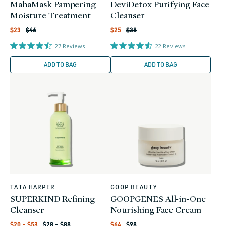
MahaMask Pampering
DeviDetox Purifying Face
Moisture Treatment
Cleanser
Regular
Regular
Sale
Sale
$23
$46
$25
$38
price
price
price
price
27
Reviews
22
Reviews
ADD TO BAG
ADD TO BAG
TATA HARPER
GOOP BEAUTY
Vendor:
Vendor:
SUPERKIND Refining
GOOPGENES All-in-One
Cleanser
Nourishing Face Cream
Regular
Regular
Sale
Sale
$20 - $53
$28 - $88
$64
$98