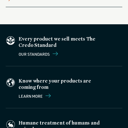
Every product we sell meets The
Credo Standard
OUR STANDARDS
Know where your products are
coming from
LEARN MORE
Humane treatment of humans and