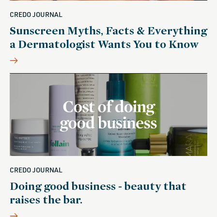
CREDO JOURNAL
Sunscreen Myths, Facts & Everything
a Dermatologist Wants You to Know
CREDO JOURNAL
Doing good business - beauty that
raises the bar.