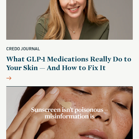
CREDO JOURNAL
What GLP-1 Medications Really Do to
Your Skin — And How to Fix It