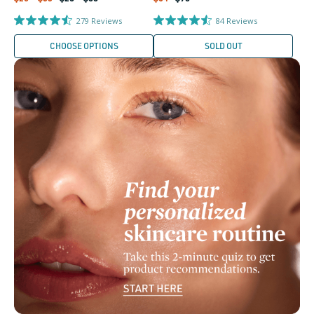
price
price
price
price
279
Reviews
84
Reviews
CHOOSE OPTIONS
SOLD OUT