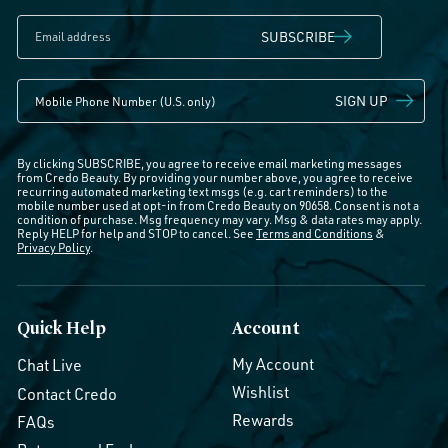
SUBSCRIBE
SIGN UP
By clicking SUBSCRIBE, you agree to receive email marketing messages
from Credo Beauty. By providing your number above, you agree to receive
recurring automated marketing text msgs (e.g. cart reminders) to the
mobile number used at opt-in from Credo Beauty on 90658. Consent is not a
condition of purchase. Msg frequency may vary. Msg & data rates may apply.
Reply HELP for help and STOP to cancel. See
Terms and Conditions
&
Privacy Policy
.
Quick Help
Account
My Account
Chat Live
Wishlist
Contact Credo
Rewards
FAQs