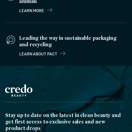
animals
LEARN MORE
Leading the way in sustainable packaging
and recycling
LEARN ABOUT PACT
Stay up to date on the latest in clean beauty and
get first access to exclusive sales and new
product drops