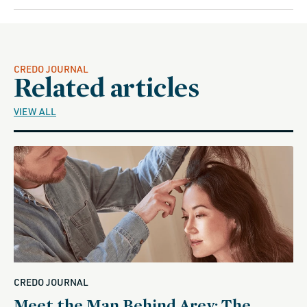
CREDO JOURNAL
Related articles
VIEW ALL
CREDO JOURNAL
Meet the Man Behind Arey: The