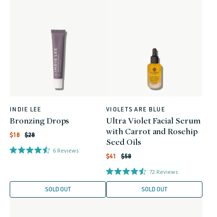
INDIE LEE
VIOLETS ARE BLUE
Vendor:
Vendor:
Bronzing Drops
Ultra Violet Facial Serum
with Carrot and Rosehip
Regular
Sale
$18
$28
price
price
Seed Oils
6
Reviews
Regular
Sale
$41
$58
price
price
72
Reviews
SOLD OUT
SOLD OUT