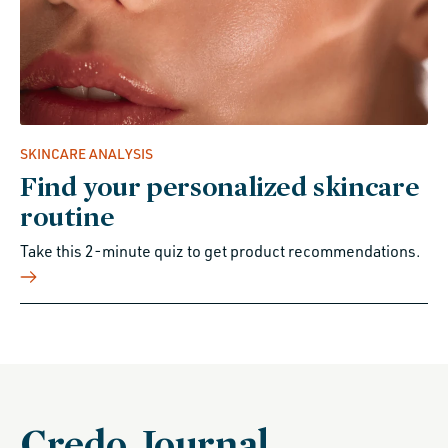
SKINCARE ANALYSIS
Find your personalized skincare
routine
Take this 2-minute quiz to get product recommendations.
Credo Journal