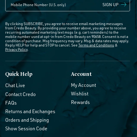
SIGN UP
By clicking SUBSCRIBE, you agree to receive email marketing messages
from Credo Beauty. By providing your number above, you agree to receive
recurring automated marketing text msgs (e.g. cart reminders) to the
mobile number used at opt-in from Credo Beauty on 90658. Consent is not a
condition of purchase. Msg frequency may vary. Msg & data rates may apply.
Reply HELP for help and STOP to cancel. See
Terms and Conditions
&
Privacy Policy
.
Quick Help
Account
My Account
Chat Live
Wishlist
Contact Credo
Rewards
FAQs
Returns and Exchanges
Orders and Shipping
Show Session Code