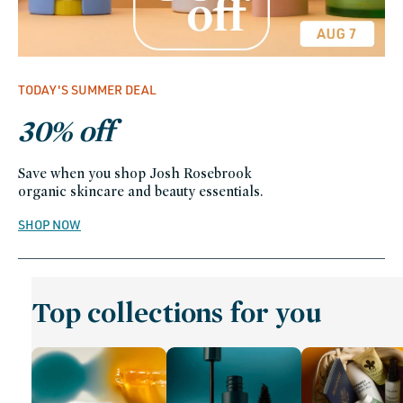
TODAY'S SUMMER DEAL
30% off
Save when you shop Josh Rosebrook
organic skincare and beauty essentials.
SHOP NOW
Top collections for you