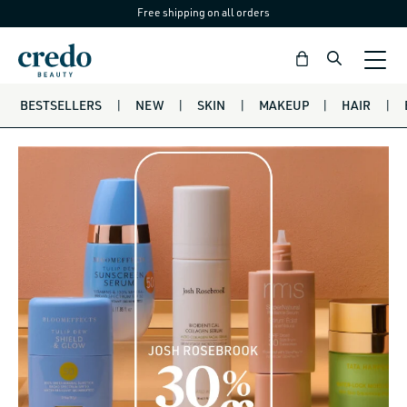
Free shipping on all orders
Skip to
content
Bag
BESTSELLERS
|
NEW
|
SKIN
|
MAKEUP
|
HAIR
|