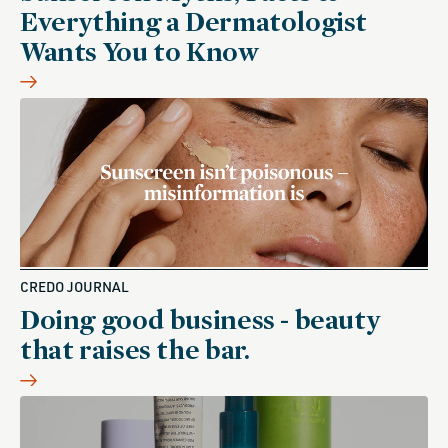
Everything a Dermatologist
Wants You to Know
CREDO JOURNAL
Doing good business - beauty
that raises the bar.