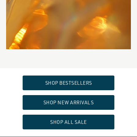
SHOP BESTSELLERS
SHOP NEW ARRIVALS
SHOP ALL SALE