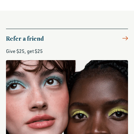
Refer a friend
Give $25, get $25