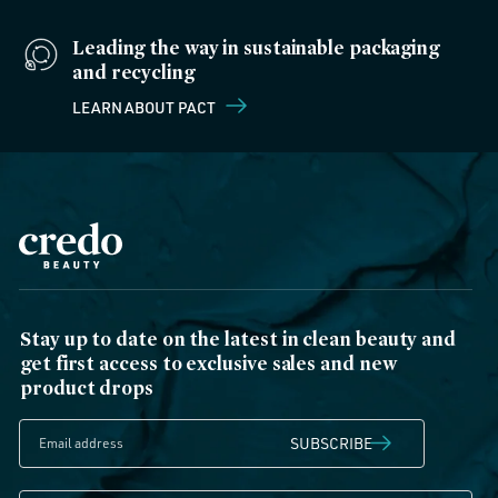
Leading the way in sustainable packaging
and recycling
LEARN ABOUT PACT
Stay up to date on the latest in clean beauty and
get first access to exclusive sales and new
product drops
SUBSCRIBE