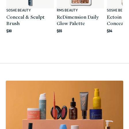
SOSHE BEAUTY
RMS BEAUTY
SOSHE BEAU
Vendor:
Vendor:
Vendor:
Conceal & Sculpt
ReDimension Daily
Ectoin Mu
Brush
Glow Palette
Conceale
Regular
$30
Regular
$55
Regular
$34
price
price
price