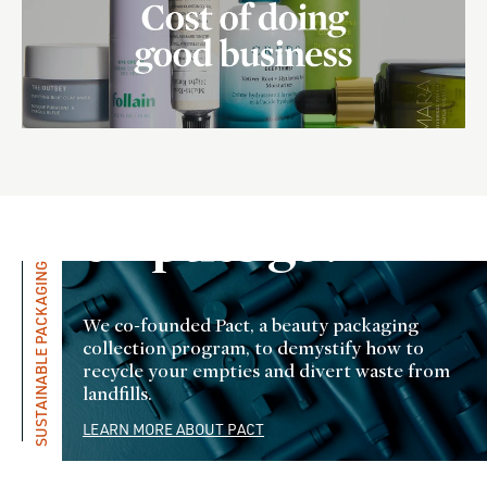
Where do
all the
empties go?
SUSTAINABLE PACKAGING
We co-founded Pact, a beauty packaging
collection program, to demystify how to
recycle your empties and divert waste from
landfills.
LEARN MORE ABOUT PACT