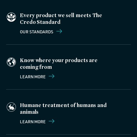
Every product we sell meets The
Credo Standard
OUR STANDARDS
Know where your products are
coming from
LEARN MORE
Humane treatment of humans and
animals
LEARN MORE