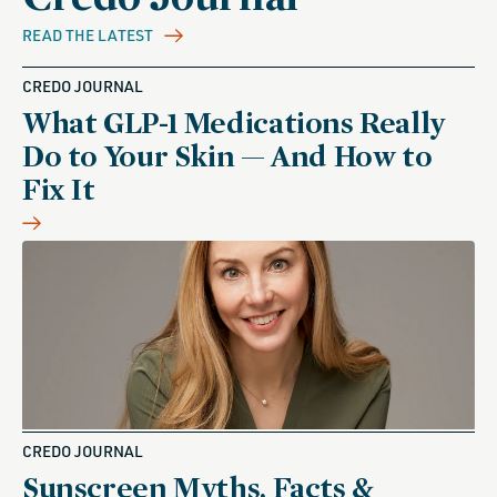
READ THE LATEST
CREDO JOURNAL
What GLP-1 Medications Really
Do to Your Skin — And How to
Fix It
CREDO JOURNAL
Sunscreen Myths, Facts &