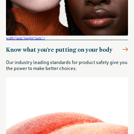
width="auto" height="auto" >
Know what you’re putting on your body
Our industry leading standards for product safety give you
the power to make better choices.