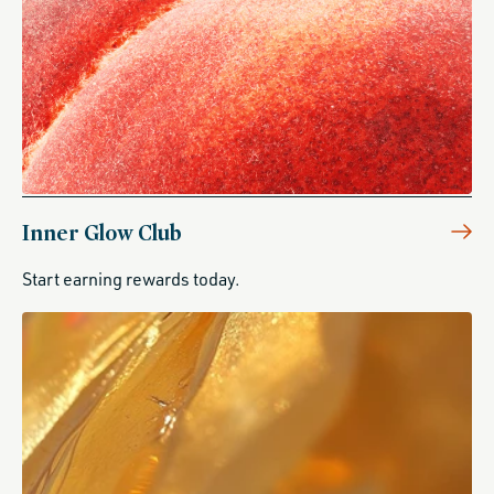
Inner Glow Club
Start earning rewards today.