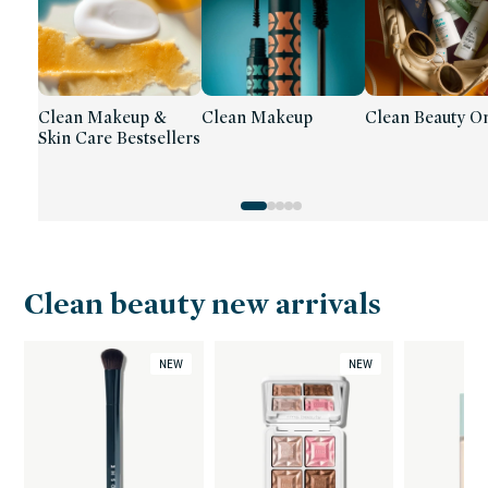
Clean Makeup &
Clean Makeup
Clean Beauty On
Skin Care Bestsellers
Clean beauty new arrivals
NEW
NEW