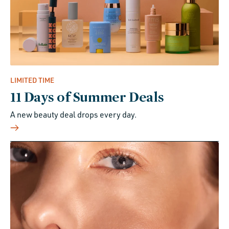
LIMITED TIME
11 Days of Summer Deals
A new beauty deal drops every day.