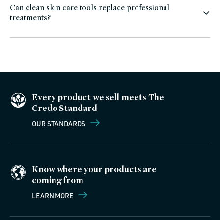
Can clean skin care tools replace professional
treatments?
Every product we sell meets The
Credo Standard
OUR STANDARDS
Know where your products are
coming from
LEARN MORE