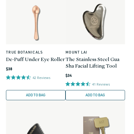
TRUE BOTANICALS
MOUNT LAI
Vendor:
Vendor:
De-Puff Under Eye Roller
The Stainless Steel Gua
Sha Facial Lifting Tool
Regular
$38
Regular
price
$34
42
Reviews
price
41
Reviews
ADD TO BAG
ADD TO BAG