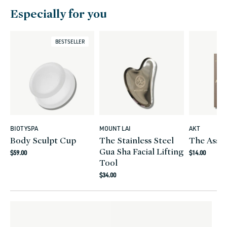
Especially for you
BESTSELLER
BIOTYSPA
MOUNT LAI
AKT
Vendor:
Vendor:
Vendor:
Body Sculpt Cup
The Stainless Steel
The Assis
Gua Sha Facial Lifting
Regular
Regular
$59.00
$14.00
Tool
price
price
Regular
$34.00
price