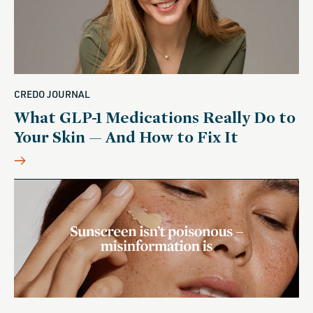
CREDO JOURNAL
What GLP-1 Medications Really Do to
Your Skin — And How to Fix It