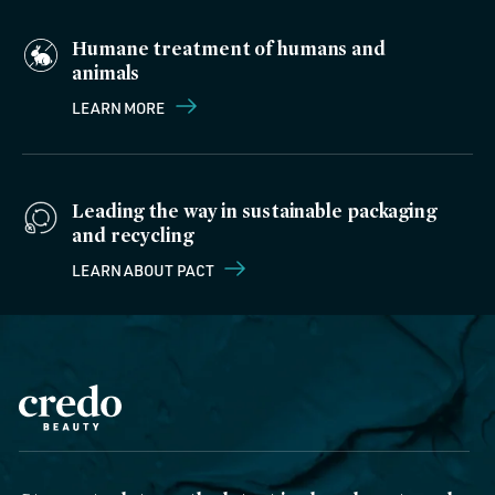
Humane treatment of humans and
animals
LEARN MORE
Leading the way in sustainable packaging
and recycling
LEARN ABOUT PACT