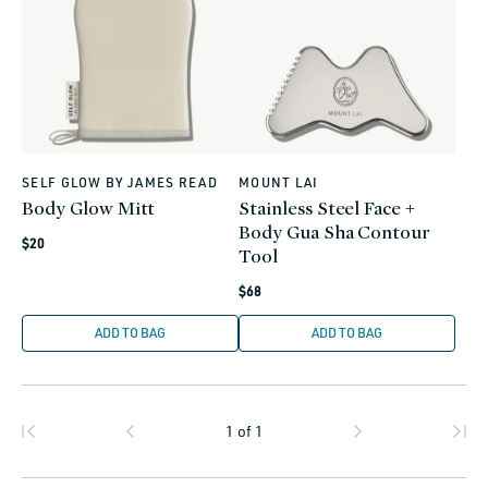
SELF GLOW BY JAMES READ
MOUNT LAI
Vendor:
Vendor:
Body Glow Mitt
Stainless Steel Face +
Body Gua Sha Contour
Regular
$20
Tool
price
Regular
$68
price
ADD TO BAG
ADD TO BAG
1
of
1