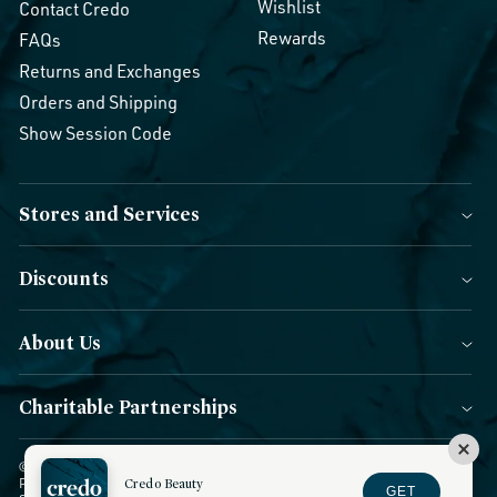
Wishlist
Contact Credo
Rewards
FAQs
Returns and Exchanges
Orders and Shipping
Show Session Code
Stores and Services
Discounts
About Us
Charitable Partnerships
© 2026 Credo Beauty. All Rights Reserved.
|
Accessibility
|
Privacy
Credo Beauty
Policy
|
CCPA Notice
|
Terms of Use
|
Forms of Payment
|
GET