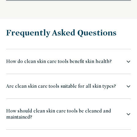
Frequently Asked Questions
How do clean skin care tools benefit skin health?
Are clean skin care tools suitable for all skin types?
How should clean skin care tools be cleaned and
maintained?