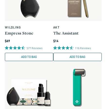
WILDLING
AKT
Vendor:
Vendor:
Empress Stone
The Assistant
Regular
Regular
$69
$14
price
price
577
Reviews
116
Reviews
ADD TO BAG
ADD TO BAG