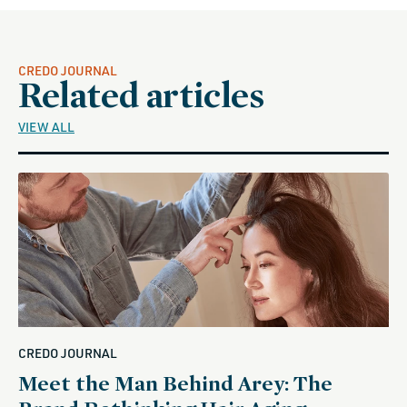
CREDO JOURNAL
Related articles
VIEW ALL
CREDO JOURNAL
Meet the Man Behind Arey: The