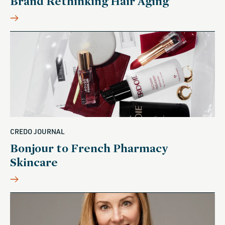
Brand Rethinking Hair Aging
CREDO JOURNAL
Bonjour to French Pharmacy
Skincare