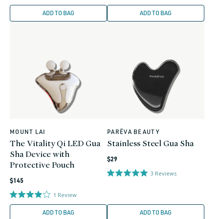
ADD TO BAG
ADD TO BAG
MOUNT LAI
PARËVA BEAUTY
Vendor:
Vendor:
The Vitality Qi LED Gua
Stainless Steel Gua Sha
Sha Device with
Regular
$29
Protective Pouch
price
3
Reviews
Regular
$145
price
1
Review
ADD TO BAG
ADD TO BAG