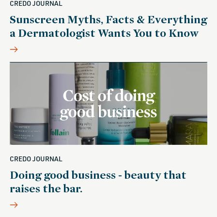
CREDO JOURNAL
Sunscreen Myths, Facts & Everything
a Dermatologist Wants You to Know
CREDO JOURNAL
Doing good business - beauty that
raises the bar.