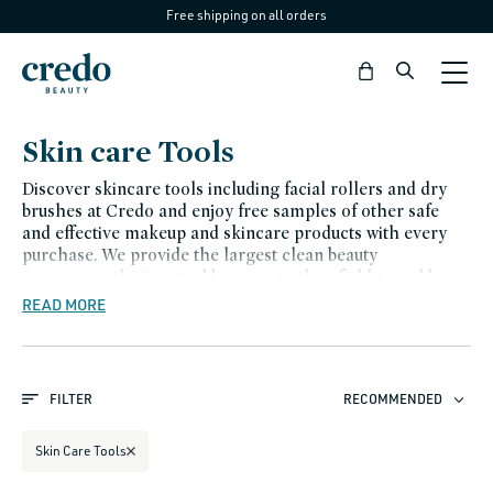
Free shipping on all orders
Skip to
content
Bag
C
Skin care Tools
o
Discover skincare tools including facial rollers and dry
l
brushes at Credo and enjoy free samples of other safe
and effective makeup and skincare products with every
l
purchase. We provide the largest clean beauty
e
assortment that's vetted by experts, then field-tested by
us. We carefully examine every ingredient (so you don't
READ MORE
c
have to). Believe in better beauty with Credo.
t
i
FILTER
RECOMMENDED
o
n
Skin Care Tools
: