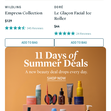
WILDLING
DORÉ
Vendor:
Vendor:
Empress Collection
Le Glaçon Facial Ice
Roller
Regular
$129
Regular
price
$44
345
Reviews
price
24
Reviews
ADD TO BAG
ADD TO BAG