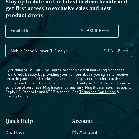
Stay up to date on the latest in clean beauty and
get first access to exclusive sales and new
product drops
SUBSCRIBE
SIGN UP
By clicking SUBSCRIBE, you agree to receive email marketing messages
from Credo Beauty. By providing your number above, you agree to receive
recurring automated marketing text msgs (e.g. cart reminders) to the
mobile number used at opt-in from Credo Beauty on 90658. Consent is not a
condition of purchase. Msg frequency may vary. Msg & data rates may apply.
Reply HELP for help and STOP to cancel. See
Terms and Conditions
&
Privacy Policy
.
Quick Help
Account
My Account
Chat Live