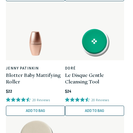
JENNY PATINKIN
DORÉ
Vendor:
Vendor:
Blotter Baby Mattifying
Le Disque Gentle
Roller
Cleansing Tool
Regular
Regular
$22
$24
price
price
20
Reviews
20
Reviews
ADD TO BAG
ADD TO BAG