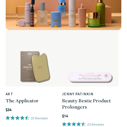
AKT
JENNY PATINKIN
Vendor:
Vendor:
The Applicator
Beauty Bestie Product
Prolongers
Regular
$34
Regular
price
$14
33
Reviews
price
25
Reviews