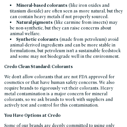
Mineral-based colorants
(like iron oxides and
titanium dioxide) are often seen as more natural, but they
can contain heavy metals if not properly sourced.
Natural pigments
(like carmine from insects) may
be non-synthetic, but they can raise concerns about
animal welfare.
Synthetic colorants
(made from petroleum) avoid
animal-derived ingredients and can be more stable in
formulations, but petroleum isn’t a sustainable feedstock
and some may not biodegrade well in the environment.
Credo Clean Standard: Colorants
We don’t allow colorants that are not FDA approved for
cosmetics or that have human safety concerns. We also
require brands to rigorously vet their colorants. Heavy
metal contamination is a major concern for mineral
colorants, so we ask brands to work with suppliers and
actively test and control for this contamination.
You Have Options at Credo
Some of our brands are deeply committed to using only