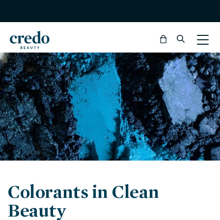
Bag
Colorants in Clean
Beauty