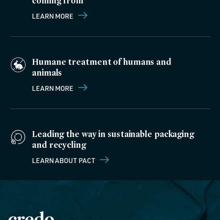
coming from
LEARN MORE
Humane treatment of humans and
animals
LEARN MORE
Leading the way in sustainable packaging
and recycling
LEARN ABOUT PACT