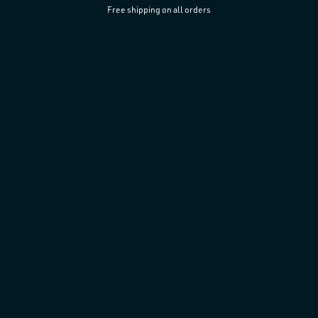
Free shipping on all orders
Skip to
content