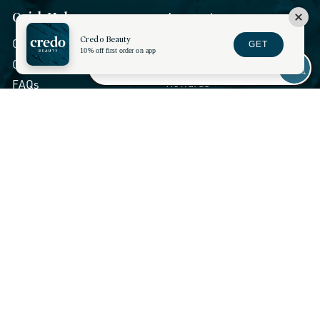
Quick Help
Account
Credo Beauty
My Account
Chat Live
GET
10% off first order on app
Wishlist
Contact Credo
Rewards
FAQs
Returns and Exchanges
Orders and Shipping
Show Session Code
Stores and Services
Discounts
About Us