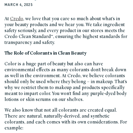
MARCH 4, 2025
At
Credo
, we love that you care so much about what’s in
your beauty products and we hear you. We take ingredient
safety seriously, and every product in our stores meets the
Credo Clean Standard™, ensuring the highest standards for
transparency and safety.
The Role of Colorants in Clean Beauty
Color is a huge part of beauty but also can have
environmental effects as many colorants don’t break down
as well in the environment. At Credo, we believe colorants
should only be used where they belong – in makeup. That’s
why we restrict them to makeup and products specifically
meant to impart color. You won’t find any purple-dyed body
lotions or skin serums on our shelves.
We also know that not all colorants are created equal.
There are natural, naturally-derived, and synthetic
colorants, and each comes with its own considerations. For
example: