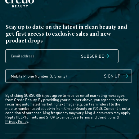
Stay up to date on the latest in clean beauty and
get first access to exclusive sales and new
product drops
SUBSCRIBE
SIGN UP
By clicking SUBSCRIBE, you agree to receive email marketing messages
from Credo Beauty. By providing your number above, you agree to receive
recurring automated marketing text msgs (e.g. cart reminders) to the
mobile number used at opt-in from Credo Beauty on 90658. Consent is not a
condition of purchase. Msg frequency may vary. Msg & data rates may apply.
Reply HELP for help and STOP to cancel. See
Terms and Conditions
&
Privacy Policy
.