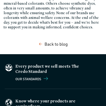
mineral-based colorants. Others choose synthetic dyes,
often in very small amounts, to achieve vibrancy and
longevity while ensuring safety. None of our brands use
colorants with animal welfare concerns. At the end of the
day, you get to decide what’s best for you – and we’re here
to support you in making informed, confident choices.
Back to blog
Every product we sell meets The
Credo Standard
OUR STANDARDS
Know where your products are