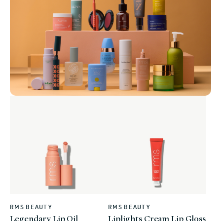
RMS BEAUTY
RMS BEAUTY
Vendor:
Vendor:
Legendary Lip Oil
Liplights Cream Lip Gloss