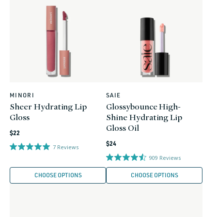
MINORI
SAIE
Vendor:
Vendor:
Sheer Hydrating Lip
Glossybounce High-
Gloss
Shine Hydrating Lip
Gloss Oil
Regular
$22
Regular
price
$24
7
Reviews
price
909
Reviews
CHOOSE OPTIONS
CHOOSE OPTIONS