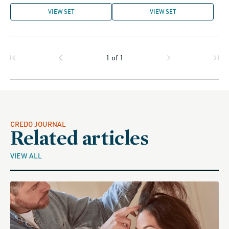
VIEW SET
VIEW SET
1
of
1
CREDO JOURNAL
Related articles
VIEW ALL