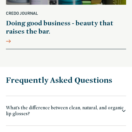
CREDO JOURNAL
Doing good business - beauty that
raises the bar.
Frequently Asked Questions
What’s the difference between clean, natural, and organic
lip glosses?