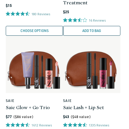
Treatment
Regular
$15
Regular
price
$25
180
Reviews
price
16
Reviews
CHOOSE OPTIONS
ADD TO BAG
0
0
SAIE
SAIE
Vendor:
Vendor:
Saie Glow + Go Trio
Saie Lash + Lip Set
Regular
Regular
$77
($
86
value)
$43
($
48
value)
price
price
1612
Reviews
1335
Reviews