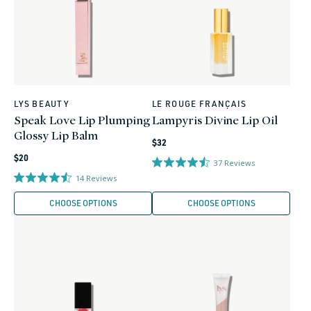
LYS BEAUTY
LE ROUGE FRANÇAIS
Vendor:
Vendor:
Speak Love Lip Plumping
Lampyris Divine Lip Oil
Glossy Lip Balm
Regular
$32
Regular
price
$20
37
Reviews
price
14
Reviews
CHOOSE OPTIONS
CHOOSE OPTIONS