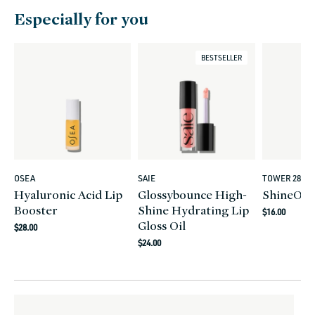
Especially for you
BESTSELLER
OSEA
SAIE
TOWER 28
Vendor:
Vendor:
Vendor:
Hyaluronic Acid Lip
Glossybounce High-
ShineOn L
Booster
Shine Hydrating Lip
Regular
$16.00
Gloss Oil
Regular
price
$28.00
Regular
price
$24.00
price