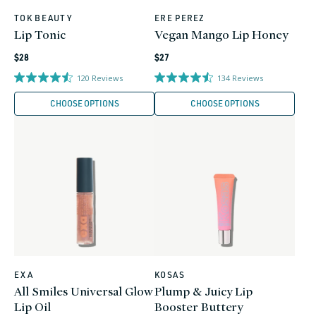
TOK BEAUTY
ERE PEREZ
Vendor:
Vendor:
Lip Tonic
Vegan Mango Lip Honey
Regular
Regular
$28
$27
price
price
120
Reviews
134
Reviews
CHOOSE OPTIONS
CHOOSE OPTIONS
EXA
KOSAS
Vendor:
Vendor:
All Smiles Universal Glow
Plump & Juicy Lip
Lip Oil
Booster Buttery