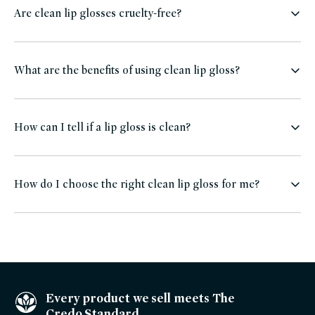
Are clean lip glosses cruelty-free?
What are the benefits of using clean lip gloss?
How can I tell if a lip gloss is clean?
How do I choose the right clean lip gloss for me?
Every product we sell meets The
Credo Standard