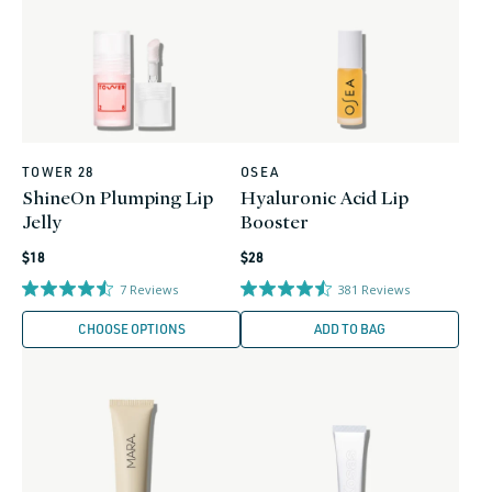
TOWER 28
OSEA
Vendor:
Vendor:
ShineOn Plumping Lip
Hyaluronic Acid Lip
Jelly
Booster
Regular
Regular
$18
$28
price
price
7
Reviews
381
Reviews
CHOOSE OPTIONS
ADD TO BAG