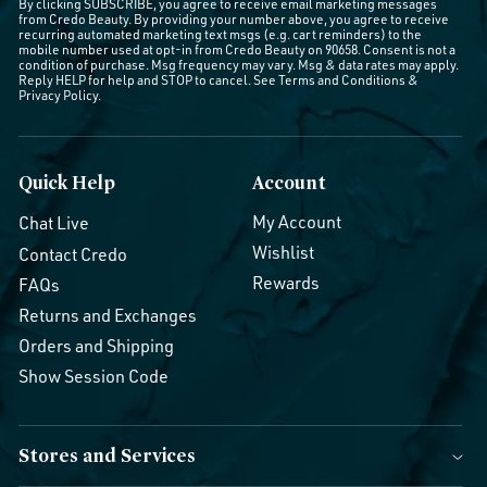
By clicking SUBSCRIBE, you agree to receive email marketing messages
from Credo Beauty. By providing your number above, you agree to receive
recurring automated marketing text msgs (e.g. cart reminders) to the
mobile number used at opt-in from Credo Beauty on 90658. Consent is not a
condition of purchase. Msg frequency may vary. Msg & data rates may apply.
Reply HELP for help and STOP to cancel. See
Terms and Conditions
&
Privacy Policy
.
Quick Help
Account
My Account
Chat Live
Wishlist
Contact Credo
Rewards
FAQs
Returns and Exchanges
Orders and Shipping
Show Session Code
Stores and Services