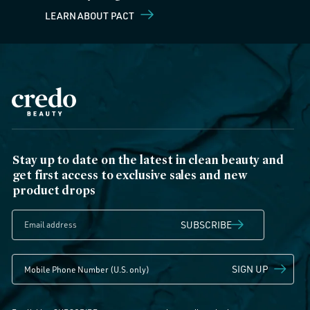
LEARN ABOUT PACT
Stay up to date on the latest in clean beauty and
get first access to exclusive sales and new
product drops
SUBSCRIBE
SIGN UP