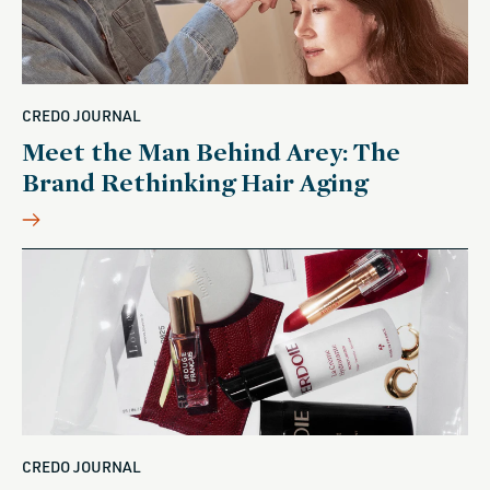
CREDO JOURNAL
Meet the Man Behind Arey: The
Brand Rethinking Hair Aging
CREDO JOURNAL