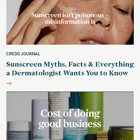
CREDO JOURNAL
Sunscreen Myths, Facts & Everything
a Dermatologist Wants You to Know