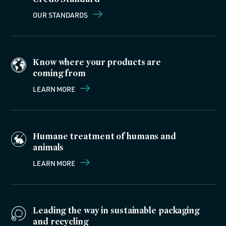
OUR STANDARDS
Know where your products are
coming from
LEARN MORE
Humane treatment of humans and
animals
LEARN MORE
Leading the way in sustainable packaging
and recycling