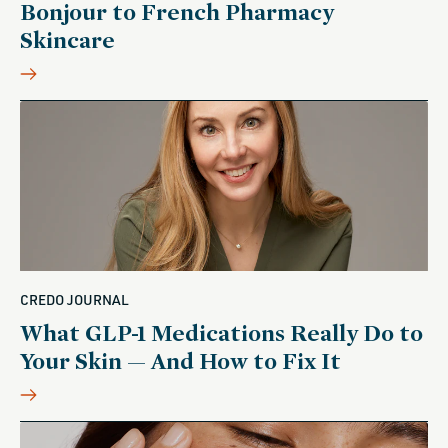
Bonjour to French Pharmacy
Skincare
CREDO JOURNAL
What GLP-1 Medications Really Do to
Your Skin — And How to Fix It