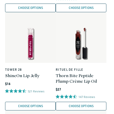
CHOOSE OPTIONS
CHOOSE OPTIONS
TOWER 28
RITUEL DE FILLE
Vendor:
Vendor:
ShineOn Lip Jelly
Thorn Bite Peptide
Plump Crème Lip Oil
Regular
$16
Regular
price
$27
521
Reviews
price
147
Reviews
CHOOSE OPTIONS
CHOOSE OPTIONS