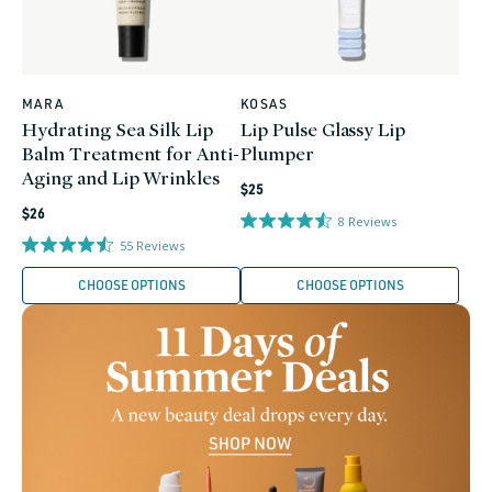
MARA
KOSAS
Vendor:
Vendor:
Hydrating Sea Silk Lip
Lip Pulse Glassy Lip
Balm Treatment for Anti-
Plumper
Aging and Lip Wrinkles
Regular
$25
Regular
price
$26
8
Reviews
price
55
Reviews
CHOOSE OPTIONS
CHOOSE OPTIONS