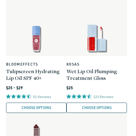
BLOOMEFFECTS
KOSAS
Vendor:
Vendor:
Tulipscreen Hydrating
Wet Lip Oil Plumping
Lip Oil SPF 40+
Treatment Gloss
Regular
Regular
$25 - $29
$25
price
price
92
Reviews
225
Reviews
CHOOSE OPTIONS
CHOOSE OPTIONS