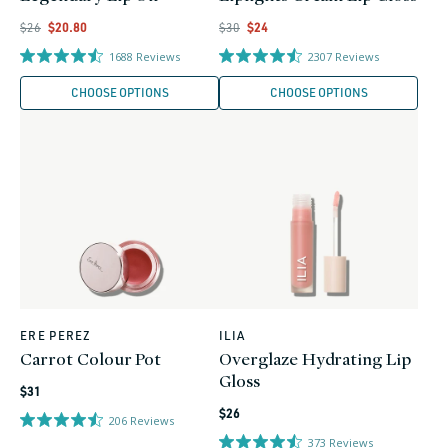
Regular
Regular
Regular
Sale
Regular
Sale
$26
$20.80
$30
$24
price
price
price
price
price
price
1688
Reviews
2307
Reviews
CHOOSE OPTIONS
CHOOSE OPTIONS
ERE PEREZ
ILIA
Vendor:
Vendor:
Carrot Colour Pot
Overglaze Hydrating Lip
Gloss
Regular
$31
Regular
price
$26
206
Reviews
price
373
Reviews