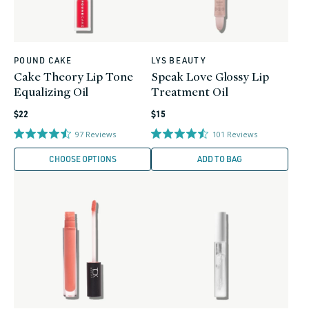
POUND CAKE
LYS BEAUTY
Vendor:
Vendor:
Cake Theory Lip Tone
Speak Love Glossy Lip
Equalizing Oil
Treatment Oil
Regular
Regular
$22
$15
price
price
97
Reviews
101
Reviews
CHOOSE OPTIONS
ADD TO BAG