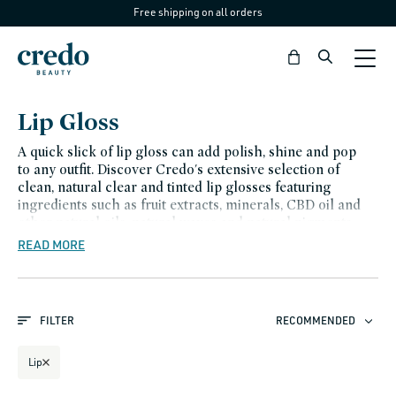
Free shipping on all orders
Skip to
content
Bag
C
Lip Gloss
o
A quick slick of lip gloss can add polish, shine and pop
l
to any outfit. Discover Credo's extensive selection of
clean, natural clear and tinted lip glosses featuring
l
ingredients such as fruit extracts, minerals, CBD oil and
e
other natural oils, natural waxes and natural pigments,
including vegan options. Our cruelty free and non-toxic
READ MORE
c
skincare products are a better way to nourish, hydrate
t
and protect your delicate lips.
i
FILTER
RECOMMENDED
o
n
Lip
: