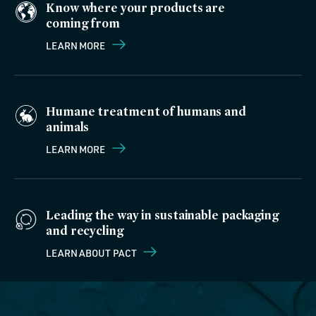
Know where your products are
coming from
LEARN MORE
Humane treatment of humans and
animals
LEARN MORE
Leading the way in sustainable packaging
and recycling
LEARN ABOUT PACT