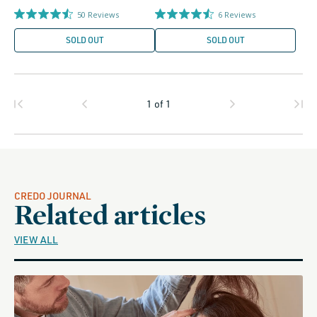
price
price
50
Reviews
6
Reviews
SOLD OUT
SOLD OUT
1
of
1
CREDO JOURNAL
Related articles
VIEW ALL