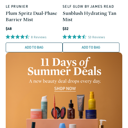
LE PRUNIER
SELF GLOW BY JAMES READ
Vendor:
Vendor:
Plum Spritz Dual-Phase
Sunblush Hydrating Tan
Barrier Mist
Mist
Regular
Regular
$48
$52
price
price
8
Reviews
53
Reviews
ADD TO BAG
ADD TO BAG