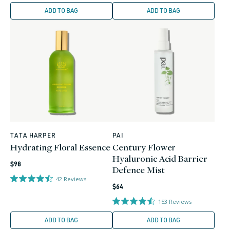
ADD TO BAG
ADD TO BAG
TATA HARPER
PAI
Vendor:
Vendor:
Hydrating Floral Essence
Century Flower
Hyaluronic Acid Barrier
Regular
$98
Defence Mist
price
42
Reviews
Regular
$64
price
153
Reviews
ADD TO BAG
ADD TO BAG