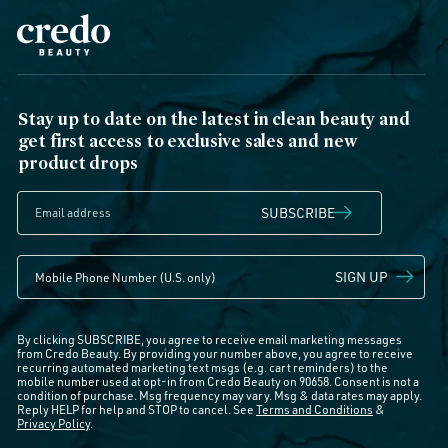
Stay up to date on the latest in clean beauty and
get first access to exclusive sales and new
product drops
SUBSCRIBE
SIGN UP
By clicking SUBSCRIBE, you agree to receive email marketing messages
from Credo Beauty. By providing your number above, you agree to receive
recurring automated marketing text msgs (e.g. cart reminders) to the
mobile number used at opt-in from Credo Beauty on 90658. Consent is not a
condition of purchase. Msg frequency may vary. Msg & data rates may apply.
Reply HELP for help and STOP to cancel. See
Terms and Conditions
&
Privacy Policy
.