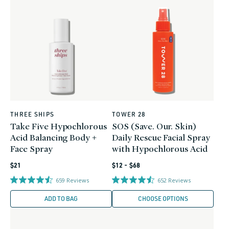
THREE SHIPS
TOWER 28
Vendor:
Vendor:
Take Five Hypochlorous
SOS (Save. Our. Skin)
Acid Balancing Body +
Daily Rescue Facial Spray
Face Spray
with Hypochlorous Acid
Regular
Regular
$21
$12 - $68
price
price
659
Reviews
652
Reviews
ADD TO BAG
CHOOSE OPTIONS