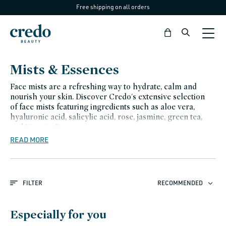
Free shipping on all orders
Skip to
content
Bag
C
Mists & Essences
o
Face mists are a refreshing way to hydrate, calm and
l
nourish your skin. Discover Credo's extensive selection
of face mists featuring ingredients such as aloe vera,
l
hyaluronic acid, salicylic acid, rose, jasmine, green tea,
e
and Vitamin D.
READ MORE
c
t
i
FILTER
RECOMMENDED
o
n
Especially for you
: