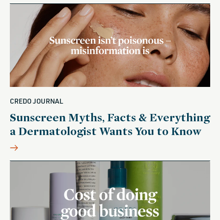
CREDO JOURNAL
Sunscreen Myths, Facts & Everything
a Dermatologist Wants You to Know