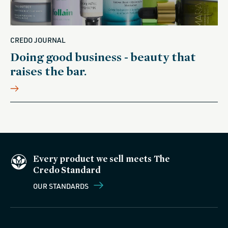
CREDO JOURNAL
Doing good business - beauty that
raises the bar.
Every product we sell meets The
Credo Standard
OUR STANDARDS