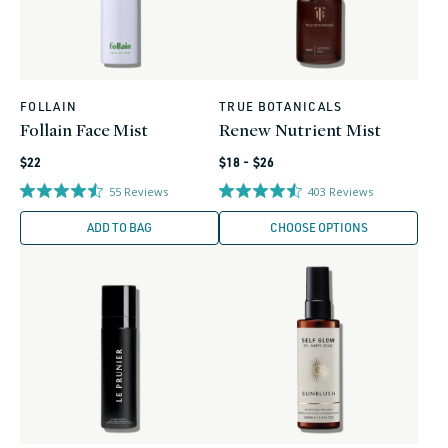
FOLLAIN
TRUE BOTANICALS
Vendor:
Vendor:
Follain Face Mist
Renew Nutrient Mist
Regular
Regular
$22
$18 - $26
price
price
55
Reviews
403
Reviews
ADD TO BAG
CHOOSE OPTIONS