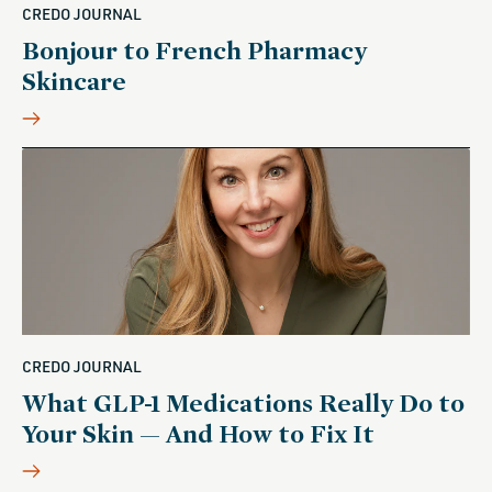
CREDO JOURNAL
Bonjour to French Pharmacy
Skincare
CREDO JOURNAL
What GLP-1 Medications Really Do to
Your Skin — And How to Fix It