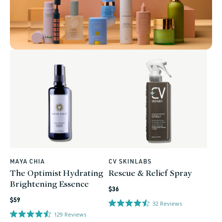
MAYA CHIA
CV SKINLABS
Vendor:
Vendor:
The Optimist Hydrating
Rescue & Relief Spray
Brightening Essence
Regular
$36
Regular
price
$59
32
Reviews
price
129
Reviews