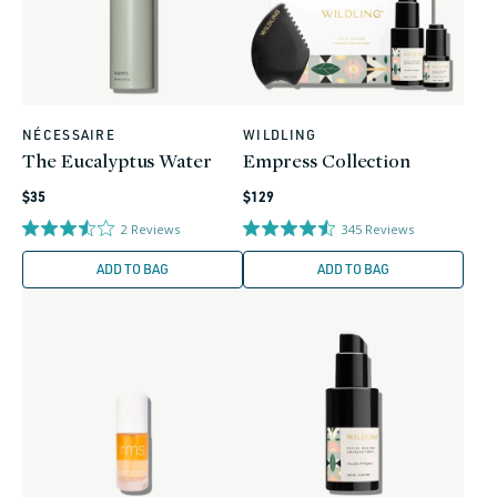
NÉCESSAIRE
WILDLING
Vendor:
Vendor:
The Eucalyptus Water
Empress Collection
Regular
Regular
$35
$129
price
price
2
Reviews
345
Reviews
ADD TO BAG
ADD TO BAG