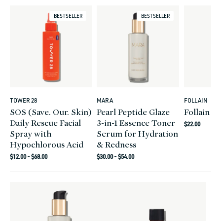
BESTSELLER
BESTSELLER
TOWER 28
MARA
FOLLAIN
Vendor:
Vendor:
Vendor:
SOS (Save. Our. Skin)
Pearl Peptide Glaze
Follain F
Daily Rescue Facial
3-in-1 Essence Toner
Regular
$22.00
Spray with
Serum for Hydration
price
Hypochlorous Acid
& Redness
Regular
Regular
$12.00 - $68.00
$30.00 - $54.00
price
price