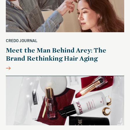
CREDO JOURNAL
Meet the Man Behind Arey: The
Brand Rethinking Hair Aging