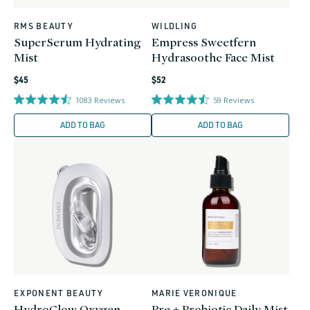
RMS BEAUTY
WILDLING
Vendor:
Vendor:
SuperSerum Hydrating
Empress Sweetfern
Mist
Hydrasoothe Face Mist
Regular
Regular
$45
$52
price
price
1083
Reviews
59
Reviews
ADD TO BAG
ADD TO BAG
EXPONENT BEAUTY
MARIE VERONIQUE
Vendor:
Vendor:
HydroGlow Oxygen
Pre + Probiotic Daily Mist