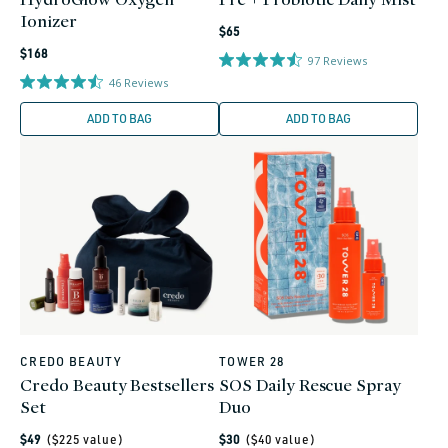
Ionizer
Regular
$65
Regular
price
$168
97
Reviews
price
46
Reviews
ADD TO BAG
ADD TO BAG
CREDO BEAUTY
TOWER 28
Vendor:
Vendor:
Credo Beauty Bestsellers
SOS Daily Rescue Spray
Set
Duo
Regular
Regular
$49
($
225
value)
$30
($
40
value)