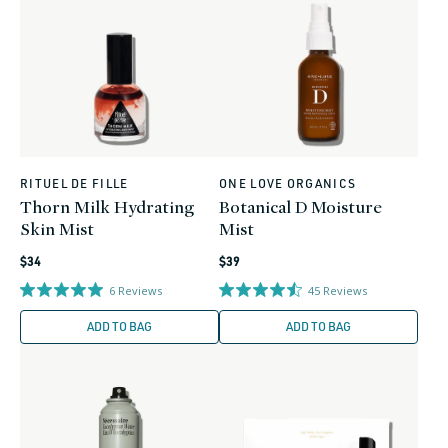
RITUEL DE FILLE
ONE LOVE ORGANICS
Vendor:
Vendor:
Thorn Milk Hydrating
Botanical D Moisture
Skin Mist
Mist
Regular
Regular
$34
$39
price
price
6
Reviews
45
Reviews
ADD TO BAG
ADD TO BAG