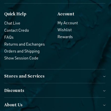
Quick Help
Account
My Account
Chat Live
Wishlist
Contact Credo
Rewards
FAQs
Returns and Exchanges
Orders and Shipping
Show Session Code
Stores and Services
Discounts
About Us