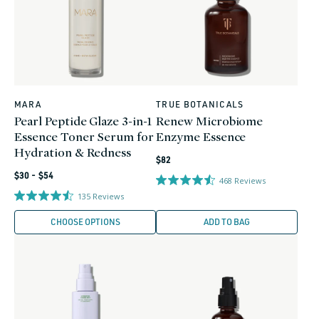
MARA
TRUE BOTANICALS
Vendor:
Vendor:
Pearl Peptide Glaze 3-in-1
Renew Microbiome
Essence Toner Serum for
Enzyme Essence
Hydration & Redness
Regular
$82
Regular
price
$30 - $54
468
Reviews
price
135
Reviews
CHOOSE OPTIONS
ADD TO BAG