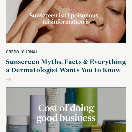
CREDO JOURNAL
Sunscreen Myths, Facts & Everything
a Dermatologist Wants You to Know