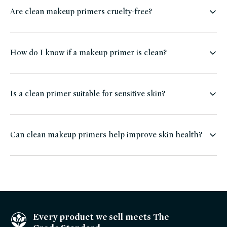
Are clean makeup primers cruelty-free?
How do I know if a makeup primer is clean?
Is a clean primer suitable for sensitive skin?
Can clean makeup primers help improve skin health?
Every product we sell meets The