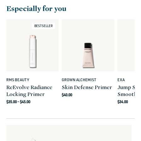
Especially for you
BESTSELLER
RMS BEAUTY
GROWN ALCHEMIST
EXA
Vendor:
Vendor:
Vendor:
ReEvolve Radiance
Skin Defense Primer
Jump Sta
Locking Primer
Smoothin
Regular
$40.00
Regular
Regular
price
$35.00 - $45.00
$34.00
price
price