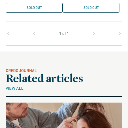
SOLD OUT
SOLD OUT
1
of
1
CREDO JOURNAL
Related articles
VIEW ALL