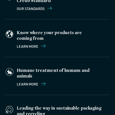
Credo Standard
OUR STANDARDS
Know where your products are
coming from
LEARN MORE
Humane treatment of humans and
animals
LEARN MORE
Leading the way in sustainable packaging
and recycling