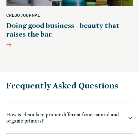
CREDO JOURNAL
Doing good business - beauty that
raises the bar.
Frequently Asked Questions
How is clean face primer different from natural and
organic primers?