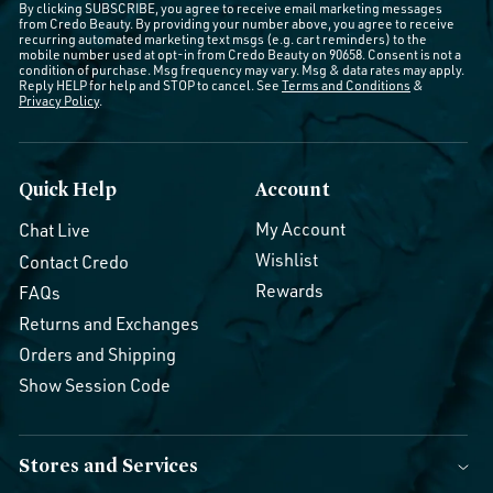
By clicking SUBSCRIBE, you agree to receive email marketing messages
from Credo Beauty. By providing your number above, you agree to receive
recurring automated marketing text msgs (e.g. cart reminders) to the
mobile number used at opt-in from Credo Beauty on 90658. Consent is not a
condition of purchase. Msg frequency may vary. Msg & data rates may apply.
Reply HELP for help and STOP to cancel. See
Terms and Conditions
&
Privacy Policy
.
Quick Help
Account
My Account
Chat Live
Wishlist
Contact Credo
Rewards
FAQs
Returns and Exchanges
Orders and Shipping
Show Session Code
Stores and Services