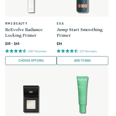
RMS BEAUTY
EXA
Vendor:
Vendor:
ReEvolve Radiance
Jump Start Smoothing
Locking Primer
Primer
Regular
Regular
$35 - $45
$34
price
price
2437
Reviews
237
Reviews
CHOOSE OPTIONS
ADD TO BAG