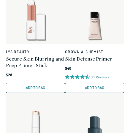
LYS BEAUTY
GROWN ALCHEMIST
Vendor:
Vendor:
Secure Skin Blurring and
Skin Defense Primer
Prep Primer Stick
Regular
$40
Regular
price
$28
21
Reviews
price
ADD TO BAG
ADD TO BAG