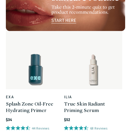
EXA
ILIA
Vendor:
Vendor:
Splash Zone Oil-Free
True Skin Radiant
Hydrating Primer
Priming Serum
Regular
Regular
$34
$52
price
price
44
Reviews
68
Reviews