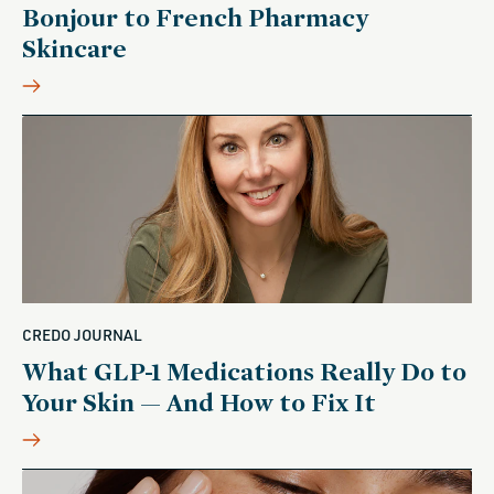
Bonjour to French Pharmacy
Skincare
CREDO JOURNAL
What GLP-1 Medications Really Do to
Your Skin — And How to Fix It