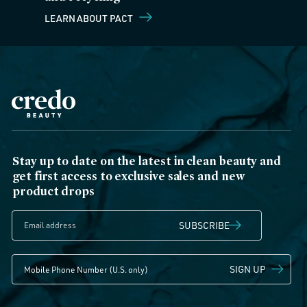
LEARN ABOUT PACT
Stay up to date on the latest in clean beauty and
get first access to exclusive sales and new
product drops
SUBSCRIBE
SIGN UP