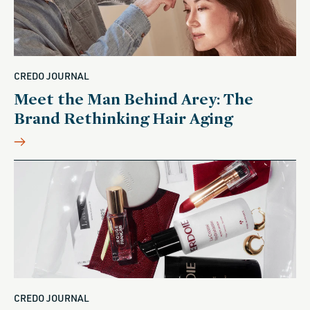
CREDO JOURNAL
Meet the Man Behind Arey: The
Brand Rethinking Hair Aging
CREDO JOURNAL