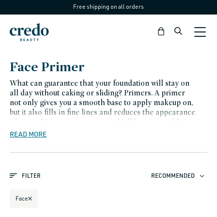
Free shipping on all orders
Skip to
content
Bag
C
Face Primer
o
What can guarantee that your foundation will stay on
l
all day without caking or sliding? Primers. A primer
not only gives you a smooth base to apply makeup on,
l
but it also fills in fine lines and reduces the appearance
e
of pores. Use a primer once, and it’ll be a sure addition
to your makeup routine.
READ MORE
c
t
i
FILTER
RECOMMENDED
o
n
Face
: