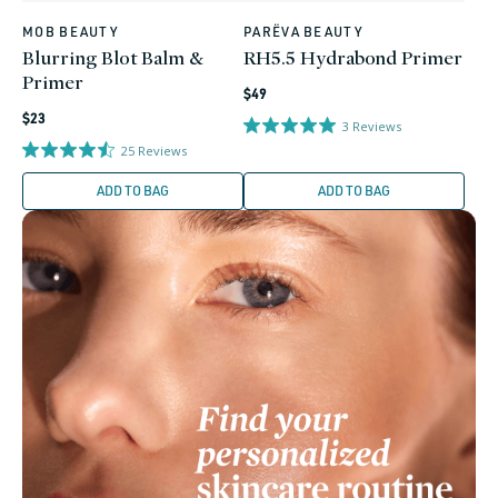
MOB BEAUTY
PARËVA BEAUTY
Vendor:
Vendor:
Blurring Blot Balm &
RH5.5 Hydrabond Primer
Primer
Regular
$49
Regular
price
$23
3
Reviews
price
25
Reviews
ADD TO BAG
ADD TO BAG