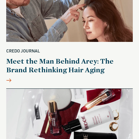
CREDO JOURNAL
Meet the Man Behind Arey: The
Brand Rethinking Hair Aging