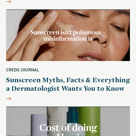
CREDO JOURNAL
Sunscreen Myths, Facts & Everything
a Dermatologist Wants You to Know