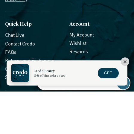
Quick Help
Account
My Account
Chat Live
Wishlist
Contact Credo
Rewards
FAQs
Returns and Exchanges
Orders and Shipping
Credo Beauty
GET
10% off first order on app
Show Session Code
Stores and Services
Discounts
About Us