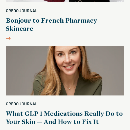
CREDO JOURNAL
Bonjour to French Pharmacy
Skincare
CREDO JOURNAL
What GLP-1 Medications Really Do to
Your Skin — And How to Fix It