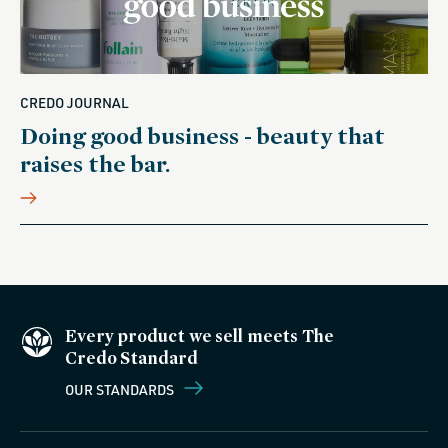
CREDO JOURNAL
Doing good business - beauty that
raises the bar.
Every product we sell meets The
Credo Standard
OUR STANDARDS