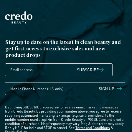
Stay up to date on the latest in clean beauty and
get first access to exclusive sales and new
product drops
SUBSCRIBE
SIGN UP
By clicking SUBSCRIBE, you agree to receive email marketing messages
from Credo Beauty. By providing your number above, you agree to receive
recurring automated marketing text msgs (e.g. cart reminders) to the
mobile number used at opt-in from Credo Beauty on 90658. Consent is not a
condition of purchase. Msg frequency may vary. Msg & data rates may apply.
Reply HELP for help and STOP to cancel. See
Terms and Conditions
&
Privacy Policy
.