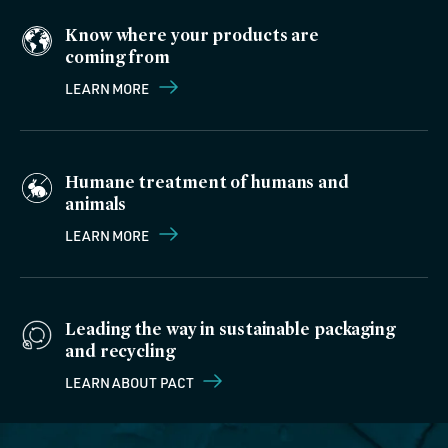
Know where your products are
coming from
LEARN MORE
Humane treatment of humans and
animals
LEARN MORE
Leading the way in sustainable packaging
and recycling
LEARN ABOUT PACT