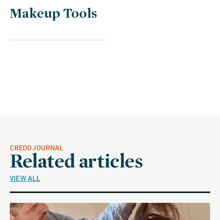
C
Makeup Tools
o
l
l
e
c
t
i
o
n
CREDO JOURNAL
Related articles
:
VIEW ALL