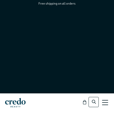
Free shipping on all orders
Skip to
content
Bag