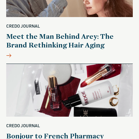
CREDO JOURNAL
Meet the Man Behind Arey: The
Brand Rethinking Hair Aging
CREDO JOURNAL
Bonjour to French Pharmacy