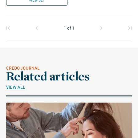
VIEW SET
1
of
1
CREDO JOURNAL
Related articles
VIEW ALL