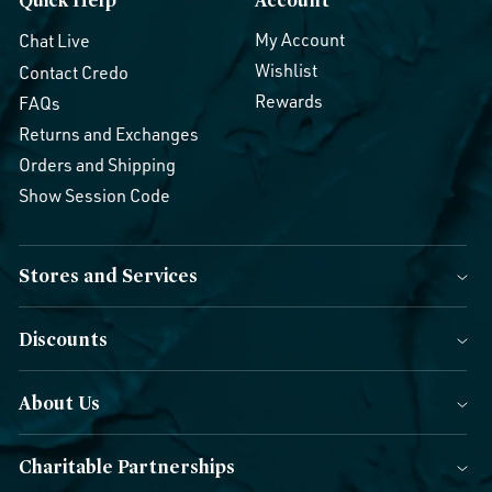
My Account
Chat Live
Wishlist
Contact Credo
Rewards
FAQs
Returns and Exchanges
Orders and Shipping
Show Session Code
Stores and Services
Discounts
About Us
Charitable Partnerships