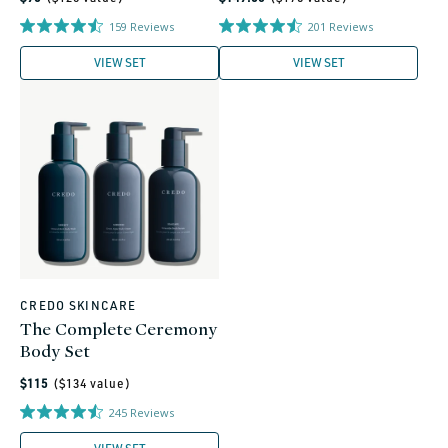
price
price
159
Reviews
201
Reviews
VIEW SET
VIEW SET
CREDO SKINCARE
Vendor:
The Complete Ceremony
Body Set
Regular
$115
($
134
value)
price
245
Reviews