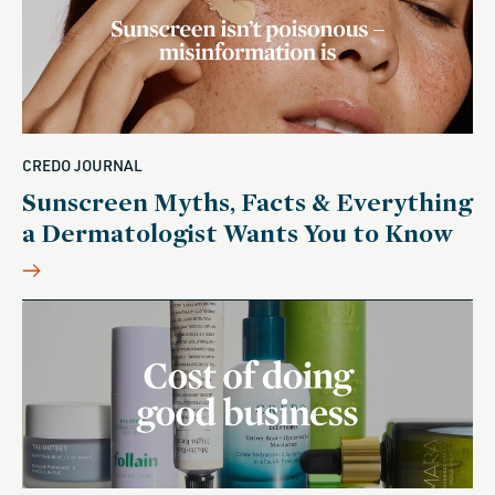
CREDO JOURNAL
Sunscreen Myths, Facts & Everything
a Dermatologist Wants You to Know