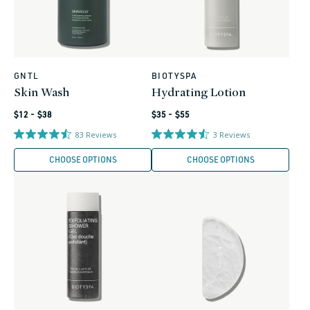
GNTL
BIOTYSPA
Vendor:
Vendor:
Skin Wash
Hydrating Lotion
Regular
Regular
$12 - $38
$35 - $55
price
price
83
Reviews
3
Reviews
CHOOSE OPTIONS
CHOOSE OPTIONS