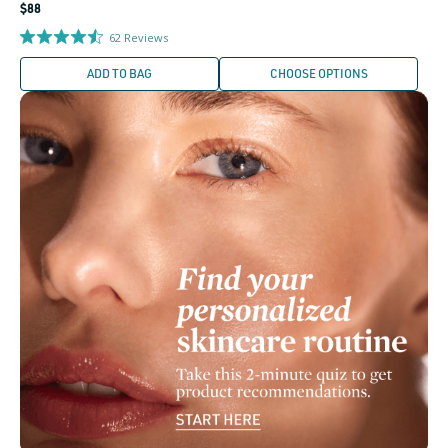
Regular
$88
price
62
Reviews
ADD TO BAG
CHOOSE OPTIONS