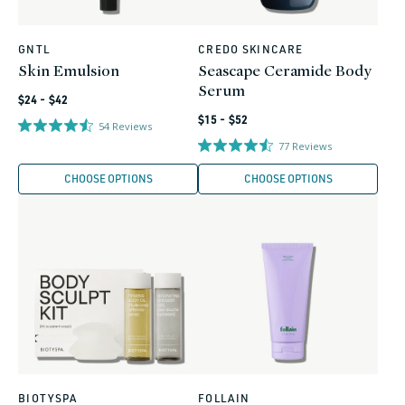
GNTL
CREDO SKINCARE
Vendor:
Vendor:
Skin Emulsion
Seascape Ceramide Body
Serum
Regular
$24 - $42
Regular
price
$15 - $52
54
Reviews
price
77
Reviews
CHOOSE OPTIONS
CHOOSE OPTIONS
BIOTYSPA
FOLLAIN
Vendor:
Vendor: