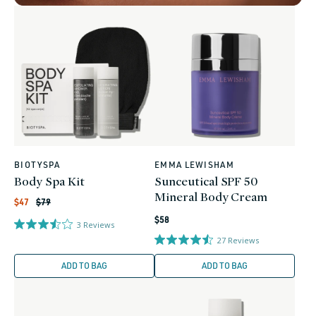
BIOTYSPA
EMMA LEWISHAM
Vendor:
Vendor:
Body Spa Kit
Sunceutical SPF 50
Mineral Body Cream
Regular
Sale
$47
$79
price
price
Regular
$58
3
Reviews
price
27
Reviews
ADD TO BAG
ADD TO BAG