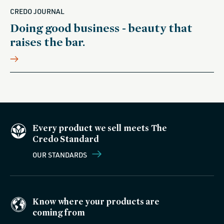
CREDO JOURNAL
Doing good business - beauty that
raises the bar.
Every product we sell meets The
Credo Standard
OUR STANDARDS
Know where your products are
coming from