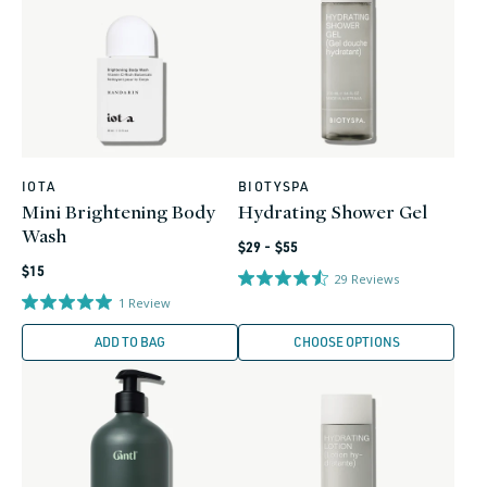
IOTA
BIOTYSPA
Vendor:
Vendor:
Mini Brightening Body
Hydrating Shower Gel
Wash
Regular
$29 - $55
Regular
price
$15
29
Reviews
price
1
Review
ADD TO BAG
CHOOSE OPTIONS