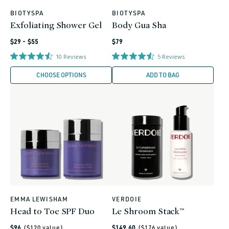
BIOTYSPA
BIOTYSPA
Vendor:
Vendor:
Exfoliating Shower Gel
Body Gua Sha
Regular
Regular
$29 - $55
$79
price
price
10
Reviews
5
Reviews
CHOOSE OPTIONS
ADD TO BAG
EMMA LEWISHAM
VERDOIE
Vendor:
Vendor:
Head to Toe SPF Duo
Le Shroom Stack™
Regular
Regular
$96
($
120
value)
$149.60
($
176
value)