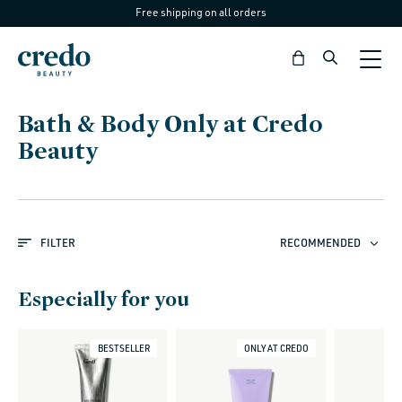
Free shipping on all orders
Skip to
content
Bag
C
Bath & Body Only at Credo
o
Beauty
l
l
e
FILTER
RECOMMENDED
c
t
Especially for you
i
o
BESTSELLER
ONLY AT CREDO
n
: