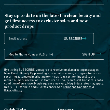
Stay up to date on the latest in clean beauty and
get first access to exclusive sales and new
product drops
SUBSCRIBE
SIGN UP
By clicking SUBSCRIBE, you agree to receive email marketing messages
from Credo Beauty. By providing your number above, you agree to receive
recurring automated marketing text msgs (e.g. cart reminders) to the
mobile number used at opt-in from Credo Beauty on 90658. Consent is not a
condition of purchase. Msg frequency may vary. Msg & data rates may apply.
Reply HELP for help and STOP to cancel. See
Terms and Conditions
&
Privacy Policy
.
Quick Help
Account