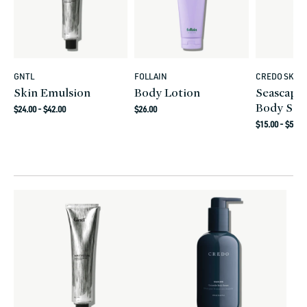
GNTL
FOLLAIN
CREDO SKIN
Vendor:
Vendor:
Vendor:
Skin Emulsion
Body Lotion
Seascape
Body Se
Regular
Regular
$24.00 - $42.00
$26.00
Regular
price
price
$15.00 - $52.0
price