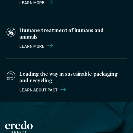
LEARN MORE
Humane treatment of humans and
animals
LEARN MORE
Leading the way in sustainable packaging
and recycling
LEARN ABOUT PACT