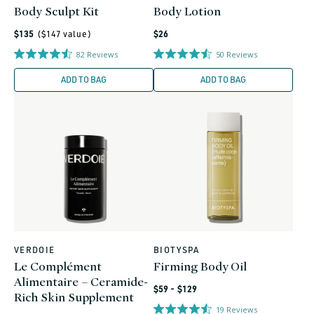
Body Sculpt Kit
Body Lotion
Regular
Regular
$135
($
147
value)
$26
price
price
82
Reviews
50
Reviews
ADD TO BAG
ADD TO BAG
VERDOIE
BIOTYSPA
Vendor:
Vendor:
Le Complément
Firming Body Oil
Alimentaire – Ceramide-
Regular
$59 - $129
Rich Skin Supplement
price
19
Reviews