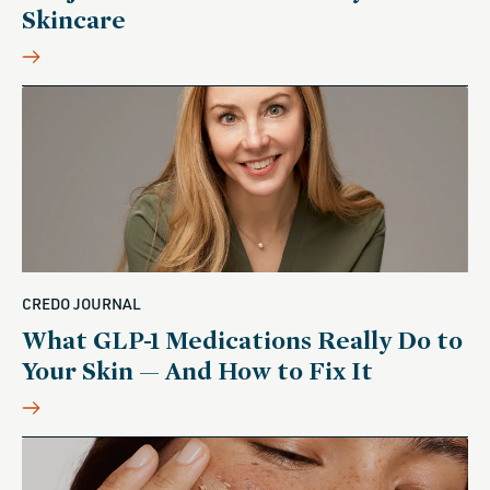
Skincare
CREDO JOURNAL
What GLP-1 Medications Really Do to
Your Skin — And How to Fix It