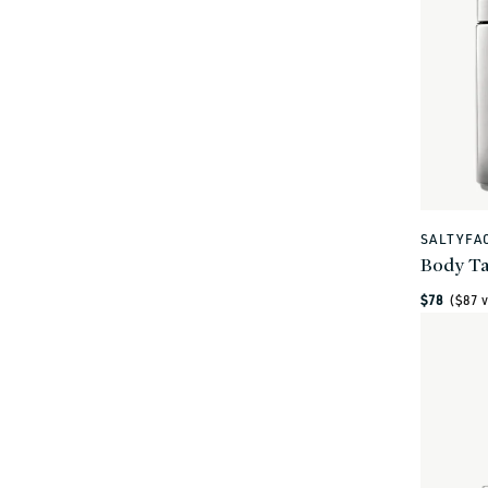
SALTYFA
Vendor:
Body Ta
Regular
$78
($
87
v
price