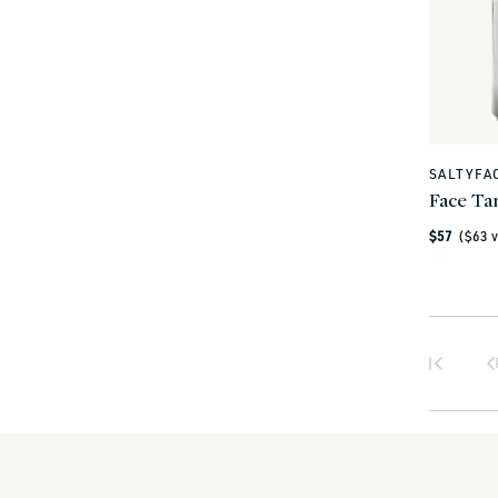
SALTYFA
Vendor:
Face Ta
Regular
$57
($
63
v
price