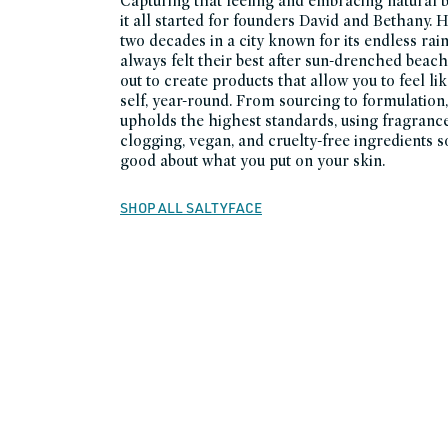
Capturing that feeling and embracing natural 
it all started for founders David and Bethany. 
two decades in a city known for its endless rain
always felt their best after sun-drenched beach
out to create products that allow you to feel 
self, year-round. From sourcing to formulation,
upholds the highest standards, using fragranc
clogging, vegan, and cruelty-free ingredients s
good about what you put on your skin.
SHOP ALL SALTYFACE