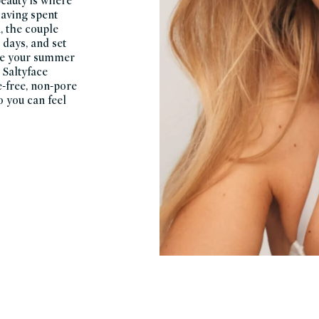
beauty is where
Having spent
, the couple
 days, and set
like your summer
 Saltyface
e-free, non-pore
o you can feel