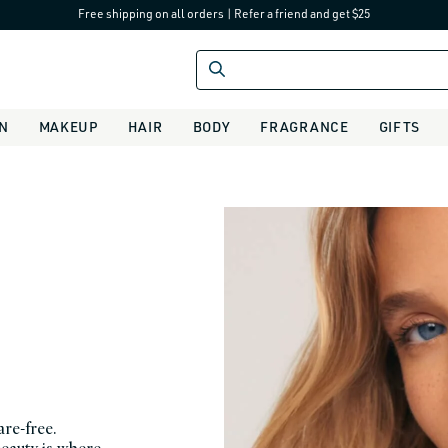
Free shipping on all orders
|
Refer a friend and get $25
IN
MAKEUP
HAIR
BODY
FRAGRANCE
GIFTS
are-free.