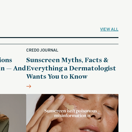
VIEW ALL
CREDO JOURNAL
ions
Sunscreen Myths, Facts &
in — And
Everything a Dermatologist
Wants You to Know