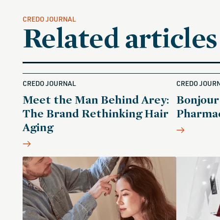
CREDO JOURNAL
Related articles
CREDO JOURNAL
CREDO JOUR
Meet the Man Behind Arey:
Bonjour
The Brand Rethinking Hair
Pharmac
Aging