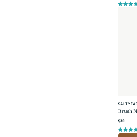
price
SALTYFA
Vendor:
Brush N
Regular
$30
price