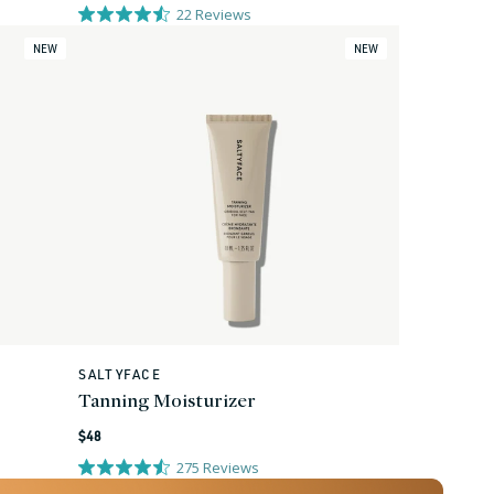
price
22
Reviews
NEW
NEW
SALTYFACE
Vendor:
Tanning Moisturizer
Regular
$48
price
275
Reviews