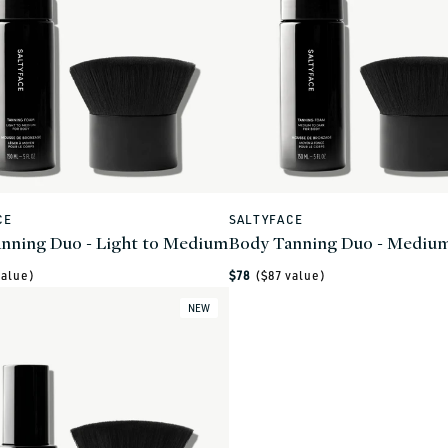
CE
SALTYFACE
Vendor:
nning Duo - Light to Medium
Body Tanning Duo - Medium
Regular
alue)
$78
($
87
value)
price
NEW