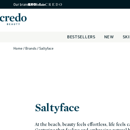
Skip to
Our brands
content
BESTSELLERS
NEW
SK
Home
/ Brands
/ Saltyface
Saltyface
At the beach, beauty feels effortless, life feels c