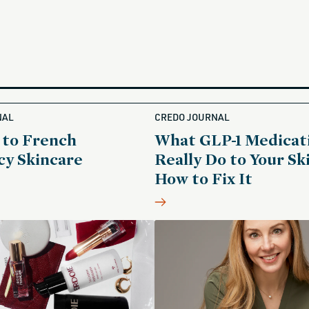
NAL
CREDO JOURNAL
 to French
What GLP-1 Medicat
y Skincare
Really Do to Your Sk
How to Fix It