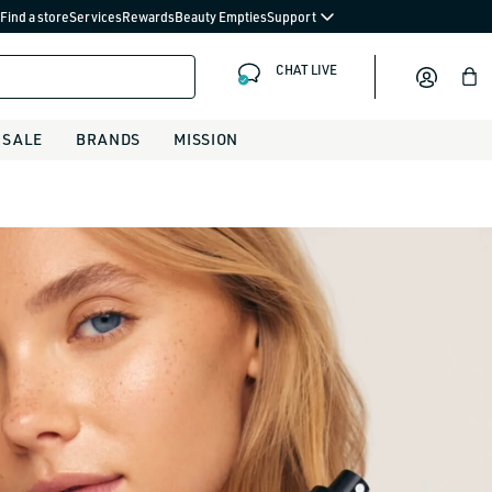
Find a store
Services
Rewards
Beauty Empties
Support
CHAT LIVE
Bag
SALE
BRANDS
MISSION