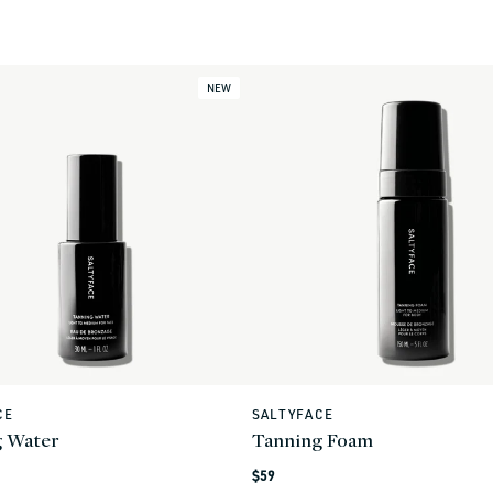
NEW
CE
SALTYFACE
Vendor:
g Water
Tanning Foam
Regular
$59