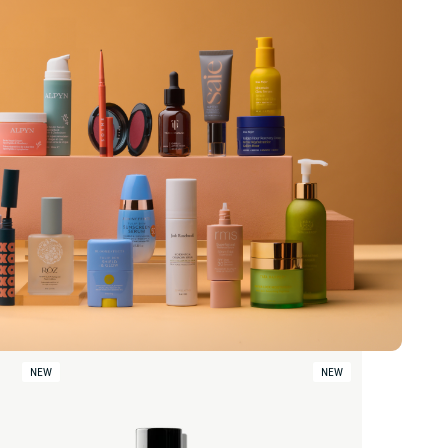
NEW
NEW