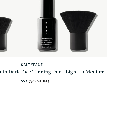
SALTYFACE
Vendor:
 to Dark
Face Tanning Duo - Light to Medium
Regular
$57
($
63
value)
price