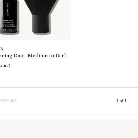
CE
nning Duo - Medium to Dark
alue)
1
of
1
PREVIOUS