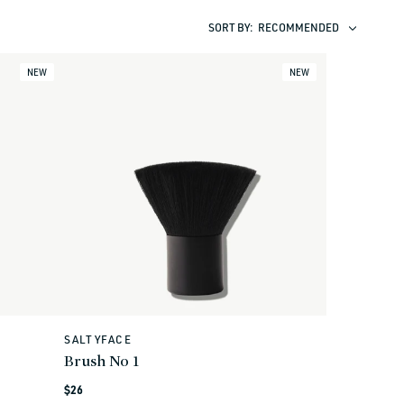
SORT BY:
RECOMMENDED
NEW
NEW
SALTYFACE
Vendor:
Brush No 1
Regular
$26