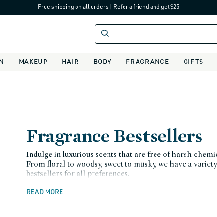
Free shipping on all orders
|
Refer a friend and get $25
IN
MAKEUP
HAIR
BODY
FRAGRANCE
GIFTS
C
Fragrance Bestsellers
o
Indulge in luxurious scents that are free of harsh chemic
From floral to woodsy, sweet to musky, we have a variety
l
bestsellers for all preferences.
l
READ MORE
e