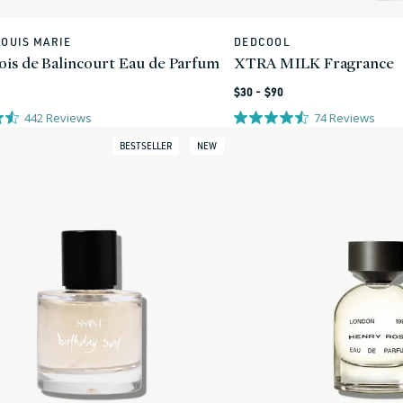
LOUIS MARIE
DEDCOOL
Vendor:
ois de Balincourt Eau de Parfum
XTRA MILK Fragrance
Regular
$30 - $90
price
442
Reviews
74
Reviews
BESTSELLER
NEW