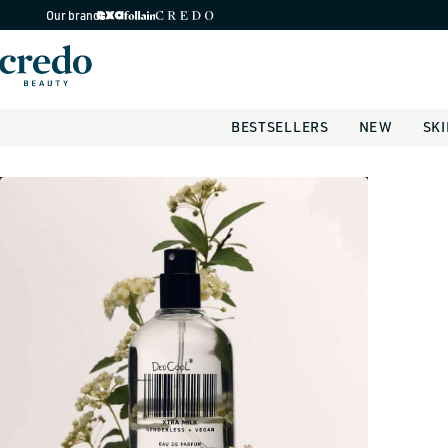
Skip to
Our brands
content
BESTSELLERS
NEW
SK