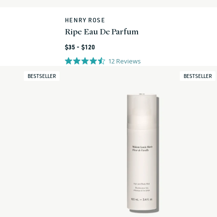
HENRY ROSE
Vendor:
Ripe Eau De Parfum
Regular
$35 - $120
price
12
Reviews
BESTSELLER
BESTSELLER