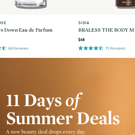
OSE
SIDIA
Vendor:
s Down Eau de Parfum
BRALESS THE BODY M
Regular
$48
price
64
Reviews
75
Reviews