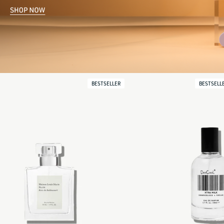
BESTSELLER
BESTSELL