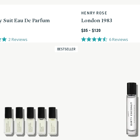
HENRY ROSE
Vendor:
y Suit Eau De Parfum
London 1983
Regular
$35 - $120
price
2
Reviews
6
Reviews
BESTSELLER