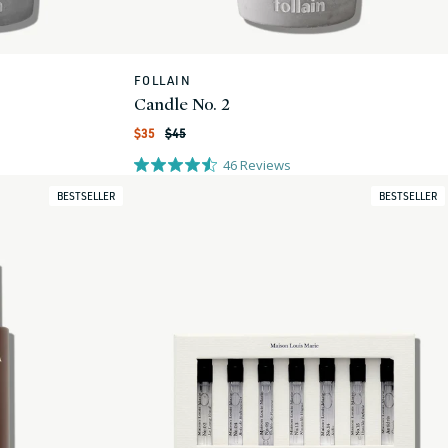
FOLLAIN
Vendor:
Candle No. 2
Regular
Sale
$35
$45
price
price
46
Reviews
BESTSELLER
BESTSELLER