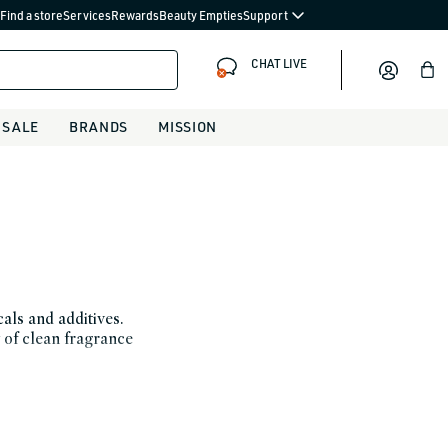
Find a store
Services
Rewards
Beauty Empties
Support
CHAT LIVE
Bag
SALE
BRANDS
MISSION
als and additives.
 of clean fragrance