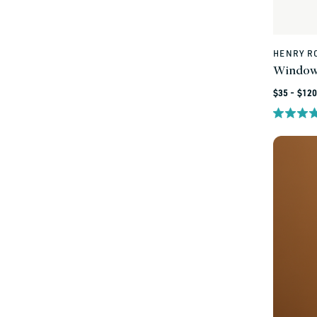
HENRY R
Vendor:
Window
Regular
$35 - $120
price