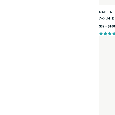
MAISON 
Vendor:
No.04 B
Regular
$32 - $100
price