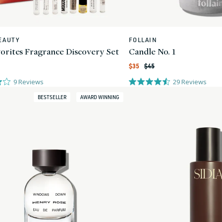
EAUTY
FOLLAIN
Vendor:
vorites Fragrance Discovery Set
Candle No. 1
Regular
Sale
$35
$45
price
price
9
Reviews
29
Reviews
BESTSELLER
AWARD WINNING