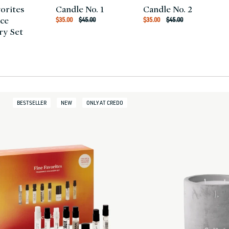
vorites
Candle No. 1
Candle No. 2
Regular
Regular
Sale
Sale
ce
$35.00
$45.00
$35.00
$45.00
price
price
price
price
ry Set
r
BESTSELLER
NEW
ONLY AT CREDO