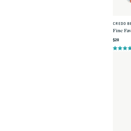
CREDO B
Vendor:
Fine Fa
Regular
$20
price