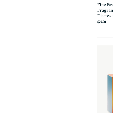
Fine Fa
Fragran
Discove
Regula
$20.00
price