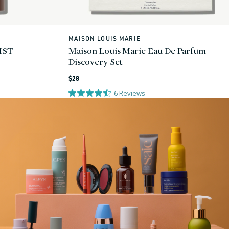
MAISON LOUIS MARIE
Vendor:
IST
Maison Louis Marie Eau De Parfum
Discovery Set
Regular
$28
price
6
Reviews