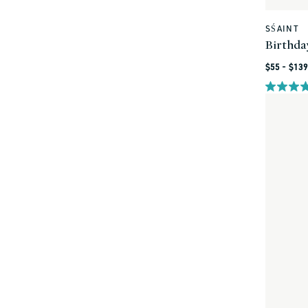
SŚAINT
Vendor:
Birthda
Regular
$55 - $139
price