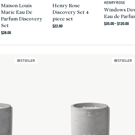
HENRY ROSE
Vendor:
Maison Louis
Henry Rose
Windows Do
Marie Eau De
Discovery Set 4
Eau de Parf
Parfum Discovery
piece set
Regular
$35.00 - $120.00
Set
Regular
$22.00
price
Regular
price
$28.00
price
BESTSELLER
BESTSELLER