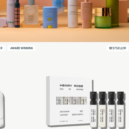
ER
AWARD WINNING
BESTSELLER