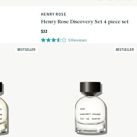
HENRY ROSE
Vendor:
Henry Rose Discovery Set 4 piece set
Regular
$22
price
9
Reviews
BESTSELLER
BESTSELLER