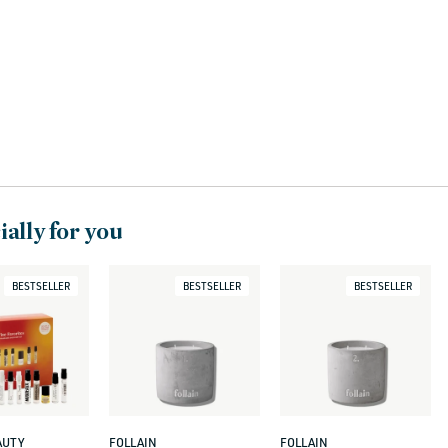
c
t
i
o
n
:
ally for you
BESTSELLER
BESTSELLER
BESTSELLER
AUTY
FOLLAIN
FOLLAIN
Vendor:
Vendor: