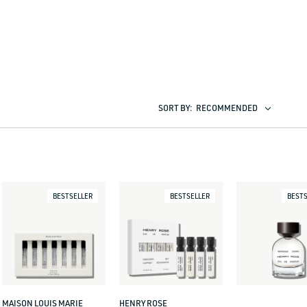
SORT BY:
RECOMMENDED
BESTSELLER
BESTSELLER
BESTS
MAISON LOUIS MARIE
HENRY ROSE
Vendor:
Vendor: