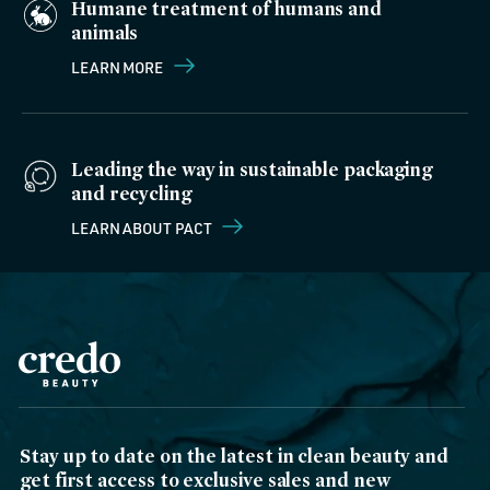
Humane treatment of humans and
animals
LEARN MORE
Leading the way in sustainable packaging
and recycling
LEARN ABOUT PACT
Stay up to date on the latest in clean beauty and
get first access to exclusive sales and new