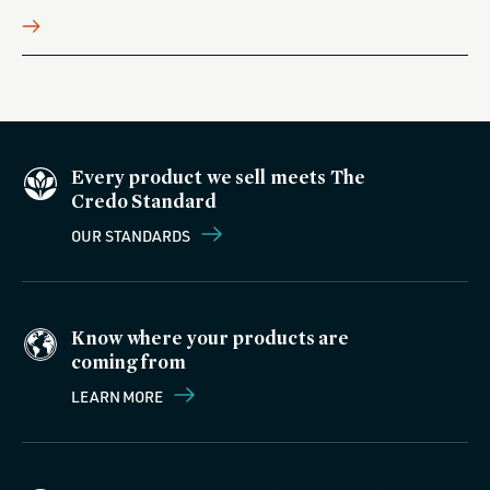
Every product we sell meets The
Credo Standard
OUR STANDARDS
Know where your products are
coming from
LEARN MORE