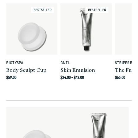
BESTSELLER
BESTSELLER
BIOTYSPA
GNTL
STRIPES BEA
Vendor:
Vendor:
Vendor:
Body Sculpt Cup
Skin Emulsion
The Full
Regular
Regular
Regular
$59.00
$24.00 - $42.00
$65.00
price
price
price