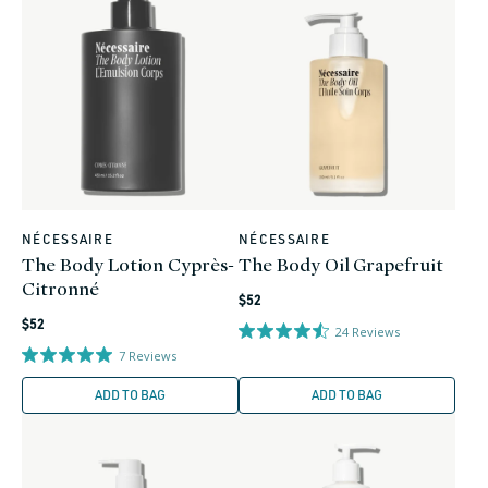
NÉCESSAIRE
NÉCESSAIRE
Vendor:
Vendor:
The Body Lotion Cyprès-
The Body Oil Grapefruit
Citronné
Regular
$52
Regular
price
$52
24
Reviews
price
7
Reviews
ADD TO BAG
ADD TO BAG