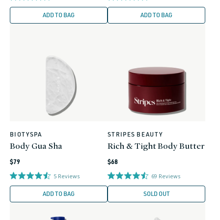
ADD TO BAG
ADD TO BAG
BIOTYSPA
STRIPES BEAUTY
Vendor:
Vendor:
Body Gua Sha
Rich & Tight Body Butter
Regular
Regular
$79
$68
price
price
5
Reviews
69
Reviews
ADD TO BAG
SOLD OUT