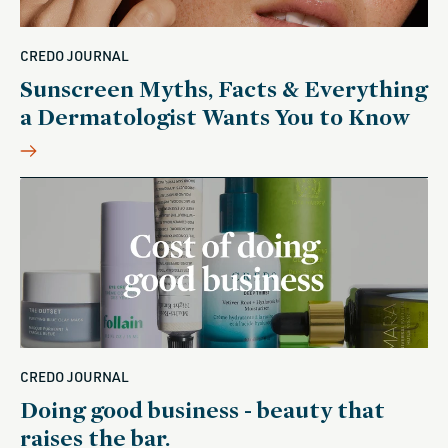
CREDO JOURNAL
Sunscreen Myths, Facts & Everything
a Dermatologist Wants You to Know
CREDO JOURNAL
Doing good business - beauty that
raises the bar.