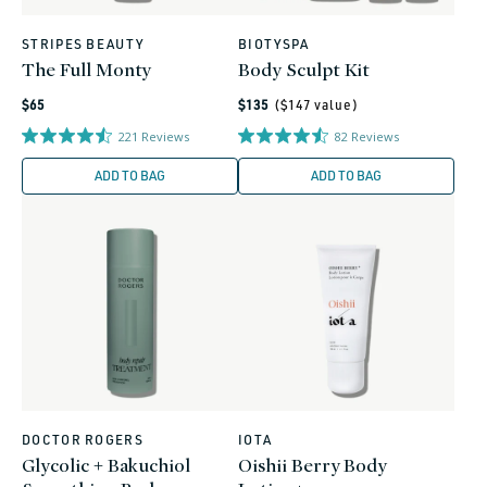
STRIPES BEAUTY
BIOTYSPA
Vendor:
Vendor:
The Full Monty
Body Sculpt Kit
Regular
Regular
$65
$135
($
147
value)
price
price
221
Reviews
82
Reviews
ADD TO BAG
ADD TO BAG
DOCTOR ROGERS
IOTA
Vendor:
Vendor:
Glycolic + Bakuchiol
Oishii Berry Body