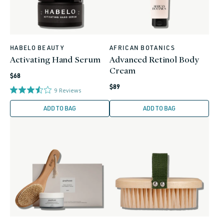
HABELO BEAUTY
AFRICAN BOTANICS
Vendor:
Vendor:
Activating Hand Serum
Advanced Retinol Body
Cream
Regular
$68
Regular
price
$89
9
Reviews
price
ADD TO BAG
ADD TO BAG