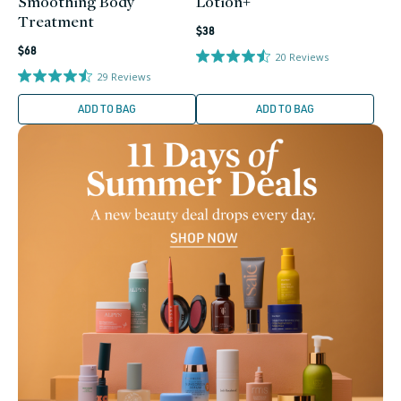
Smoothing Body
Lotion+
Treatment
Regular
$38
Regular
price
$68
20
Reviews
price
29
Reviews
ADD TO BAG
ADD TO BAG