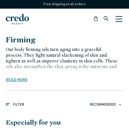
Free shipping on all orders
Skip to
content
Bag
C
Firming
o
Our body firming oils turn aging into a graceful
l
process. They fight natural slackening of skin and
tighten as well as improve elasticity in skin cells. These
l
oils also strengthen the skin, giving it the nutrients and
e
vitamins it needs to protect itself and to prevent
hyperpigmentation.
READ MORE
c
t
i
FILTER
RECOMMENDED
o
n
Especially for you
: