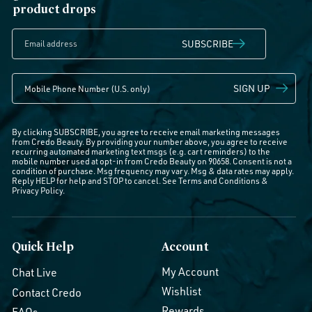
product drops
SUBSCRIBE
SIGN UP
By clicking SUBSCRIBE, you agree to receive email marketing messages
from Credo Beauty. By providing your number above, you agree to receive
recurring automated marketing text msgs (e.g. cart reminders) to the
mobile number used at opt-in from Credo Beauty on 90658. Consent is not a
condition of purchase. Msg frequency may vary. Msg & data rates may apply.
Reply HELP for help and STOP to cancel. See
Terms and Conditions
&
Privacy Policy
.
Quick Help
Account
My Account
Chat Live
Wishlist
Contact Credo
Rewards