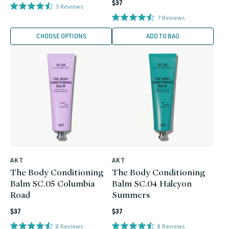
Regular
price
$37
3
Reviews
price
7
Reviews
CHOOSE OPTIONS
ADD TO BAG
AKT
AKT
Vendor:
Vendor:
The Body Conditioning
The Body Conditioning
Balm SC.05 Columbia
Balm SC.04 Halcyon
Road
Summers
Regular
Regular
$37
$37
price
price
8
Reviews
8
Reviews