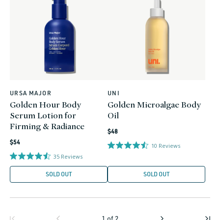
URSA MAJOR
UNI
Vendor:
Vendor:
Golden Hour Body
Golden Microalgae Body
Serum Lotion for
Oil
Firming & Radiance
Regular
$48
Regular
price
$54
10
Reviews
price
35
Reviews
SOLD OUT
SOLD OUT
1
of
2