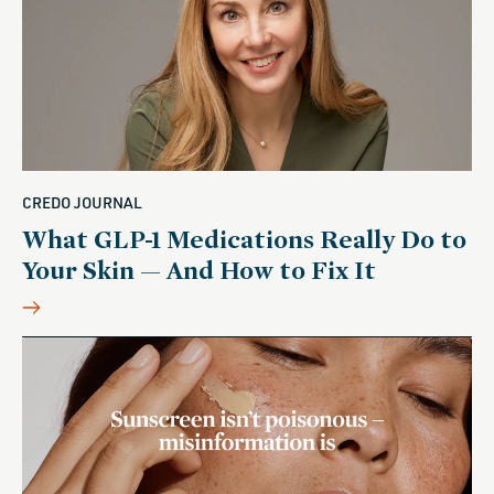
CREDO JOURNAL
What GLP-1 Medications Really Do to
Your Skin — And How to Fix It