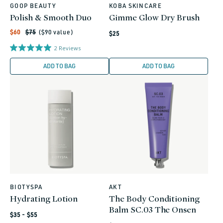
GOOP BEAUTY
KOBA SKINCARE
Vendor:
Vendor:
Polish & Smooth Duo
Gimme Glow Dry Brush
Regular
Sale
Regular
$60
$75
($
90
value)
$25
price
price
price
2
Reviews
ADD TO BAG
ADD TO BAG
BIOTYSPA
AKT
Vendor:
Vendor:
Hydrating Lotion
The Body Conditioning
Balm SC.03 The Onsen
Regular
$35 - $55