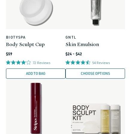
BIOTYSPA
GNTL
Vendor:
Vendor:
Body Sculpt Cup
Skin Emulsion
Regular
Regular
$59
$24 - $42
price
price
72
Reviews
54
Reviews
ADD TO BAG
CHOOSE OPTIONS