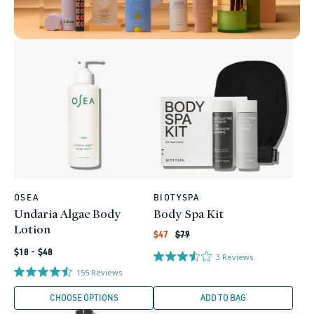
OSEA
BIOTYSPA
Vendor:
Vendor:
Undaria Algae Body
Body Spa Kit
Lotion
Regular
Sale
$47
$79
price
price
Regular
$18 - $48
3
Reviews
price
155
Reviews
CHOOSE OPTIONS
ADD TO BAG