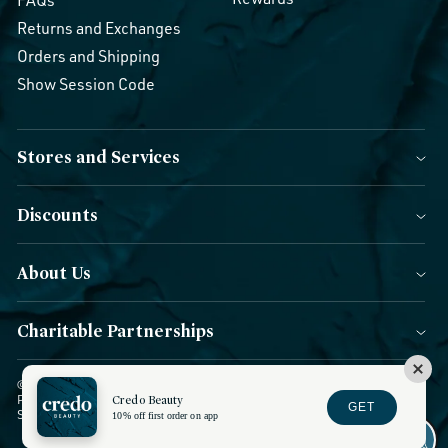
FAQs
Returns and Exchanges
Orders and Shipping
Show Session Code
Stores and Services
Discounts
About Us
Charitable Partnerships
© 2026 Credo Beauty. All Rights Reserved.
|
Accessibility
|
Privacy
Credo Beauty
Policy
|
CCPA Notice
|
Terms of Use
|
Forms of Payment
|
GET
Sitemap
|
Blog
|
Do not sell or share
10% off first order on app
Facebook
Instagram
YouTube
Twitter
TikTok