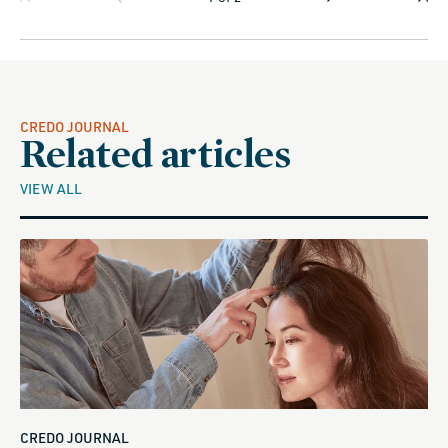
CREDO JOURNAL
Related articles
VIEW ALL
CREDO JOURNAL