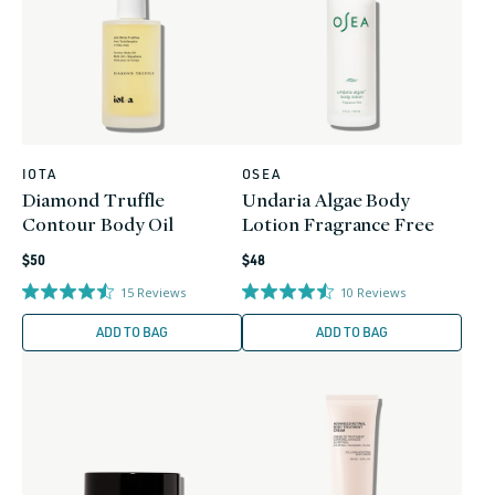
IOTA
OSEA
Vendor:
Vendor:
Diamond Truffle
Undaria Algae Body
Contour Body Oil
Lotion Fragrance Free
Regular
Regular
$50
$48
price
price
15
Reviews
10
Reviews
ADD TO BAG
ADD TO BAG