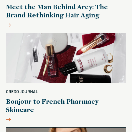
Meet the Man Behind Arey: The
Brand Rethinking Hair Aging
CREDO JOURNAL
Bonjour to French Pharmacy
Skincare