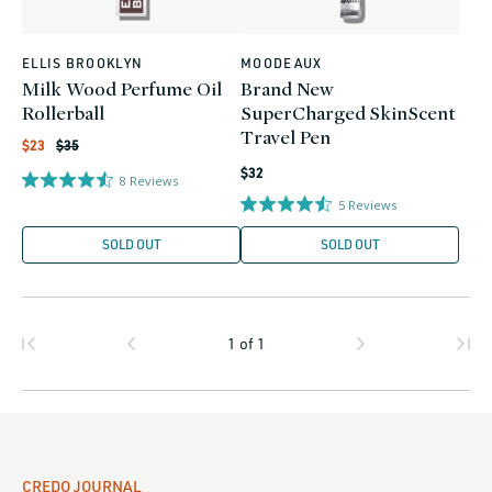
ELLIS BROOKLYN
MOODEAUX
Vendor:
Vendor:
Milk Wood Perfume Oil
Brand New
Rollerball
SuperCharged SkinScent
Travel Pen
Regular
Sale
$23
$35
price
price
Regular
$32
8
Reviews
price
5
Reviews
SOLD OUT
SOLD OUT
1
of
1
CREDO JOURNAL