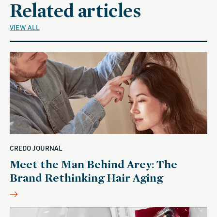
Related articles
VIEW ALL
CREDO JOURNAL
Meet the Man Behind Arey: The
Brand Rethinking Hair Aging