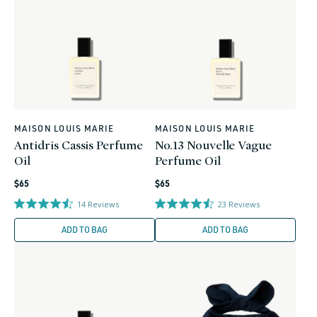
MAISON LOUIS MARIE
MAISON LOUIS MARIE
Vendor:
Vendor:
Antidris Cassis Perfume
No.13 Nouvelle Vague
Oil
Perfume Oil
Regular
Regular
$65
$65
price
price
14
Reviews
23
Reviews
ADD TO BAG
ADD TO BAG