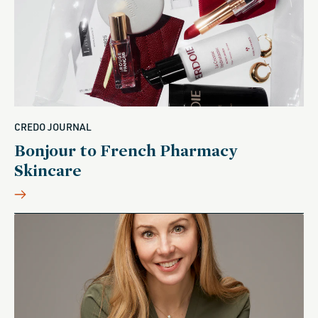
CREDO JOURNAL
Bonjour to French Pharmacy
Skincare