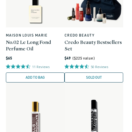
MAISON LOUIS MARIE
CREDO BEAUTY
Vendor:
Vendor:
No.02 Le Long Fond
Credo Beauty Bestsellers
Perfume Oil
Set
Regular
Regular
$65
$49
($
225
value)
price
price
11
Reviews
50
Reviews
ADD TO BAG
SOLD OUT