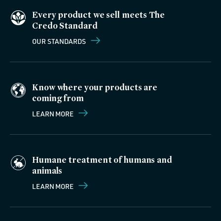
Every product we sell meets The
Credo Standard
OUR STANDARDS
Know where your products are
coming from
LEARN MORE
Humane treatment of humans and
animals
LEARN MORE