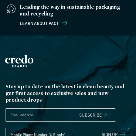
Leading the way in sustainable packaging
and recycling
LEARN ABOUT PACT
Stay up to date on the latest in clean beauty and
get first access to exclusive sales and new
product drops
SUBSCRIBE
SIGN UP