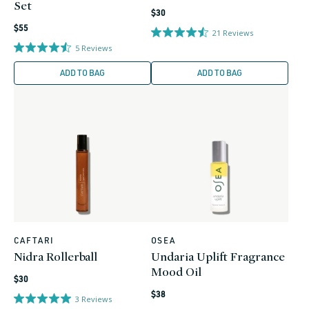
Set
Regular
$30
Regular
price
$55
21
Reviews
price
5
Reviews
ADD TO BAG
ADD TO BAG
CAFTARI
OSEA
Vendor:
Vendor:
Nidra Rollerball
Undaria Uplift Fragrance
Mood Oil
Regular
$30
Regular
price
$38
3
Reviews