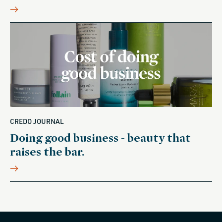
CREDO JOURNAL
Doing good business - beauty that
raises the bar.