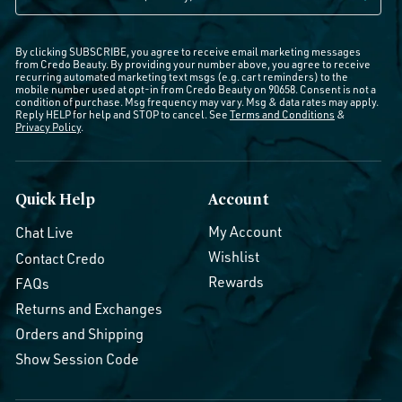
By clicking SUBSCRIBE, you agree to receive email marketing messages
from Credo Beauty. By providing your number above, you agree to receive
recurring automated marketing text msgs (e.g. cart reminders) to the
mobile number used at opt-in from Credo Beauty on 90658. Consent is not a
condition of purchase. Msg frequency may vary. Msg & data rates may apply.
Reply HELP for help and STOP to cancel. See
Terms and Conditions
&
Privacy Policy
.
Quick Help
Account
My Account
Chat Live
Wishlist
Contact Credo
Rewards
FAQs
Returns and Exchanges
Orders and Shipping
Show Session Code