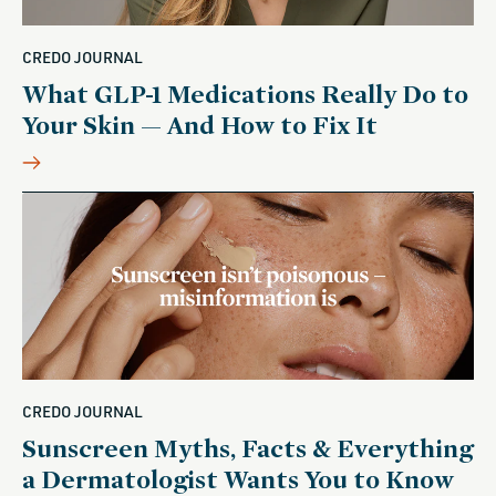
CREDO JOURNAL
What GLP-1 Medications Really Do to
Your Skin — And How to Fix It
CREDO JOURNAL
Sunscreen Myths, Facts & Everything
a Dermatologist Wants You to Know