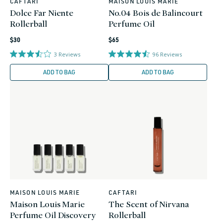
CAFTARI
MAISON LOUIS MARIE
Vendor:
Vendor:
Dolce Far Niente
No.04 Bois de Balincourt
Rollerball
Perfume Oil
Regular
Regular
$30
$65
price
price
3
Reviews
96
Reviews
ADD TO BAG
ADD TO BAG
MAISON LOUIS MARIE
CAFTARI
Vendor:
Vendor:
Maison Louis Marie
The Scent of Nirvana
Perfume Oil Discovery
Rollerball