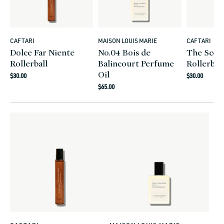
CAFTARI
MAISON LOUIS MARIE
CAFTARI
Vendor:
Vendor:
Vendor:
Dolce Far Niente
No.04 Bois de
The Scent
Rollerball
Balincourt Perfume
Rollerball
Oil
Regular
Regular
$30.00
$30.00
Regular
price
price
$65.00
price