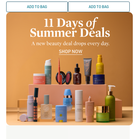
price
ADD TO BAG
ADD TO BAG