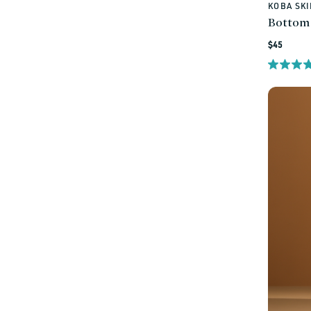
KOBA SK
Vendor:
Bottom
Regular
$45
price