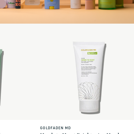
GOLDFADEN MD
Vendor: