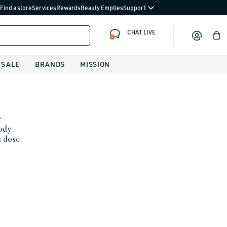
Find a store
Services
Rewards
Beauty Empties
Support
CHAT LIVE
Bag
SALE
BRANDS
MISSION
r
body
a dose