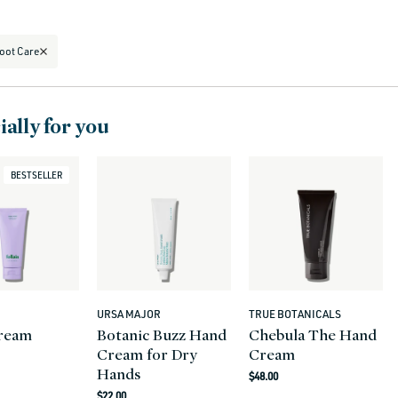
oot Care
ally for you
BESTSELLER
URSA MAJOR
TRUE BOTANICALS
Vendor:
Vendor:
ream
Botanic Buzz Hand
Chebula The Hand
Cream for Dry
Cream
r
Hands
Regular
$48.00
Regular
price
$22.00