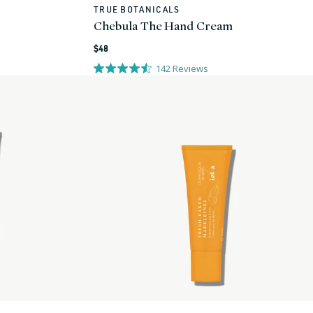
TRUE BOTANICALS
Vendor:
Chebula The Hand Cream
Regular
$48
price
142
Reviews