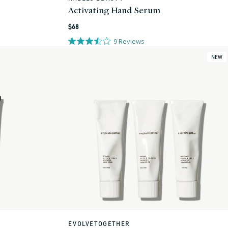
Activating Hand Serum
Regular
$68
price
9
Reviews
NEW
EVOLVETOGETHER
Vendor: