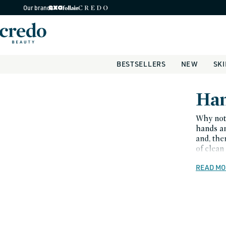
Skip to
Our brands
content
BESTSELLERS
NEW
SK
C
Han
o
Why not 
hands an
l
and, the
of clean
l
READ MO
e
c
t