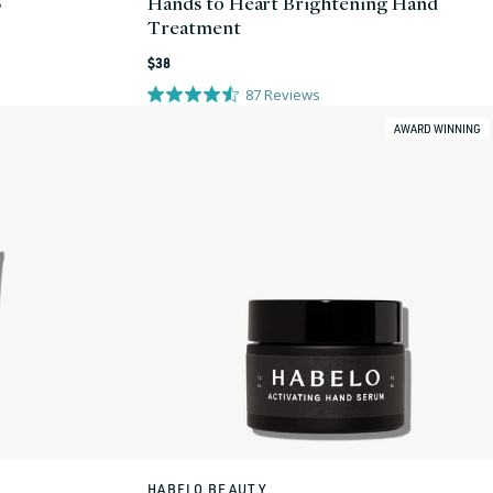
5
Hands to Heart Brightening Hand
Treatment
Regular
$38
price
87
Reviews
AWARD WINNING
HABELO BEAUTY
Vendor: