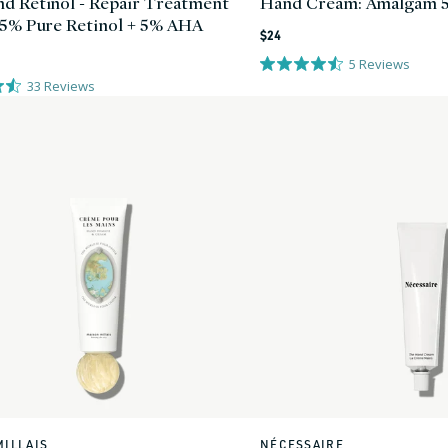
d Retinol - Repair Treatment
Hand Cream: Amalgam 
25% Pure Retinol + 5% AHA
Regular
$24
price
5
Reviews
33
Reviews
MILLAIS
NÉCESSAIRE
Vendor: