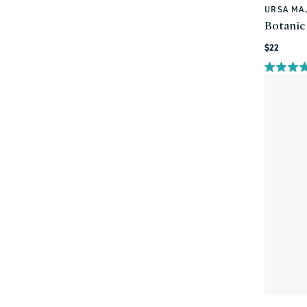
URSA MA
Vendor:
Botanic
Regular
$22
price