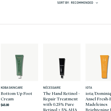
SORT BY:
RECOMMENDED
KOBA SKINCARE
NÉCESSAIRE
IOTA
Vendor:
Vendor:
Vendor:
Bottom Up Foot
The Hand Retinol -
iota/Domini
Cream
Repair Treatment
Ansel Fresh-
with 0.25% Pure
Madeleines
Regular
$45.00
Retinol + 5% AHA
Brightening
price