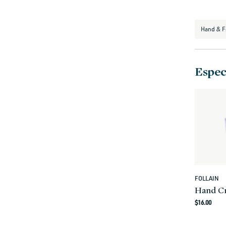
i
o
Hand & F
n
:
Especi
FOLLAIN
Vendor:
Hand C
Regula
$16.00
price