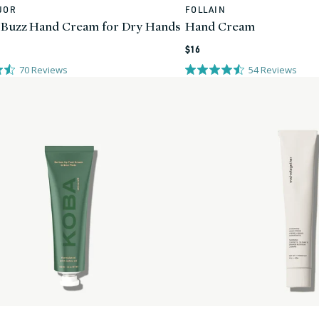
JOR
FOLLAIN
Vendor:
 Buzz Hand Cream for Dry Hands
Hand Cream
Regular
$16
price
70
Reviews
54
Reviews