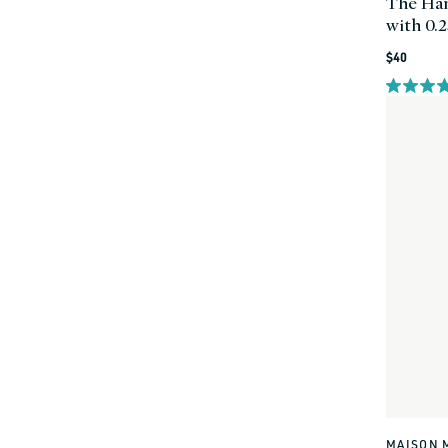
The Han
with 0.
Regular
$40
price
MAISON 
Vendor: