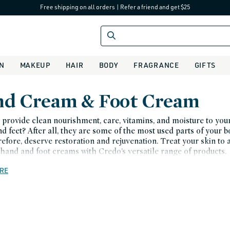
Free shipping on all orders
|
Refer a friend and get $25
IN
MAKEUP
HAIR
BODY
FRAGRANCE
GIFTS
d Cream & Foot Cream
provide clean nourishment, care, vitamins, and moisture to you
d feet? After all, they are some of the most used parts of your 
refore, deserve restoration and rejuvenation. Treat your skin to 
 hand and foot creams with Credo’s versatile range of products.
RE