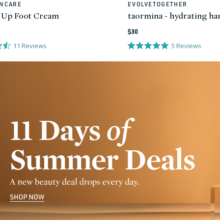
INCARE
EVOLVETOGETHER
Vendor:
 Up Foot Cream
taormina - hydrating h
Regular
$30
price
11
Reviews
5
Reviews