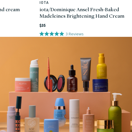
IOTA
Vendor:
and cream
iota/Dominique Ansel Fresh-Baked
Madeleines Brightening Hand Cream
Regular
$35
price
3
Reviews