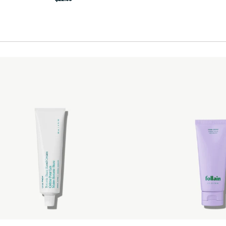
price