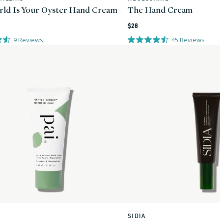
ld Is Your Oyster Hand Cream
The Hand Cream
Regular
$28
price
9
Reviews
45
Reviews
SIDIA
Vendor: