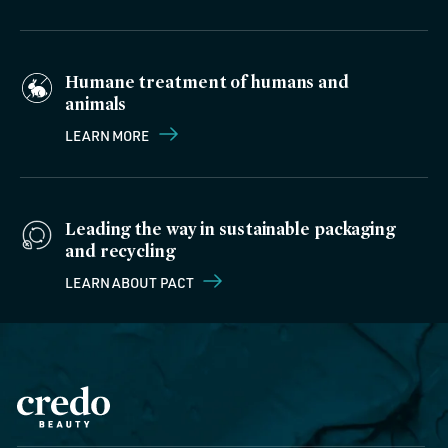
Humane treatment of humans and
animals
LEARN MORE
Leading the way in sustainable packaging
and recycling
LEARN ABOUT PACT