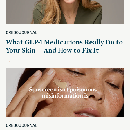
CREDO JOURNAL
What GLP-1 Medications Really Do to
Your Skin — And How to Fix It
CREDO JOURNAL