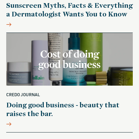
Sunscreen Myths, Facts & Everything
a Dermatologist Wants You to Know
CREDO JOURNAL
Doing good business - beauty that
raises the bar.