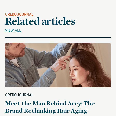
CREDO JOURNAL
Related articles
VIEW ALL
CREDO JOURNAL
Meet the Man Behind Arey: The
Brand Rethinking Hair Aging