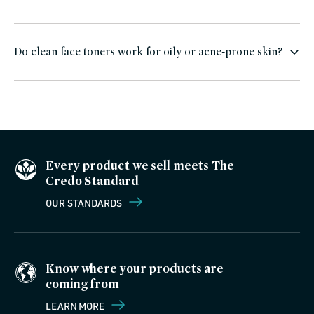
Do clean face toners work for oily or acne-prone skin?
Every product we sell meets The
Credo Standard
OUR STANDARDS
Know where your products are
coming from
LEARN MORE