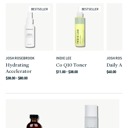
BESTSELLER
BESTSELLER
JOSH ROSEBROOK
INDIE LEE
JOSH ROSEB
Vendor:
Vendor:
Vendor:
Hydrating
Co Q10 Toner
Daily Aci
Accelerator
Regular
Regular
$11.00 - $38.00
$40.00
Regular
price
price
$38.00 - $80.00
price