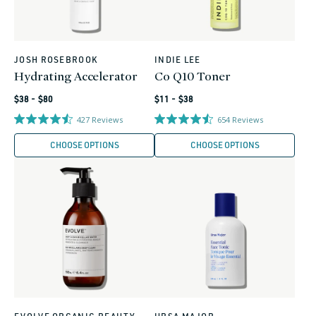
JOSH ROSEBROOK
INDIE LEE
Vendor:
Vendor:
Hydrating Accelerator
Co Q10 Toner
Regular
Regular
$38 - $80
$11 - $38
price
price
427
Reviews
654
Reviews
CHOOSE OPTIONS
CHOOSE OPTIONS