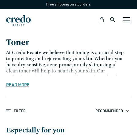
Free shipping on all orders
Skip to
content
Bag
C
Toner
o
At Credo Beauty, we believe that toning is a crucial step
l
to protecting and rejuvenating your skin. Whether you
have dry, sensitive, acne-prone, or oily skin, using a
l
clean toner will help to nourish your skin. Our
e
collection includes clean toners that are formulated
with high-quality ingredients that are gentle on the
READ MORE
c
skin and free of harmful chemicals.
t
i
FILTER
RECOMMENDED
o
n
Especially for you
: