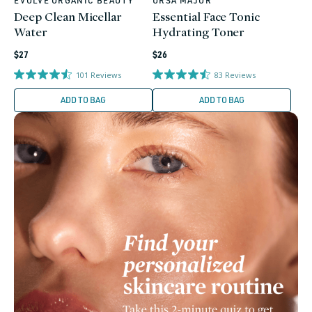
EVOLVE ORGANIC BEAUTY
URSA MAJOR
Vendor:
Vendor:
Deep Clean Micellar
Essential Face Tonic
Water
Hydrating Toner
Regular
Regular
$27
$26
price
price
101
Reviews
83
Reviews
ADD TO BAG
ADD TO BAG