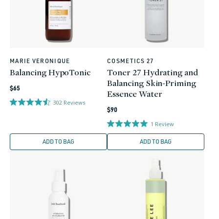
MARIE VERONIQUE
COSMETICS 27
Vendor:
Vendor:
Balancing HypoTonic
Toner 27 Hydrating and
Balancing Skin-Priming
Regular
$65
Essence Water
price
302
Reviews
Regular
$90
price
1
Review
ADD TO BAG
ADD TO BAG