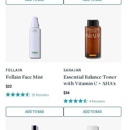
FOLLAIN
SAHAJAN
Vendor:
Vendor:
Follain Face Mist
Essential Balance Toner
with Vitamin C + AHA's
Regular
$22
Regular
price
$36
55
Reviews
price
4
Reviews
ADD TO BAG
ADD TO BAG