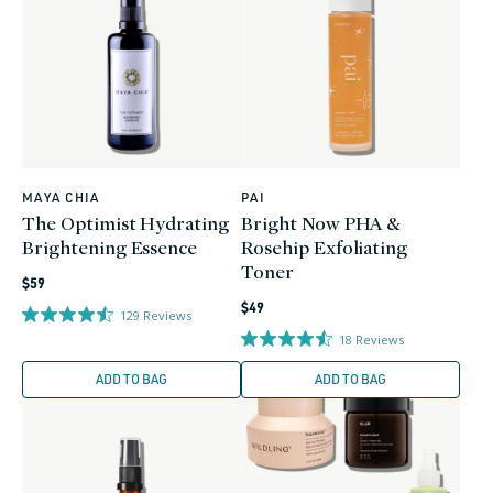
MAYA CHIA
PAI
Vendor:
Vendor:
The Optimist Hydrating
Bright Now PHA &
Brightening Essence
Rosehip Exfoliating
Toner
Regular
$59
Regular
price
$49
129
Reviews
price
18
Reviews
ADD TO BAG
ADD TO BAG
0