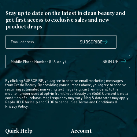
Stay up to date on the latest in clean beauty and
get first access to exclusive sales and new
product drops
SUBSCRIBE
SIGN UP
By clicking SUBSCRIBE, you agree to receive email marketing messages
from Credo Beauty. By providing your number above, you agree to receive
recurring automated marketing text msgs (e.g. cart reminders) to the
mobile number used at opt-in from Credo Beauty on 90658. Consent is not a
condition of purchase. Msg frequency may vary. Msg & data rates may apply.
Reply HELP for help and STOP to cancel. See
Terms and Conditions
&
Privacy Policy
.
Quick Help
Account