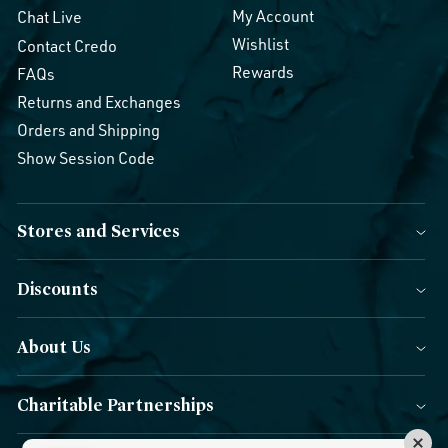
My Account
Chat Live
Wishlist
Contact Credo
Rewards
FAQs
Returns and Exchanges
Orders and Shipping
Show Session Code
Stores and Services
Discounts
About Us
Charitable Partnerships