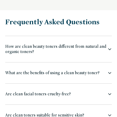
Frequently Asked Questions
How are clean beauty toners different from natural and
organic toners?
What are the benefits of using a clean beauty toner?
Are clean facial toners cruelty-free?
Are clean toners suitable for sensitive skin?