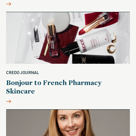
CREDO JOURNAL
Bonjour to French Pharmacy
Skincare