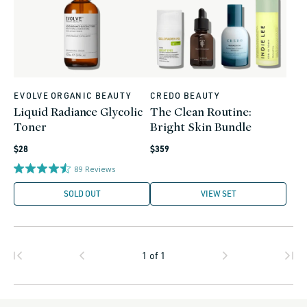
EVOLVE ORGANIC BEAUTY
CREDO BEAUTY
Vendor:
Vendor:
Liquid Radiance Glycolic
The Clean Routine:
Toner
Bright Skin Bundle
Regular
Regular
$28
$359
price
price
89
Reviews
SOLD OUT
VIEW SET
1
of
1