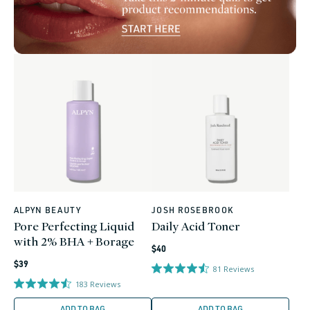
ALPYN BEAUTY
JOSH ROSEBROOK
Vendor:
Vendor:
Pore Perfecting Liquid
Daily Acid Toner
with 2% BHA + Borage
Regular
$40
Regular
price
$39
81
Reviews
price
183
Reviews
ADD TO BAG
ADD TO BAG