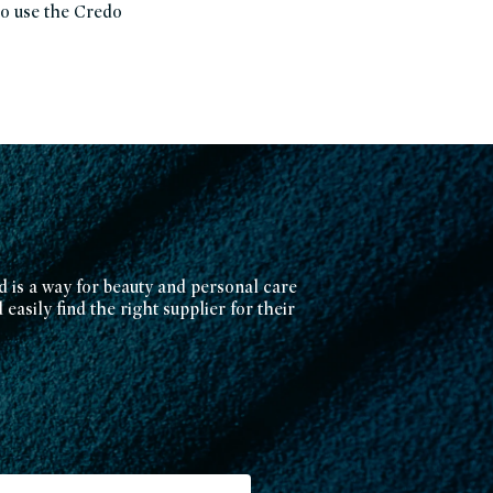
to use the Credo
d is a way for beauty and personal care
easily find the right supplier for their