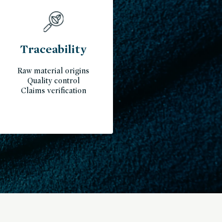
Traceability
Raw material origins
Quality control
Claims verification