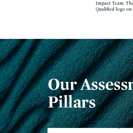
Impact Team. Thos
Qualified logo on
Our Assess
Pillars