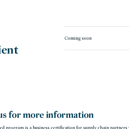
Coming soon
ient
us for more information
ed program is a business certification for supply chain partner