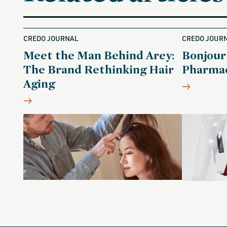
CREDO JOURNAL
CREDO JOUR
Meet the Man Behind Arey:
Bonjour
The Brand Rethinking Hair
Pharmac
Aging