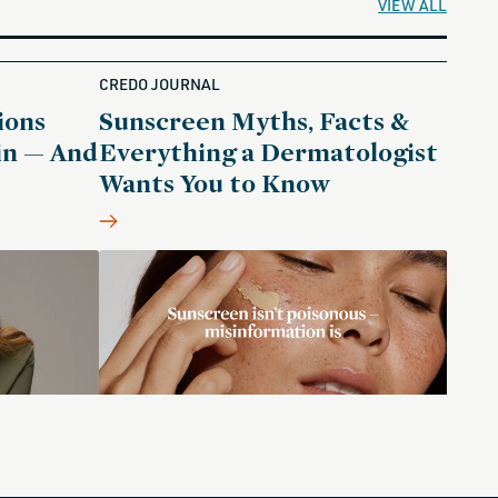
VIEW ALL
CREDO JOURNAL
ions
Sunscreen Myths, Facts &
in — And
Everything a Dermatologist
Wants You to Know