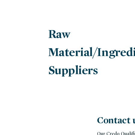
Raw
Material/Ingred
Suppliers
Contact 
Our Credo Qualifi