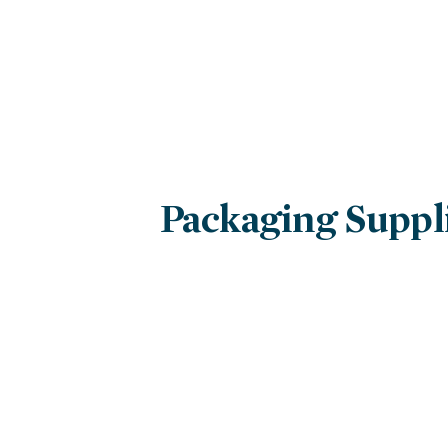
Packaging Suppl