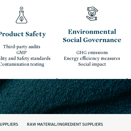
Environmental
Product Safety
Social Governance
Third-party audits
GMP
GHG emissions
lity and Safety standards
Energy efficiency measures
Contamination testing
Social impact
UPPLIERS
RAW MATERIAL/INGREDIENT SUPPLIERS