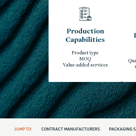
Production
Capabilities
Product type
MOQ
Qua
Value-added services
JUMP TO:
CONTRACT MANUFACTURERS
PACKAGING S