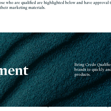
e who are qualified are highlighted below and have approval 
 their marketing materials.
ment
Being Credo Qualifie
brands to quickly and 
products.