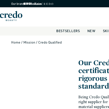
Skip to
Our brands
content
BESTSELLERS
NEW
SK
Home
/
Mission
/
Credo Qualified
Our Cred
certifica
rigorous 
standard
Being Credo Qualif
right supplier for
material supplier