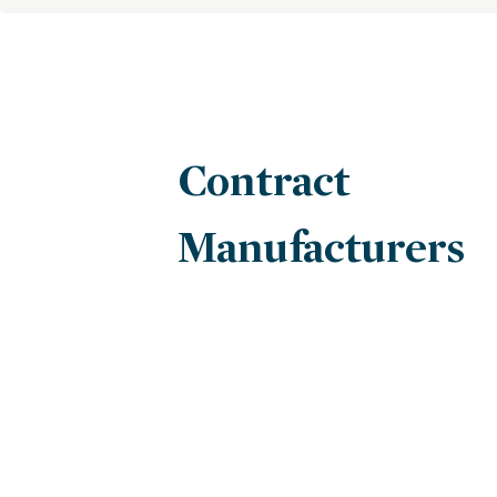
Contract
Manufacturers