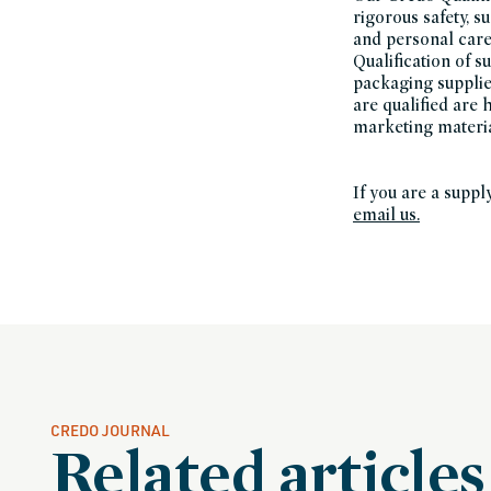
rigorous safety, s
and personal care 
Qualification of s
packaging suppli
are qualified are
marketing materi
If you are a suppl
email us.
CREDO JOURNAL
Related articles