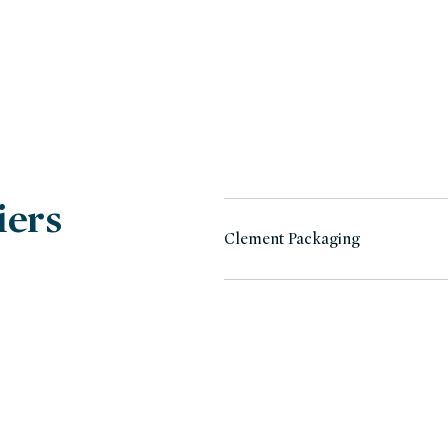
iers
Clement Packaging