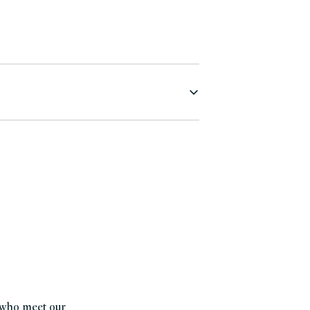
s who meet our