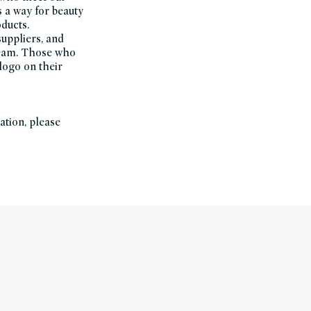
s a way for beauty
oducts.
suppliers, and
Team. Those who
logo on their
ation, please