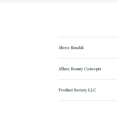
Above Rinaldi
Allure Beauty Concepts
Product Society LLC