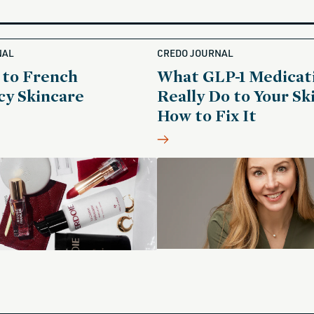
NAL
CREDO JOURNAL
 to French
What GLP-1 Medicat
y Skincare
Really Do to Your Sk
How to Fix It