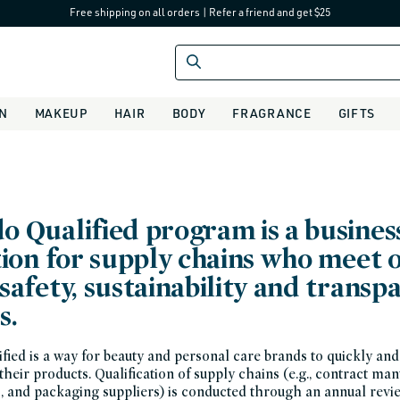
Free shipping on all orders
|
Refer a friend and get $25
IN
MAKEUP
HAIR
BODY
FRAGRANCE
GIFTS
o Qualified program is a busines
tion for supply chains who meet 
safety, sustainability and transp
s.
ied is a way for beauty and personal care brands to quickly and 
 their products. Qualification of supply chains (e.g., contract ma
s, and packaging suppliers) is conducted through an annual revi