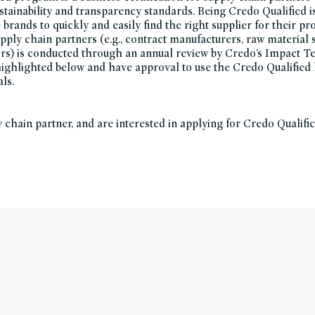
ustainability and transparency standards. Being Credo Qualified i
brands to quickly and easily find the right supplier for their pr
upply chain partners (e.g., contract manufacturers, raw material 
ers) is conducted through an annual review by Credo’s Impact 
 highlighted below and have approval to use the Credo Qualified 
als.
y chain partner, and are interested in applying for Credo Qualific