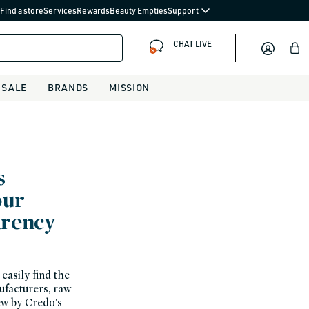
Find a store
Services
Rewards
Beauty Empties
Support
CHAT LIVE
Bag
SALE
BRANDS
MISSION
s
our
arency
easily find the
nufacturers, raw
ew by Credo's