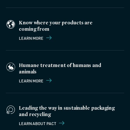
Know where your products are
coming from
LEARN MORE
Humane treatment of humans and
animals
LEARN MORE
Leading the way in sustainable packaging
and recycling
LEARN ABOUT PACT