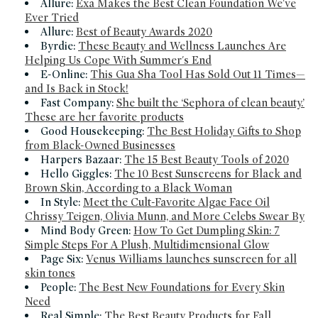
Allure:
Exa Makes the Best Clean Foundation We've
Ever Tried
Allure:
Best of Beauty Awards 2020
Byrdie:
These Beauty and Wellness Launches Are
Helping Us Cope With Summer's End
E-Online:
This Gua Sha Tool Has Sold Out 11 Times—
and Is Back in Stock!
Fast Company:
She built the ‘Sephora of clean beauty.’
These are her favorite products
Good Housekeeping:
The Best Holiday Gifts to Shop
from Black-Owned Businesses
Harpers Bazaar:
The 15 Best Beauty Tools of 2020
Hello Giggles:
The 10 Best Sunscreens for Black and
Brown Skin, According to a Black Woman
In Style:
Meet the Cult-Favorite Algae Face Oil
Chrissy Teigen, Olivia Munn, and More Celebs Swear By
Mind Body Green:
How To Get Dumpling Skin: 7
Simple Steps For A Plush, Multidimensional Glow
Page Six:
Venus Williams launches sunscreen for all
skin tones
People:
The Best New Foundations for Every Skin
Need
Real Simple:
The Best Beauty Products for Fall,