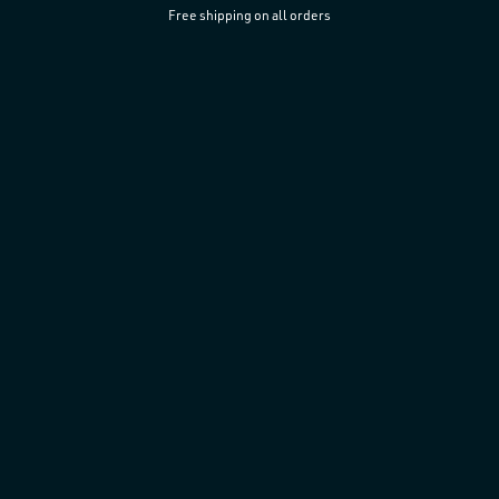
Free shipping on all orders
Skip to
content