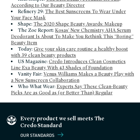
According to Our Beauty Director
Refinery 29:
The Best Sunscreens To Wear Under
Your Face Mask
Shape:
The 2020 Shape Beauty Awards: Makeup
The Zoe Report:
Kosas’ New Chemistry AHA Serum
Deodorant Is About To Make You Rethink This “Boring”
Beauty Item
Today:
Give your skin care routine a healthy boost
with 39 clean beauty products
US Magazine:
Credo Introduces Clean Cosmetics
Line Exa Beauty With 43 Shades of Foundation
Vanity Fair:
Venus Williams Makes a Beauty Play with
a New Sunscreen Collaboration
Who What Wear:
Experts Say These Clean-Beauty
Picks Are as Good as (or Better Than) Regular
Every product we sell meets The
Credo Standard
OUR STANDARDS