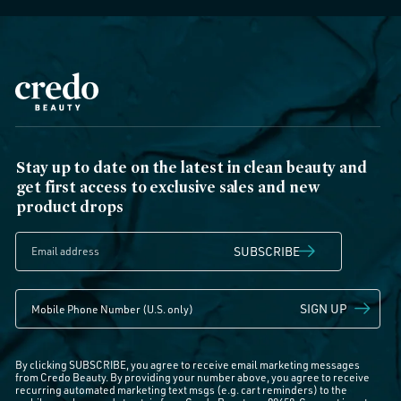
Stay up to date on the latest in clean beauty and
get first access to exclusive sales and new
product drops
SUBSCRIBE
SIGN UP
By clicking SUBSCRIBE, you agree to receive email marketing messages
from Credo Beauty. By providing your number above, you agree to receive
recurring automated marketing text msgs (e.g. cart reminders) to the