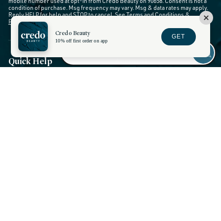
mobile number used at opt-in from Credo Beauty on 90658. Consent is not a
condition of purchase. Msg frequency may vary. Msg & data rates may apply.
Reply HELP for help and STOP to cancel. See
Terms and Conditions
&
Privacy Policy
.
Credo Beauty
GET
10% off first order on app
Quick Help
Account
My Account
Chat Live
Wishlist
Contact Credo
Rewards
FAQs
Returns and Exchanges
Orders and Shipping
Show Session Code
Stores and Services
Discounts