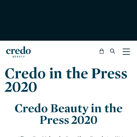
Bag
Credo in the Press
2020
Credo Beauty in the
Press 2020