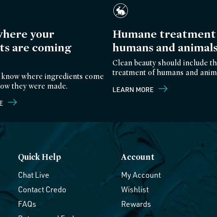
here your
Humane treatment 
ts are coming
humans and animal
Clean beauty should include th
treatment of humans and anim
 know where ingredients come
ow they were made.
LEARN MORE
E
Quick Help
Account
Chat Live
My Account
Contact Credo
Wishlist
FAQs
Rewards