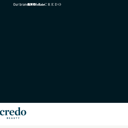
Skip to
Our brands
content