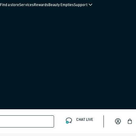
Find a store
Services
Rewards
Beauty Empties
Support
CHAT LIVE
Bag