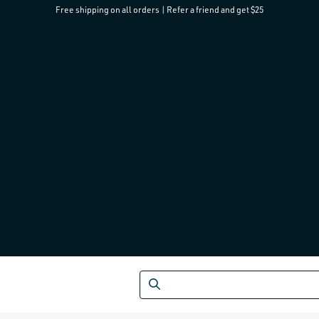
Free shipping on all orders
|
Refer a friend and get $25