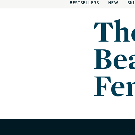
BESTSELLERS
NEW
SK
Th
Bea
Fe