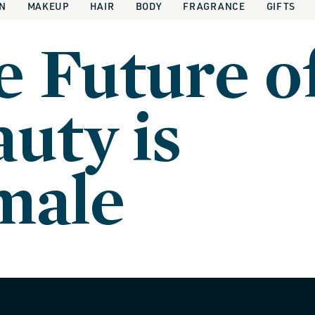
IN
MAKEUP
HAIR
BODY
FRAGRANCE
GIFTS
e Future o
uty is
male