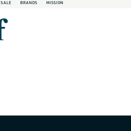
SALE
BRANDS
MISSION
f