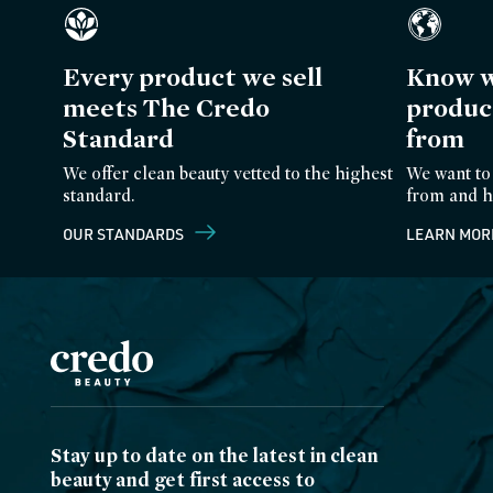
Every product we sell
Know w
meets The Credo
produc
Standard
from
We offer clean beauty vetted to the highest
We want to
standard.
from and h
OUR STANDARDS
LEARN MOR
Stay up to date on the latest in clean
beauty and get first access to