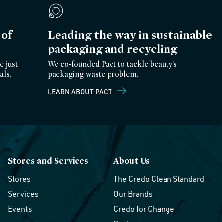
of
Leading the way in sustainable
s
packaging and recycling
e just
We co-founded Pact to tackle beauty’s
als.
packaging waste problem.
LEARN ABOUT PACT
Stores and Services
About Us
Stores
The Credo Clean Standard
Services
Our Brands
Events
Credo for Change