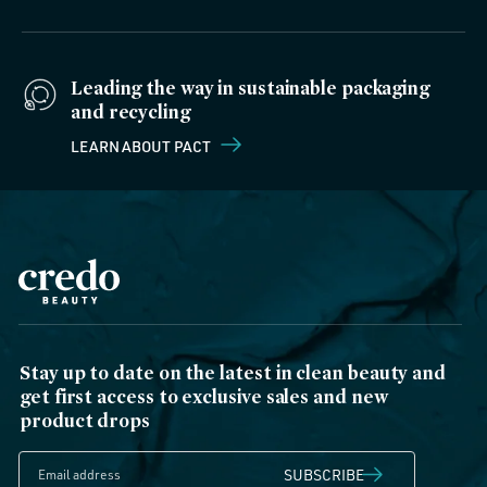
Leading the way in sustainable packaging
and recycling
LEARN ABOUT PACT
Stay up to date on the latest in clean beauty and
get first access to exclusive sales and new
product drops
SUBSCRIBE