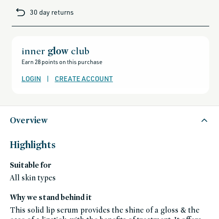
metallic brown-red
brands-
30 day returns
minus-
DORADO.02
gift-
cards-
sheer honey
and-
sale,
all-
clean-
inner
glow
club
beauty-
products,
Earn 28 points on this purchase
all-
products-
no-
LOGIN
|
CREATE ACCOUNT
rewards,
all-
products-
except-
for-
credo-
skincare,
Overview
all-
products-
except-
fragrance,
Highlights
aora-
makeup,
bestsellers,
Suitable for
bestsellers-
under-
50,
All skin types
black-
friday-
skincare,
Why we stand behind it
makeup,
shades-
This solid lip serum provides the shine of a gloss & the
of-
fall,