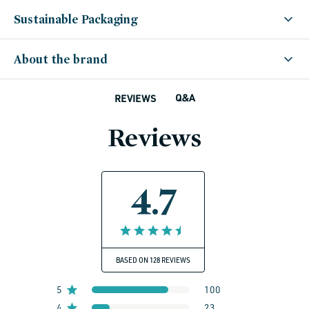
Sustainable Packaging
About the brand
Q&A
REVIEWS
Reviews
4.7
BASED ON 128 REVIEWS
5
100
4
23