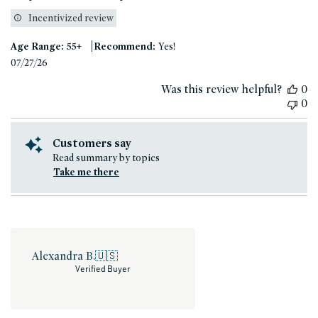
Incentivized review
|
Age Range:
55+
Recommend:
Yes!
Published
07/27/26
date
Was this review helpful?
0
0
Customers say
Read summary by topics
Take me there
Alexandra B.
🇺🇸
Verified Buyer