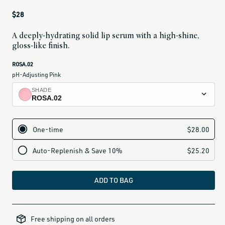
Regular
$28
price
A deeply-hydrating solid lip serum with a high-shine,
gloss-like finish.
current
ROSA.02
variant
pH-Adjusting Pink
is:
SHADE
ROSA.02
ROSA.02
pH-adjusting pink
ROSA.03
soft rose
ROSA.04
vibrant pink
ADD TO BAG
VANTA.02
sheer black veil
alcohol-
free-
VINO.01
Free shipping on all orders
products,
all-