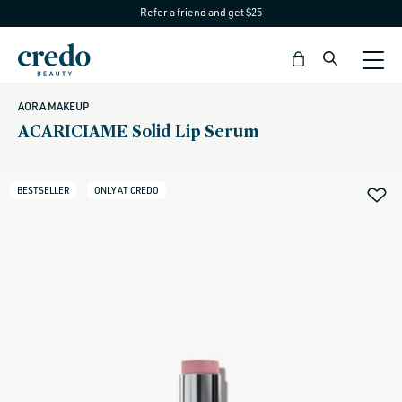
Refer a friend and get $25
Skip to
content
Bag
AORA MAKEUP
ACARICIAME Solid Lip Serum
BESTSELLER
ONLY AT CREDO