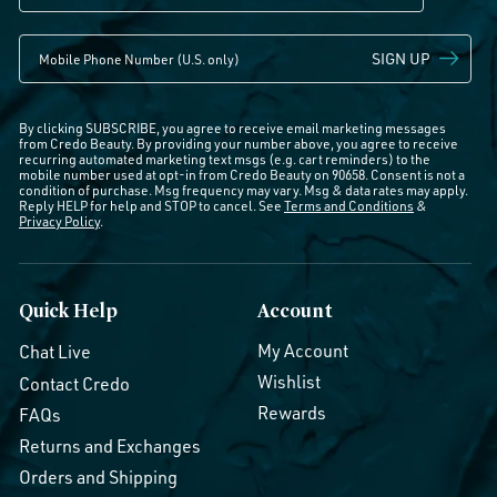
SIGN UP
By clicking SUBSCRIBE, you agree to receive email marketing messages
from Credo Beauty. By providing your number above, you agree to receive
recurring automated marketing text msgs (e.g. cart reminders) to the
mobile number used at opt-in from Credo Beauty on 90658. Consent is not a
condition of purchase. Msg frequency may vary. Msg & data rates may apply.
Reply HELP for help and STOP to cancel. See
Terms and Conditions
&
Privacy Policy
.
Quick Help
Account
My Account
Chat Live
Wishlist
Contact Credo
Rewards
FAQs
Returns and Exchanges
Orders and Shipping