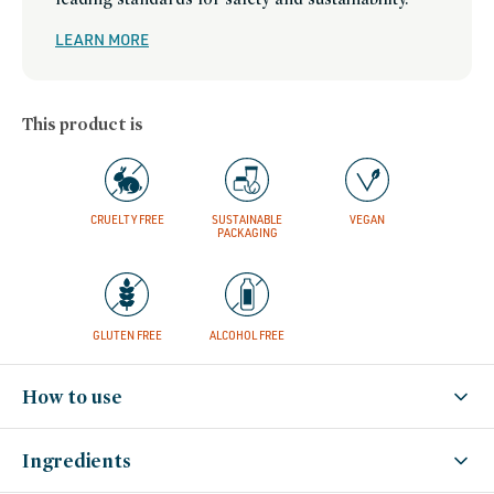
LEARN MORE
This product is
CRUELTY FREE
SUSTAINABLE
VEGAN
PACKAGING
GLUTEN FREE
ALCOHOL FREE
How to use
Ingredients