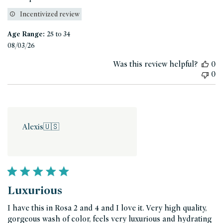
Incentivized review
Age Range:
25 to 34
Published
08/03/26
date
Was this review helpful?
0
0
Alexis
🇺🇸
Luxurious
I have this in Rosa 2 and 4 and I love it. Very high quality,
gorgeous wash of color, feels very luxurious and hydrating