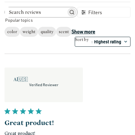
Filters
Search reviews
Popular topics
Show more
color
weight
quality
scent
Sort by
Highest rating
:
Al
🇺🇸
Verified Reviewer
Great product!
Great product!