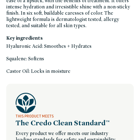
ease of a lipstick, with the benefits of treatment. It offers
gluten-
intense hydration and irresistible shine with a non-sticky
free,
head-
finish. In six soft, buildable caresses of color. The
to-
toe-
lightweight formula is dermatologist tested, allergy
hydration,
tested, and suitable for all skin types.
hyaluronic-
acid,
lip,
lipstick,
Key ingredients
makeup-
bestsellers,
Hyaluronic Acid: Smoothes + Hydrates
makeup-
only-
at-
Squalene: Softens
credo-
1,
makeup-
sustainable-
Castor Oil: Locks in moisture
packaging-
champions,
only-
at-
credo,
tinted-
lip-
balm,
vegan,
vegan-
makeup,
winter-
THIS PRODUCT MEETS
hydration
The Credo Clean Standard™
Every product we offer meets our industry
leading standards for safety and sustainability.