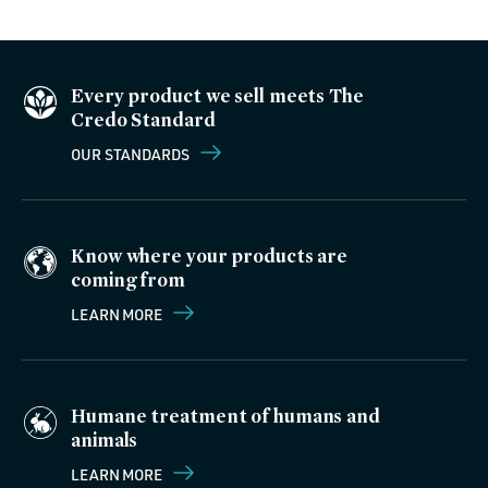
Every product we sell meets The
Credo Standard
OUR STANDARDS
Know where your products are
coming from
LEARN MORE
Humane treatment of humans and
animals
LEARN MORE