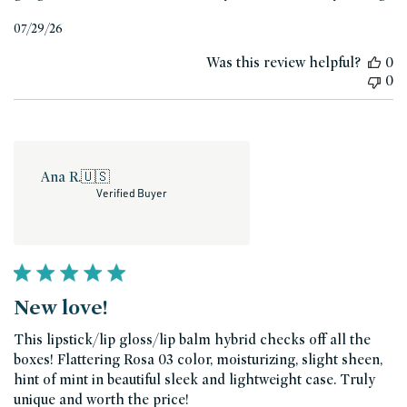
Published
07/29/26
date
Was this review helpful?
0
0
Ana R.
🇺🇸
Verified Buyer
New love!
This lipstick/lip gloss/lip balm hybrid checks off all the
boxes! Flattering Rosa 03 color, moisturizing, slight sheen,
hint of mint in beautiful sleek and lightweight case. Truly
unique and worth the price!