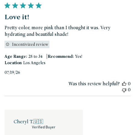
Love it!
Pretty color, more pink than I thought it was. Very
hydrating and beautiful shade!
Incentivized review
|
Age Range:
25 to 34
Recommend:
Yes!
Location
Los Angeles
Published
07/19/26
date
Was this review helpful?
0
0
Cheryl T.
🇺🇸
Verified Buyer