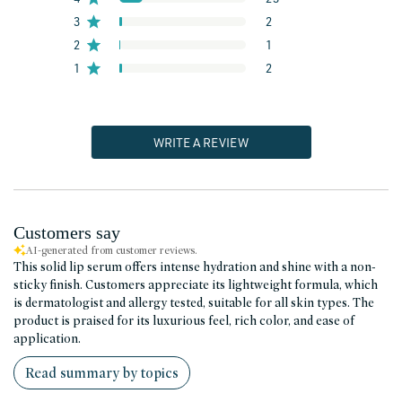
3
2
2
1
1
2
WRITE A REVIEW
Customers say
AI-generated from customer reviews.
This solid lip serum offers intense hydration and shine with a non-
sticky finish. Customers appreciate its lightweight formula, which
is dermatologist and allergy tested, suitable for all skin types. The
product is praised for its luxurious feel, rich color, and ease of
application.
Read summary by topics