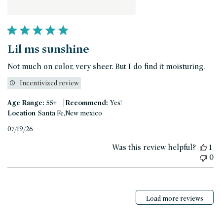
Lil ms sunshine
Not much on color, very sheer. But I do find it moisturing.
Incentivized review
|
Age Range:
55+
Recommend:
Yes!
Location
Santa Fe,New mexico
Published
07/19/26
date
Was this review helpful?
1
0
Load more reviews