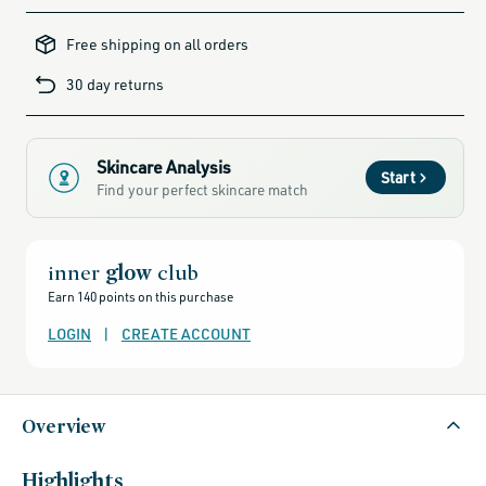
clarifying-
skincare-
Free shipping on all orders
products-
for-
blemish-
30 day returns
prone-
skin,
african-
botanics,
african-
botanics-
friends-
Skincare Analysis
of-
Start
credo-
Find your perfect skincare match
sale,
alcohol-
free-
products,
all-
brands-
inner
glow
club
minus-
gift-
Earn 140 points on this purchase
cards-
and-
sale,
LOGIN
|
CREATE ACCOUNT
all-
clean-
beauty-
products,
all-
products-
Overview
no-
rewards,
all-
products-
except-
Highlights
for-