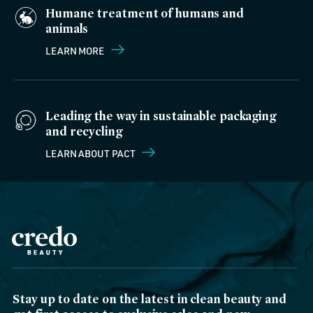
Humane treatment of humans and
animals
LEARN MORE
Leading the way in sustainable packaging
and recycling
LEARN ABOUT PACT
Stay up to date on the latest in clean beauty and