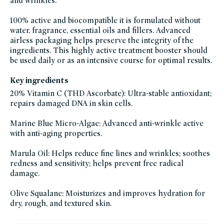
and wrinkles.
dry-
skin,
hyperpigmentation-
100% active and biocompatible it is formulated without
products,
pcr-
water, fragrance, essential oils and fillers. Advanced
packaging-
airless packaging helps preserve the integrity of the
champions,
serums,
ingredients. This highly active treatment booster should
brightening-
skincare-
be used daily or as an intensive course for optimal results.
products-
for-
dull-
Key ingredients
skin,
skin-
20% Vitamin C (THD Ascorbate): Ultra-stable antioxidant;
care,
clean-
repairs damaged DNA in skin cells.
skincare-
for-
sensitive-
Marine Blue Micro-Algae: Advanced anti-wrinkle active
skin,
soy-
with anti-aging properties.
free,
sustainable-
packaging-
Marula Oil: Helps reduce fine lines and wrinkles; soothes
champions,
vegan,
redness and sensitivity; helps prevent free radical
vegan-
damage.
skin-
care,
vitamin-
c,
Olive Squalane: Moisturizes and improves hydration for
vitamin-
dry, rough, and textured skin.
e,
winter-
hydration