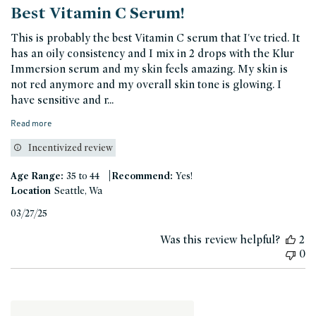
Best Vitamin C Serum!
This is probably the best Vitamin C serum that I've tried. It
has an oily consistency and I mix in 2 drops with the Klur
Immersion serum and my skin feels amazing. My skin is
not red anymore and my overall skin tone is glowing. I
have sensitive and r...
Read more
Incentivized review
|
Age Range:
35 to 44
Recommend:
Yes!
Location
Seattle, Wa
Published
03/27/25
date
Was this review helpful?
2
0