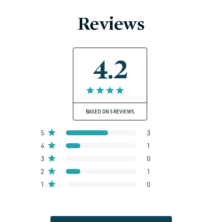
Reviews
4.2
BASED ON 5 REVIEWS
5
3
4
1
3
0
2
1
1
0