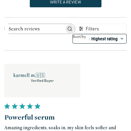
WRITE A REVIEW
Filters
Search reviews
Sort by
Highest rating
:
karmell m.
🇺🇸
Verified Buyer
Powerful serum
Amazing ingredients, soaks in, my skin feels softer and