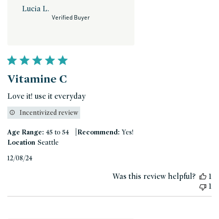
Lucia L.
Verified Buyer
Vitamine C
Love it! use it everyday
Incentivized review
|
Age Range:
45 to 54
Recommend:
Yes!
Location
Seattle
Published
12/08/24
date
Was this review helpful?
1
1