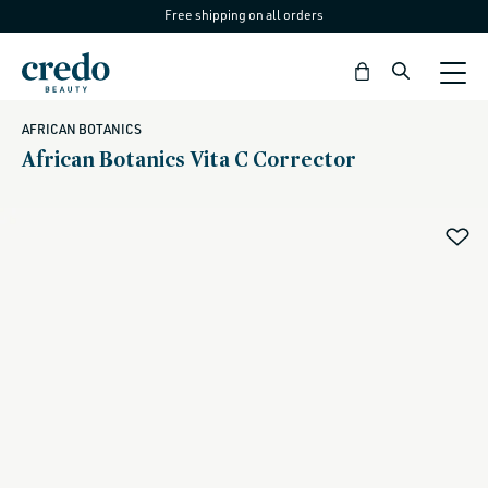
Free shipping on all orders
Skip to
content
Bag
AFRICAN BOTANICS
African Botanics Vita C Corrector