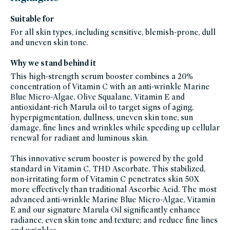
credo-
skincare,
Suitable for
all-
products-
For all skin types, including sensitive, blemish-prone, dull
except-
fragrance,
and uneven skin tone.
clean-
anti-
aging-
Why we stand behind it
products,
black-
friday-
This high-strength serum booster combines a 20%
skincare,
concentration of Vitamin C with an anti-wrinkle Marine
brightening-
1,
Blue Micro-Algae, Olive Squalane, Vitamin E and
blemish-
prone,
antioxidant-rich Marula oil to target signs of aging,
facial-
hyperpigmentation, dullness, uneven skin tone, sun
treatment-
products,
damage, fine lines and wrinkles while speeding up cellular
auto-
replenish,
renewal for radiant and luminous skin.
fragrance-
free,
glass-
This innovative serum booster is powered by the gold
packaging-
champions,
standard in Vitamin C, THD Ascorbate. This stabilized,
gluten-
non-irritating form of Vitamin C penetrates skin 50X
free,
head-
more effectively than traditional Ascorbic Acid. The most
to-
toe-
advanced anti-wrinkle Marine Blue Micro-Algae, Vitamin
hydration,
E and our signature Marula Oil significantly enhance
hydrating-
skincare-
radiance, even skin tone and texture; and reduce fine lines
products-
for-