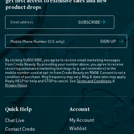
get first access to exclusive sales and new
product drops
SUBSCRIBE
SIGN UP
By clicking SUBSCRIBE, you agree to receive email marketing messages
from Credo Beauty. By providing your number above, you agree to receive
recurring automated marketing text msgs (e.g. cart reminders) to the
mobile number used at opt-in from Credo Beauty on 90658. Consent is not a
condition of purchase. Msg frequency may vary. Msg & data rates may apply.
Reply HELP for help and STOP to cancel. See
Terms and Conditions
&
Privacy Policy
.
Quick Help
Account
My Account
Chat Live
Wishlist
Contact Credo