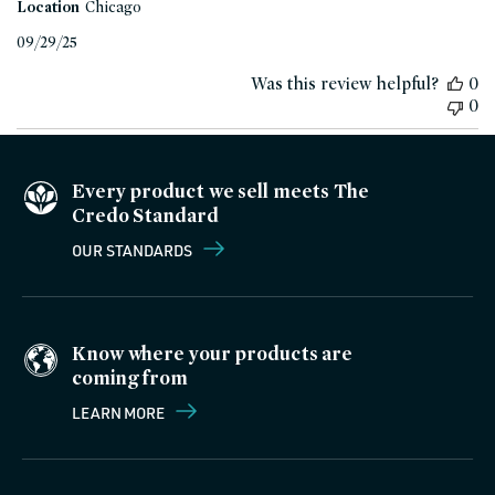
Location
Chicago
Published
09/29/25
date
Was this review helpful?
0
0
Every product we sell meets The
Credo Standard
OUR STANDARDS
Know where your products are
coming from
LEARN MORE