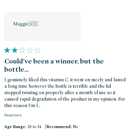
Maggie
🇺🇸
Could’ve been a winner, but the
bottle…
I genuinely liked this vitamin C, it went on nicely and lasted
a long time however the bottle is terrible and the lid
stopped twisting on properly after a month of use so it
caused rapid degradation of the product in my opinion. For
this reason I’m l...
Read more
|
Age Range:
25 to 34
Recommend:
No