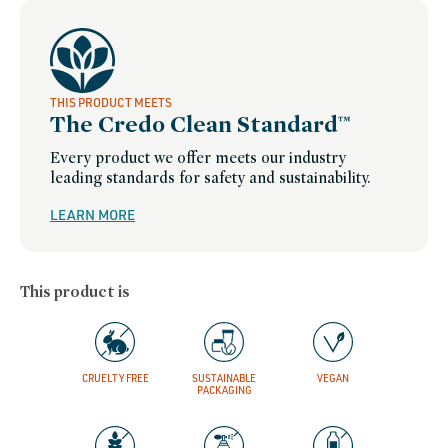
THIS PRODUCT MEETS
The Credo Clean Standard™
Every product we offer meets our industry
leading standards for safety and sustainability.
LEARN MORE
This product is
CRUELTY FREE
SUSTAINABLE
VEGAN
PACKAGING