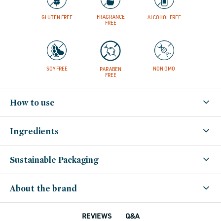
FRAGRANCE
GLUTEN FREE
ALCOHOL FREE
FREE
SOY FREE
NON GMO
PARABEN
FREE
How to use
Ingredients
Sustainable Packaging
About the brand
Q&A
REVIEWS