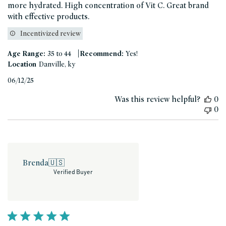
more hydrated. High concentration of Vit C. Great brand
with effective products.
Incentivized review
|
Age Range:
35 to 44
Recommend:
Yes!
Location
Danville, ky
Published
06/12/25
date
Was this review helpful?
0
0
Brenda
🇺🇸
Verified Buyer