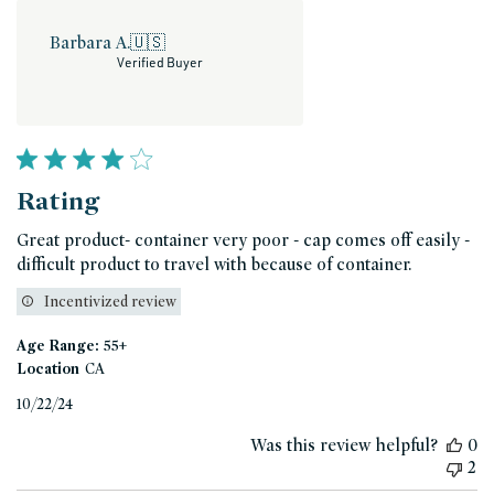
Barbara A.
🇺🇸
Verified Buyer
Rating
Great product- container very poor - cap comes off easily -
difficult product to travel with because of container.
Incentivized review
Age Range:
55+
Location
CA
Published
10/22/24
date
Was this review helpful?
0
2