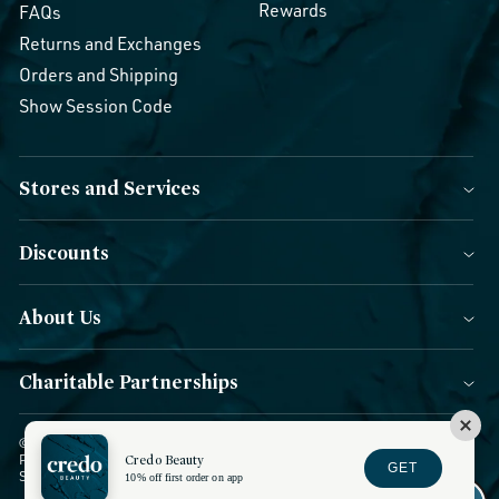
Rewards
FAQs
Returns and Exchanges
Orders and Shipping
Show Session Code
Stores and Services
Discounts
About Us
Charitable Partnerships
© 2026 Credo Beauty. All Rights Reserved.
|
Accessibility
|
Privacy
Credo Beauty
Policy
|
CCPA Notice
|
Terms of Use
|
Forms of Payment
|
GET
Sitemap
|
Blog
|
Do not sell or share
10% off first order on app