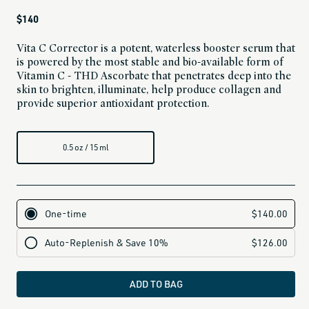
Regular
$140
price
Vita C Corrector is a potent, waterless booster serum that
is powered by the most stable and bio-available form of
Vitamin C - THD Ascorbate that penetrates deep into the
skin to brighten, illuminate, help produce collagen and
provide superior antioxidant protection.
0.5 oz / 15 ml
ADD TO BAG