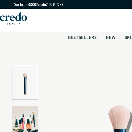
Skip to
Our brands
content
BESTSELLERS
NEW
SK