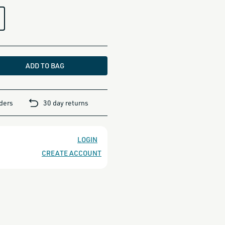
ADD TO BAG
rders
30 day returns
LOGIN
CREATE ACCOUNT