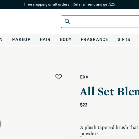
Free shipping on all orders
|
Refer a friend and get $25
IN
MAKEUP
HAIR
BODY
FRAGRANCE
GIFTS
alias
EXA
All Set Bl
Regular
$22
price
A plush tapered brush tha
powders.