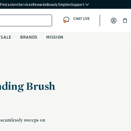
Find a store
Services
Rewards
Beauty Empties
Support
CHAT LIVE
Bag
SALE
BRANDS
MISSION
ending Brush
t seamlessly sweeps on