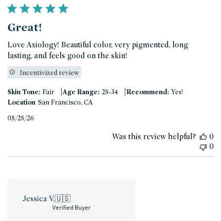
Great!
Love Axiology! Beautiful color, very pigmented, long
lasting, and feels good on the skin!
Incentivized review
|
|
Skin Tone:
Fair
Age Range:
25-34
Recommend:
Yes!
Location
San Francisco, CA
Published
05/25/26
date
Was this review helpful?
0
0
Jessica V.
🇺🇸
Verified Buyer