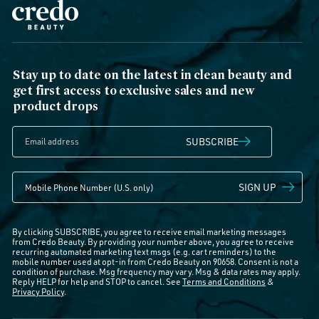
Stay up to date on the latest in clean beauty and
get first access to exclusive sales and new
product drops
SUBSCRIBE
SIGN UP
By clicking SUBSCRIBE, you agree to receive email marketing messages
from Credo Beauty. By providing your number above, you agree to receive
recurring automated marketing text msgs (e.g. cart reminders) to the
mobile number used at opt-in from Credo Beauty on 90658. Consent is not a
condition of purchase. Msg frequency may vary. Msg & data rates may apply.
Reply HELP for help and STOP to cancel. See
Terms and Conditions
&
Privacy Policy
.