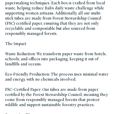
papermaking techniques. Each box is crafted from local
women-
founded-
waste, helping reduce Bali’s daily waste challenge while
brands
supporting women artisans. Additionally, all our multi-
stick tubes are made from Forest Stewardship Council
(FSC) certified paper, ensuring that they are not only
recyclable and compostable but also sourced from
responsibly managed forests.
The Impact
Waste Reduction: We transform paper waste from hotels,
schools, and offices into packaging, keeping it out of
landfills and oceans.
Eco-Friendly Production: The process uses minimal water
and energy, with no chemicals involved.
FSC-Certified Paper: Our tubes are made from paper
certified by the Forest Stewardship Council, meaning they
come from responsibly managed forests that protect
wildlife and support sustainable forestry practices.