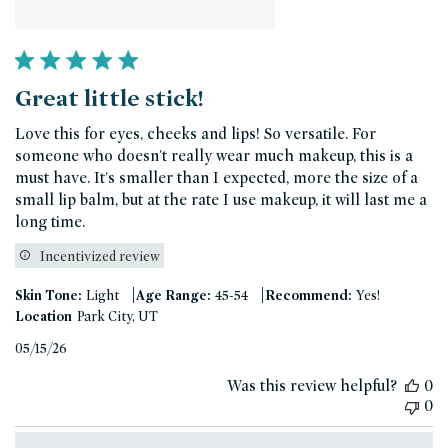
Great little stick!
Love this for eyes, cheeks and lips! So versatile. For
someone who doesn't really wear much makeup, this is a
must have. It's smaller than I expected, more the size of a
small lip balm, but at the rate I use makeup, it will last me a
long time.
Incentivized review
|
|
Skin Tone:
Light
Age Range:
45-54
Recommend:
Yes!
Location
Park City, UT
Published
05/15/26
date
Was this review helpful?
0
0