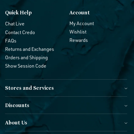
Quick Help
Account
My Account
Chat Live
Wishlist
Contact Credo
Rewards
FAQs
Returns and Exchanges
Orders and Shipping
Show Session Code
Stores and Services
Discounts
About Us