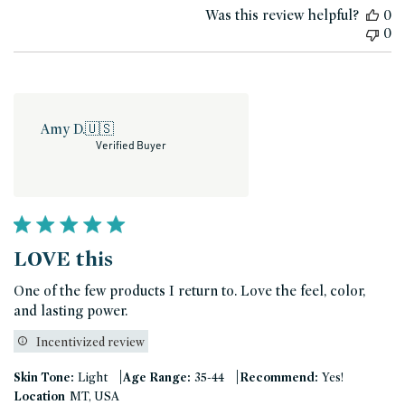
Was this review helpful?
0
0
Amy D.
🇺🇸
Verified Buyer
LOVE this
One of the few products I return to. Love the feel, color,
and lasting power.
Incentivized review
|
|
Skin Tone:
Light
Age Range:
35-44
Recommend:
Yes!
Location
MT, USA