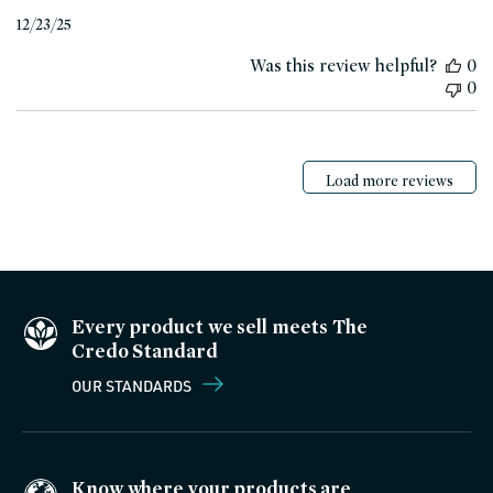
Published
12/23/25
date
Was this review helpful?
0
0
Load more reviews
Every product we sell meets The
Credo Standard
OUR STANDARDS
Know where your products are