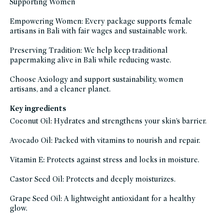
Supporting Women
Empowering Women: Every package supports female
artisans in Bali with fair wages and sustainable work.
Preserving Tradition: We help keep traditional
papermaking alive in Bali while reducing waste.
Choose Axiology and support sustainability, women
artisans, and a cleaner planet.
Key ingredients
Coconut Oil: Hydrates and strengthens your skin’s barrier.
Avocado Oil: Packed with vitamins to nourish and repair.
Vitamin E: Protects against stress and locks in moisture.
Castor Seed Oil: Protects and deeply moisturizes.
Grape Seed Oil: A lightweight antioxidant for a healthy
glow.