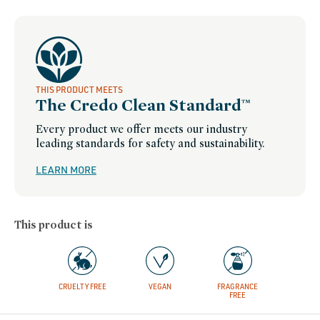
THIS PRODUCT MEETS
The Credo Clean Standard™
Every product we offer meets our industry
leading standards for safety and sustainability.
LEARN MORE
This product is
CRUELTY FREE
VEGAN
FRAGRANCE
FREE