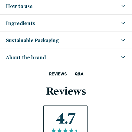
How to use
Ingredients
Sustainable Packaging
About the brand
Q&A
REVIEWS
Reviews
4.7