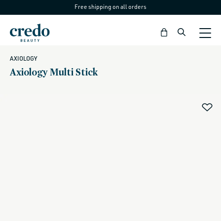
Free shipping on all orders
Skip to
content
Bag
AXIOLOGY
Axiology Multi Stick