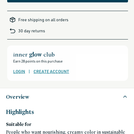
all-
brands-
Free shipping on all orders
minus-
gift-
cards-
30 day returns
and-
sale,
all-
clean-
beauty-
products,
all-
inner
glow
club
products-
no-
Earn 28 points on this purchase
rewards,
all-
products-
LOGIN
|
CREATE ACCOUNT
except-
for-
credo-
skincare,
all-
products-
except-
Overview
fragrance,
axiology,
axiology-
friends-
Highlights
of-
credo-
sale,
Suitable for
bipoc,
black-
friday-
People who want nourishing, creamy color in sustainable