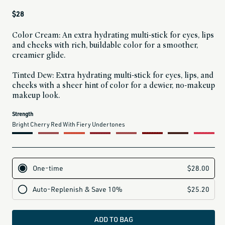
Regular
$28
price
Color Cream: An extra hydrating multi-stick for eyes, lips
and cheeks with rich, buildable color for a smoother,
creamier glide.
Tinted Dew: Extra hydrating multi-stick for eyes, lips, and
cheeks with a sheer hint of color for a dewier, no-makeup
makeup look.
current
Strength
variant
Bright Cherry Red With Fiery Undertones
is:
label for The Goodness (frosty pale rose with a touch of shimmery goodness)
label for Radiance (sheer coral with a warm glow)
label for Joy (a sophisticated mauve with hints of plum)
label for Loyalty (delicate dusty rose with a soft pink finish)
label for True (deep scarlet with a hint of pink beet)
label for Ethos (taupey plum that changes color in different light)
label for Strength (bright cherry red with fiery undertones)
label for Infinite (classic plum base with a hint of berry pink)
label for Brave (warm plum berry with pink undertones)
label for Devotion (rich rose gold with a hint of warm copper)
label for Grounded (smokey lavender with a deep earthy finish)
ADD TO BAG