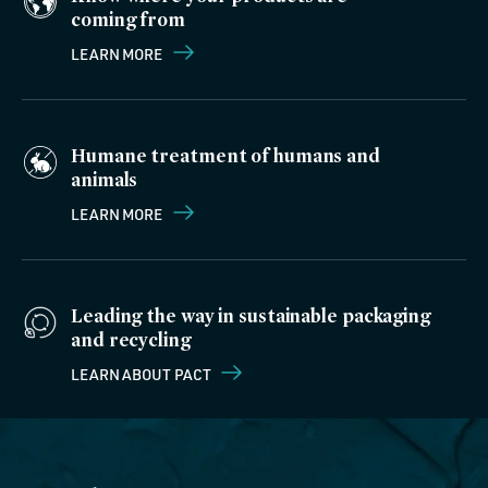
coming from
LEARN MORE
Humane treatment of humans and
animals
LEARN MORE
Leading the way in sustainable packaging
and recycling
LEARN ABOUT PACT