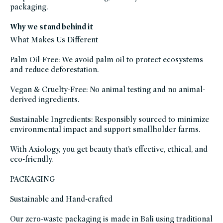
skincare,
packaging.
blush,
cheek,
makeup,
eye,
Why we stand behind it
eyeshadow,
shades-
What Makes Us Different
of-
fall,
fragrance-
Palm Oil-Free: We avoid palm oil to protect ecosystems
free,
hispanic-
and reduce deforestation.
heritage-
month,
icymi,
Vegan & Cruelty-Free: No animal testing and no animal-
lip,
lipstick,
derived ingredients.
makeup-
multitaskers,
mothers-
Sustainable Ingredients: Responsibly sourced to minimize
day-
gift-
environmental impact and support smallholder farms.
guide,
multi-
use-
With Axiology, you get beauty that’s effective, ethical, and
makeup,
plastic-
eco-friendly.
free,
self-
care-
PACKAGING
gifts,
valentines-
day,
Sustainable and Hand-crafted
vegan,
vegan-
makeup,
winter-
Our zero-waste packaging is made in Bali using traditional
hydration,