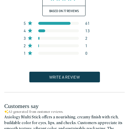
BASED ON 77 REVIEWS
5
61
4
13
3
2
2
1
1
0
WRITE A REVIEW
Customers say
AI-generated from customer reviews.
Axiology Multi Stick offers a nourishing, creamy finish with rich,
buildable color for eyes, lips, and cheeks. Customers appreciate its
smooth texture, vibrant color, and sustainable packaging. The