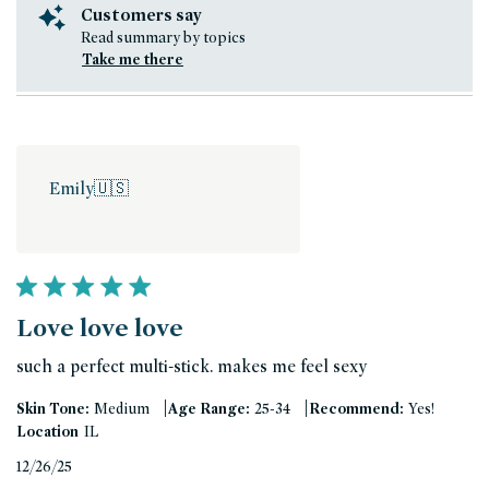
Customers say
Read summary by topics
Take me there
Emily
🇺🇸
Love love love
such a perfect multi-stick. makes me feel sexy
|
|
Skin Tone:
Medium
Age Range:
25-34
Recommend:
Yes!
Location
IL
Published
12/26/25
date