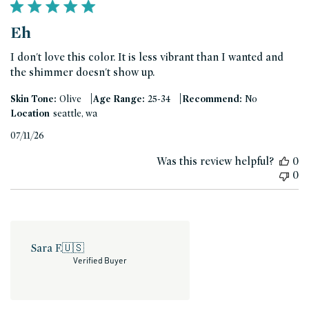
Eh
I don't love this color. It is less vibrant than I wanted and
the shimmer doesn't show up.
|
|
Skin Tone:
Olive
Age Range:
25-34
Recommend:
No
Location
seattle, wa
Published
07/11/26
date
Was this review helpful?
0
0
Sara F.
🇺🇸
Verified Buyer