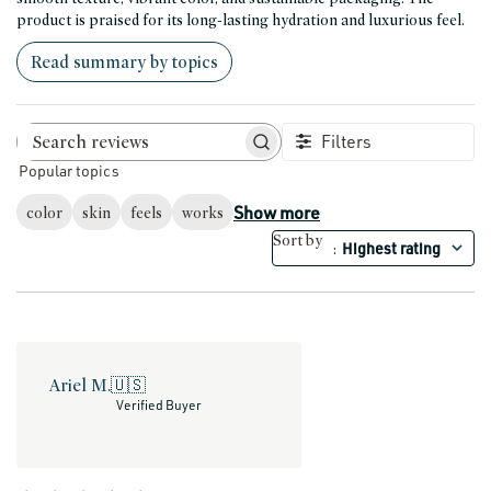
product is praised for its long-lasting hydration and luxurious feel.
Read summary by topics
Filters
Search reviews
Popular topics
Show more
color
skin
feels
works
Sort by
Highest rating
:
Ariel M.
🇺🇸
Verified Buyer