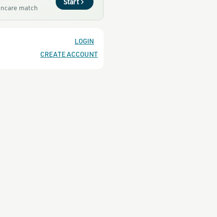
Start
kincare match
LOGIN
CREATE ACCOUNT