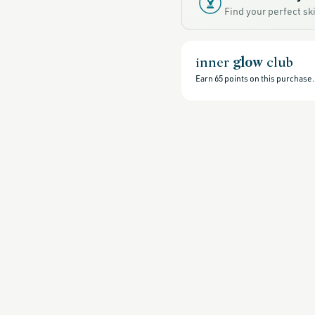
sale,
Find your perfect s
all-
clean-
beauty-
products,
all-
products-
inner
glow
club
no-
rewards,
Earn
65
points on this purchase.
all-
products-
except-
for-
credo-
skincare,
all-
products-
except-
fragrance,
clean-
anti-
aging-
products,
black-
friday-
skincare,
brightening-
1,
eye-
care-
products,
clean-
eye-
creams,
fragrance-
free,
glass-