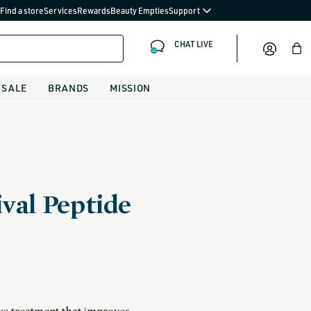
Find a store
Services
Rewards
Beauty Empties
Support
CHAT LIVE
Bag
SALE
BRANDS
MISSION
val Peptide