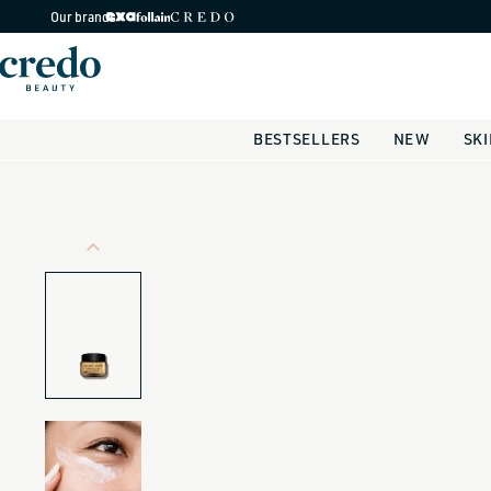
Skip to
Our brands
content
BESTSELLERS
NEW
SK