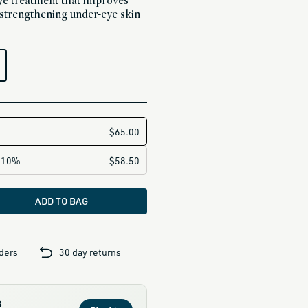
 eye treatment that improves
y strengthening under-eye skin
ADD TO BAG
rders
30 day returns
s