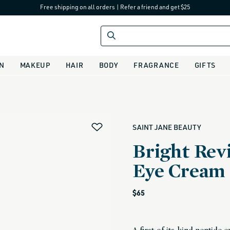
Free shipping on all orders
|
Refer a friend and get $25
IN
MAKEUP
HAIR
BODY
FRAGRANCE
GIFTS
alias
SAINT JANE BEAUTY
Bright Revi
Eye Cream
Regular
$65
price