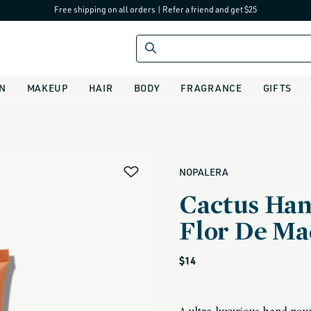
Free shipping on all orders
|
Refer a friend and get $25
IN
MAKEUP
HAIR
BODY
FRAGRANCE
GIFTS
alias
NOPALERA
Cactus Han
Flor De Ma
Regular
$14
price