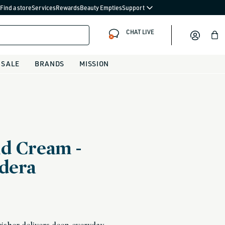
Find a store
Services
Rewards
Beauty Empties
Support
CHAT LIVE
Bag
SALE
BRANDS
MISSION
d Cream -
dera