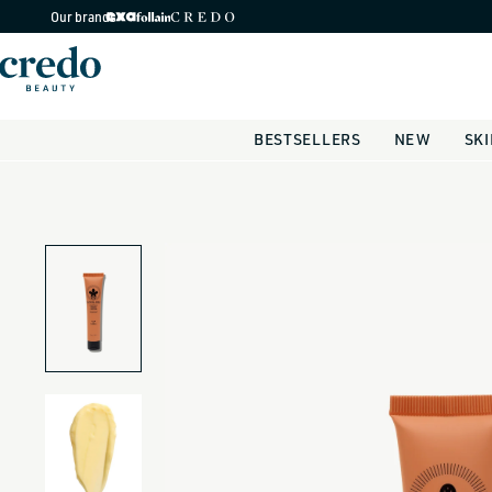
Skip to
Our brands
content
BESTSELLERS
NEW
SK