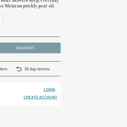
risher delivers deep, everyday
ve Mexican prickly pear oil.
SOLD OUT
rders
30 day returns
LOGIN
CREATE ACCOUNT