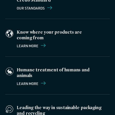
OUR STANDARDS
Know where your products are
coming from
LEARN MORE
Humane treatment of humans and
animals
LEARN MORE
Leading the way in sustainable packaging
and recycling