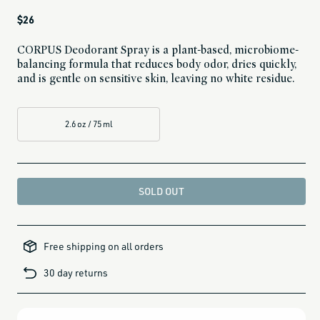
Regular
$26
price
CORPUS Deodorant Spray is a plant-based, microbiome-
balancing formula that reduces body odor, dries quickly,
and is gentle on sensitive skin, leaving no white residue.
2.6 oz / 75 ml
SOLD OUT
all-
brands-
Free shipping on all orders
minus-
gift-
cards-
30 day returns
and-
sale,
all-
clean-
beauty-
products,