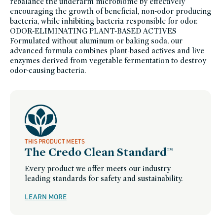
rebalance the underarm microbiome by effectively
encouraging the growth of beneficial, non-odor producing
bacteria, while inhibiting bacteria responsible for odor.
ODOR-ELIMINATING PLANT-BASED ACTIVES
Formulated without aluminum or baking soda, our
advanced formula combines plant-based actives and live
enzymes derived from vegetable fermentation to destroy
odor-causing bacteria.
THIS PRODUCT MEETS
The Credo Clean Standard™
Every product we offer meets our industry
leading standards for safety and sustainability.
LEARN MORE