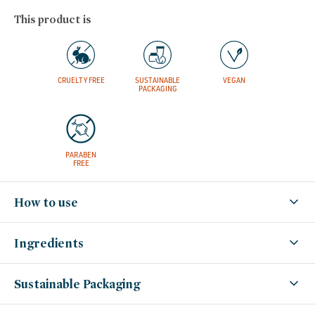
This product is
CRUELTY FREE
SUSTAINABLE
VEGAN
PACKAGING
PARABEN
FREE
How to use
Ingredients
Sustainable Packaging