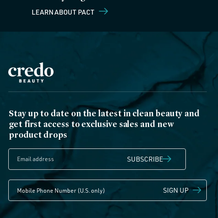
LEARN ABOUT PACT
Stay up to date on the latest in clean beauty and
get first access to exclusive sales and new
product drops
SUBSCRIBE
SIGN UP