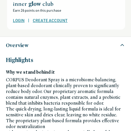
all-
inner
glow
club
products-
no-
Earn 26 points on this purchase
rewards,
all-
products-
LOGIN
|
CREATE ACCOUNT
except-
for-
credo-
skincare,
all-
products-
except-
Overview
fragrance,
bath-
and-
body,
Highlights
black-
friday-
skincare,
Why we stand behind it
corpus-
friends-
of-
CORPUS Deodorant Spray is a microbiome-balancing,
credo-
plant-based deodorant clinically proven to significantly
sale,
corpus,
reduce body odor. Our proprietary aromatic formula
deodorants,
personal-
contains natural enzymes, plant extracts, and a prebiotic
care,
blend that inhibits bacteria responsible for odor.
pcr-
packaging-
The quick-drying, long-lasting liquid formula is ideal for
champions,
summer-
sensitive skin and dries clear, leaving no white residue.
essentials,
The proprietary plant-based formula provides effective
sustainable-
packaging-
odor neutralization
champions,
vegan-