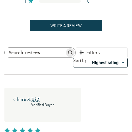
1
0
WRITE A REVIEW
Filters
Search reviews
Sort by
Highest rating
:
Charu S.
🇺🇸
Verified Buyer