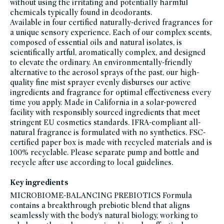
without using the irritating and potentially harmful
bath-
chemicals typically found in deodorants.
body,
vegan
Available in four certified naturally-derived fragrances for
a unique sensory experience. Each of our complex scents,
composed of essential oils and natural isolates, is
scientifically artful, aromatically complex, and designed
to elevate the ordinary. An environmentally-friendly
alternative to the aerosol sprays of the past, our high-
quality fine mist sprayer evenly disburses our active
ingredients and fragrance for optimal effectiveness every
time you apply. Made in California in a solar-powered
facility with responsibly sourced ingredients that meet
stringent EU cosmetics standards. IFRA-compliant all-
natural fragrance is formulated with no synthetics. FSC-
certified paper box is made with recycled materials and is
100% recyclable. Please separate pump and bottle and
recycle after use according to local guidelines.
Key ingredients
MICROBIOME-BALANCING PREBIOTICS Formula
contains a breakthrough prebiotic blend that aligns
seamlessly with the body’s natural biology, working to