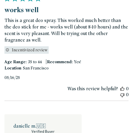
works well
This is a great deo spray. This worked much better than
the deo stick for me - works well (about 8-10 hours) and the
scent is very pleasant. Will be trying out the other
fragrance as well.
Incentivized review
|
Age Range:
35 to 44
Recommend:
Yes!
Location
San Francisco
Published
05/16/25
date
Was this review helpful?
0
0
danielle m.
🇺🇸
Verified Buyer