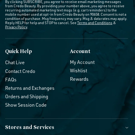
By clicking SUBSCRIBE, you agree to receive email marketing messages
from Credo Beauty. By providing your number above, you agree to receive
recurring automated marketing text msgs (e.g. cart reminders) to the
mobile number used at opt-in from Credo Beauty on 90658. Consent is not a
condition of purchase. Msg frequency may vary. Msg & data rates may apply.
Reply HELP for help and STOP to cancel. See
Terms and Conditions
&
Privacy Policy
.
Quick Help
Account
My Account
Chat Live
Wishlist
Contact Credo
Rewards
FAQs
Returns and Exchanges
Orders and Shipping
Show Session Code
Stores and Services