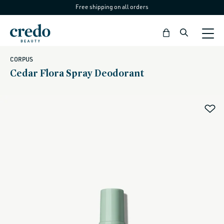
Free shipping on all orders
Skip to
content
Bag
CORPUS
Cedar Flora Spray Deodorant