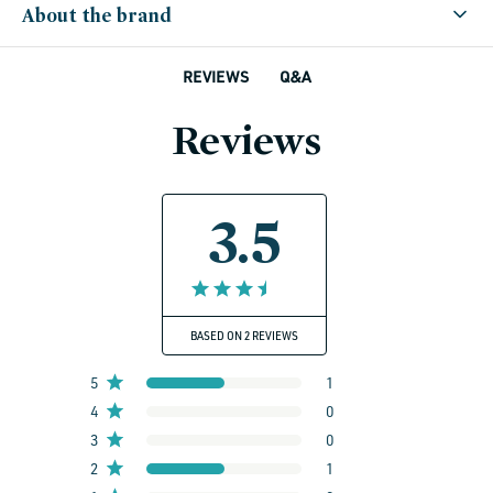
About the brand
Q&A
REVIEWS
Reviews
3.5
BASED ON 2 REVIEWS
5
1
4
0
3
0
2
1