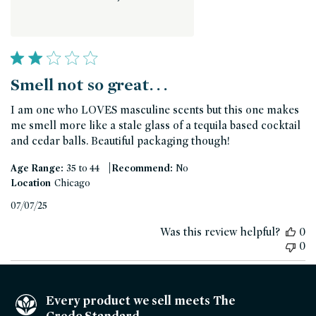
Smell not so great. . .
I am one who LOVES masculine scents but this one makes
me smell more like a stale glass of a tequila based cocktail
and cedar balls. Beautiful packaging though!
|
Age Range:
35 to 44
Recommend:
No
Location
Chicago
Published
07/07/25
date
Was this review helpful?
0
0
Every product we sell meets The
Credo Standard