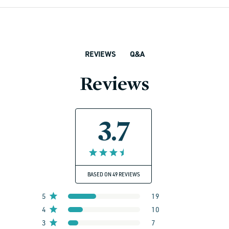
Q&A
REVIEWS
Reviews
3.7
BASED ON 49 REVIEWS
5
19
4
10
3
7