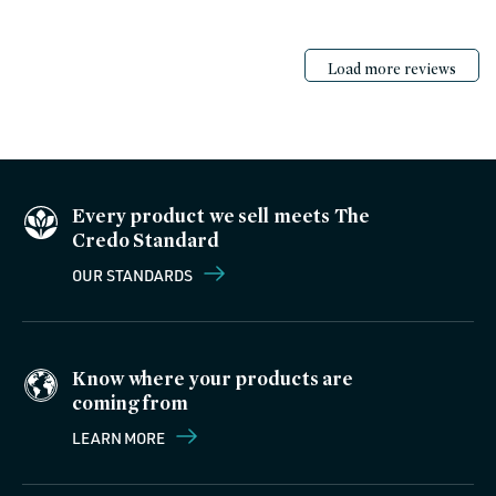
Load more reviews
Every product we sell meets The
Credo Standard
OUR STANDARDS
Know where your products are
coming from
LEARN MORE