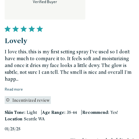
Verified Buyer
Lovely
I love this, this is my first setting spray I’ve used so I don’t
have much to compare it to. It feels soft and moisturizing
and once it dries my face looks a little dewy. The glow is
subtle, not sure I can tell. The smell is nice and overall I’m
happ...
Read more
Incentivized review
|
|
Skin Tone:
Light
Age Range:
35-44
Recommend:
Yes!
Location
Seattle WA
Published
01/25/25
date