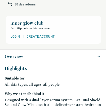
cards-
30 day returns
and-
sale,
all-
clean-
beauty-
products,
all-
inner
glow
club
products-
no-
Earn 28 points on this purchase
rewards,
all-
products-
LOGIN
|
CREATE ACCOUNT
except-
for-
credo-
skincare,
all-
products-
except-
Overview
fragrance,
black-
friday-
skincare,
Highlights
makeup,
credo-
brands,
Suitable for
exa-
follain,
exa,
All skin types, all ages, all people.
exa-
friends-
of-
Why we stand behind it
credo-
sale,
Designed with a dual-layer serum system, Exa Dual Shield
face,
hot-
Set and Glow Mist does it all—delivering instant hydration
weather-