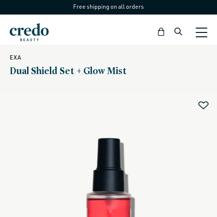
Free shipping on all orders
Skip to
content
Bag
EXA
Dual Shield Set + Glow Mist