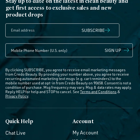
Stay up to date on the latest in clean beauty and
get first access to exclusive sales and new
product drops
SUBSCRIBE
SIGN UP
By clicking SUBSCRIBE, you agree to receive email marketing messages
from Credo Beauty. By providing your number above, you agree to receive
recurring automated marketing text msgs (e.g. cart reminders) to the
mobile number used at opt-in from Credo Beauty on 90658. Consent is not a
condition of purchase. Msg frequency may vary. Msg & data rates may apply.
Reply HELP for help and STOP to cancel. See
Terms and Conditions
&
Privacy Policy
.
Quick Help
Account
My Account
Chat Live