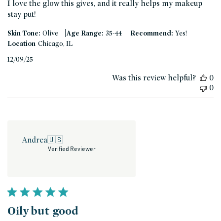
I love the glow this gives, and it really helps my makeup
stay put!
|
|
Skin Tone:
Olive
Age Range:
35-44
Recommend:
Yes!
Location
Chicago, IL
Published
12/09/25
date
Was this review helpful?
0
0
Andrea
🇺🇸
Verified Reviewer
Oily but good