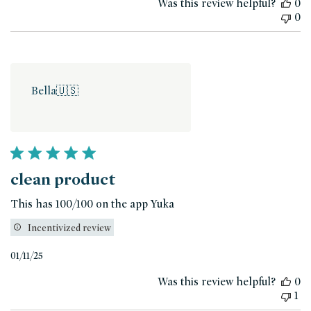
Was this review helpful?
0
0
Bella
🇺🇸
clean product
This has 100/100 on the app Yuka
Incentivized review
Published
01/11/25
date
Was this review helpful?
0
1