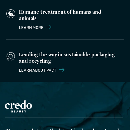
Humane treatment of humans and
animals
LEARN MORE
Leading the way in sustainable packaging
and recycling
LEARN ABOUT PACT