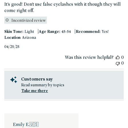
It’s good! Don’t use false eyelashes with it though they will
come right off.
Incentivized review
|
|
Skin Tone:
Light
Age Range:
45-54
Recommend:
Yes!
Location
Arizona
Published
04/25/25
date
Was this review helpful?
0
0
Customers say
Read summary by topics
Take me there
Emily E.
🇺🇸