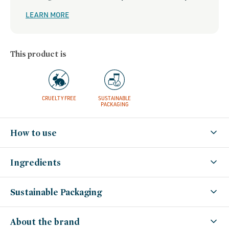
LEARN MORE
This product is
CRUELTY FREE
SUSTAINABLE
PACKAGING
How to use
Ingredients
Sustainable Packaging
About the brand