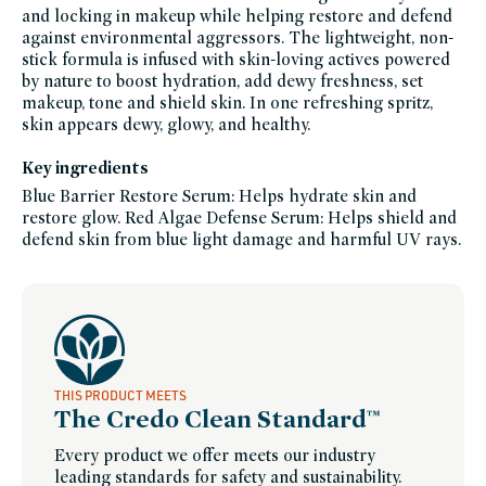
and locking in makeup while helping restore and defend
heroes,
makeup-
against environmental aggressors. The lightweight, non-
sustainable-
packaging-
stick formula is infused with skin-loving actives powered
champions,
by nature to boost hydration, add dewy freshness, set
pcr-
packaging-
makeup, tone and shield skin. In one refreshing spritz,
champions,
setting-
skin appears dewy, glowy, and healthy.
spray-
powder,
sustainable-
Key ingredients
packaging-
champions,
Blue Barrier Restore Serum: Helps hydrate skin and
set-
for-
restore glow. Red Algae Defense Serum: Helps shield and
summer,
winter-
defend skin from blue light damage and harmful UV rays.
hydration,
women-
founded-
brands
THIS PRODUCT MEETS
The Credo Clean Standard™
Every product we offer meets our industry
leading standards for safety and sustainability.