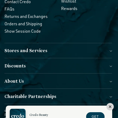
Wishlist
Contact Credo
Rewards
FAQs
Returns and Exchanges
Orders and Shipping
Show Session Code
Stores and Services
Discounts
About Us
Charitable Partnerships
© 2026 Credo Beauty. All Rights Reserved.
|
Accessibility
|
Privacy
Policy
|
CCPA Notice
Credo Beauty
|
Terms of Use
|
Forms of Payment
|
GET