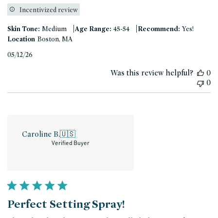
Incentivized review
|
|
Skin Tone:
Medium
Age Range:
45-54
Recommend:
Yes!
Location
Boston, MA
Published
05/12/26
date
Was this review helpful?
0
0
Caroline B.
🇺🇸
Verified Buyer
Perfect Setting Spray!