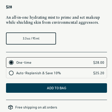
Regular
$28
price
An all-in-one hydrating mist to prime and set makeup
while shielding skin from environmental aggressors.
3.3 oz / 95 ml
ADD TO BAG
all-
brands-
Free shipping on all orders
minus-
gift-