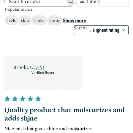
Filters
Search reviews
Popular topics
Show more
feels
skin
looks
spray
Sort by
Highest rating
:
Brooke C.
🇺🇸
Verified Buyer
Quality product that moisturizes and
adds shjne
Nice mist that gives shine and moisturizes.