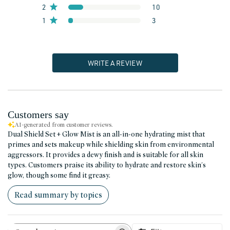
2
10
1
3
WRITE A REVIEW
Customers say
AI-generated from customer reviews.
Dual Shield Set + Glow Mist is an all-in-one hydrating mist that
primes and sets makeup while shielding skin from environmental
aggressors. It provides a dewy finish and is suitable for all skin
types. Customers praise its ability to hydrate and restore skin's
glow, though some find it greasy.
Read summary by topics