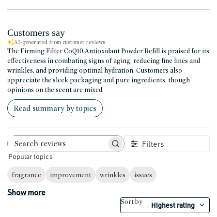
Customers say
AI-generated from customer reviews.
The Firming Filter CoQ10 Antioxidant Powder Refill is praised for its
effectiveness in combating signs of aging, reducing fine lines and
wrinkles, and providing optimal hydration. Customers also
appreciate the sleek packaging and pure ingredients, though
opinions on the scent are mixed.
Read summary by topics
Filters
Search reviews
Popular topics
fragrance
improvement
wrinkles
issues
Show more
Sort by
Highest rating
: