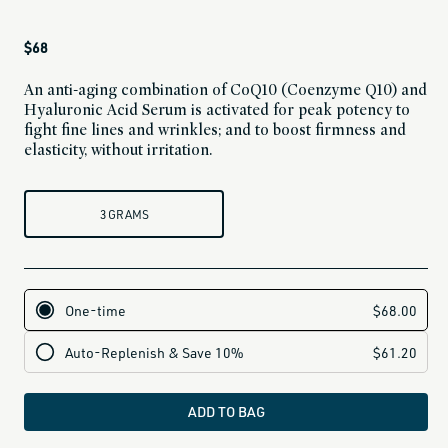
Regular
$68
price
An anti-aging combination of CoQ10 (Coenzyme Q10) and
Hyaluronic Acid Serum is activated for peak potency to
fight fine lines and wrinkles; and to boost firmness and
elasticity, without irritation.
3 GRAMS
ADD TO BAG