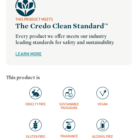
THIS PRODUCT MEETS
The Credo Clean Standard™
Every product we offer meets our industry
leading standards for safety and sustainability.
LEARN MORE
This product is
CRUELTY FREE
SUSTAINABLE
VEGAN
PACKAGING
FRAGRANCE
GLUTEN FREE
ALCOHOL FREE