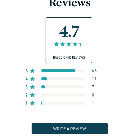
Reviews
4.7
BASED ON 85 REVIEWS
5
66
4
11
3
7
2
0
1
1
WRITE A REVIEW