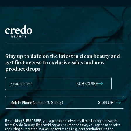
Stay up to date on the latest in clean beauty and
get first access to exclusive sales and new
product drops
SUBSCRIBE
SIGN UP
By clicking SUBSCRIBE, you agree to receive email marketing messages
from Credo Beauty. By providing your number above, you agree to receive
recurring automated marketing text msgs (e.g. cart reminders) to the