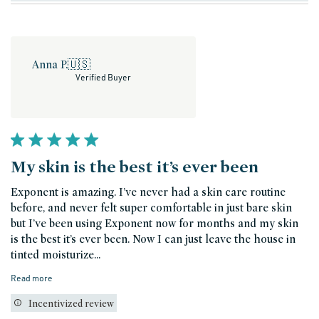
Anna P.
🇺🇸
Verified Buyer
My skin is the best it’s ever been
Exponent is amazing. I’ve never had a skin care routine
before, and never felt super comfortable in just bare skin
but I’ve been using Exponent now for months and my skin
is the best it’s ever been. Now I can just leave the house in
tinted moisturize...
Read more
Incentivized review