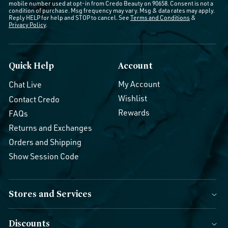
mobile number used at opt-in from Credo Beauty on 90658. Consent is not a
condition of purchase. Msg frequency may vary. Msg & data rates may apply.
Reply HELP for help and STOP to cancel. See
Terms and Conditions
&
Privacy Policy
.
Quick Help
Account
My Account
Chat Live
Wishlist
Contact Credo
Rewards
FAQs
Returns and Exchanges
Orders and Shipping
Show Session Code
Stores and Services
Discounts