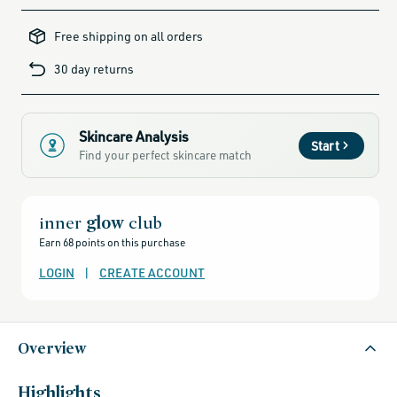
clarifying-
skincare-
Free shipping on all orders
products-
for-
blemish-
30 day returns
prone-
skin,
alcohol-
free-
products,
all-
brands-
Skincare Analysis
minus-
Start
gift-
Find your perfect skincare match
cards-
and-
sale,
all-
clean-
beauty-
inner
glow
club
products,
all-
Earn 68 points on this purchase
products-
no-
rewards,
LOGIN
|
CREATE ACCOUNT
all-
products-
except-
for-
credo-
skincare,
Overview
all-
products-
except-
fragrance,
black-
Highlights