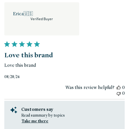
Erica
🇺🇸
Verified Buyer
Love this brand
Love this brand
Published
08/28/24
date
Was this review helpful?
0
0
Customers say
Read summary by topics
Take me there