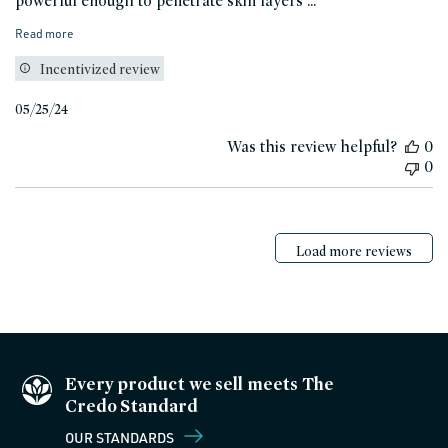
powerful enough to penetrate skin layers ...
Read more
Incentivized review
Published
05/25/24
date
Was this review helpful?
0
0
Load more reviews
Every product we sell meets The
Credo Standard
OUR STANDARDS