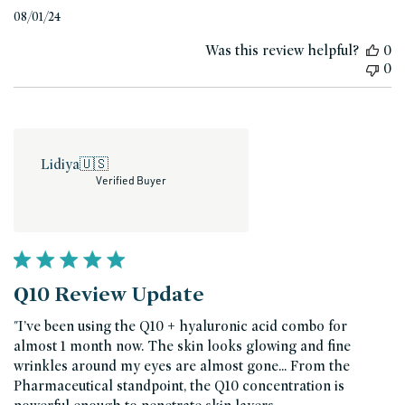
Published
08/01/24
date
Was this review helpful?
0
0
Lidiya
🇺🇸
Verified Buyer
Q10 Review Update
"I’ve been using the Q10 + hyaluronic acid combo for
almost 1 month now. The skin looks glowing and fine
wrinkles around my eyes are almost gone... From the
Pharmaceutical standpoint, the Q10 concentration is