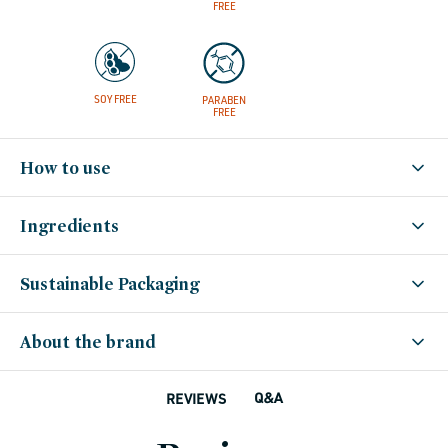
FREE
SOY FREE
PARABEN
FREE
How to use
Ingredients
Sustainable Packaging
About the brand
Q&A
REVIEWS