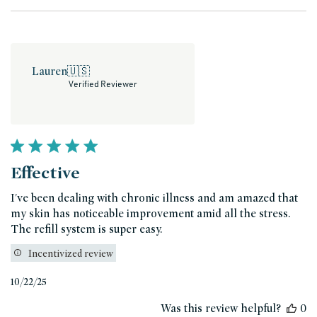
Lauren
🇺🇸
Verified Reviewer
Effective
I've been dealing with chronic illness and am amazed that
my skin has noticeable improvement amid all the stress.
The refill system is super easy.
Incentivized review
Published
10/22/25
date
Was this review helpful?
0