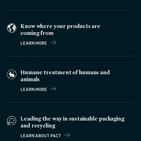
Know where your products are
coming from
LEARN MORE
Humane treatment of humans and
animals
LEARN MORE
Leading the way in sustainable packaging
and recycling
LEARN ABOUT PACT