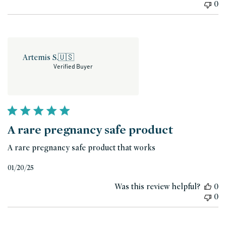
0
Artemis S.
🇺🇸
Verified Buyer
A rare pregnancy safe product
A rare pregnancy safe product that works
Published
01/20/25
date
Was this review helpful?
0
0