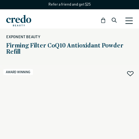
Refer a friend and get $25
Skip to
content
Bag
EXPONENT BEAUTY
Firming Filter CoQ10 Antioxidant Powder
Refill
AWARD WINNING