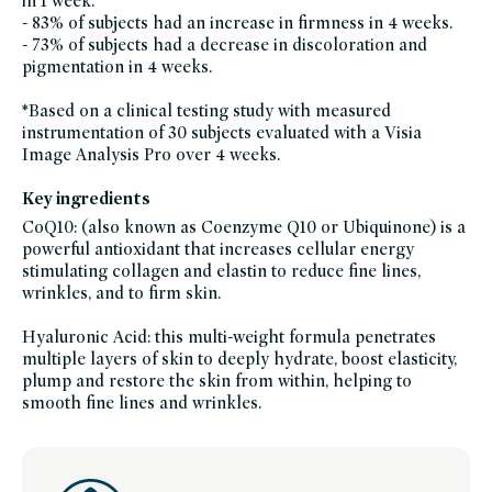
in 1 week.
serums,
- 83% of subjects had an increase in firmness in 4 weeks.
brightening-
skincare-
- 73% of subjects had a decrease in discoloration and
products-
for-
pigmentation in 4 weeks.
dull-
skin,
skin-
*Based on a clinical testing study with measured
care,
clean-
instrumentation of 30 subjects evaluated with a Visia
skincare-
Image Analysis Pro over 4 weeks.
for-
sensitive-
skin,
soy-
Key ingredients
free,
sustainable-
CoQ10: (also known as Coenzyme Q10 or Ubiquinone) is a
packaging-
powerful antioxidant that increases cellular energy
champions,
vegan,
stimulating collagen and elastin to reduce fine lines,
vegan-
skin-
wrinkles, and to firm skin.
care,
winter-
hydration
Hyaluronic Acid: this multi-weight formula penetrates
multiple layers of skin to deeply hydrate, boost elasticity,
plump and restore the skin from within, helping to
smooth fine lines and wrinkles.