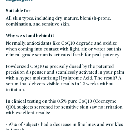
friday-
skincare,
brightening-
Suitable for
1,
blemish-
All skin types, including dry, mature, blemish-prone,
prone,
exponent-
combination, and sensitive skin.
beauty,
exponent-
beauty-
Why we stand behind it
friends-
of-
credo-
Normally, antioxidants like CoQ10 degrade and oxidize
sale,
when coming into contact with light, air, or water but this
facial-
treatment-
clinical-grade serum is activated fresh for peak potency.
products,
fragrance-
free,
Powderized CoQ10 is precisely dosed by the patented
glass-
packaging-
precision dispenser and seamlessly activated in your palm
champions,
gluten-
with a hyper-moisturizing Hyaluronic Acid. The result? A
free,
serum that delivers visible results in 1-2 weeks without
head-
to-
irritation.
toe-
hydration,
hydrating-
In clinical testing on this 0.5% pure CoQ10 (Coenzyme
skincare-
products-
Q10), subjects screened for sensitive skin saw no irritation
for-
dry-
with excellent results:
skin,
hyperpigmentation-
products,
- 97% of subjects had a decrease in fine lines and wrinkles
refillable-
packaging,