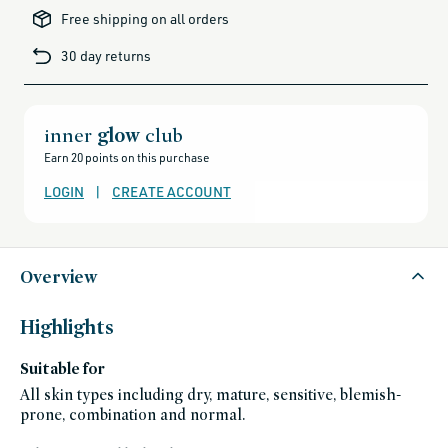
brands-
Free shipping on all orders
minus-
gift-
cards-
30 day returns
and-
sale,
all-
clean-
beauty-
products,
all-
inner
glow
club
products-
no-
Earn 20 points on this purchase
rewards,
all-
products-
LOGIN
|
CREATE ACCOUNT
except-
for-
credo-
skincare,
all-
products-
except-
Overview
fragrance,
bath-
and-
body,
Highlights
black-
friday-
skincare,
Suitable for
gabriella-
clean-
beauty-
All skin types including dry, mature, sensitive, blemish-
picks,
prone, combination and normal.
gluten-
free,
hand-