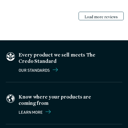
Load more reviews
Every product we sell meets The
Credo Standard
OUR STANDARDS
Know where your products are
coming from
LEARN MORE