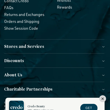
Wishlist
Contact Credo
Rewards
FAQs
Returns and Exchanges
Orders and Shipping
Show Session Code
Stores and Services
Discounts
About Us
Charitable Partnerships
© 2026 Credo Beauty. All Rights Reserved.
|
Accessibility
|
Privacy
Policy
|
CCPA Notice
Credo Beauty
|
Terms of Use
|
Forms of Payment
|
GET
Sitemap
|
Blog
|
Do not sell or share