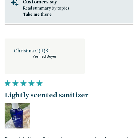
Customers say
Read summary by topics
Take me there
Christina C.
🇺🇸
Verified Buyer
Lightly scented sanitizer