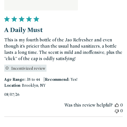
A Daily Must
This is my fourth bottle of the Jao Refresher and even
though it’s pricier than the usual hand sanitizers, a bottle
lasts a long time. The scent is mild and inoffensive, plus the
“click” of the cap is oddly satisfying!
Incentivized review
|
Age Range:
35 to 44
Recommend:
Yes!
Location
Brooklyn, NY
Published
08/07/26
date
Was this review helpful?
0
0