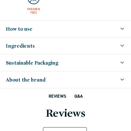
PARABEN
FREE
How to use
Ingredients
Sustainable Packaging
About the brand
Q&A
REVIEWS
Reviews