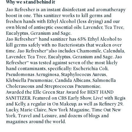
foot-
Why we stand behind it
care,
hand-
Jao Refresher is an instant disinfectant and aromatherapy
care,
boost in one. This sanitizer works to kill germs and
hand-
sanitizer,
freshen hands with Ethyl Alcohol (less drying) and our
head-
to-
own blend of antiseptic essential oils: Lavender, Tea Tree,
toe-
Eucalyptus, Geranium and Sage.
hydration,
hydrating-
Jao Refresher™ hand sanitizer has 65% Ethyl Alcohol to
bath-
body-
kill germs safely with no Bacteriostats that weaken over
products,
time. Jao Refresher™also includes Chamomile, Calendula,
jao,
jao-
Lavender, Tea Tree, Eucalyptus, Geranium and Sage. Jao
friends-
of-
Refresher™ was tested against seven of the most likely
credo-
hand contaminants, specifically: Escherichia Coli,
sale,
travel-
Pseudomonas Aeruginosa, Staphylococus Aureus,
trial-
size,
Klebsiella Pneumoniae, Candida Albicans, Salmonella
minis-
Choleraseous and Streptococcus Pneumoniae.
travel-
bath-
Awarded the Elle Green Star Award for BEST HAND
and-
body,
SANITIZER. Featured on CBS Early Show, Live! with Regis
summer-
and Kelly, a regular in On Makeup, as well as Refinery 29,
essentials,
fsa-
Lucky, Marie Claire, New York Magazine, Time Out New
hsa-
eligible,
York, Travel and Leisure, and dozens of blogs and
vegan-
magazines around the world.
bath-
body,
vegan,
winter-