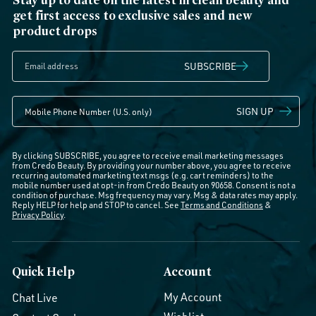
get first access to exclusive sales and new
product drops
SUBSCRIBE
SIGN UP
By clicking SUBSCRIBE, you agree to receive email marketing messages
from Credo Beauty. By providing your number above, you agree to receive
recurring automated marketing text msgs (e.g. cart reminders) to the
mobile number used at opt-in from Credo Beauty on 90658. Consent is not a
condition of purchase. Msg frequency may vary. Msg & data rates may apply.
Reply HELP for help and STOP to cancel. See
Terms and Conditions
&
Privacy Policy
.
Quick Help
Account
My Account
Chat Live