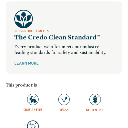
hydration
THIS PRODUCT MEETS
The Credo Clean Standard™
Every product we offer meets our industry
leading standards for safety and sustainability.
LEARN MORE
This product is
CRUELTY FREE
VEGAN
GLUTEN FREE