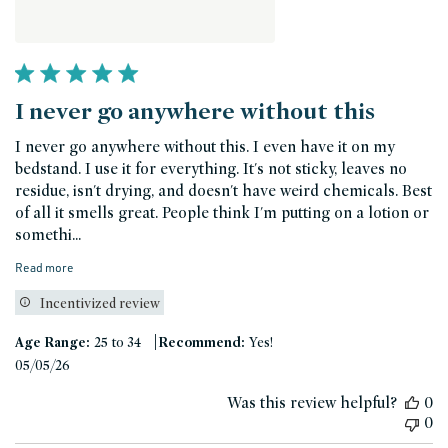
I never go anywhere without this
I never go anywhere without this. I even have it on my
bedstand. I use it for everything. It's not sticky, leaves no
residue, isn't drying, and doesn't have weird chemicals. Best
of all it smells great. People think I'm putting on a lotion or
somethi...
Read more
Incentivized review
|
Age Range:
25 to 34
Recommend:
Yes!
Published
05/05/26
date
Was this review helpful?
0
0