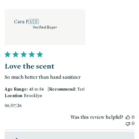
Cara P.
🇺🇸
Verified Buyer
Love the scent
So much better than hand sanitizer
|
Age Range:
45 to 54
Recommend:
Yes!
Location
Brooklyn
Published
06/07/26
date
Was this review helpful?
0
0