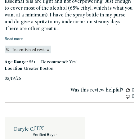
Essential oils are light and not overpowering. Just enough
to cover most of the alcohol (65% ethyl, which is what you
want at a minimum). I have the spray bottle in my purse
and do give a spritz to my underarms on steamy days.
There are other great u...
Read more
Incentivized review
|
Age Range:
55+
Recommend:
Yes!
Location
Greater Boston
Published
05/19/26
date
Was this review helpful?
0
0
Daryle C.
🇺🇸
Verified Buyer