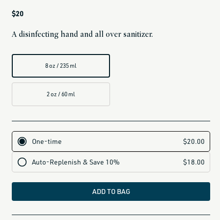
Regular
$20
price
A disinfecting hand and all over sanitizer.
8 oz / 235 ml
2 oz / 60 ml
ADD TO BAG
all-