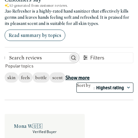
AI-generated from customer reviews.
Jao Refresher is a highly-rated hand sanitizer that effectively kills
germs and leaves hands feeling soft and refreshed. It is praised for
its pleasant scent and is suitable for all skin types.
Read summary by topics
Filters
Search reviews
Popular topics
Show more
skin
feels
bottle
scent
Sort by
Highest rating
:
Mona W.
🇺🇸
Verified Buyer