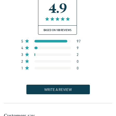
4.9
BASED ON 108 REVIEWS
5
97
4
9
3
2
2
0
1
0
WRITE A REVIEW
Customers say