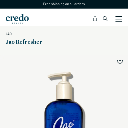
Free shipping on all orders
Skip to
content
Bag
JAO
Jao Refresher