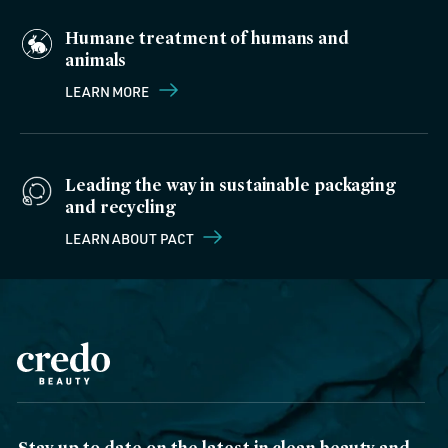
Humane treatment of humans and
animals
LEARN MORE
Leading the way in sustainable packaging
and recycling
LEARN ABOUT PACT
Stay up to date on the latest in clean beauty and