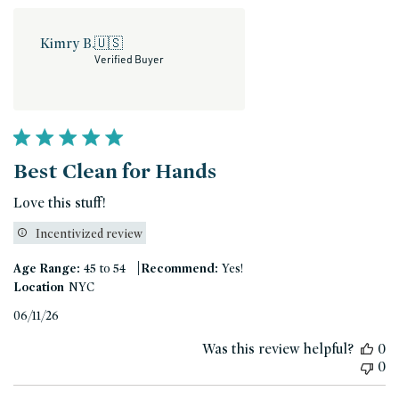
Kimry B.
🇺🇸
Verified Buyer
Best Clean for Hands
Love this stuff!
Incentivized review
|
Age Range:
45 to 54
Recommend:
Yes!
Location
NYC
Published
06/11/26
date
Was this review helpful?
0
0