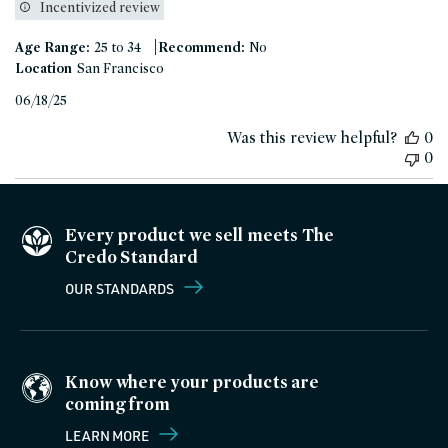
Incentivized review
|
Age Range:
25 to 34
Recommend:
No
Location
San Francisco
Published
06/18/25
date
Was this review helpful?
0
0
Every product we sell meets The
Credo Standard
OUR STANDARDS
Know where your products are
coming from
LEARN MORE