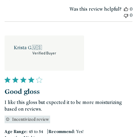
date
Was this review helpful?
0
0
Krista G.
🇺🇸
Verified Buyer
Good gloss
I like this gloss but expected it to be more moisturizing
based on reviews.
Incentivized review
|
Age Range:
45 to 54
Recommend:
Yes!