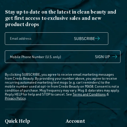
Stay up to date on the latest in clean beauty and
get first access to exclusive sales and new
product drops
SUBSCRIBE
SIGN UP
By clicking SUBSCRIBE, you agree to receive email marketing messages
from Credo Beauty. By providing your number above, you agree to receive
recurring automated marketing text msgs (e.g. cart reminders) to the
mobile number used at opt-in from Credo Beauty on 90658. Consent is not a
condition of purchase. Msg frequency may vary. Msg & data rates may apply.
Reply HELP for help and STOP to cancel. See
Terms and Conditions
&
Privacy Policy
.
Quick Help
Account