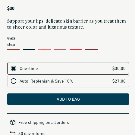
Regular
$30
price
Support your lips’ delicate skin barrier as you treat them
to sheer color and luxurious texture.
current
Glaze
variant
clear
is:
ADD TO BAG
alcohol-
free-
Free shipping on all orders
products,
all-
brands-
30 day returns
minus-