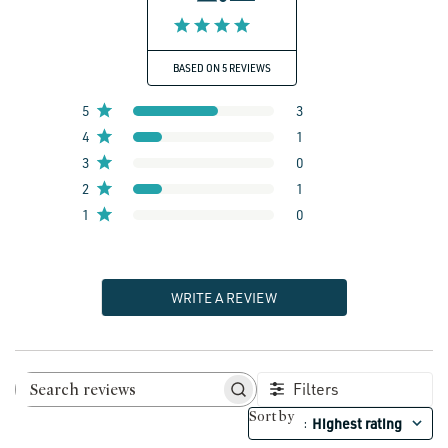
BASED ON 5 REVIEWS
5
3
4
1
3
0
2
1
1
0
WRITE A REVIEW
Filters
Search reviews
Sort by
Highest rating
: