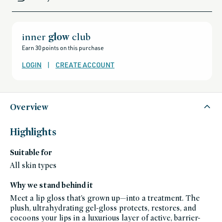
gift-
cards-
and-
sale,
all-
clean-
inner
glow
club
beauty-
products,
Earn 30 points on this purchase
all-
products-
no-
LOGIN
|
CREATE ACCOUNT
rewards,
all-
products-
except-
for-
credo-
skincare,
Overview
all-
products-
except-
fragrance,
Highlights
black-
friday-
skincare,
Suitable for
brightening-
1,
makeup,
All skin types
fall-
favorites,
goop-
Why we stand behind it
beauty,
hyaluronic-
Meet a lip gloss that’s grown up—into a treatment. The
acid,
lip-
plush, ultrahydrating gel-gloss protects, restores, and
gloss
cocoons your lips in a luxurious layer of active, barrier-