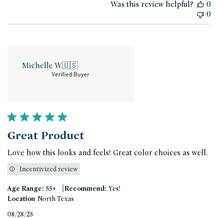
Was this review helpful?
0
0
Michelle W.
🇺🇸
Verified Buyer
Great Product
Love how this looks and feels! Great color choices as well.
Incentivized review
|
Age Range:
55+
Recommend:
Yes!
Location
North Texas
Published
08/28/25