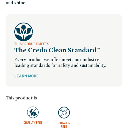
and shine.
THIS PRODUCT MEETS
The Credo Clean Standard™
Every product we offer meets our industry
leading standards for safety and sustainability.
LEARN MORE
This product is
CRUELTY FREE
PARABEN
FREE