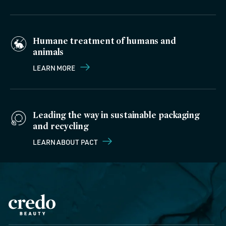
Humane treatment of humans and
animals
LEARN MORE
Leading the way in sustainable packaging
and recycling
LEARN ABOUT PACT