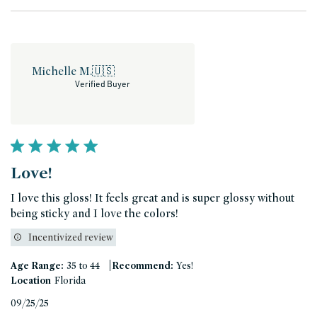
Michelle M.
🇺🇸
Verified Buyer
Love!
I love this gloss! It feels great and is super glossy without
being sticky and I love the colors!
Incentivized review
|
Age Range:
35 to 44
Recommend:
Yes!
Location
Florida
Published
09/25/25
date