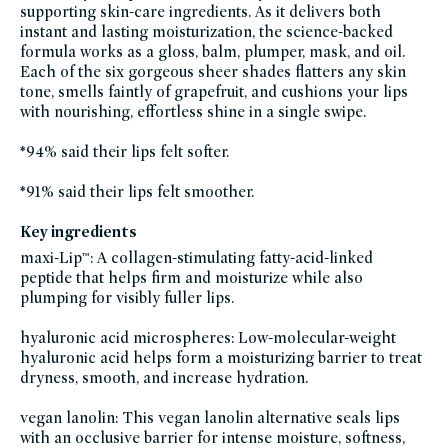
supporting skin-care ingredients. As it delivers both
instant and lasting moisturization, the science-backed
formula works as a gloss, balm, plumper, mask, and oil.
Each of the six gorgeous sheer shades flatters any skin
tone, smells faintly of grapefruit, and cushions your lips
with nourishing, effortless shine in a single swipe.
*94% said their lips felt softer.
*91% said their lips felt smoother.
Key ingredients
maxi-Lip™: A collagen-stimulating fatty-acid-linked
peptide that helps firm and moisturize while also
plumping for visibly fuller lips.
hyaluronic acid microspheres: Low-molecular-weight
hyaluronic acid helps form a moisturizing barrier to treat
dryness, smooth, and increase hydration.
vegan lanolin: This vegan lanolin alternative seals lips
with an occlusive barrier for intense moisture, softness,