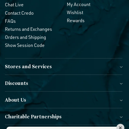
My Account
Chat Live
Wishlist
Contact Credo
Rewards
FAQs
Returns and Exchanges
Orders and Shipping
Show Session Code
Stores and Services
Discounts
About Us
Charitable Partnerships