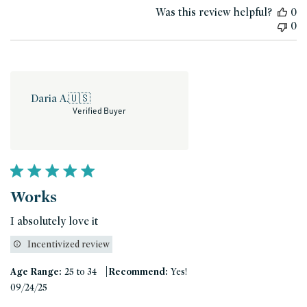
Was this review helpful?
0
0
Daria A.
🇺🇸
Verified Buyer
Works
I absolutely love it
Incentivized review
|
Age Range:
25 to 34
Recommend:
Yes!
Published
09/24/25
date