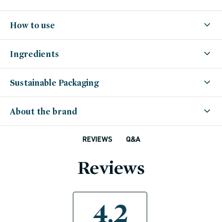
How to use
Ingredients
Sustainable Packaging
About the brand
Q&A
REVIEWS
Reviews
4.2