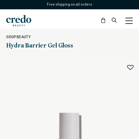
Free shipping on all orders
Skip to
content
Bag
GOOP BEAUTY
Hydra Barrier Gel Gloss