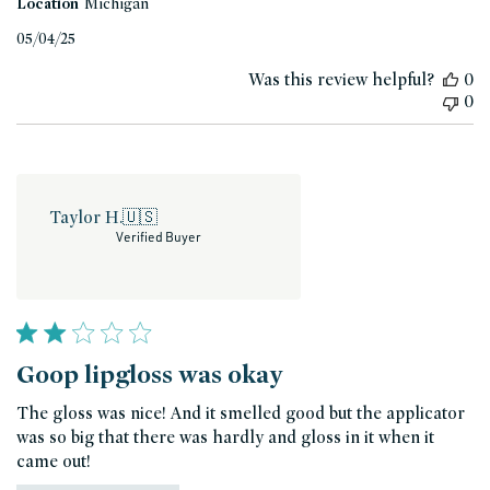
Location
Michigan
Published
05/04/25
date
Was this review helpful?
0
0
Taylor H.
🇺🇸
Verified Buyer
Goop lipgloss was okay
The gloss was nice! And it smelled good but the applicator
was so big that there was hardly and gloss in it when it
came out!