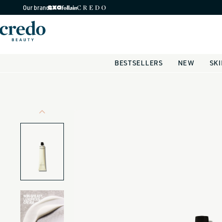
Skip to
Our brands
content
BESTSELLERS
NEW
SK