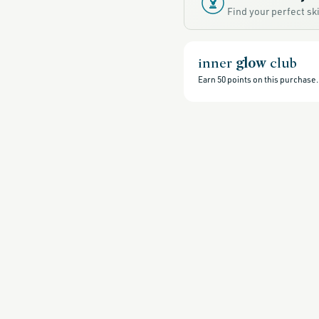
sale,
Find your perfect s
all-
clean-
beauty-
products,
all-
products-
inner
glow
club
no-
rewards,
Earn
50
points on this purchase.
all-
products-
except-
for-
credo-
skincare,
all-
products-
except-
fragrance,
black-
friday-
skincare,
moisturizers,
grown-
alchemist-
friends-
of-
credo-
sale,
grown-
alchemist,
head-
to-
toe-
hydration,
hydrating-
skincare-