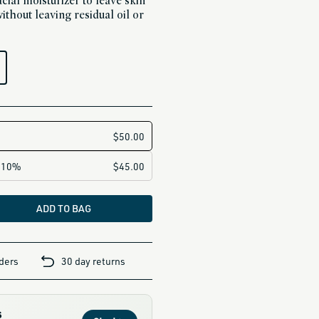
cial moisturizer to leave skin
ithout leaving residual oil or
ADD TO BAG
rders
30 day returns
s