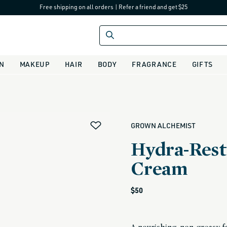
Free shipping on all orders
|
Refer a friend and get $25
IN
MAKEUP
HAIR
BODY
FRAGRANCE
GIFTS
alias
GROWN ALCHEMIST
Hydra-Rest
Cream
Regular
$50
price