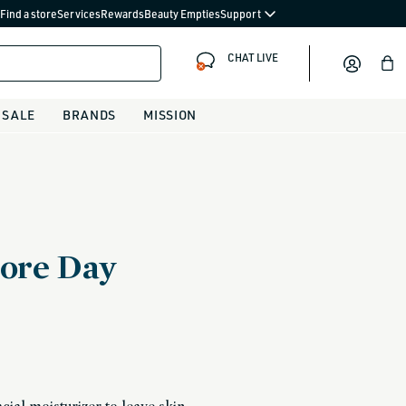
Find a store
Services
Rewards
Beauty Empties
Support
CHAT LIVE
Bag
SALE
BRANDS
MISSION
ore Day