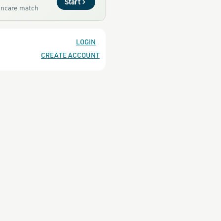
Start
kincare match
LOGIN
CREATE ACCOUNT