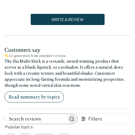
WRITE A REVIEW
Customers say
AI-generated from customer reviews.
The Ilia Multi-Stick is a versatile, award-winning product that
serves as a blush, lipstick, or eyeshadow. It offers a natural, dewy
look with a creamy texture and beautiful shades. Customers
appreciate its long-lasting formula and moisturizing properties,
though some noted varied skin reactions.
Read summary by topics
Filters
Search reviews
Popular topics