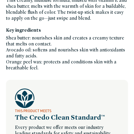
This creamy, multiuse formula, infused with vitamin E and
makeup,
shea butter, melts with the warmth of skin for a buildable,
erin-
lichys-
blendable flush of color. The twist-up stick makes it easy
favorites,
eye,
to apply on the go—just swipe and blend.
eyeshadow,
shades-
of-
Key ingredients
fall,
five-
Shea butter: nourishes skin and creates a creamy texture
minute-
face,
that melts on contact.
fragrance-
free,
Avocado oil: softens and nourishes skin with antioxidants
icymi,
and fatty acids.
ilia,
ilia-
Orange peel wax: protects and conditions skin with a
friends-
of-
breathable feel.
credo-
sale,
lip,
lips-
to-
lashes,
lipstick,
makeup-
bestsellers,
makeup-
gifts,
makeup-
THIS PRODUCT MEETS
multitaskers,
The Credo Clean Standard™
makeup-
minis,
travel-
Every product we offer meets our industry
trial-
size,
leading standards for safety and sustainability.