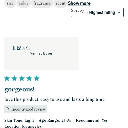
Show more
size
color
fragrance
scent
Sort by
Highest rating
:
kiki
🇺🇸
Verified Buyer
gorgeous!
love this product. easy to use and lasts a long time!
Incentivized review
|
|
Skin Tone:
Light
Age Range:
25-34
Recommend:
Yes!
Location
los angeles