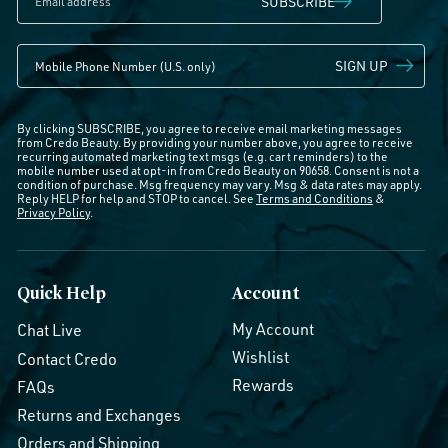
SUBSCRIBE
SIGN UP
By clicking SUBSCRIBE, you agree to receive email marketing messages
from Credo Beauty. By providing your number above, you agree to receive
recurring automated marketing text msgs (e.g. cart reminders) to the
mobile number used at opt-in from Credo Beauty on 90658. Consent is not a
condition of purchase. Msg frequency may vary. Msg & data rates may apply.
Reply HELP for help and STOP to cancel. See
Terms and Conditions
&
Privacy Policy
.
Quick Help
Account
My Account
Chat Live
Wishlist
Contact Credo
Rewards
FAQs
Returns and Exchanges
Orders and Shipping