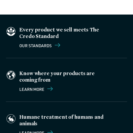
Every product we sell meets The
Credo Standard
OUR STANDARDS
Know where your products are
coming from
LEARN MORE
Humane treatment of humans and
animals
LEARN MORE