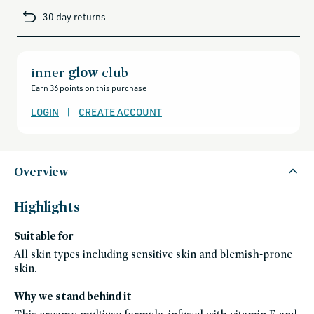
mauve rose
brands-
30 day returns
minus-
Dear Ruby
gift-
cards-
poppy red
and-
sale,
all-
In the Mood
clean-
inner
glow
club
golden peach pearl
beauty-
products,
Earn 36 points on this purchase
all-
Whisper
products-
peach pink
no-
LOGIN
|
CREATE ACCOUNT
rewards,
all-
A Fine Romance
products-
berry
except-
for-
credo-
Cosmic Dancer
skincare,
Overview
all-
gold
products-
except-
Stella by Starlight
fragrance,
Highlights
gift-
rose gold
ideas,
bestsellers,
In the City
Suitable for
bestsellers-
under-
bronze pearl
50,
All skin types including sensitive skin and blemish-prone
black-
skin.
friday-
skincare,
blush,
celeb-
Why we stand behind it
favorites,
cheek,