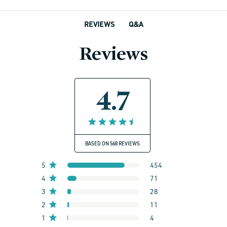
Q&A
REVIEWS
Reviews
4.7
BASED ON 568 REVIEWS
5
454
4
71
3
28
2
11
1
4