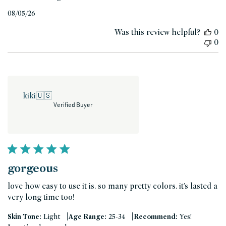
Published
08/05/26
date
Was this review helpful?
0
0
kiki
🇺🇸
Verified Buyer
gorgeous
love how easy to use it is. so many pretty colors. it’s lasted a
very long time too!
|
|
Skin Tone:
Light
Age Range:
25-34
Recommend:
Yes!