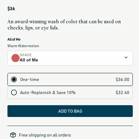
Regular
$36
price
An award-winning wash of color that can be used on
cheeks, lips, or eye lids.
current
All of Me
variant
Warm Watermelon
is:
SHADE
All of Me
All of Me
warm watermelon
Tenderly
washed pink
Lady Bird
soft rose
ADD TO BAG
Dreamer
warm nude
50-
under-
At Last
Free shipping on all orders
gifts,
all-