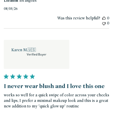
Location
los angeles
Published
08/05/26
date
Was this review helpful?
0
0
Karen M.
🇺🇸
Verified Buyer
I never wear blush and I love this one
works so well for a quick swipe of color across your cheeks
and lips, I prefer a minimal makeup look and this is a great
new addition to my "quick glow up" routine