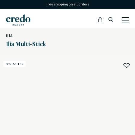
Free shipping on all orders
Skip to
content
Bag
ILIA
Ilia Multi-Stick
BESTSELLER