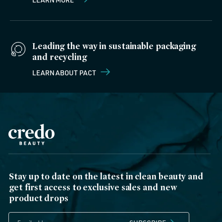
Leading the way in sustainable packaging
and recycling
LEARN ABOUT PACT
Stay up to date on the latest in clean beauty and
get first access to exclusive sales and new
product drops