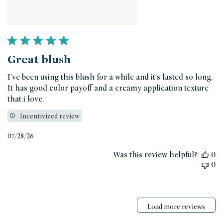
Great blush
I've been using this blush for a while and it's lasted so long.
It has good color payoff and a creamy application texture
that i love.
Incentivized review
Published
07/28/26
date
Was this review helpful?
0
0
Load more reviews