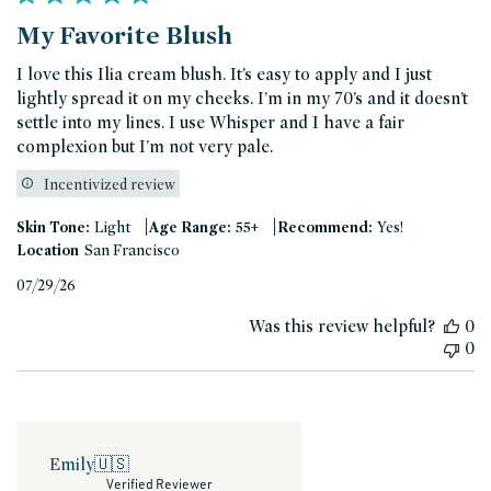
My Favorite Blush
I love this Ilia cream blush. It’s easy to apply and I just
lightly spread it on my cheeks. I’m in my 70’s and it doesn’t
settle into my lines. I use Whisper and I have a fair
complexion but I’m not very pale.
Incentivized review
|
|
Skin Tone:
Light
Age Range:
55+
Recommend:
Yes!
Location
San Francisco
Published
07/29/26
date
Was this review helpful?
0
0
Emily
🇺🇸
Verified Reviewer