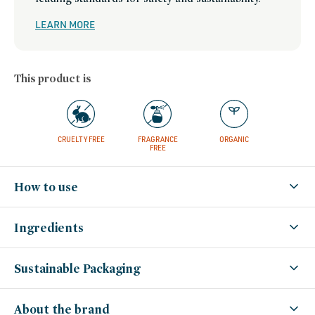
mothers-
day-
gift-
LEARN MORE
guide,
mua-
must-
haves,
multi-
use-
This product is
makeup,
new-
year-
reset-
best-
selling-
clean-
beauty,
CRUELTY FREE
FRAGRANCE
ORGANIC
stocking-
FREE
stuffers,
small-
gestures,
swaps,
How to use
set-
for-
summer,
women-
founded-
Ingredients
brands
Sustainable Packaging
About the brand