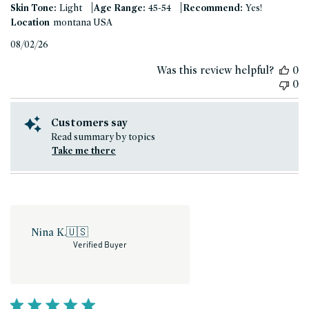
|
|
Skin Tone:
Light
Age Range:
45-54
Recommend:
Yes!
Location
montana USA
Published
08/02/26
date
Was this review helpful?
0
0
Customers say
Read summary by topics
Take me there
Nina K.
🇺🇸
Verified Buyer