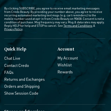
By clicking SUBSCRIBE, you agree to receive email marketing messages
from Credo Beauty. By providing your number above, you agree to receive
recurring automated marketing text msgs (e.g. cart reminders) to the
mobile number used at opt-in from Credo Beauty on 90658. Consent is not a
condition of purchase. Msg frequency may vary. Msg & data rates may apply.
Reply HELP for help and STOP to cancel. See
Terms and Conditions
&
Privacy Policy
.
Quick Help
Account
My Account
Chat Live
Wishlist
Contact Credo
Rewards
FAQs
Returns and Exchanges
Orders and Shipping
Show Session Code