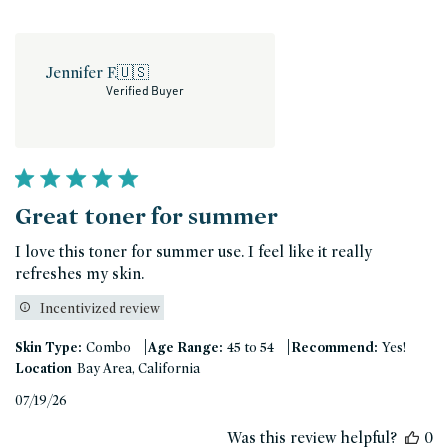
Jennifer F.
🇺🇸
Verified Buyer
Great toner for summer
I love this toner for summer use. I feel like it really
refreshes my skin.
Incentivized review
|
|
Skin Type:
Combo
Age Range:
45 to 54
Recommend:
Yes!
Location
Bay Area, California
Published
07/19/26
date
Was this review helpful?
0