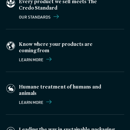
Every product we sell meets The
Credo Standard
OUR STANDARDS
Know where your products are
coming from
LEARN MORE
Humane treatment of humans and
animals
LEARN MORE
Leading the way in sustainable packaging