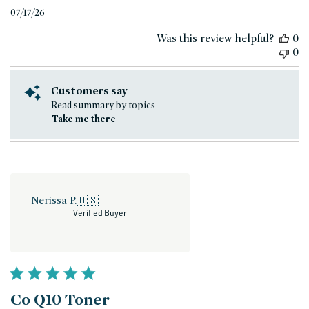
Published
07/17/26
date
Was this review helpful?
0
0
Customers say
Read summary by topics
Take me there
Nerissa P.
🇺🇸
Verified Buyer
Co Q10 Toner