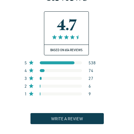
4.7
BASED ON 654 REVIEWS
5
538
4
74
3
27
2
6
1
9
WRITE A REVIEW