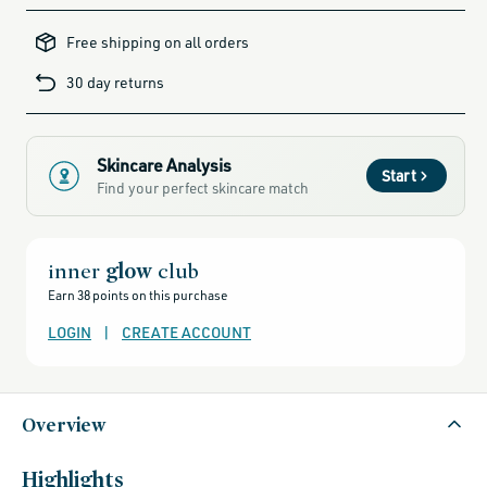
all-
brands-
Free shipping on all orders
minus-
gift-
cards-
30 day returns
and-
sale,
all-
clean-
beauty-
products,
all-
Skincare Analysis
products-
Start
no-
Find your perfect skincare match
rewards,
all-
products-
except-
for-
credo-
inner
glow
club
skincare,
all-
Earn 38 points on this purchase
products-
except-
fragrance,
LOGIN
|
CREATE ACCOUNT
bestsellers,
bestsellers-
under-
50,
black-
friday-
Overview
skincare,
clean-
facial-
cleansers,
cleansers,
Highlights
female-