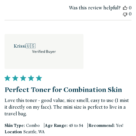
date
Was this review helpful?
0
0
Krissi
🇺🇸
Verified Buyer
Perfect Toner for Combination Skin
Love this toner - good value, nice smell, easy to use (I mist
it directly on my face). The mini size is perfect to live in a
travel bag.
|
|
Skin Type:
Combo
Age Range:
45 to 54
Recommend:
Yes!
Location
Seattle, WA