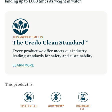
binding up to 1,000 times its weight in water.
for-
sensitive-
skin,
skin-
care-
25-
under,
stocking-
stuffers,
small-
gestures,
spring-
THIS PRODUCT MEETS
bestsellers,
The Credo Clean Standard™
sustainable-
packaging-
champions,
clean-
Every product we offer meets our industry
beauty-
leading standards for safety and sustainability.
toner,
winter-
hydration,
women-
LEARN MORE
founded-
brands
This product is
CRUELTY FREE
FRAGRANCE
GLUTEN FREE
FREE