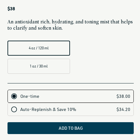
Regular
$38
price
An antioxidant rich, hydrating, and toning mist that helps
to clarify and soften skin.
4 oz / 120 ml
1 oz / 30 ml
ADD TO BAG