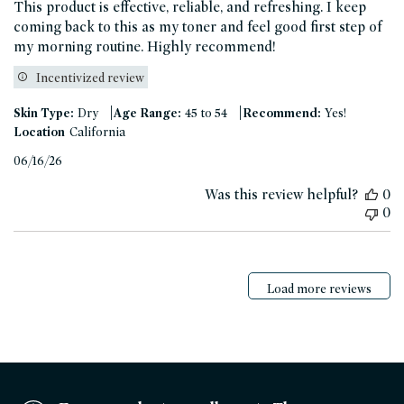
This product is effective, reliable, and refreshing. I keep
coming back to this as my toner and feel good first step of
my morning routine. Highly recommend!
Incentivized review
|
|
Skin Type:
Dry
Age Range:
45 to 54
Recommend:
Yes!
Location
California
Published
06/16/26
date
Was this review helpful?
0
0
Load more reviews