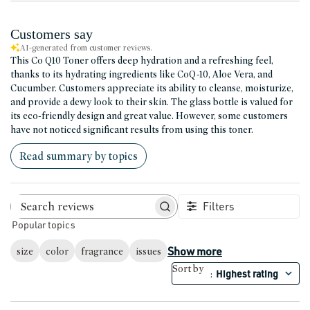
Customers say
AI-generated from customer reviews.
This Co Q10 Toner offers deep hydration and a refreshing feel,
thanks to its hydrating ingredients like CoQ-10, Aloe Vera, and
Cucumber. Customers appreciate its ability to cleanse, moisturize,
and provide a dewy look to their skin. The glass bottle is valued for
its eco-friendly design and great value. However, some customers
have not noticed significant results from using this toner.
Read summary by topics
Filters
Search reviews
Popular topics
Show more
size
color
fragrance
issues
Sort by
Highest rating
: