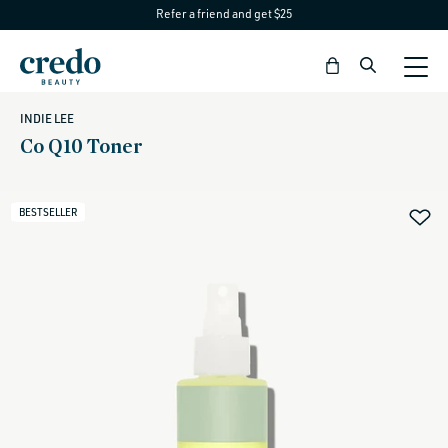
Refer a friend and get $25
Skip to
content
Bag
INDIE LEE
Co Q10 Toner
BESTSELLER