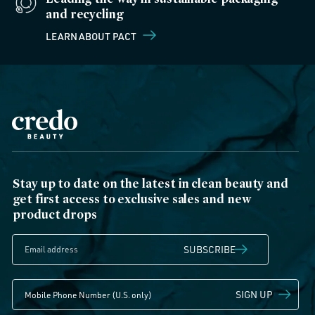
and recycling
LEARN ABOUT PACT
Stay up to date on the latest in clean beauty and
get first access to exclusive sales and new
product drops
SUBSCRIBE
SIGN UP