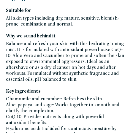
founded-
bestsellers,
Suitable for
fragrance-
free,
All skin types including dry, mature, sensitive, blemish-
gluten-
free,
prone, combination and normal.
head-
to-
toe-
Why we stand behind it
hydration,
hyaluronic-
acid,
Balance and refresh your skin with this hydrating toning
hydrating-
mist. It is formulated with antioxidant powerhouse CoQ-
skincare-
products-
10, Aloe Vera and Cucumber to prime and soften the skin
for-
dry-
exposed to environmental aggressors. Ideal as an
skin,
aftershave or as a dry cleanser on hot days and after
indie-
lee-
workouts. Formulated without synthetic fragrance and
friends-
of-
essential oils. pH balanced to skin.
credo-
sale,
indie-
Key ingredients
lee,
julianna-
Chamomile and cucumber: Refreshes the skin.
s-
clean-
Aloe, papaya, and sage: Works together to smooth and
beauty-
clarify the complexion.
picks,
skin-
CoQ-10: Provides nutrients along with powerful
care,
skincare-
antioxidant benefits.
bestsellers,
Hyaluronic acid: Included for continuous moisture by
clean-
skincare-