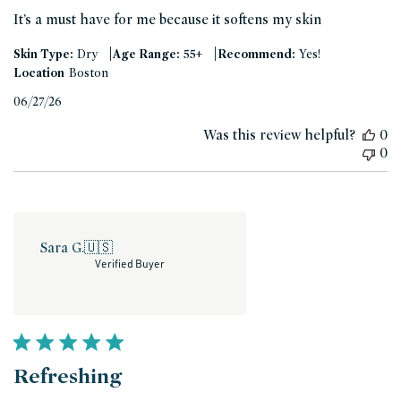
It’s a must have for me because it softens my skin
|
|
Skin Type:
Dry
Age Range:
55+
Recommend:
Yes!
Location
Boston
Published
06/27/26
date
Was this review helpful?
0
0
Sara G.
🇺🇸
Verified Buyer
Refreshing