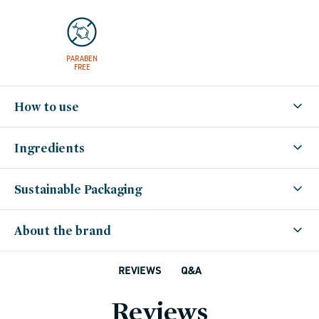
PARABEN
FREE
How to use
Ingredients
Sustainable Packaging
About the brand
Q&A
REVIEWS
Reviews