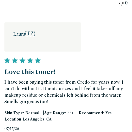
0
Laura
🇺🇸
Love this toner!
I have been buying this toner from Credo for years now! I
can't do without it. It moisturizes and I feel it takes off any
makeup residue or chemicals left behind from the water.
Smells gorgeous too!
|
|
Skin Type:
Normal
Age Range:
55+
Recommend:
Yes!
Location
Los Angeles, CA
Published
07/17/26