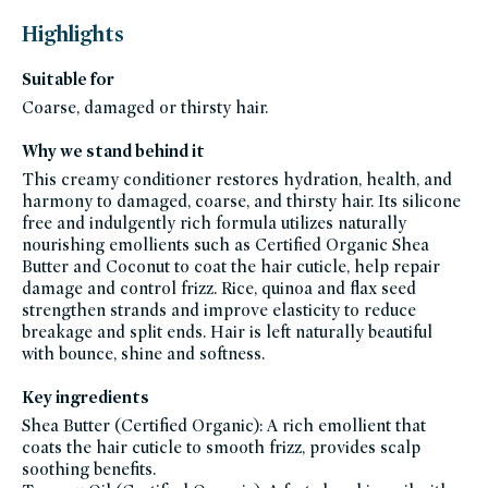
that-
thrives-
Highlights
when-
temps-
rise,
Suitable for
bestsellers,
bestsellers-
under-
Coarse, damaged or thirsty hair.
50,
black-
friday-
Why we stand behind it
skincare,
hair,
This creamy conditioner restores hydration, health, and
shampoo-
conditioner,
harmony to damaged, coarse, and thirsty hair. Its silicone
conditioner,
free and indulgently rich formula utilizes naturally
curl-
care,
nourishing emollients such as Certified Organic Shea
damaged-
hair,
Butter and Coconut to coat the hair cuticle, help repair
dry-
damage and control frizz. Rice, quinoa and flax seed
hair,
employee-
strengthen strands and improve elasticity to reduce
favorites,
auto-
breakage and split ends. Hair is left naturally beautiful
replenish,
with bounce, shine and softness.
frizzy-
hair,
gluten-
free,
Key ingredients
hair-
20-
Shea Butter (Certified Organic): A rich emollient that
under,
hair-
coats the hair cuticle to smooth frizz, provides scalp
bestsellers,
soothing benefits.
innersense-
organic-