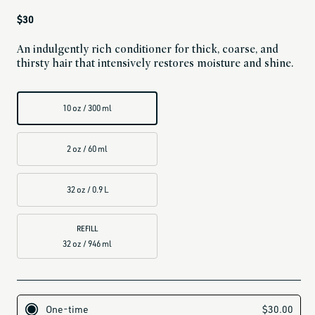
Regular
$30
price
An indulgently rich conditioner for thick, coarse, and
thirsty hair that intensively restores moisture and shine.
10 oz / 300 ml
2 oz / 60 ml
32 oz / 0.9 L
REFILL
32 oz / 946 ml