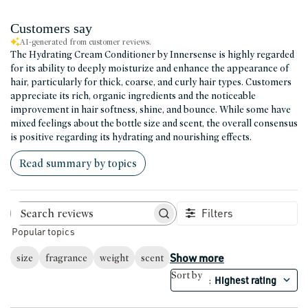
Customers say
AI-generated from customer reviews.
The Hydrating Cream Conditioner by Innersense is highly regarded
for its ability to deeply moisturize and enhance the appearance of
hair, particularly for thick, coarse, and curly hair types. Customers
appreciate its rich, organic ingredients and the noticeable
improvement in hair softness, shine, and bounce. While some have
mixed feelings about the bottle size and scent, the overall consensus
is positive regarding its hydrating and nourishing effects.
Read summary by topics
Filters
Search reviews
Popular topics
Show more
size
fragrance
weight
scent
Sort by
Highest rating
: