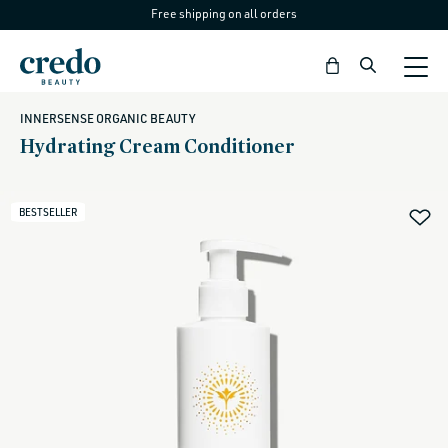
Free shipping on all orders
Skip to
content
Bag
INNERSENSE ORGANIC BEAUTY
Hydrating Cream Conditioner
BESTSELLER