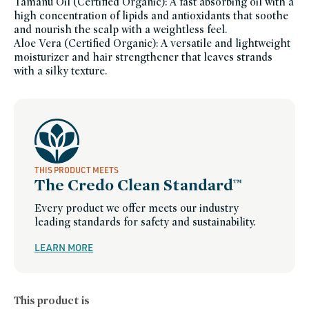
Tamanu Oil (Certified Organic): A fast absorbing oil with a
beauty,
innersense-
high concentration of lipids and antioxidants that soothe
organic-
and nourish the scalp with a weightless feel.
beauty-
friends-
Aloe Vera (Certified Organic): A versatile and lightweight
of-
credo-
moisturizer and hair strengthener that leaves strands
sale,
with a silky texture.
more-
good-
hair-
days,
pcr-
packaging-
champions,
summer-
essentials,
sustainable-
packaging-
champions,
THIS PRODUCT MEETS
winter-
hydration
The Credo Clean Standard™
Every product we offer meets our industry
leading standards for safety and sustainability.
LEARN MORE
This product is