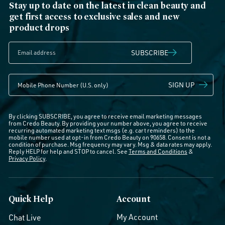
Stay up to date on the latest in clean beauty and
get first access to exclusive sales and new
product drops
SUBSCRIBE
SIGN UP
By clicking SUBSCRIBE, you agree to receive email marketing messages
from Credo Beauty. By providing your number above, you agree to receive
recurring automated marketing text msgs (e.g. cart reminders) to the
mobile number used at opt-in from Credo Beauty on 90658. Consent is not a
condition of purchase. Msg frequency may vary. Msg & data rates may apply.
Reply HELP for help and STOP to cancel. See
Terms and Conditions
&
Privacy Policy
.
Quick Help
Account
My Account
Chat Live