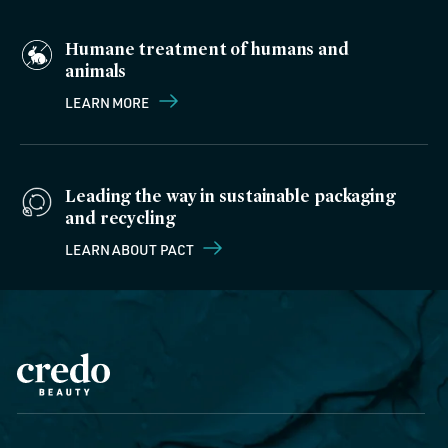
Humane treatment of humans and
animals
LEARN MORE
Leading the way in sustainable packaging
and recycling
LEARN ABOUT PACT