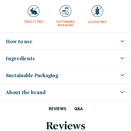
CRUELTY FREE
SUSTAINABLE
GLUTEN FREE
PACKAGING
How to use
Ingredients
Sustainable Packaging
About the brand
Q&A
REVIEWS
Reviews