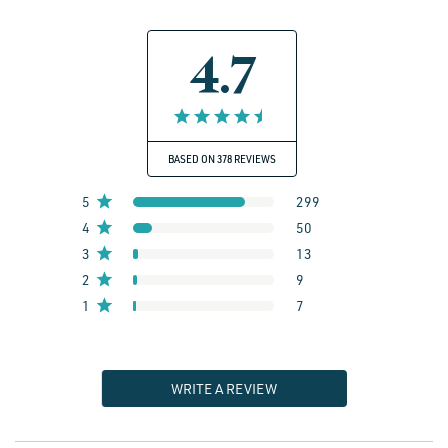
4.7
BASED ON 378 REVIEWS
5
299
4
50
3
13
2
9
1
7
WRITE A REVIEW