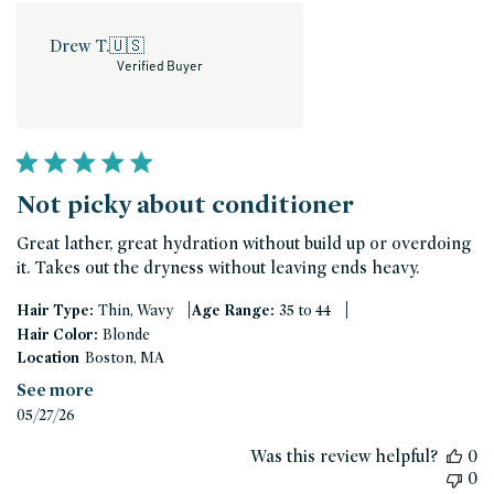
Drew T.
🇺🇸
Verified Buyer
Not picky about conditioner
Great lather, great hydration without build up or overdoing
it. Takes out the dryness without leaving ends heavy.
|
|
Hair Type:
Thin, Wavy
Age Range:
35 to 44
Hair Color:
Blonde
Location
Boston, MA
See more
Published
05/27/26
date
Was this review helpful?
0
0