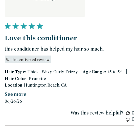
Love this conditioner
this conditioner has helped my hair so much.
Incentivized review
|
|
Hair Type:
Thick , Wavy, Curly, Frizzy
Age Range:
45 to 54
Hair Color:
Brunette
Location
Huntington Beach, CA
See more
Published
06/26/26
date
Was this review helpful?
0
0