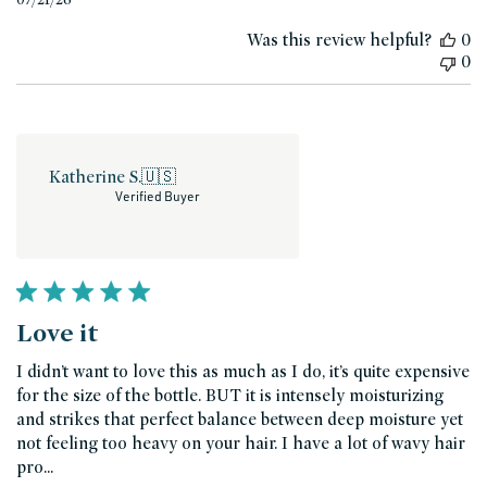
date
Was this review helpful?
0
0
Katherine S.
🇺🇸
Verified Buyer
Love it
I didn’t want to love this as much as I do, it’s quite expensive
for the size of the bottle. BUT it is intensely moisturizing
and strikes that perfect balance between deep moisture yet
not feeling too heavy on your hair. I have a lot of wavy hair
pro...