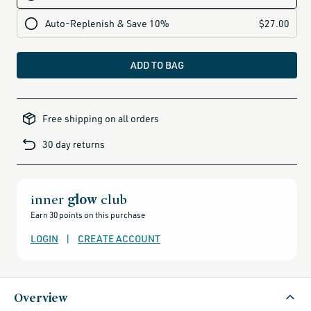
ADD TO BAG
all-
brands-
Free shipping on all orders
minus-
gift-
cards-
30 day returns
and-
sale,
all-
clean-
beauty-
products,
all-
inner
glow
club
products-
no-
Earn 30 points on this purchase
rewards,
all-
products-
LOGIN
|
CREATE ACCOUNT
except-
for-
credo-
skincare,
all-
products-
except-
Overview
fragrance,
beauty-