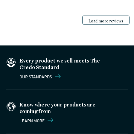
Load more reviews
Every product we sell meets The
Credo Standard
OUR STANDARDS
Know where your products are
coming from
LEARN MORE