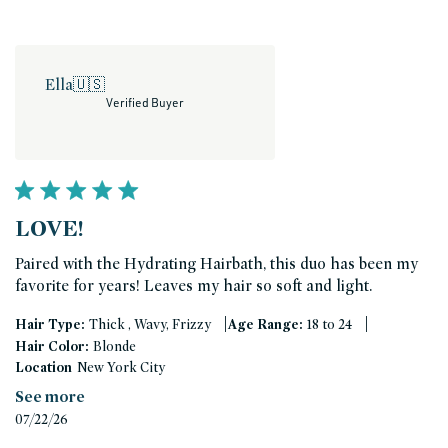
Ella
🇺🇸
Verified Buyer
LOVE!
Paired with the Hydrating Hairbath, this duo has been my
favorite for years! Leaves my hair so soft and light.
|
|
Hair Type:
Thick , Wavy, Frizzy
Age Range:
18 to 24
Hair Color:
Blonde
Location
New York City
See more
Published
07/22/26
date