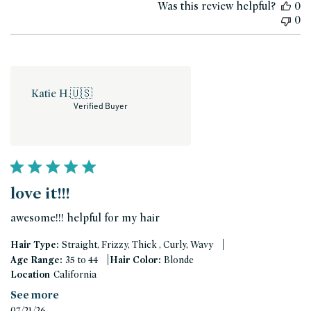
Was this review helpful?
0
0
Katie H.
🇺🇸
Verified Buyer
love it!!!
awesome!!! helpful for my hair
|
Hair Type:
Straight, Frizzy, Thick , Curly, Wavy
|
Age Range:
35 to 44
Hair Color:
Blonde
Location
California
See more
Published
07/21/26