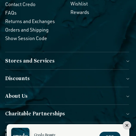
Wishlist
Contact Credo
Rewards
FAQs
Returns and Exchanges
Orders and Shipping
Show Session Code
Stores and Services
Discounts
About Us
Charitable Partnerships
© 2026 Credo Beauty. All Rights Reserved.
|
Accessibility
|
Privacy
Policy
|
CCPA Notice
Credo Beauty
|
Terms of Use
|
Forms of Payment
|