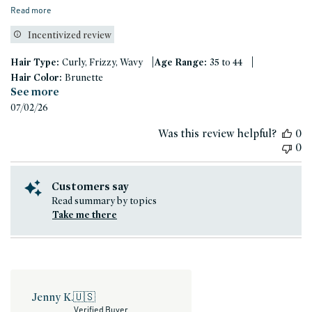
Read more
Incentivized review
|
|
Hair Type:
Curly, Frizzy, Wavy
Age Range:
35 to 44
Hair Color:
Brunette
See more
Published
07/02/26
date
Was this review helpful?
0
0
Customers say
Read summary by topics
Take me there
Jenny K.
🇺🇸
Verified Buyer