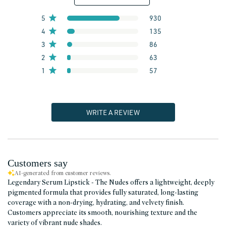
5
930
4
135
3
86
2
63
1
57
WRITE A REVIEW
Customers say
AI-generated from customer reviews.
Legendary Serum Lipstick - The Nudes offers a lightweight, deeply
pigmented formula that provides fully saturated, long-lasting
coverage with a non-drying, hydrating, and velvety finish.
Customers appreciate its smooth, nourishing texture and the
variety of vibrant nude shades.