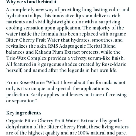
Why we stand behind it
free,
lipstick,
A completely new way of providing long-lasting color and
rms-
beauty,
hydration to lips, this innovative lip stain delivers rich
rms-
nutrients and vivid lightweight color with a surprising
beauty-
friends-
cooling sensation ​​upon application. The majority of the
of-
credo-
water inside the formula has been replaced with organic
sale,
Bitter Cherry Fruit Water that hydrates, smoothes, and
statement-
lips,
revitalizes the skin. RMS Adaptogenic Herbal Blend
trending-
on-
balances and Kakadu Plum Extract protects, while the
socials,
Trio-Wax Complex provides a velvety, serum-like finish.
vegan,
vegan-
All featured in 8 gorgeous shades created by Rose-Marie
makeup
herself, and named after the legends in her own life.
From Rose-Marie: “What I love about this formula is not
only is it so unique and special, the application is
perfection. Easily applies and leaves no trace of creasing
or separation.”
Key ingredients
Organic Bitter Cherry Fruit Water: Extracted by gentle
dehydration of the Bitter Cherry Fruit, these living waters
are of the highest quality and are 100% natural and pure.