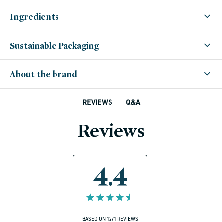
Ingredients
Sustainable Packaging
About the brand
Q&A
REVIEWS
Reviews
4.4
BASED ON 1271 REVIEWS