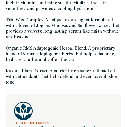
Rich in vitamins and minerals it revitalizes the skin,
smoothes, and provides a cooling hydration.
Trio-Wax Complex: A unique texture agent formulated
with a blend of Jojoba, Mimosa, and Sunflower waxes that
provides a velvety, long lasting, serum-like finish without
any heaviness.
Organic RMS Adaptogenic Herbal Blend: A proprietary
blend of 9 rare adaptogenic herbs that help to balance,
hydrate, soothe, and soften the skin.
Kakadu Plum Extract: A nutrient-rich superfruit packed
with antioxidants that help defend and even overall skin
tone.
THIS PRODUCT MEETS