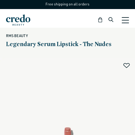
Free shipping on all orders
Skip to
content
Bag
RMS BEAUTY
Legendary Serum Lipstick - The Nudes