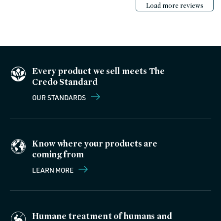
Load more reviews
Every product we sell meets The
Credo Standard
OUR STANDARDS
Know where your products are
coming from
LEARN MORE
Humane treatment of humans and