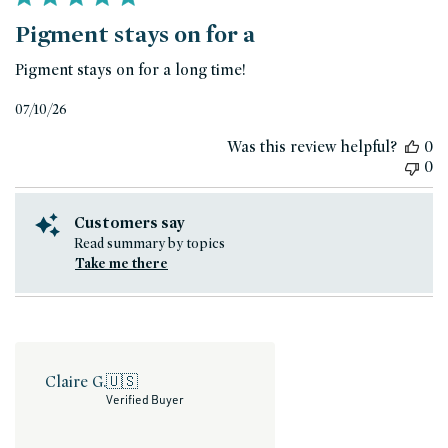
Pigment stays on for a
Pigment stays on for a long time!
Published
07/10/26
date
Was this review helpful?
0
0
Customers say
Read summary by topics
Take me there
Claire G.
🇺🇸
Verified Buyer