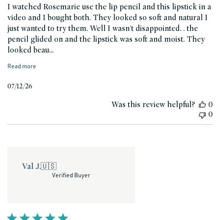
I watched Rosemarie use the lip pencil and this lipstick in a
video and I bought both. They looked so soft and natural I
just wanted to try them. Well I wasn't disappointed. . the
pencil glided on and the lipstick was soft and moist. They
looked beau...
Read more
Published
07/12/26
date
Was this review helpful?
0
0
Val J.
🇺🇸
Verified Buyer