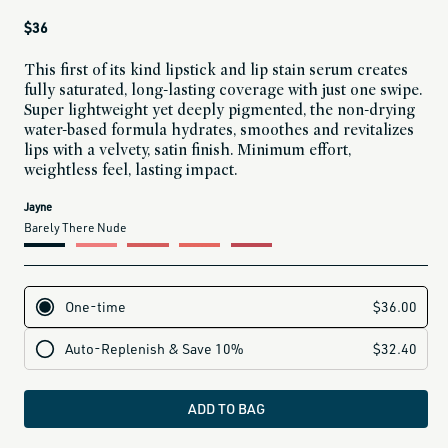
Regular
$36
price
This first of its kind lipstick and lip stain serum creates
fully saturated, long-lasting coverage with just one swipe.
Super lightweight yet deeply pigmented, the non-drying
water-based formula hydrates, smoothes and revitalizes
lips with a velvety, satin finish. Minimum effort,
weightless feel, lasting impact.
current
Jayne
variant
Barely There Nude
is:
ADD TO BAG