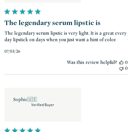
The legendary serum lipstic is
The legendary serum lipstic is very light. It is a great every
day lipstick on days when you just want a hint of color.
Published
07/03/26
date
Was this review helpful?
0
0
Sophie
🇺🇸
Verified Buyer