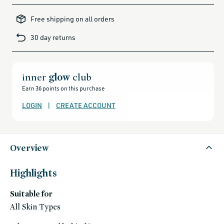
all-
brands-
Free shipping on all orders
minus-
gift-
cards-
30 day returns
and-
sale,
all-
clean-
beauty-
products,
all-
inner
glow
club
products-
no-
Earn 36 points on this purchase
rewards,
all-
products-
LOGIN
|
CREATE ACCOUNT
except-
for-
credo-
skincare,
all-
products-
except-
Overview
fragrance,
black-
friday-
skincare,
Highlights
makeup,
shades-
of-
Suitable for
fall,
auto-
replenish,
All Skin Types
fragrance-
free,
gluten-