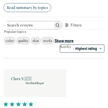
Read summary by topics
Filters
Search reviews
Popular topics
Show more
color
quality
skin
works
Sort by
Highest rating
:
Clara V.
🇺🇸
Verified Buyer