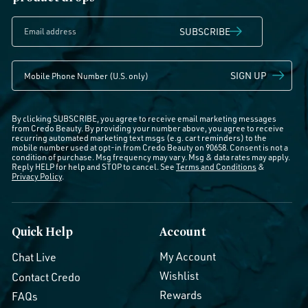
SUBSCRIBE
SIGN UP
By clicking SUBSCRIBE, you agree to receive email marketing messages
from Credo Beauty. By providing your number above, you agree to receive
recurring automated marketing text msgs (e.g. cart reminders) to the
mobile number used at opt-in from Credo Beauty on 90658. Consent is not a
condition of purchase. Msg frequency may vary. Msg & data rates may apply.
Reply HELP for help and STOP to cancel. See
Terms and Conditions
&
Privacy Policy
.
Quick Help
Account
My Account
Chat Live
Wishlist
Contact Credo
Rewards
FAQs