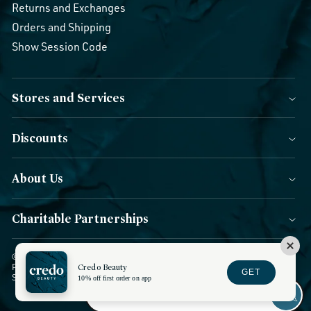
Returns and Exchanges
Orders and Shipping
Show Session Code
Stores and Services
Discounts
About Us
Charitable Partnerships
© 2026 Credo Beauty. All Rights Reserved.
|
Accessibility
|
Privacy
Policy
|
CCPA Notice
Credo Beauty
|
Terms of Use
|
Forms of Payment
|
GET
Sitemap
|
Blog
|
Do not sell or share
10% off first order on app
FACEBOOK
INSTAGRAM
YOUTUBE
TWITTER
TIKTOK