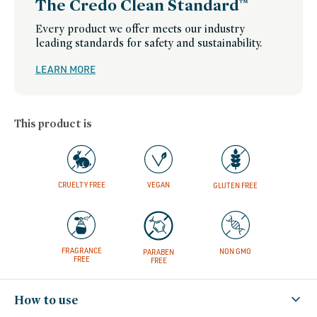
The Credo Clean Standard™
Every product we offer meets our industry
leading standards for safety and sustainability.
LEARN MORE
This product is
CRUELTY FREE
VEGAN
GLUTEN FREE
FRAGRANCE
NON GMO
PARABEN
FREE
FREE
How to use