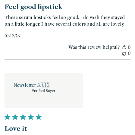
Feel good lipstick
These serum lipsticks feel so good. I do wish they stayed
on a little longer. I have several colors and all are lovely.
Published
07/12/26
date
Was this review helpful?
0
0
Newsletter S.
🇺🇸
Verified Buyer
Love it