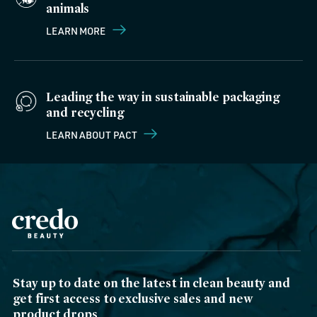
animals
LEARN MORE
Leading the way in sustainable packaging
and recycling
LEARN ABOUT PACT
Stay up to date on the latest in clean beauty and
get first access to exclusive sales and new
product drops