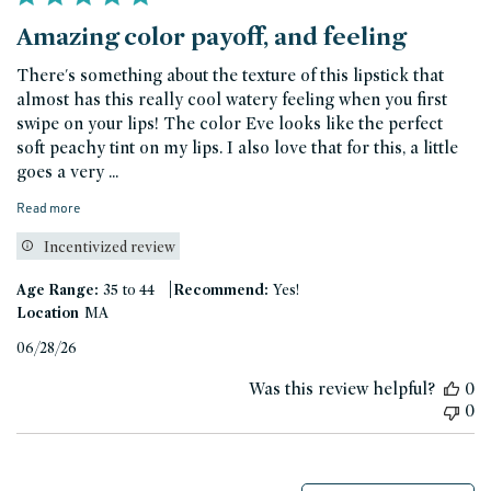
Amazing color payoff, and feeling
There's something about the texture of this lipstick that
almost has this really cool watery feeling when you first
swipe on your lips! The color Eve looks like the perfect
soft peachy tint on my lips. I also love that for this, a little
goes a very ...
Read more
Incentivized review
|
Age Range:
35 to 44
Recommend:
Yes!
Location
MA
Published
06/28/26
date
Was this review helpful?
0
0