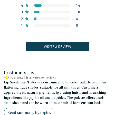
4
14
3
10
2
4
1
0
WRITE A REVIEW
Customers say
AI-generated from customer reviews.
Lip Suede Les Nudes is a customizable lip color palette with four
flattering nude shades, suitable for all skin types. Customers
appreciate its natural pigments, hydrating finish, and nourishing
ingredients like jojoba oil and peptides. The palette offers a soft,
satin sheen and can be worn alone or mixed for a custom look.
Read summary by topics