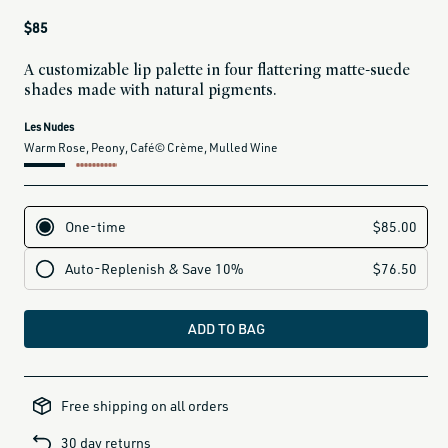
Regular
$85
price
A customizable lip palette in four flattering matte-suede
shades made with natural pigments.
current
Les Nudes
variant
Warm Rose, Peony, Café© Crème, Mulled Wine
is:
label for Les Nudes (warm rose, peony, café crème, mulled wine)
ADD TO BAG
100-
under-
Free shipping on all orders
gifts,
50-
under-
30 day returns
gifts,