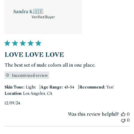
Sandra K.
🇺🇸
Verified Buyer
LOVE LOVE LOVE
The best set of nude colors all in one place.
Incentivized review
|
|
Skin Tone:
Light
Age Range:
45-54
Recommend:
Yes!
Location
Los Angeles, CA
Published
12/09/24
date
Was this review helpful?
0
0