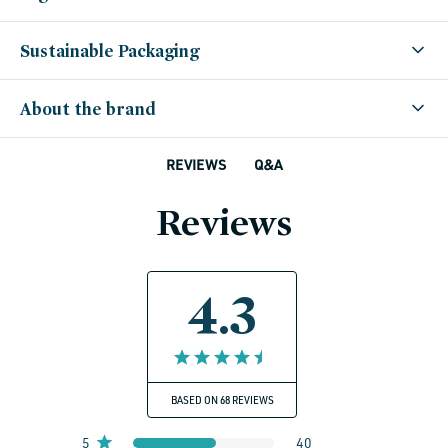
Sustainable Packaging
About the brand
Q&A
REVIEWS
Reviews
4.3
BASED ON 68 REVIEWS
5
40