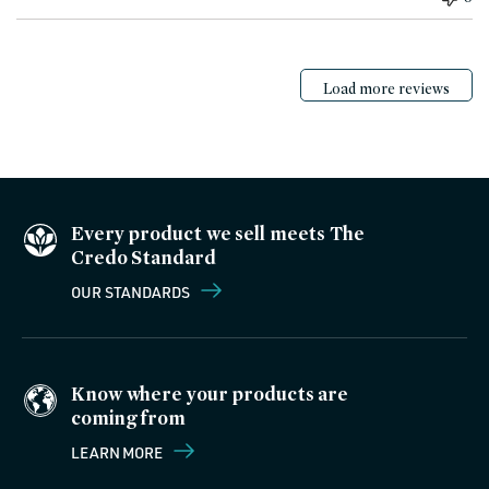
Load more reviews
Every product we sell meets The
Credo Standard
OUR STANDARDS
Know where your products are
coming from
LEARN MORE