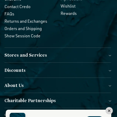
Wishlist
Contact Credo
Rewards
FAQs
Returns and Exchanges
Orders and Shipping
Show Session Code
Stores and Services
Discounts
About Us
Charitable Partnerships
© 2026 Credo Beauty. All Rights Reserved.
|
Accessibility
|
Privacy