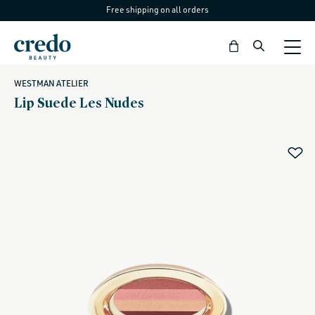
Free shipping on all orders
Skip to
content
Bag
WESTMAN ATELIER
Lip Suede Les Nudes