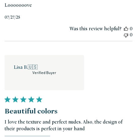
Looooooove
Published
07/27/25
date
Was this review helpful?
0
0
Lisa B.
🇺🇸
Verified Buyer
Beautiful colors
I love the texture and perfect nudes. Also, the design of
their products is perfect in your hand