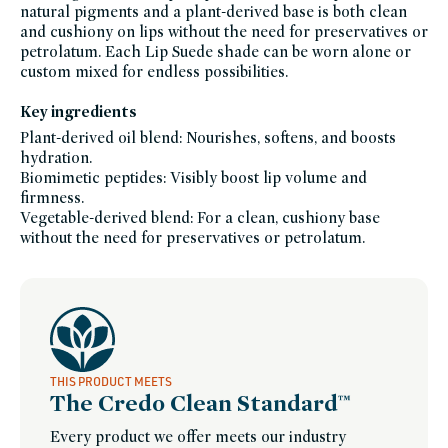
lips-
natural pigments and a plant-derived base is both clean
to-
lashes,
and cushiony on lips without the need for preservatives or
makeup-
petrolatum. Each Lip Suede shade can be worn alone or
gifts,
national-
custom mixed for endless possibilities.
lipstick-
day-
westman-
Key ingredients
atelier,
stocking-
stuffers,
Plant-derived oil blend: Nourishes, softens, and boosts
small-
hydration.
gestures,
tinted-
Biomimetic peptides: Visibly boost lip volume and
lip-
balm,
firmness.
vegan,
Vegetable-derived blend: For a clean, cushiony base
vegan-
makeup,
without the need for preservatives or petrolatum.
westman-
atelier-
friends-
of-
credo-
sale,
westman-
atelier,
women-
founded-
brands
THIS PRODUCT MEETS
The Credo Clean Standard™
Every product we offer meets our industry