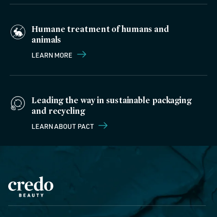
Humane treatment of humans and
animals
LEARN MORE
Leading the way in sustainable packaging
and recycling
LEARN ABOUT PACT