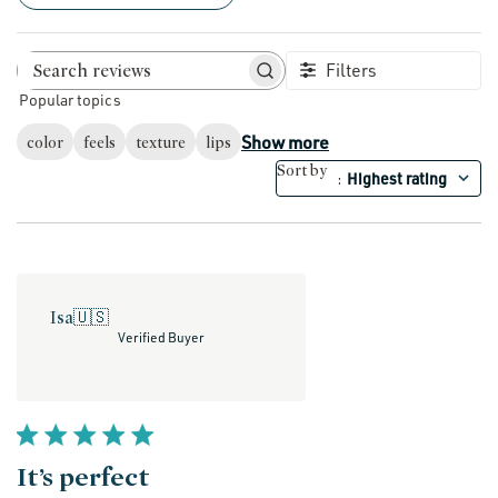
Filters
Search reviews
Popular topics
Show more
color
feels
texture
lips
Sort by
Highest rating
:
Isa
🇺🇸
Verified Buyer
It’s perfect