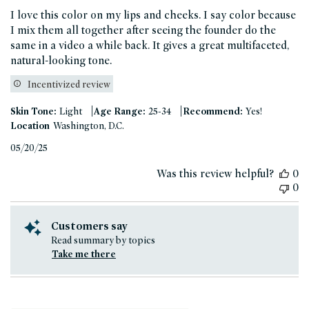
I love this color on my lips and cheeks. I say color because
I mix them all together after seeing the founder do the
same in a video a while back. It gives a great multifaceted,
natural-looking tone.
Incentivized review
|
|
Skin Tone:
Light
Age Range:
25-34
Recommend:
Yes!
Location
Washington, D.C.
Published
05/20/25
date
Was this review helpful?
0
0
Customers say
Read summary by topics
Take me there