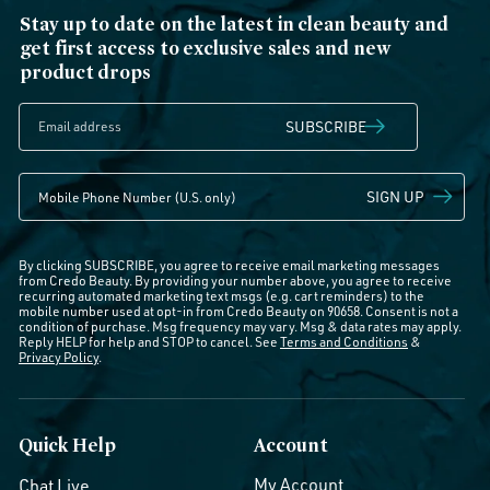
Stay up to date on the latest in clean beauty and
get first access to exclusive sales and new
product drops
SUBSCRIBE
SIGN UP
By clicking SUBSCRIBE, you agree to receive email marketing messages
from Credo Beauty. By providing your number above, you agree to receive
recurring automated marketing text msgs (e.g. cart reminders) to the
mobile number used at opt-in from Credo Beauty on 90658. Consent is not a
condition of purchase. Msg frequency may vary. Msg & data rates may apply.
Reply HELP for help and STOP to cancel. See
Terms and Conditions
&
Privacy Policy
.
Quick Help
Account
My Account
Chat Live