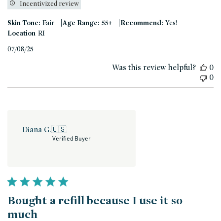
Incentivized review
|
|
Skin Tone:
Fair
Age Range:
55+
Recommend:
Yes!
Location
RI
Published
07/08/25
date
Was this review helpful?
0
0
Diana G.
🇺🇸
Verified Buyer
Bought a refill because I use it so
much