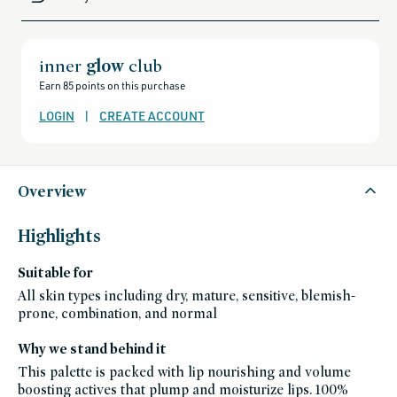
all-
brands-
minus-
gift-
cards-
and-
inner
glow
club
sale,
all-
Earn 85 points on this purchase
clean-
beauty-
products,
LOGIN
|
CREATE ACCOUNT
all-
products-
no-
rewards,
all-
products-
except-
Overview
for-
credo-
skincare,
all-
Highlights
products-
except-
fragrance,
Suitable for
gift-
ideas,
splurge-
All skin types including dry, mature, sensitive, blemish-
worthy-
prone, combination, and normal
gifts,
black-
friday-
skincare,
Why we stand behind it
makeup,
fragrance-
This palette is packed with lip nourishing and volume
free,
boosting actives that plump and moisturize lips. 100%
lip,