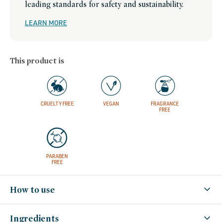
leading standards for safety and sustainability.
LEARN MORE
This product is
CRUELTY FREE
VEGAN
FRAGRANCE
FREE
PARABEN
FREE
How to use
Ingredients