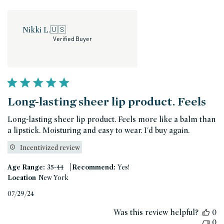
Nikki L.
🇺🇸
Verified Buyer
Long-lasting sheer lip product. Feels
Long-lasting sheer lip product. Feels more like a balm than
a lipstick. Moisturing and easy to wear. I'd buy again.
Incentivized review
|
Age Range:
35-44
Recommend:
Yes!
Location
New York
Published
07/29/24
date
Was this review helpful?
0
0