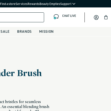
Find a store
Services
Rewards
Beauty Empties
Support
CHAT LIVE
Bag
SALE
BRANDS
MISSION
nder Brush
t bristles for seamless
. An essential blending brush