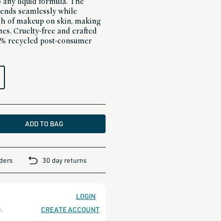
 any liquid formula. The
ends seamlessly while
nish of makeup on skin, making
shes. Cruelty-free and crafted
6% recycled post-consumer
ADD TO BAG
rders
30 day returns
LOGIN
CREATE ACCOUNT
.