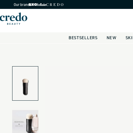
Skip to
Our brands
content
BESTSELLERS
NEW
SK