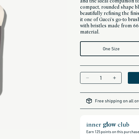
and the ideal companion to
compact, rounded shape bl
beautifully refining the fi
it one of Gucci's go-to bru
with bristles made from 6
material.
One Size
Decrease
Increase
quantity
quantity
for
for
all-
brands-
Liquid
Liquid
Free shipping on all o
minus-
Blender
Blender
gift-
cards-
Brush
Brush
and-
sale,
all-
inner
glow
club
clean-
beauty-
products,
Earn
125
points on this purchase
all-
products-