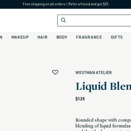
Free shipping on all orders
|
Refer a friend and get $25
IN
MAKEUP
HAIR
BODY
FRAGRANCE
GIFTS
alias
WESTMAN ATELIER
Liquid Ble
Regular
$125
price
Rounded shape with compac
blending of liquid formulas